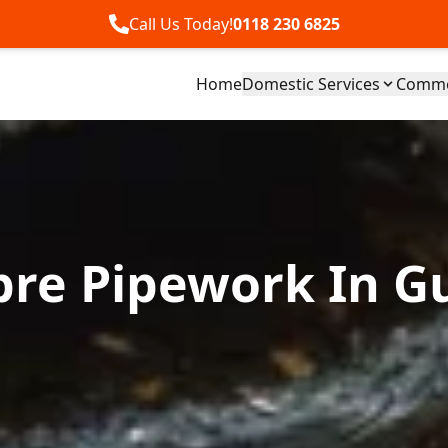
Call Us Today!
0118 230 6825
Home
Domestic Services
Commer
bre Pipework In Gu