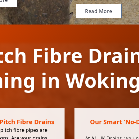
ore
Read More
tch Fibre Drai
ning in Woki
Pitch Fibre Drains
Our Smart 'No-Di
itch fibre pipes are
igns. Are your drains
At
A1 UK Drains
, we u