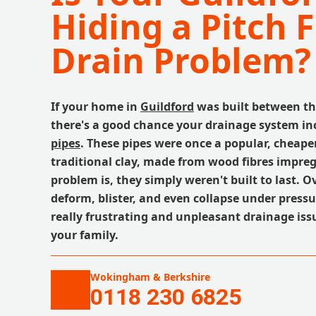
Hiding a Pitch F
Drain Problem?
If your home in
Guildford
was built between th
there's a good chance your drainage system i
pipes
. These pipes were once a popular, cheaper
traditional clay, made from wood fibres impreg
problem is, they simply weren't built to last. O
deform, blister, and even collapse under press
really frustrating and unpleasant drainage iss
your family.
Wokingham & Berkshire
0118 230 6825