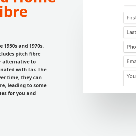
ibre
e 1950s and 1970s,
ncludes
pitch fibre
 alternative to
nated with tar. The
ver time, they can
ure, leading to some
ues for you and