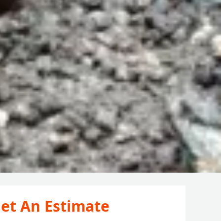
et An Estimate