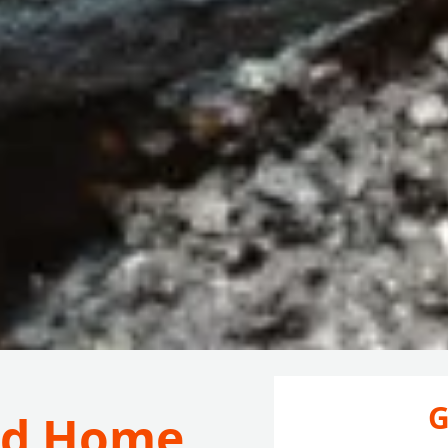
G
ord Home