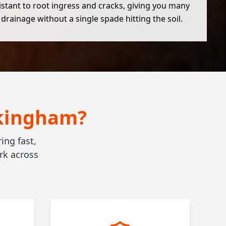
esistant to root ingress and cracks, giving you many
 drainage without a single spade hitting the soil.
okingham?
ing fast,
rk across