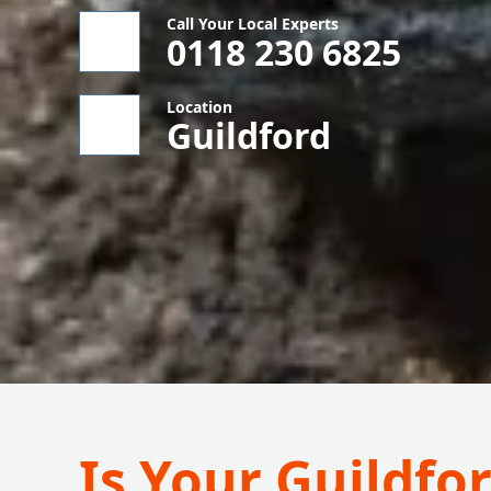
Call Your Local Experts
0118 230 6825
Location
Guildford
Is Your Guildf