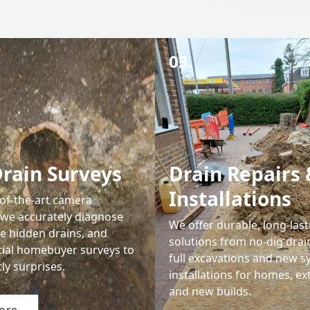
03.
rain Surveys
Drain Repairs 
Installations
-of-the-art camera
 we accurately diagnose
We offer durable, long-last
te hidden drains, and
solutions from no-dig drain
cial homebuyer surveys to
full excavations and new 
ly surprises.
installations for homes, ex
and new builds.