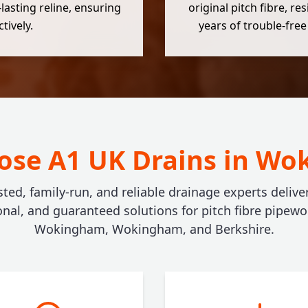
-lasting reline, ensuring
original pitch fibre, r
tively.
years of trouble-free
se A1 UK Drains in W
sted, family-run, and reliable drainage experts deliver
onal, and guaranteed solutions for pitch fibre pipewo
Wokingham, Wokingham, and Berkshire.