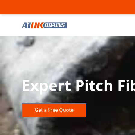
Expert Pitch Fi
Get a Free Quote