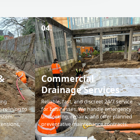
04.
&
Commercial
Drainage Services
ing
Reliable, fast, and discreet 24/7 service
 relining to
for businesses. We handle emergency
system
unblocking, repairs, and offer planned
tensions,
preventative maintenance contracts.