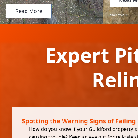
Read M
Read More
Expert Pi
Reli
Spotting the Warning Signs of Failing 
How do you know if your Guildford property's p
causing trouble? Keep an eye out for tell-tale s