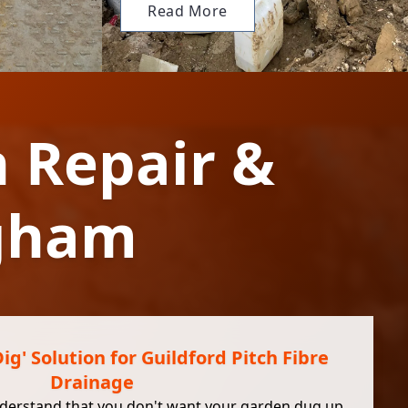
Read More
n Repair &
ngham
g' Solution for Guildford Pitch Fibre
Drainage
nderstand that you don't want your garden dug up