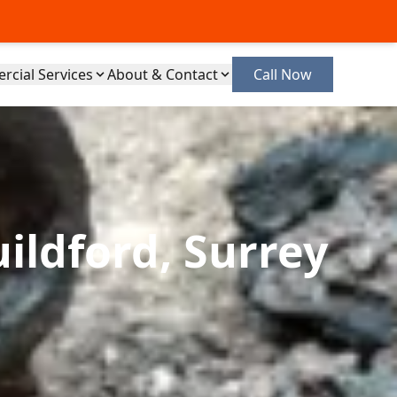
cial Services
About & Contact
Call Now
ildford, Surrey