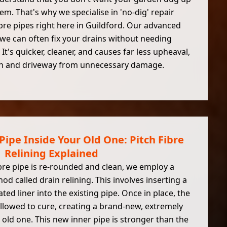
lem. That's why we specialise in 'no-dig' repair
bre pipes right here in Guildford. Our advanced
e can often fix your drains without needing
 It's quicker, cleaner, and causes far less upheaval,
wn and driveway from unnecessary damage.
Pipe Inside Your Old One: Pitch Fibre
Relining Explained
bre pipe is re-rounded and clean, we employ a
od called drain relining. This involves inserting a
ated liner into the existing pipe. Once in place, the
 allowed to cure, creating a brand-new, extremely
 old one. This new inner pipe is stronger than the