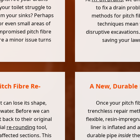
our toilet struggle to
to fix a drain prob
rom your sinks? Perhaps
methods for pitch fi
r even small areas of
techniques mean w
mpromised pitch fibre
disruptive excavations.
re a minor issue turns
saving your la
tch Fibre Re-
A New, Durable 
t can lose its shape,
Once your pitch fi
water. Before we can
trenchless repair meth
 back to their original
flexible, resin-impregn
ial
re-rounding
tool,
liner is inflated and
ffected sections. This
durable pipe
inside
the