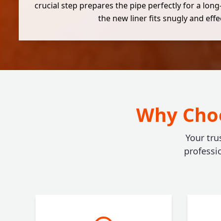
crucial step prepares the pipe perfectly for a long
the new liner fits snugly and effec
Why Choo
Your tru
professi