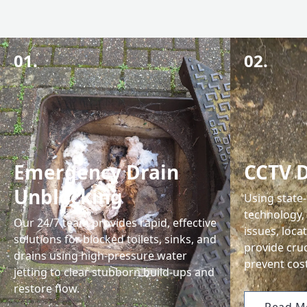
01.
02.
Emergency Drain
CCTV D
Unblocking
Using state
technology,
Our 24/7 team provides rapid, effective
issues, loca
solutions for blocked toilets, sinks, and
provide cru
drains using high-pressure water
prevent cost
jetting to clear stubborn build-ups and
restore flow.