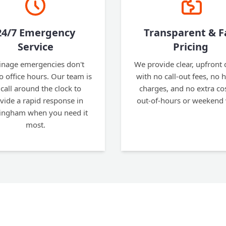
24/7 Emergency
Transparent & F
Service
Pricing
inage emergencies don't
We provide clear, upfront
to office hours. Our team is
with no call-out fees, no 
call around the clock to
charges, and no extra cos
vide a rapid response in
out-of-hours or weekend
ngham when you need it
most.