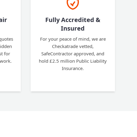
air
Fully Accredited &
Insured
 quotes
For your peace of mind, we are
hidden
Checkatrade vetted,
t for
SafeContractor approved, and
 work.
hold £2.5 million Public Liability
Insurance.