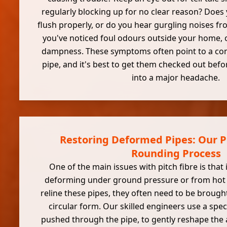
regularly blocking up for no clear reason? Does y
flush properly, or do you hear gurgling noises f
you've noticed foul odours outside your home, o
dampness. These symptoms often point to a co
pipe, and it's best to get them checked out befo
into a major headache.
Restoring Deformed Pipes: Our Pi
Rounding Process
One of the main issues with pitch fibre is that i
deforming under ground pressure or from hot 
reline these pipes, they often need to be brought
circular form. Our skilled engineers use a spec
pushed through the pipe, to gently reshape the a