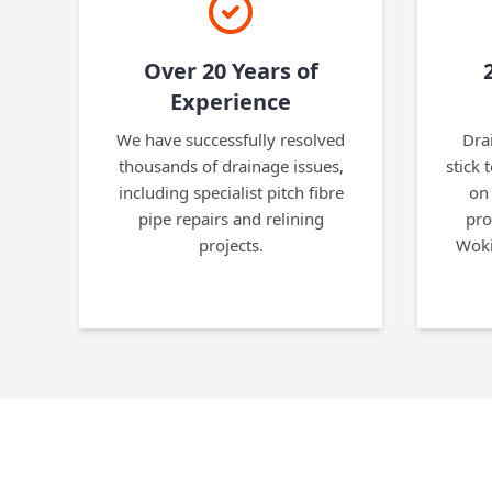
Over 20 Years of
Experience
We have successfully resolved
Dra
thousands of drainage issues,
stick 
including specialist pitch fibre
on 
pipe repairs and relining
pro
projects.
Woki