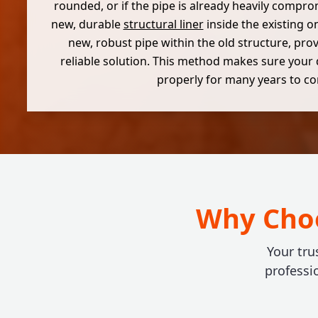
rounded, or if the pipe is already heavily compro
new, durable
structural liner
inside the existing o
new, robust pipe within the old structure, prov
reliable solution. This method makes sure your 
properly for many years to c
Why Choo
Your tru
professi