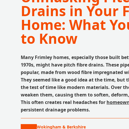
Drains in Your 
Home: What Yo
to Know
Many Frimley homes, especially those built be
1970s, might have pitch fibre drains. These pip
popular, made from wood fibre impregnated wit
They seemed like a good idea at the time, but t
the test of time like modern materials. Over th
weaken them, causing them to soften, deform, 
This often creates real headaches for
homeown
persistent drainage problems.
Wokingham & Berkshire