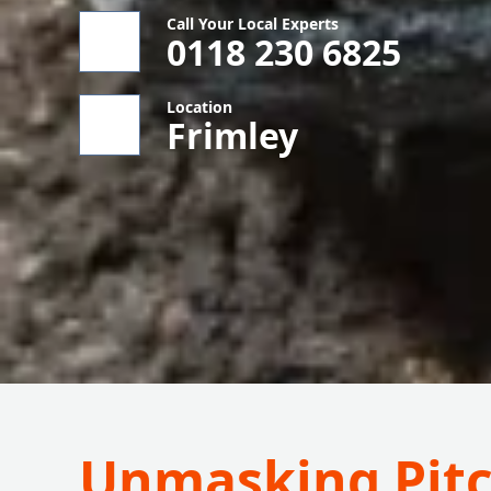
Call Your Local Experts
0118 230 6825
Location
Frimley
Unmasking Pitc