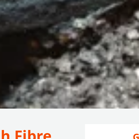
h Fibre
G