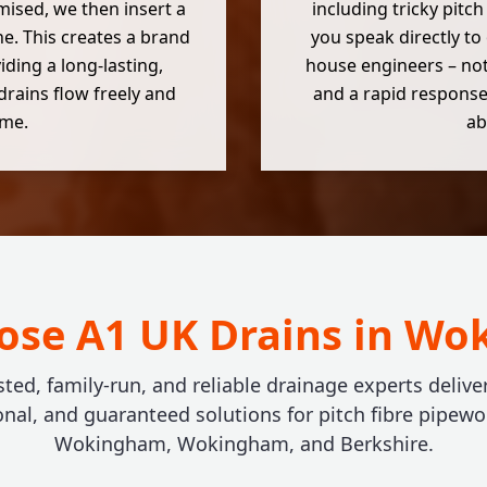
mised, we then insert a
including tricky pitch
ne. This creates a brand
you speak directly to
iding a long-lasting,
house engineers – not
drains flow freely and
and a rapid response,
ome.
ab
se A1 UK Drains in W
sted, family-run, and reliable drainage experts deliver
onal, and guaranteed solutions for pitch fibre pipewo
Wokingham, Wokingham, and Berkshire.