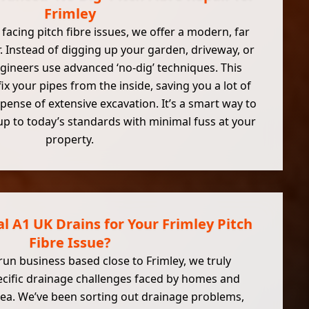
Frimley
 facing pitch fibre issues, we offer a modern, far
. Instead of digging up your garden, driveway, or
engineers use advanced ‘no-dig’ techniques. This
x your pipes from the inside, saving you a lot of
pense of extensive excavation. It’s a smart way to
up to today’s standards with minimal fuss at your
property.
 A1 UK Drains for Your Frimley Pitch
Fibre Issue?
-run business based close to Frimley, we truly
cific drainage challenges faced by homes and
rea. We’ve been sorting out drainage problems,