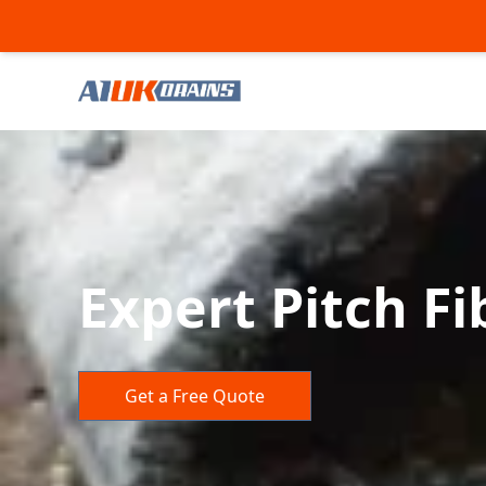
Expert Pitch Fi
Get a Free Quote