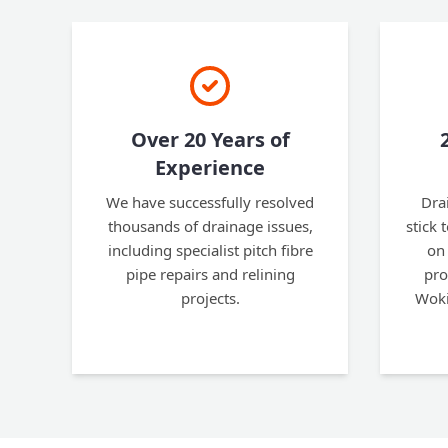
Over 20 Years of
Experience
We have successfully resolved
Dra
thousands of drainage issues,
stick 
including specialist pitch fibre
on 
pipe repairs and relining
pro
projects.
Woki