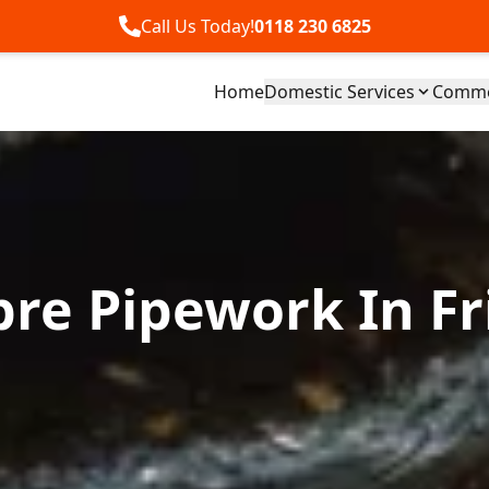
Call Us Today!
0118 230 6825
Home
Domestic Services
Commer
bre Pipework In Fr