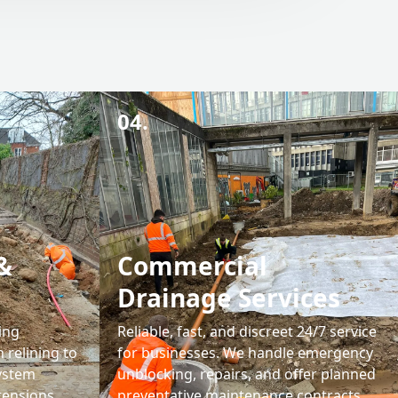
04.
&
Commercial
Drainage Services
ing
Reliable, fast, and discreet 24/7 service
 relining to
for businesses. We handle emergency
system
unblocking, repairs, and offer planned
tensions,
preventative maintenance contracts.