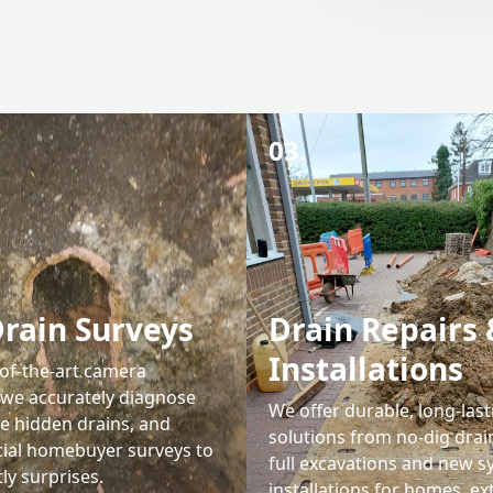
03.
rain Surveys
Drain Repairs 
Installations
-of-the-art camera
 we accurately diagnose
We offer durable, long-last
te hidden drains, and
solutions from no-dig drain
cial homebuyer surveys to
full excavations and new 
ly surprises.
installations for homes, ex