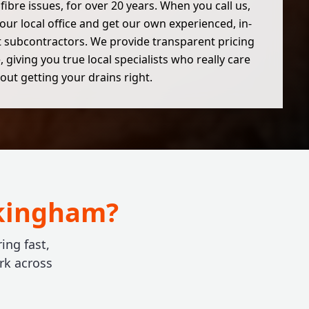
 fibre issues, for over 20 years. When you call us,
 our local office and get our own experienced, in-
 subcontractors. We provide transparent pricing
 giving you true local specialists who really care
out getting your drains right.
okingham?
ing fast,
rk across