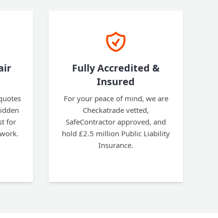
air
Fully Accredited &
Insured
 quotes
For your peace of mind, we are
hidden
Checkatrade vetted,
t for
SafeContractor approved, and
 work.
hold £2.5 million Public Liability
Insurance.