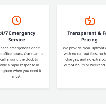
24/7 Emergency
Transparent & F
Service
Pricing
inage emergencies don't
We provide clear, upfront
to office hours. Our team is
with no call-out fees, no 
call around the clock to
charges, and no extra cos
vide a rapid response in
out-of-hours or weekend
ngham when you need it
most.