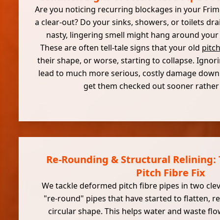
Are you noticing recurring blockages in your Frim
a clear-out? Do your sinks, showers, or toilets dr
nasty, lingering smell might hang around your
These are often tell-tale signs that your old
pitch
their shape, or worse, starting to collapse. Igno
lead to much more serious, costly damage down th
get them checked out sooner rather t
Re-Rounding & Structural Relining
Pitch Fibre Fix
We tackle deformed pitch fibre pipes in two clev
"re-round" pipes that have started to flatten, re
circular shape. This helps water and waste flo