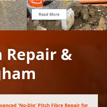
Read More
n Repair &
ngham
vanced 'No-Dig' Pitch Fibre Repair for