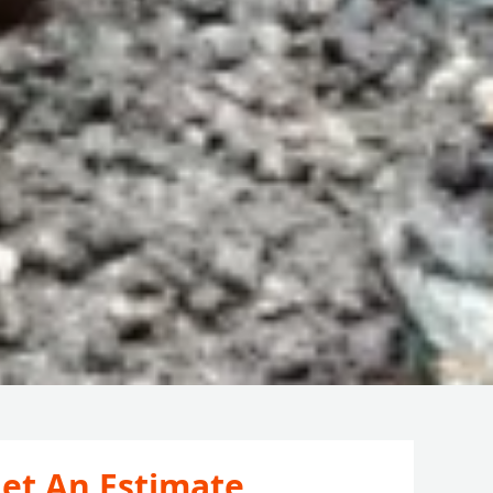
et An Estimate