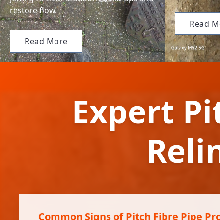
restore flow.
Read M
Read More
Expert Pi
Reli
Common Signs of Pitch Fibre Pipe Pr