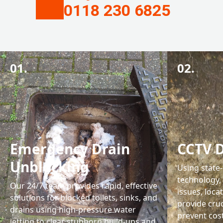
0118 230 6825
01.
02.
Emergency Drain
CCTV D
Unblocking
Using state
technology,
Our 24/7 team provides rapid, effective
issues, loca
solutions for blocked toilets, sinks, and
provide cru
drains using high-pressure water
prevent cost
jetting to clear stubborn build-ups and