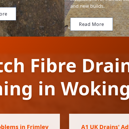
and new builds.
ore
Read More
tch Fibre Drai
ning in Woki
oblems in Frimley
A1 UK Drains' Ad