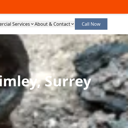
cial Services
About & Contact
Call Now
imley, Surrey