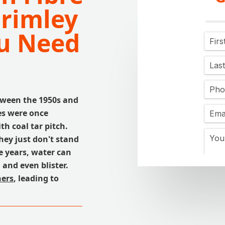
Frimley
u Need
tween the 1950s and
es were once
h coal tar pitch.
hey just don't stand
e years, water can
and even blister.
ers
, leading to