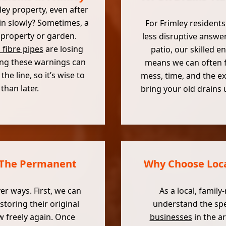
ley property, even after
ain slowly? Sometimes, a
For Frimley residents
 property or garden.
less disruptive answer
 fibre pipes
are losing
patio, our skilled 
ring these warnings can
means we can often fi
e line, so it’s wise to
mess, time, and the ex
han later.
bring your old drains 
: The Permanent
Why Choose Local
er ways. First, we can
As a local, family
storing their original
understand the spe
w freely again. Once
businesses
in the a