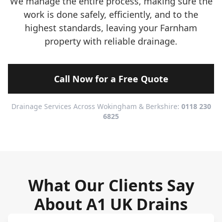
We manage the entire process, making sure the
work is done safely, efficiently, and to the
highest standards, leaving your Farnham
property with reliable drainage.
Call Now for a Free Quote
Drainage Services Across Wokingham & Berkshire:
0118 230
6825
What Our Clients Say
About A1 UK Drains