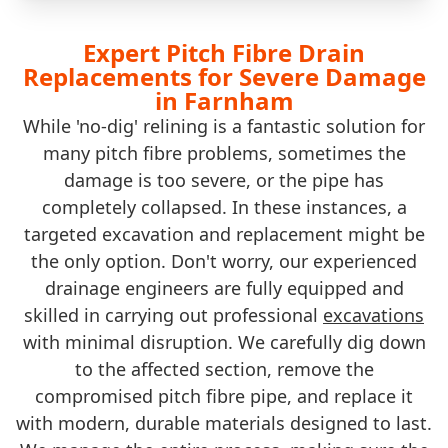
Expert Pitch Fibre Drain
Replacements for Severe Damage
in Farnham
While 'no-dig' relining is a fantastic solution for
many pitch fibre problems, sometimes the
damage is too severe, or the pipe has
completely collapsed. In these instances, a
targeted excavation and replacement might be
the only option. Don't worry, our experienced
drainage engineers are fully equipped and
skilled in carrying out professional
excavations
with minimal disruption. We carefully dig down
to the affected section, remove the
compromised pitch fibre pipe, and replace it
with modern, durable materials designed to last.