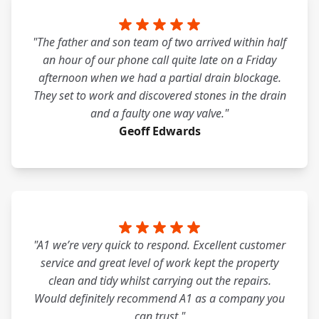
"The father and son team of two arrived within half
an hour of our phone call quite late on a Friday
afternoon when we had a partial drain blockage.
They set to work and discovered stones in the drain
and a faulty one way valve."
Geoff Edwards
"A1 we’re very quick to respond. Excellent customer
service and great level of work kept the property
clean and tidy whilst carrying out the repairs.
Would definitely recommend A1 as a company you
can trust."