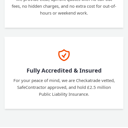
fees, no hidden charges, and no extra cost for out-of-
hours or weekend work.
Fully Accredited & Insured
For your peace of mind, we are Checkatrade vetted,
SafeContractor approved, and hold £2.5 million
Public Liability Insurance.