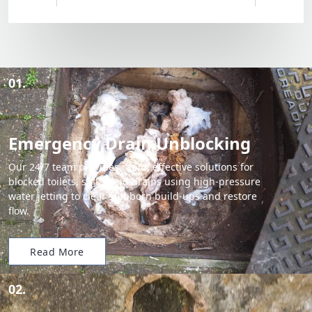
01.
Emergency Drain Unblocking
Our 24/7 team provides rapid, effective solutions for
blocked toilets, sinks, and drains using high-pressure
water jetting to clear stubborn build-ups and restore
flow.
Read More
02.