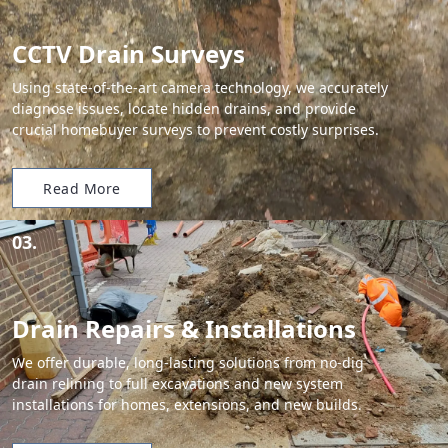
CCTV Drain Surveys
Using state-of-the-art camera technology, we accurately
diagnose issues, locate hidden drains, and provide
crucial homebuyer surveys to prevent costly surprises.
Read More
03.
Drain Repairs & Installations
We offer durable, long-lasting solutions from no-dig
drain relining to full excavations and new system
installations for homes, extensions, and new builds.