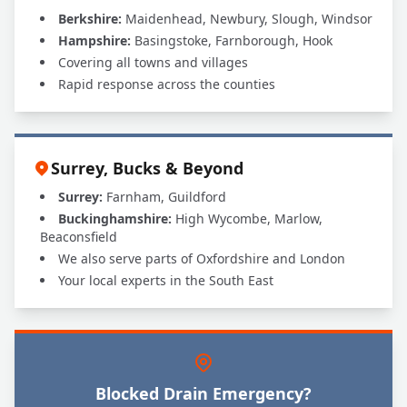
Berkshire:
Maidenhead, Newbury, Slough, Windsor
Hampshire:
Basingstoke, Farnborough, Hook
Covering all towns and villages
Rapid response across the counties
Surrey, Bucks & Beyond
Surrey:
Farnham, Guildford
Buckinghamshire:
High Wycombe, Marlow,
Beaconsfield
We also serve parts of Oxfordshire and London
Your local experts in the South East
Blocked Drain Emergency?