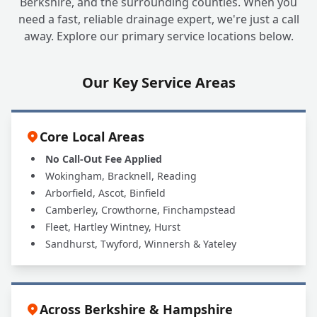
Berkshire, and the surrounding counties. When you
need a fast, reliable drainage expert, we're just a call
away. Explore our primary service locations below.
Our Key Service Areas
Core Local Areas
No Call-Out Fee Applied
Wokingham, Bracknell, Reading
Arborfield, Ascot, Binfield
Camberley, Crowthorne, Finchampstead
Fleet, Hartley Wintney, Hurst
Sandhurst, Twyford, Winnersh & Yateley
Across Berkshire & Hampshire