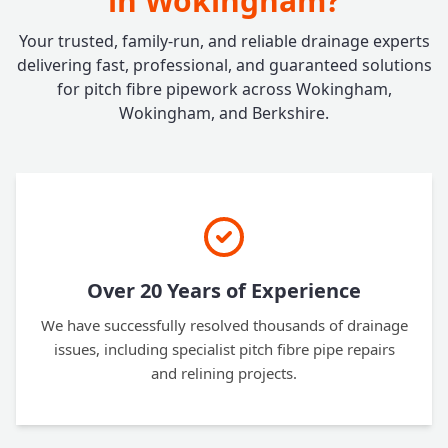
in Wokingham?
Your trusted, family-run, and reliable drainage experts
delivering fast, professional, and guaranteed solutions
for pitch fibre pipework across Wokingham,
Wokingham, and Berkshire.
Over 20 Years of Experience
We have successfully resolved thousands of drainage
issues, including specialist pitch fibre pipe repairs
and relining projects.