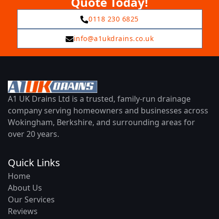
Quote Today!
0118 230 6825
info@a1ukdrains.co.uk
A1 UK Drains Ltd is a trusted, family-run drainage
company serving homeowners and businesses across
Wokingham, Berkshire, and surrounding areas for
over 20 years.
Quick Links
Home
About Us
Our Services
Reviews