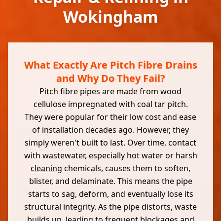
Wokingham
What Exactly Are Pitch Fibre Drains
and Why Do They Fail?
Pitch fibre pipes are made from wood
cellulose impregnated with coal tar pitch.
They were popular for their low cost and ease
of installation decades ago. However, they
simply weren't built to last. Over time, contact
with wastewater, especially hot water or harsh
cleaning
chemicals, causes them to soften,
blister, and delaminate. This means the pipe
starts to sag, deform, and eventually lose its
structural integrity. As the pipe distorts, waste
builds up, leading to frequent blockages and