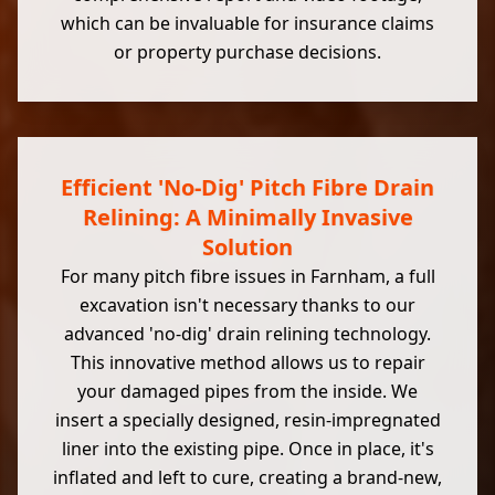
which can be invaluable for insurance claims
or property purchase decisions.
Efficient 'No-Dig' Pitch Fibre Drain
Relining: A Minimally Invasive
Solution
For many pitch fibre issues in Farnham, a full
excavation isn't necessary thanks to our
advanced 'no-dig' drain relining technology.
This innovative method allows us to repair
your damaged pipes from the inside. We
insert a specially designed, resin-impregnated
liner into the existing pipe. Once in place, it's
inflated and left to cure, creating a brand-new,