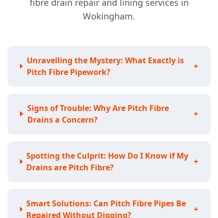
fibre drain repair and lining services in
Wokingham.
Unravelling the Mystery: What Exactly is
+
Pitch Fibre Pipework?
Signs of Trouble: Why Are Pitch Fibre
+
Drains a Concern?
Spotting the Culprit: How Do I Know if My
+
Drains are Pitch Fibre?
Smart Solutions: Can Pitch Fibre Pipes Be
+
Repaired Without Digging?