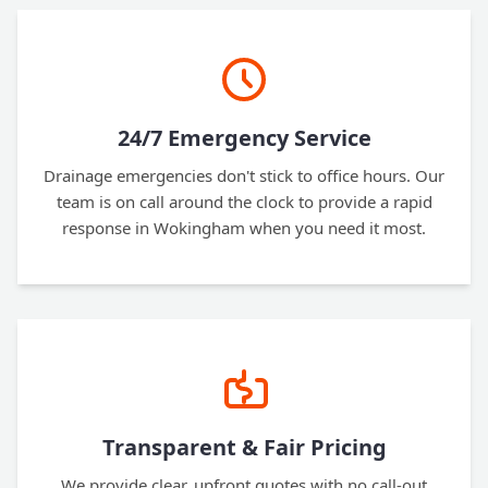
24/7 Emergency Service
Drainage emergencies don't stick to office hours. Our
team is on call around the clock to provide a rapid
response in Wokingham when you need it most.
Transparent & Fair Pricing
We provide clear, upfront quotes with no call-out