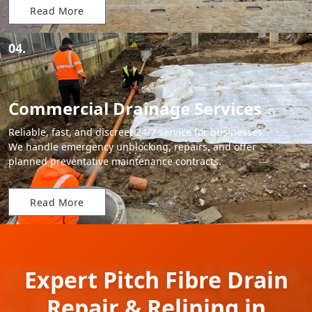
Read More
04.
Commercial Drainage Services
Reliable, fast, and discreet 24/7 service for businesses.
We handle emergency unblocking, repairs, and offer
planned preventative maintenance contracts.
Read More
Expert Pitch Fibre Drain
Repair & Relining in