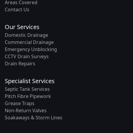
Areas Covered
Contact Us
Our Services
Domestic Drainage
Commercial Drainage
Emergency Unblocking
CCTV Drain Surveys
Drain Repairs
Specialist Services
Septic Tank Services
Pitch Fibre Pipework
Grease Traps
Non-Return Valves
Soakaways & Storm Lines