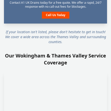
Contact A1 UK Drains today for a free quote. We offer a rapid, 24/7
response with no call-out fees for blockages.
Call Us Today
If your location isn't listed, please don't hesitate to get in touch!
We cover a wide area across the Thames Valley and surrounding
counties.
Our Wokingham & Thames Valley Service
Coverage