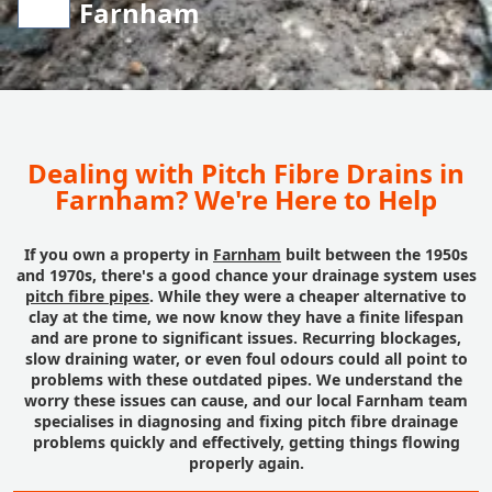
Farnham
Dealing with Pitch Fibre Drains in
Farnham? We're Here to Help
If you own a property in
Farnham
built between the 1950s
and 1970s, there's a good chance your drainage system uses
pitch fibre pipes
. While they were a cheaper alternative to
clay at the time, we now know they have a finite lifespan
and are prone to significant issues. Recurring blockages,
slow draining water, or even foul odours could all point to
problems with these outdated pipes. We understand the
worry these issues can cause, and our local Farnham team
specialises in diagnosing and fixing pitch fibre drainage
problems quickly and effectively, getting things flowing
properly again.