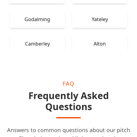
Godalming
Yateley
Camberley
Alton
FAQ
Frequently Asked
Questions
Answers to common questions about our pitch