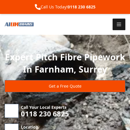
Call Us Today!
0118 230 6825
Expert Pitch Fibre Pipework
In Farnham, Surrey
Get a Free Quote
Call Your Local Experts
0118 230 6825
Location