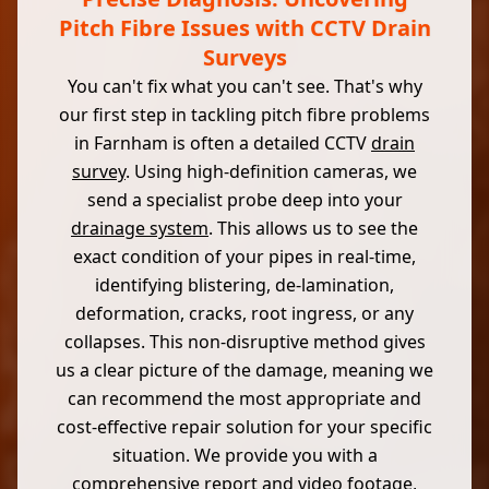
Pitch Fibre Issues with CCTV Drain
Surveys
You can't fix what you can't see. That's why
our first step in tackling pitch fibre problems
in Farnham is often a detailed CCTV
drain
survey
. Using high-definition cameras, we
send a specialist probe deep into your
drainage system
. This allows us to see the
exact condition of your pipes in real-time,
identifying blistering, de-lamination,
deformation, cracks, root ingress, or any
collapses. This non-disruptive method gives
us a clear picture of the damage, meaning we
can recommend the most appropriate and
cost-effective repair solution for your specific
situation. We provide you with a
comprehensive report and video footage,