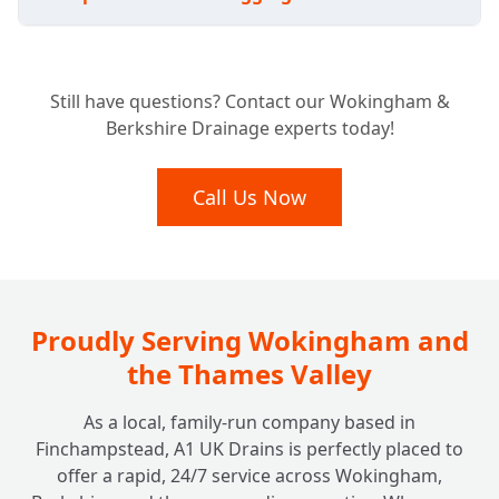
Avoiding the Shovel: Do I Have to Replace
+
Still have questions? Contact our Wokingham &
My Whole Pitch Fibre System?
Berkshire Drainage experts today!
Lasting Fixes: How Durable are Pitch Fibre
Call Us Now
+
Drain Repairs?
Proudly Serving Wokingham and
the Thames Valley
As a local, family-run company based in
Finchampstead, A1 UK Drains is perfectly placed to
offer a rapid, 24/7 service across Wokingham,