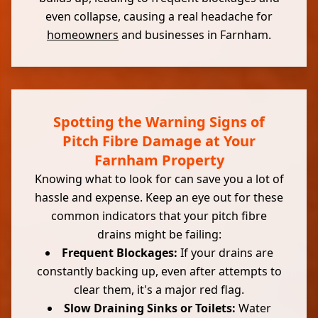
even collapse, causing a real headache for
homeowners
and businesses in Farnham.
Spotting the Warning Signs of
Pitch Fibre Damage at Your
Farnham Property
Knowing what to look for can save you a lot of
hassle and expense. Keep an eye out for these
common indicators that your pitch fibre
drains might be failing:
Frequent Blockages:
If your drains are
constantly backing up, even after attempts to
clear them, it's a major red flag.
Slow Draining Sinks or Toilets:
Water