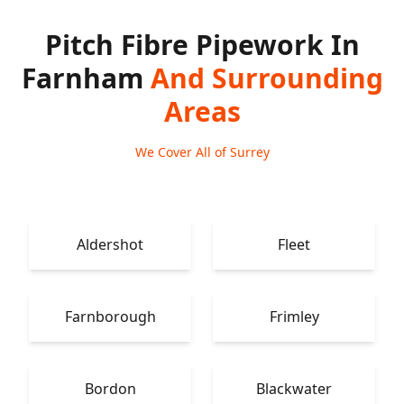
Pitch Fibre Pipework In
Farnham
And Surrounding
Areas
We Cover All of Surrey
Aldershot
Fleet
Farnborough
Frimley
Bordon
Blackwater