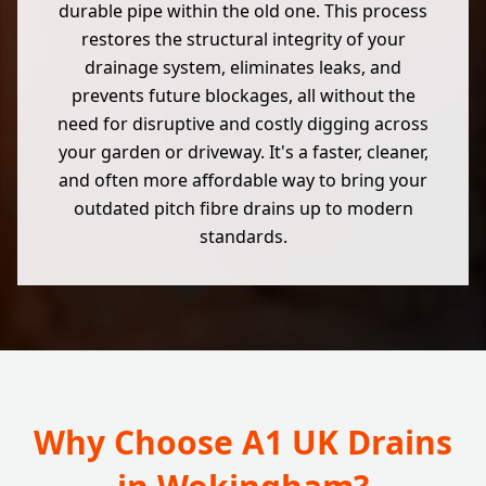
durable pipe within the old one. This process
restores the structural integrity of your
drainage system, eliminates leaks, and
prevents future blockages, all without the
need for disruptive and costly digging across
your garden or driveway. It's a faster, cleaner,
and often more affordable way to bring your
outdated pitch fibre drains up to modern
standards.
Why Choose A1 UK Drains