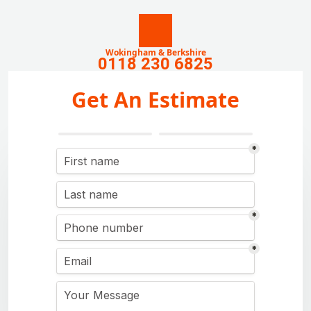
Wokingham & Berkshire
0118 230 6825
Get An Estimate