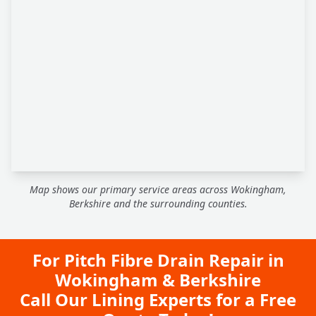
Map shows our primary service areas across Wokingham,
Berkshire and the surrounding counties.
For Pitch Fibre Drain Repair in
Wokingham & Berkshire
Call Our Lining Experts for a Free