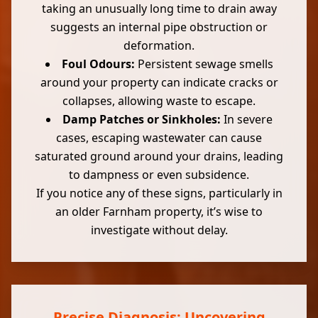
taking an unusually long time to drain away
suggests an internal pipe obstruction or
deformation.
Foul Odours:
Persistent sewage smells
around your property can indicate cracks or
collapses, allowing waste to escape.
Damp Patches or Sinkholes:
In severe
cases, escaping wastewater can cause
saturated ground around your drains, leading
to dampness or even subsidence.
If you notice any of these signs, particularly in
an older Farnham property, it’s wise to
investigate without delay.
Precise Diagnosis: Uncovering