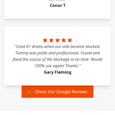
Conor T
"Used A1 drains when our sink became blocked.
Tommy was polite and professional. Found and
fixed the source of the blockage in no time. Would
100% use again! Thanks."
Gary Fleming
Check Our Google Reviews