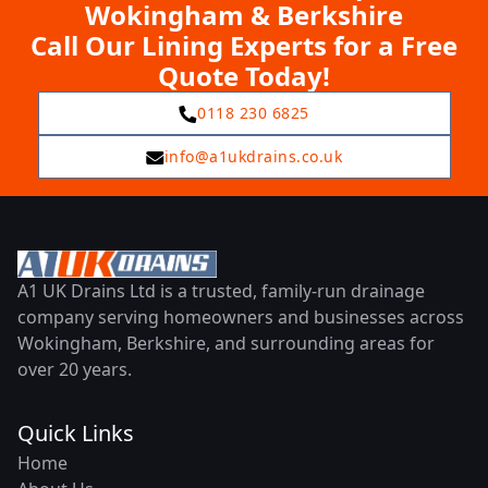
Wokingham & Berkshire
Call Our Lining Experts for a Free
Quote Today!
0118 230 6825
info@a1ukdrains.co.uk
A1 UK Drains Ltd is a trusted, family-run drainage
company serving homeowners and businesses across
Wokingham, Berkshire, and surrounding areas for
over 20 years.
Quick Links
Home