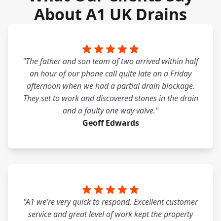
About A1 UK Drains
"The father and son team of two arrived within half
an hour of our phone call quite late on a Friday
afternoon when we had a partial drain blockage.
They set to work and discovered stones in the drain
and a faulty one way valve."
Geoff Edwards
"A1 we’re very quick to respond. Excellent customer
service and great level of work kept the property