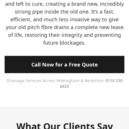
and left to cure, creating a brand new, incredibly
strong pipe inside the old one. It’s a fast,
efficient, and much less invasive way to give
your old pitch fibre drains a complete new lease
of life, restoring their integrity and preventing
future blockages.
Call Now for a Free Quote
Drainage Services Across Wokingham & Berkshire:
0118 230
6825
What Our Clients Say