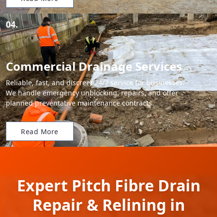
04.
Commercial Drainage Services
Reliable, fast, and discreet 24/7 service for businesses.
We handle emergency unblocking, repairs, and offer
planned preventative maintenance contracts.
Read More
Expert Pitch Fibre Drain
Repair & Relining in