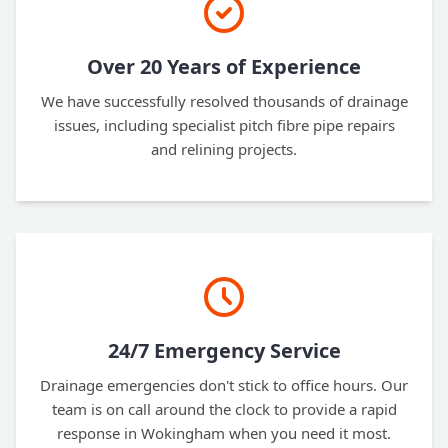
Over 20 Years of Experience
We have successfully resolved thousands of drainage
issues, including specialist pitch fibre pipe repairs
and relining projects.
24/7 Emergency Service
Drainage emergencies don't stick to office hours. Our
team is on call around the clock to provide a rapid
response in Wokingham when you need it most.