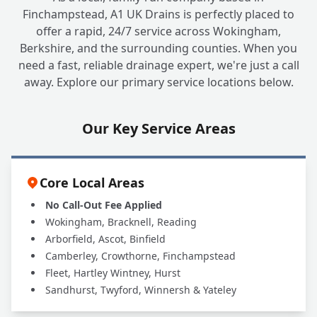
Finchampstead, A1 UK Drains is perfectly placed to
offer a rapid, 24/7 service across Wokingham,
Berkshire, and the surrounding counties. When you
need a fast, reliable drainage expert, we're just a call
away. Explore our primary service locations below.
Our Key Service Areas
Core Local Areas
No Call-Out Fee Applied
Wokingham, Bracknell, Reading
Arborfield, Ascot, Binfield
Camberley, Crowthorne, Finchampstead
Fleet, Hartley Wintney, Hurst
Sandhurst, Twyford, Winnersh & Yateley