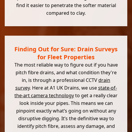
find it easier to penetrate the softer material
compared to clay.
Finding Out for Sure: Drain Surveys
for Fleet Properties
The most reliable way to figure out if you have
pitch fibre drains, and what condition they're
in, is through a professional CCTV
drain
survey
. Here at A1 UK Drains, we use
state-of-
the-art camera technology
to get a really clear
look inside your pipes. This means we can
pinpoint exactly what’s going on without any
disruptive digging. It’s the definitive way to
identify pitch fibre, assess any damage, and