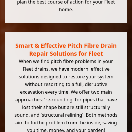
plan the best course of action for your Fleet
home.
Smart & Effective Pitch Fibre Drain
Repair Solutions for Fleet
When we find pitch fibre problems in your
Fleet drains, we have modern, effective
solutions designed to restore your system
without resorting to a full, disruptive
excavation every time. We offer two main
approaches: '
re-rounding
' for pipes that have
lost their shape but are still structurally
sound, and 'structural relining'. Both methods
aim to fix the problem from the inside, saving
you time, money, and your garden!