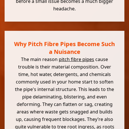
before a small issue becomes a much bigger
headache.
Why Pitch Fibre Pipes Become Such
a Nuisance
The main reason
pitch fibre pipes
cause
trouble is their material composition. Over
time, hot water, detergents, and chemicals
commonly used in your home start to soften
the pipe's internal structure. This leads to the
pipe delaminating, blistering, and even
deforming. They can flatten or sag, creating
areas where waste gets snagged and builds
up, causing frequent blockages. They’re also
quite vulnerable to tree root ingress, as roots