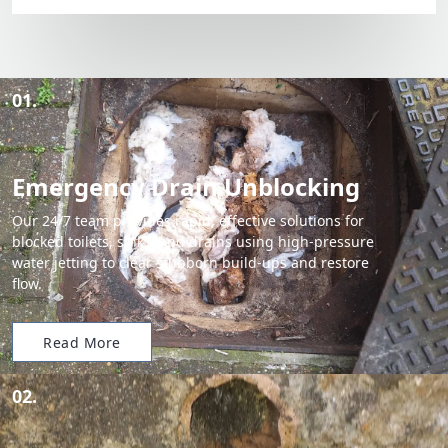
01.
Emergency Drain Unblocking
Our 24/7 team provides rapid, effective solutions for
blocked toilets, sinks, and drains using high-pressure
water jetting to clear stubborn build-ups and restore
flow.
Read More
02.