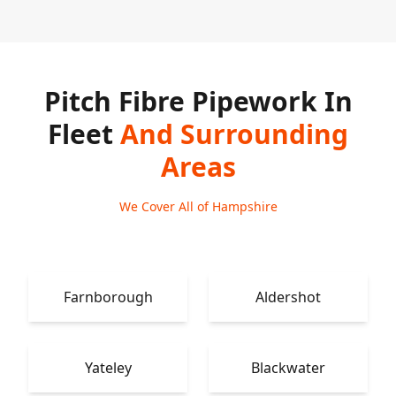
Pitch Fibre Pipework In
Fleet
And Surrounding
Areas
We Cover All of Hampshire
Farnborough
Aldershot
Yateley
Blackwater