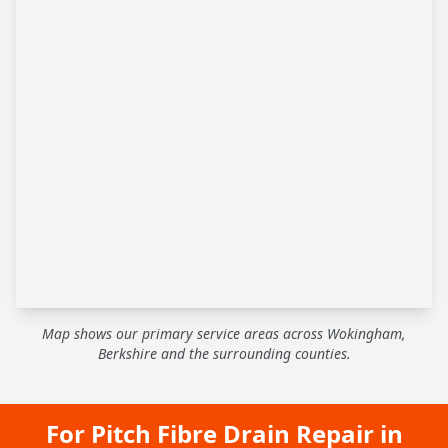
Map shows our primary service areas across Wokingham,
Berkshire and the surrounding counties.
For Pitch Fibre Drain Repair in