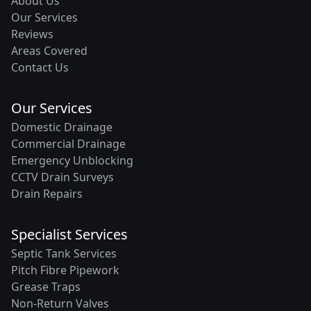
About Us
Our Services
Reviews
Areas Covered
Contact Us
Our Services
Domestic Drainage
Commercial Drainage
Emergency Unblocking
CCTV Drain Surveys
Drain Repairs
Specialist Services
Septic Tank Services
Pitch Fibre Pipework
Grease Traps
Non-Return Valves