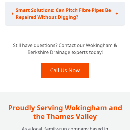
Smart Solutions: Can Pitch Fibre Pipes Be
+
Repaired Without Digging?
Avoiding the Shovel: Do I Have to Replace
+
Still have questions? Contact our Wokingham &
My Whole Pitch Fibre System?
Berkshire Drainage experts today!
Lasting Fixes: How Durable are Pitch Fibre
Call Us Now
+
Drain Repairs?
Proudly Serving Wokingham and
the Thames Valley
As a local, family-run company based in