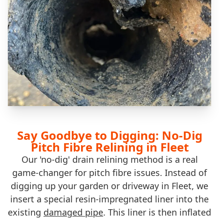
Say Goodbye to Digging: No-Dig
Pitch Fibre Relining in Fleet
Our 'no-dig' drain relining method is a real
game-changer for pitch fibre issues. Instead of
digging up your garden or driveway in Fleet, we
insert a special resin-impregnated liner into the
existing
damaged pipe
. This liner is then inflated