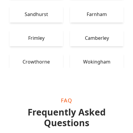
Sandhurst
Farnham
Frimley
Camberley
Crowthorne
Wokingham
FAQ
Frequently Asked
Questions