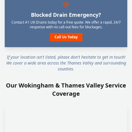
Blocked Drain Emergency?
Contact A1 UK Drains today for a free quote. We offer a rapid, 24/7
response with no call-out fees for blockages.
Call Us Today
If your location isn't listed, please don't hesitate to get in touch!
We cover a wide area across the Thames Valley and surrounding
counties.
Our Wokingham & Thames Valley Service
Coverage