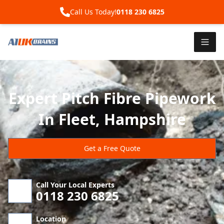
Call Us Today!
0118 230 6825
Expert Pitch Fibre Pipework
In Fleet, Hampshire
Get a Free Quote
Call Your Local Experts
0118 230 6825
Location