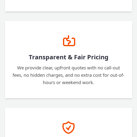
Transparent & Fair Pricing
We provide clear, upfront quotes with no call-out
fees, no hidden charges, and no extra cost for out-of-
hours or weekend work.