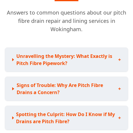
Answers to common questions about our pitch
fibre drain repair and lining services in
Wokingham.
Unravelling the Mystery: What Exactly is
+
Pitch Fibre Pipework?
Signs of Trouble: Why Are Pitch Fibre
+
Drains a Concern?
Spotting the Culprit: How Do I Know if My
+
Drains are Pitch Fibre?