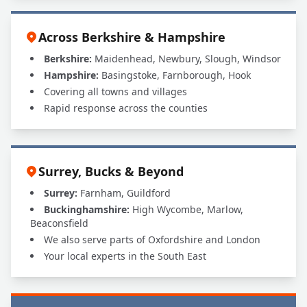
Across Berkshire & Hampshire
Berkshire:
Maidenhead, Newbury, Slough, Windsor
Hampshire:
Basingstoke, Farnborough, Hook
Covering all towns and villages
Rapid response across the counties
Surrey, Bucks & Beyond
Surrey:
Farnham, Guildford
Buckinghamshire:
High Wycombe, Marlow,
Beaconsfield
We also serve parts of Oxfordshire and London
Your local experts in the South East