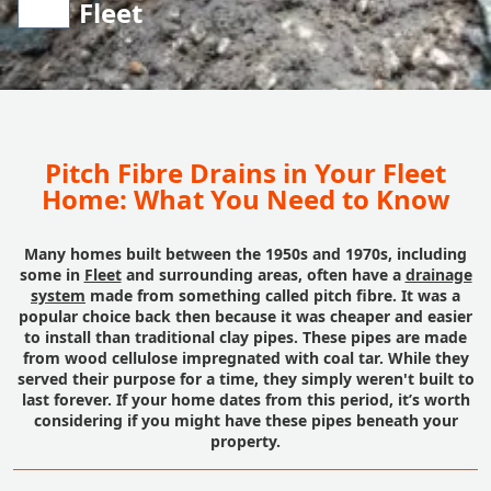
Fleet
Pitch Fibre Drains in Your Fleet
Home: What You Need to Know
Many homes built between the 1950s and 1970s, including
some in
Fleet
and surrounding areas, often have a
drainage
system
made from something called pitch fibre. It was a
popular choice back then because it was cheaper and easier
to install than traditional clay pipes. These pipes are made
from wood cellulose impregnated with coal tar. While they
served their purpose for a time, they simply weren't built to
last forever. If your home dates from this period, it’s worth
considering if you might have these pipes beneath your
property.