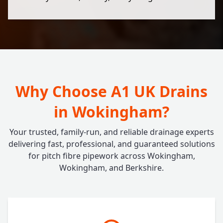
Why Choose A1 UK Drains
in Wokingham?
Your trusted, family-run, and reliable drainage experts
delivering fast, professional, and guaranteed solutions
for pitch fibre pipework across Wokingham,
Wokingham, and Berkshire.