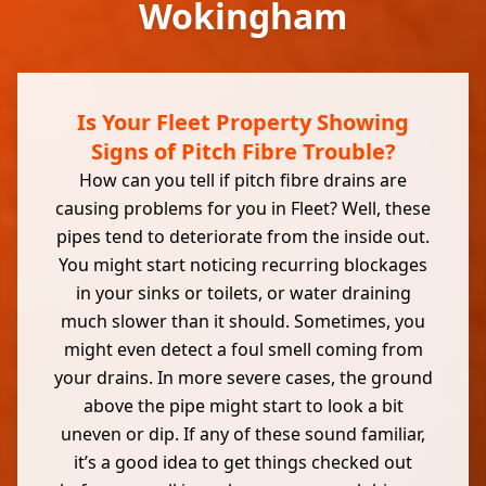
Wokingham
Is Your Fleet Property Showing
Signs of Pitch Fibre Trouble?
How can you tell if pitch fibre drains are
causing problems for you in Fleet? Well, these
pipes tend to deteriorate from the inside out.
You might start noticing recurring blockages
in your sinks or toilets, or water draining
much slower than it should. Sometimes, you
might even detect a foul smell coming from
your drains. In more severe cases, the ground
above the pipe might start to look a bit
uneven or dip. If any of these sound familiar,
it’s a good idea to get things checked out