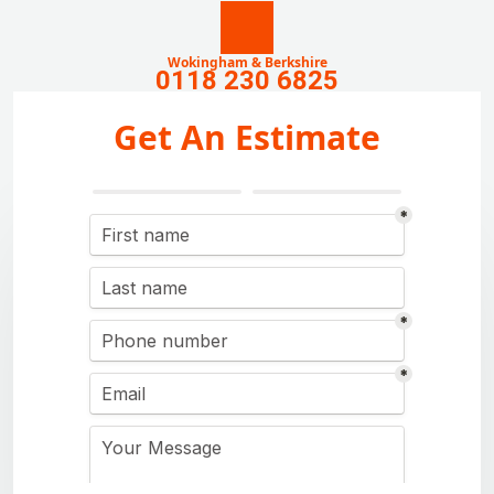
Wokingham & Berkshire
0118 230 6825
Get An Estimate