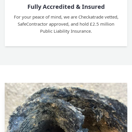
Fully Accredited & Insured
For your peace of mind, we are Checkatrade vetted,
SafeContractor approved, and hold £2.5 million
Public Liability Insurance.