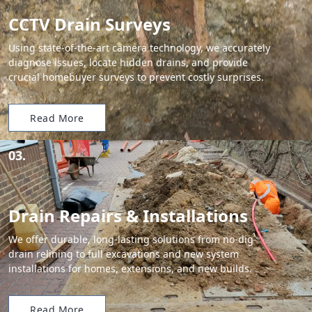
CCTV Drain Surveys
Using state-of-the-art camera technology, we accurately
diagnose issues, locate hidden drains, and provide
crucial homebuyer surveys to prevent costly surprises.
Read More
03.
Drain Repairs & Installations
We offer durable, long-lasting solutions from no-dig
drain relining to full excavations and new system
installations for homes, extensions, and new builds.
Read More