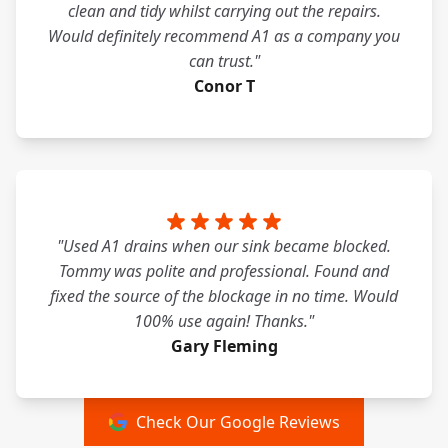
clean and tidy whilst carrying out the repairs.
Would definitely recommend A1 as a company you
can trust."
Conor T
"Used A1 drains when our sink became blocked.
Tommy was polite and professional. Found and
fixed the source of the blockage in no time. Would
100% use again! Thanks."
Gary Fleming
Check Our Google Reviews