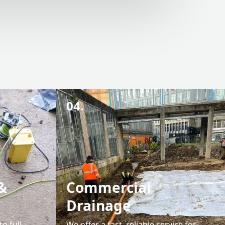
04.
&
Commercial
Drainage
o full
We offer a fast, reliable service for