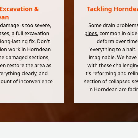
 Excavation &
Tackling Horndea
ean
 damage is too severe,
Some drain problems
ses, a full excavation
pipes
, common in olde
ong-lasting fix. Don't
deform over time.
tion work in Horndean
everything to a halt
 the damaged sections,
imaginable. We have 
en restore the area as
with these challengin
verything clearly, and
it's reforming and reli
amount of inconvenience
section of collapsed s
in Horndean are facin