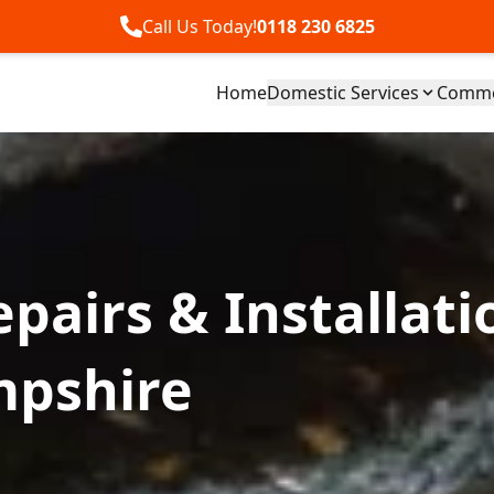
Call Us Today!
0118 230 6825
Home
Domestic Services
Commer
pairs & Installati
mpshire