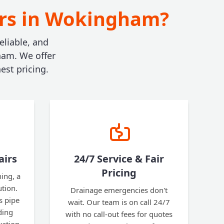
irs in Wokingham?
eliable, and
ham. We offer
est pricing.
airs
24/7 Service & Fair
Pricing
ning, a
ution.
Drainage emergencies don't
s pipe
wait. Our team is on call 24/7
ding
with no call-out fees for quotes