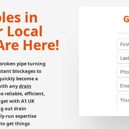
les in
G
 Local
Are Here!
 broken pipe turning
tant blockages to
quickly become a
with any
drain
reliable, efficient,
 get with A1 UK
ng out drain
ly-run expertise
to get things