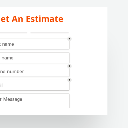
et An Estimate