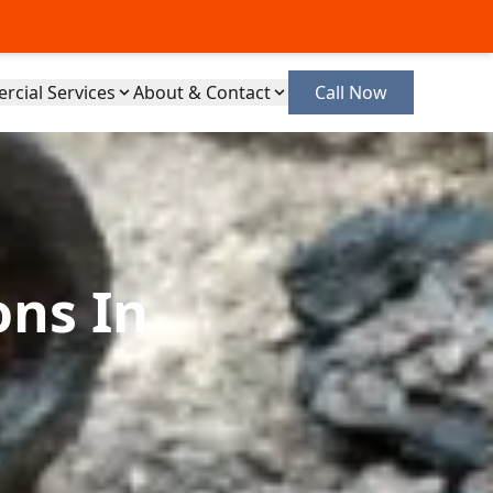
cial Services
About & Contact
Call Now
ons In