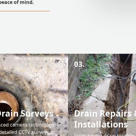
peace of mind.
03.
rain Surveys
Drain Repairs 
Installations
ced camera technology,
detailed CCTV surveys to
From no-dig drain relining t