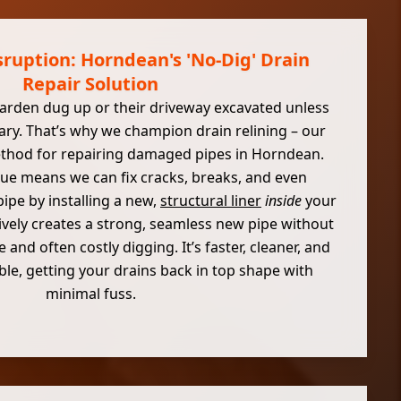
ruption: Horndean's 'No-Dig' Drain
Repair Solution
arden dug up or their driveway excavated unless
sary. That’s why we champion drain relining – our
ethod for repairing damaged pipes in Horndean.
que means we can fix cracks, breaks, and even
ipe by installing a new,
structural liner
inside
your
ctively creates a strong, seamless new pipe without
 and often costly digging. It’s faster, cleaner, and
le, getting your drains back in top shape with
minimal fuss.