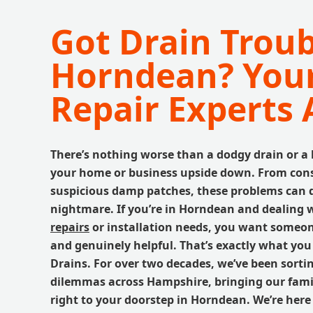
Got Drain Troub
Horndean? Your
Repair Experts 
There’s nothing worse than a dodgy drain or a
your home or business upside down. From cons
suspicious damp patches, these problems can 
nightmare. If you’re in Horndean and dealing 
repairs
or installation needs, you want someone 
and genuinely helpful. That’s exactly what you
Drains. For over two decades, we’ve been sorti
dilemmas across Hampshire, bringing our fami
right to your doorstep in Horndean. We’re here 