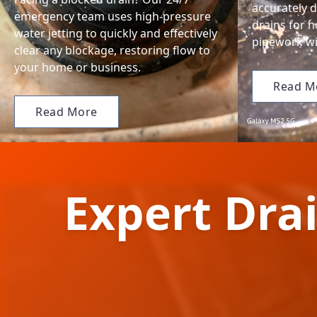
accurately d
emergency team uses high-pressure
drains for 
water jetting to quickly and effectively
pipework wi
clear any blockage, restoring flow to
your home or business.
Read M
Read More
Expert Drai