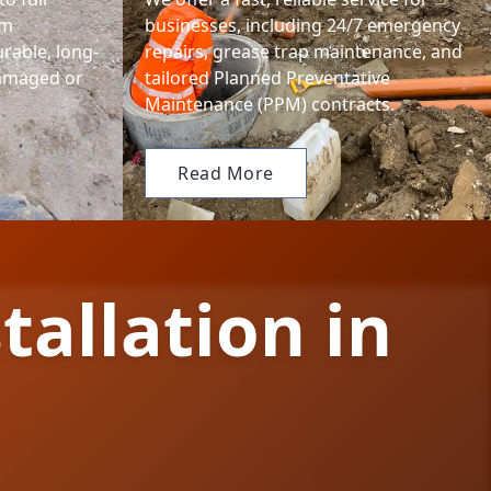
em
businesses, including 24/7 emergency
urable, long-
repairs, grease trap maintenance, and
damaged or
tailored Planned Preventative
Maintenance (PPM) contracts.
Read More
tallation in