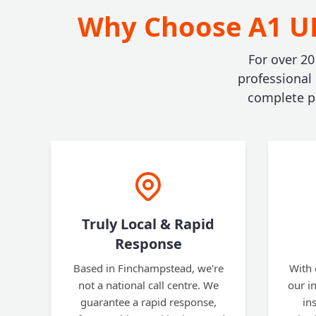
Why Choose A1 UK
For over 20
professional
complete pe
Truly Local & Rapid
Response
Based in Finchampstead, we're
With 
not a national call centre. We
our i
guarantee a rapid response,
in