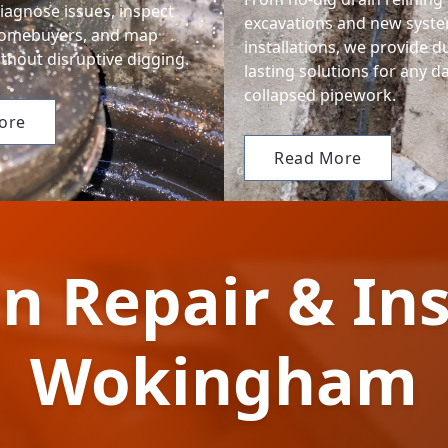
iagnose issues, inspect
excavations and new syst
homebuyers, and map
installations, we provide d
thout disruptive digging.
lasting solutions for any 
collapsed pipework.
ore
Read More
n Repair & Ins
Wokingham