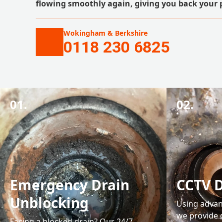
flowing smoothly again, giving you back your 
Wokingham & Berkshire
0118 230 6825
01.
02.
Emergency Drain
CCTV D
Unblocking
Using advan
we provide 
Facing a blocked drain? Our 24/7