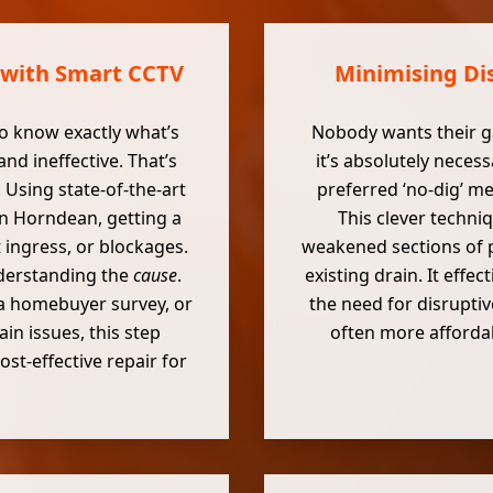
 with Smart CCTV
Minimising Dis
o know exactly what’s
Nobody wants their g
d ineffective. That’s
it’s absolutely neces
Using state-of-the-art
preferred ‘no-dig’ m
n Horndean, getting a
This clever techni
t ingress, or blockages.
weakened sections of p
understanding the
cause
.
existing drain. It effe
a homebuyer survey, or
the need for disruptive
in issues, this step
often more affordab
t-effective repair for