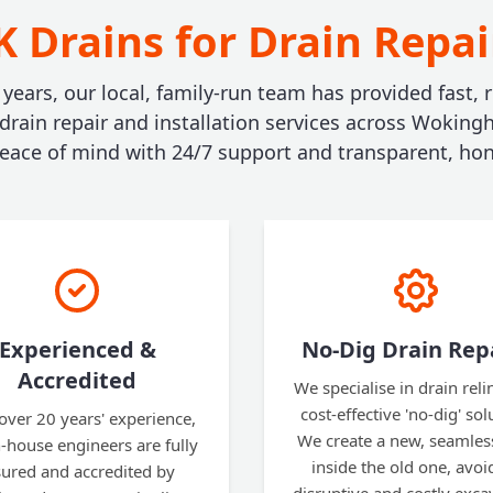
 Drains for Drain Repa
 years, our local, family-run team has provided fast, r
 drain repair and installation services across Woking
ace of mind with 24/7 support and transparent, hon
Experienced &
No-Dig Drain Rep
Accredited
We specialise in drain reli
cost-effective 'no-dig' sol
over 20 years' experience,
We create a new, seamles
n-house engineers are fully
inside the old one, avoi
sured and accredited by