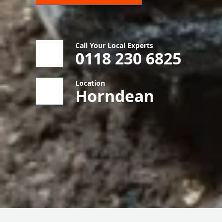
Call Your Local Experts
0118 230 6825
Location
Horndean