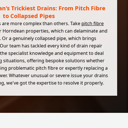
n's Trickiest Drains: From Pitch Fibre
to Collapsed Pipes
 are more complex than others. Take
pitch fibre
r Horndean properties, which can delaminate and
 Or a genuinely collapsed pipe, which brings
. Our team has tackled every kind of drain repair
the specialist knowledge and equipment to deal
g situations, offering bespoke solutions whether
ning problematic pitch fibre or expertly replacing a
ewer. Whatever unusual or severe issue your drains
g, we've got the expertise to resolve it properly.