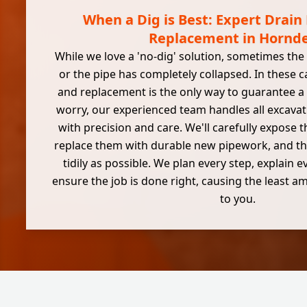
When a Dig is Best: Expert Drain
Replacement in Hornd
While we love a 'no-dig' solution, sometimes the
or the pipe has completely collapsed. In these ca
and replacement is the only way to guarantee a l
worry, our experienced team handles all excava
with precision and care. We'll carefully expose
replace them with durable new pipework, and th
tidily as possible. We plan every step, explain e
ensure the job is done right, causing the least 
to you.