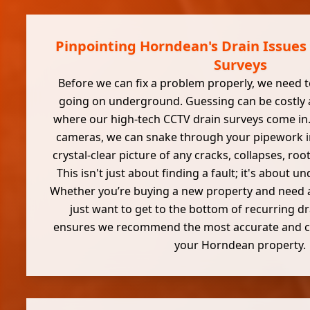
Pinpointing Horndean's Drain Issues
Surveys
Before we can fix a problem properly, we need t
going on underground. Guessing can be costly an
where our high-tech CCTV drain surveys come in. 
cameras, we can snake through your pipework i
crystal-clear picture of any cracks, collapses, roo
This isn't just about finding a fault; it's about 
Whether you’re buying a new property and need 
just want to get to the bottom of recurring dra
ensures we recommend the most accurate and cos
your Horndean property.