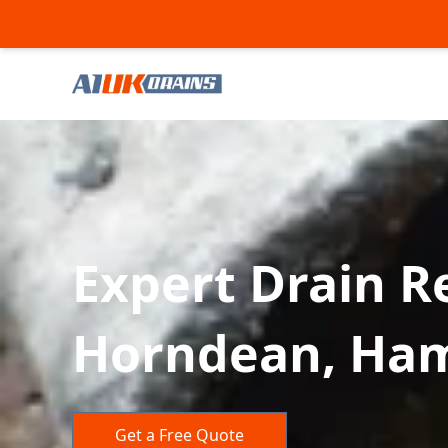
Expert Drain Re
Horndean, Ha
Get a Free Quote