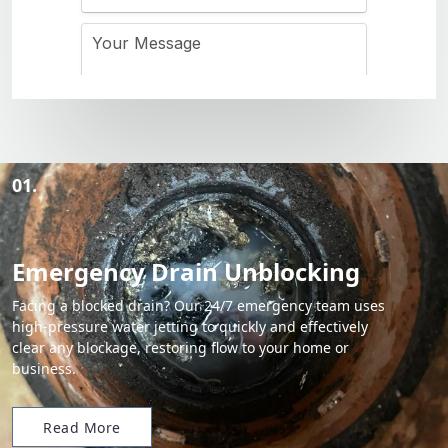
01.
Emergency Drain Unblocking
Facing a blocked drain? Our 24/7 emergency team uses
high-pressure water jetting to quickly and effectively
clear any blockage, restoring flow to your home or
business.
Read More