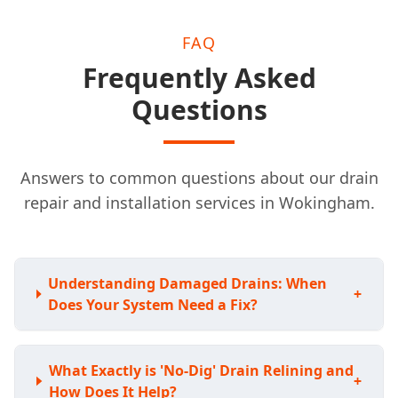
FAQ
Frequently Asked
Questions
Answers to common questions about our drain
repair and installation services in Wokingham.
Understanding Damaged Drains: When
+
Does Your System Need a Fix?
What Exactly is 'No-Dig' Drain Relining and
+
How Does It Help?