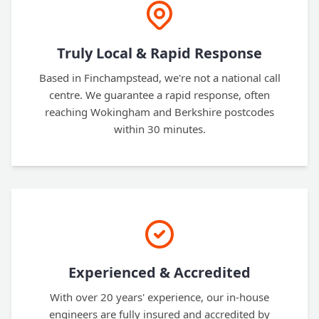
Truly Local & Rapid Response
Based in Finchampstead, we're not a national call
centre. We guarantee a rapid response, often
reaching Wokingham and Berkshire postcodes
within 30 minutes.
Experienced & Accredited
With over 20 years' experience, our in-house
engineers are fully insured and accredited by