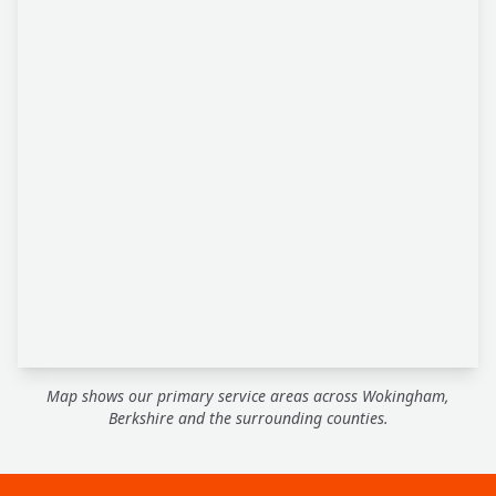
Map shows our primary service areas across Wokingham,
Berkshire and the surrounding counties.