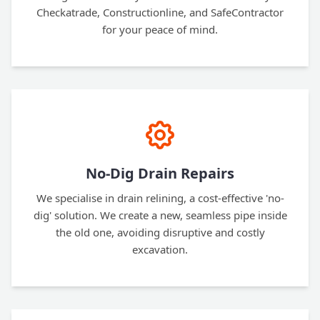
Checkatrade, Constructionline, and SafeContractor
for your peace of mind.
No-Dig Drain Repairs
We specialise in drain relining, a cost-effective 'no-
dig' solution. We create a new, seamless pipe inside
the old one, avoiding disruptive and costly
excavation.