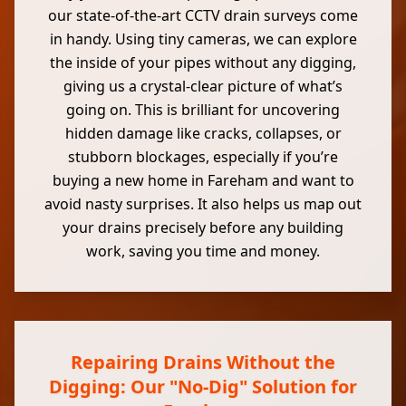
our state-of-the-art CCTV drain surveys come
in handy. Using tiny cameras, we can explore
the inside of your pipes without any digging,
giving us a crystal-clear picture of what’s
going on. This is brilliant for uncovering
hidden damage like cracks, collapses, or
stubborn blockages, especially if you’re
buying a new home in Fareham and want to
avoid nasty surprises. It also helps us map out
your drains precisely before any building
work, saving you time and money.
Repairing Drains Without the
Digging: Our "No-Dig" Solution for