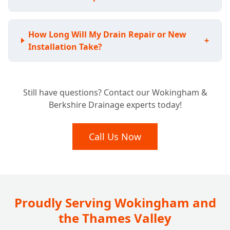
How Long Will My Drain Repair or New
+
Installation Take?
Still have questions? Contact our Wokingham &
Berkshire Drainage experts today!
Call Us Now
Proudly Serving Wokingham and
the Thames Valley