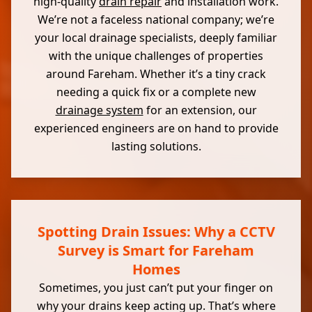
high-quality
drain repair
and installation work.
We’re not a faceless national company; we’re
your local drainage specialists, deeply familiar
with the unique challenges of properties
around Fareham. Whether it’s a tiny crack
needing a quick fix or a complete new
drainage system
for an extension, our
experienced engineers are on hand to provide
lasting solutions.
Spotting Drain Issues: Why a CCTV
Survey is Smart for Fareham
Homes
Sometimes, you just can’t put your finger on
why your drains keep acting up. That’s where