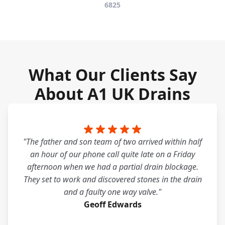
6825
What Our Clients Say
About A1 UK Drains
"The father and son team of two arrived within half
an hour of our phone call quite late on a Friday
afternoon when we had a partial drain blockage.
They set to work and discovered stones in the drain
and a faulty one way valve."
Geoff Edwards