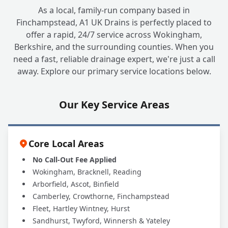
As a local, family-run company based in
Finchampstead, A1 UK Drains is perfectly placed to
offer a rapid, 24/7 service across Wokingham,
Berkshire, and the surrounding counties. When you
need a fast, reliable drainage expert, we're just a call
away. Explore our primary service locations below.
Our Key Service Areas
Core Local Areas
No Call-Out Fee Applied
Wokingham, Bracknell, Reading
Arborfield, Ascot, Binfield
Camberley, Crowthorne, Finchampstead
Fleet, Hartley Wintney, Hurst
Sandhurst, Twyford, Winnersh & Yateley