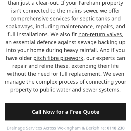
than just a clear-out. If your Fareham property
isn’t connected to the mains sewer, we offer
comprehensive services for
septic tanks
and
soakaways, including maintenance, repairs, and
full installations. We also fit
non-return valves
,
an essential defence against sewage backing up
into your home during heavy rainfall. And if you
have older
pitch fibre pipework
, our experts can
repair and reline these, extending their life
without the need for full replacement. We even
manage the complex process of connecting your
property to public water and sewer systems.
Call Now for a Free Quote
Drainage Services Across Wokingham & Berkshire:
0118 230