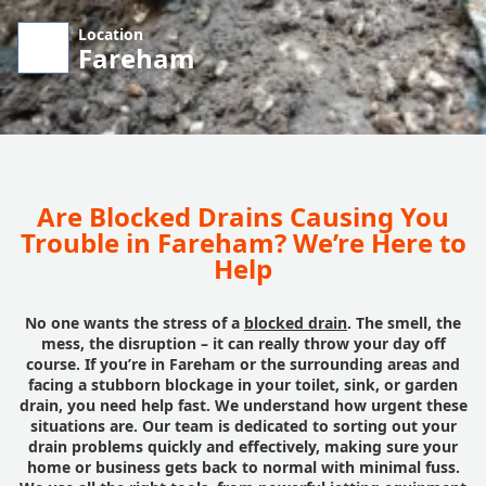
Location
Fareham
Are Blocked Drains Causing You
Trouble in Fareham? We’re Here to
Help
No one wants the stress of a
blocked drain
. The smell, the
mess, the disruption – it can really throw your day off
course. If you’re in Fareham or the surrounding areas and
facing a stubborn blockage in your toilet, sink, or garden
drain, you need help fast. We understand how urgent these
situations are. Our team is dedicated to sorting out your
drain problems quickly and effectively, making sure your
home or business gets back to normal with minimal fuss.