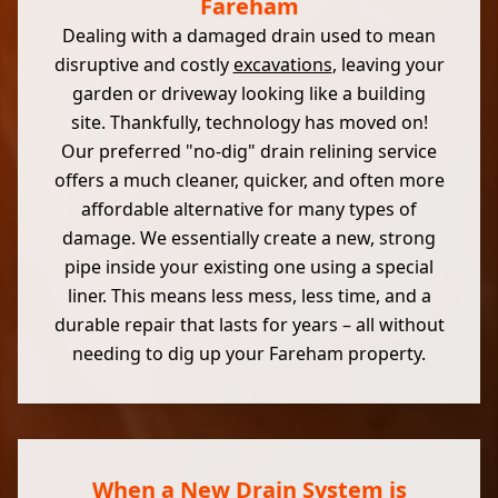
Fareham
Dealing with a damaged drain used to mean
disruptive and costly
excavations
, leaving your
garden or driveway looking like a building
site. Thankfully, technology has moved on!
Our preferred "no-dig" drain relining service
offers a much cleaner, quicker, and often more
affordable alternative for many types of
damage. We essentially create a new, strong
pipe inside your existing one using a special
liner. This means less mess, less time, and a
durable repair that lasts for years – all without
needing to dig up your Fareham property.
When a New Drain System is