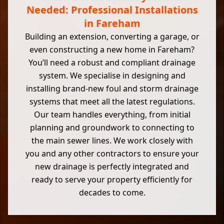
Needed: Professional Installations
in Fareham
Building an extension, converting a garage, or
even constructing a new home in Fareham?
You’ll need a robust and compliant drainage
system. We specialise in designing and
installing brand-new foul and storm drainage
systems that meet all the latest regulations.
Our team handles everything, from initial
planning and groundwork to connecting to
the main sewer lines. We work closely with
you and any other contractors to ensure your
new drainage is perfectly integrated and
ready to serve your property efficiently for
decades to come.