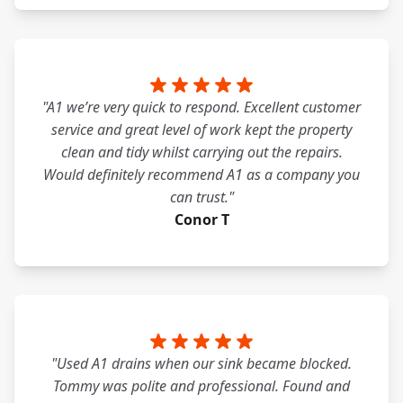
"A1 we’re very quick to respond. Excellent customer
service and great level of work kept the property
clean and tidy whilst carrying out the repairs.
Would definitely recommend A1 as a company you
can trust."
Conor T
"Used A1 drains when our sink became blocked.
Tommy was polite and professional. Found and