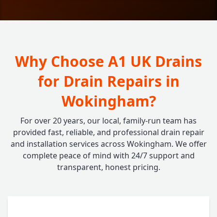
Why Choose A1 UK Drains
for Drain Repairs in
Wokingham?
For over 20 years, our local, family-run team has
provided fast, reliable, and professional drain repair
and installation services across Wokingham. We offer
complete peace of mind with 24/7 support and
transparent, honest pricing.