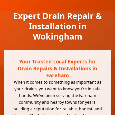
Expert Drain Repair &
Installation in
Wokingham
Your Trusted Local Experts for
Drain Repairs & Installations in
Fareham
When it comes to something as important as
your drains, you want to know you’re in safe
hands. We’ve been serving the Fareham
community and nearby towns for years,
building a reputation for reliable, honest, and