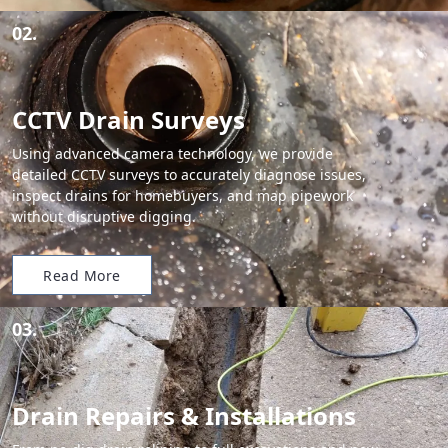
02.
CCTV Drain Surveys
Using advanced camera technology, we provide
detailed CCTV surveys to accurately diagnose issues,
inspect drains for homebuyers, and map pipework
without disruptive digging.
Read More
03.
Drain Repairs & Installations