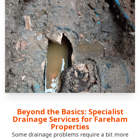
Beyond the Basics: Specialist
Drainage Services for Fareham
Properties
Some drainage problems require a bit more