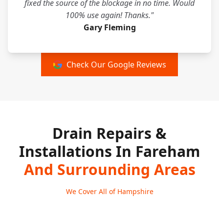
fixed the source of the blockage in no time. Would
100% use again! Thanks."
Gary Fleming
Check Our Google Reviews
Drain Repairs &
Installations In Fareham
And Surrounding Areas
We Cover All of Hampshire