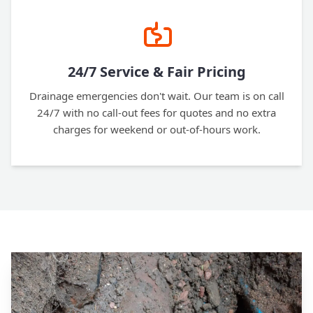
24/7 Service & Fair Pricing
Drainage emergencies don't wait. Our team is on call
24/7 with no call-out fees for quotes and no extra
charges for weekend or out-of-hours work.