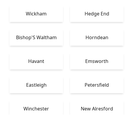
Wickham
Hedge End
Bishop'S Waltham
Horndean
Havant
Emsworth
Eastleigh
Petersfield
Winchester
New Alresford