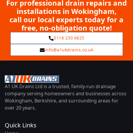
For professional drain repairs and
installations in Wokingham,
call our local experts today for a
free, no-obligation quote!
0118 230 6825
info@a1ukdrains.co.uk
A1 UK Drains Ltd is a trusted, family-run drainage
company serving homeowners and businesses across
Wokingham, Berkshire, and surrounding areas for
over 20 years.
Quick Links