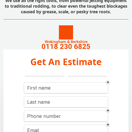
We use all the right tools, from powerful jetting equipment
to traditional rodding, to clear even the toughest blockages
caused by grease, scale, or pesky tree roots.
Wokingham & Berkshire
0118 230 6825
Get An Estimate