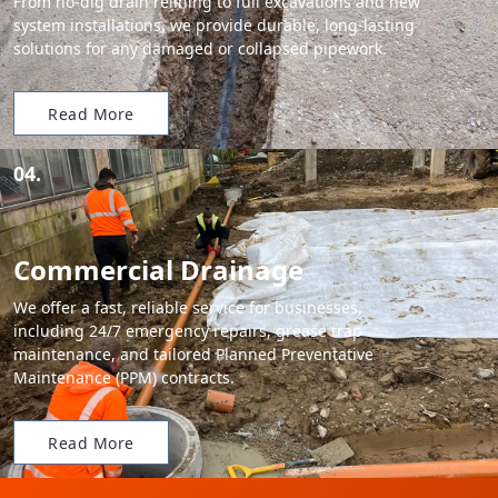
From no-dig drain relining to full excavations and new
system installations, we provide durable, long-lasting
solutions for any damaged or collapsed pipework.
Read More
04.
Commercial Drainage
We offer a fast, reliable service for businesses,
including 24/7 emergency repairs, grease trap
maintenance, and tailored Planned Preventative
Maintenance (PPM) contracts.
Read More