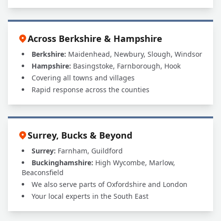
Across Berkshire & Hampshire
Berkshire:
Maidenhead, Newbury, Slough, Windsor
Hampshire:
Basingstoke, Farnborough, Hook
Covering all towns and villages
Rapid response across the counties
Surrey, Bucks & Beyond
Surrey:
Farnham, Guildford
Buckinghamshire:
High Wycombe, Marlow,
Beaconsfield
We also serve parts of Oxfordshire and London
Your local experts in the South East