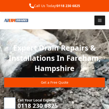
Call Us Today!
0118 230 6825
Expert Drain Repairs &
Installations In Fareham,
Hampshire
Get a Free Quote
Call Your Local Experts
0118 230 6825