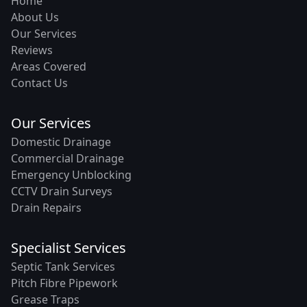
Home
About Us
Our Services
Reviews
Areas Covered
Contact Us
Our Services
Domestic Drainage
Commercial Drainage
Emergency Unblocking
CCTV Drain Surveys
Drain Repairs
Specialist Services
Septic Tank Services
Pitch Fibre Pipework
Grease Traps