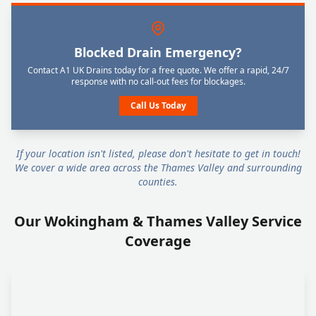
Blocked Drain Emergency?
Contact A1 UK Drains today for a free quote. We offer a rapid, 24/7
response with no call-out fees for blockages.
Call Us Today
If your location isn't listed, please don't hesitate to get in touch!
We cover a wide area across the Thames Valley and surrounding
counties.
Our Wokingham & Thames Valley Service
Coverage