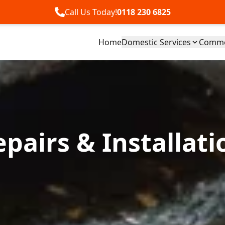
Call Us Today!
0118 230 6825
Home
Domestic Services
Commer
pairs & Installati