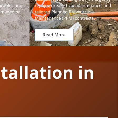
urable, long-
repairs, grease trap maintenance, and
damaged or
tailored Planned Preventative
Maintenance (PPM) contracts.
Read More
tallation in