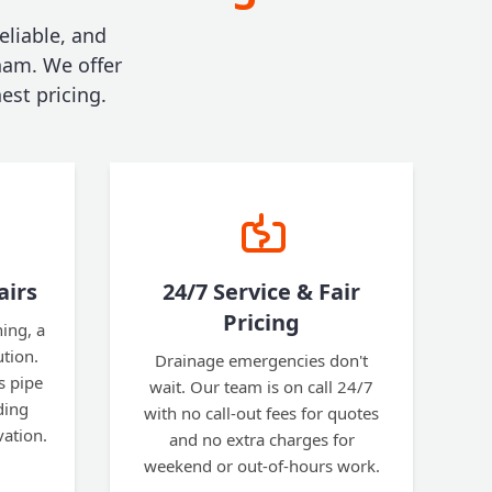
eliable, and
ham. We offer
est pricing.
airs
24/7 Service & Fair
Pricing
ning, a
ution.
Drainage emergencies don't
s pipe
wait. Our team is on call 24/7
ding
with no call-out fees for quotes
vation.
and no extra charges for
weekend or out-of-hours work.