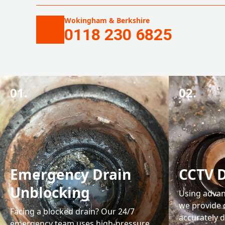
Wokingham & Berkshire
0118 230 6825
01.
02.
Emergency Drain
CCTV D
Unblocking
Using advan
we provide 
Facing a blocked drain? Our 24/7
accurately d
emergency team uses high-pressure