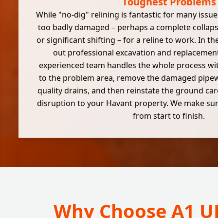
Toughest Problems
While "no-dig" relining is fantastic for many issu
too badly damaged – perhaps a complete collapse
or significant shifting – for a reline to work. In t
out professional excavation and replacement
experienced team handles the whole process wit
to the problem area, remove the damaged pipewo
quality drains, and then reinstate the ground car
disruption to your Havant property. We make sure
from start to finish.
Why Choose A1 UK