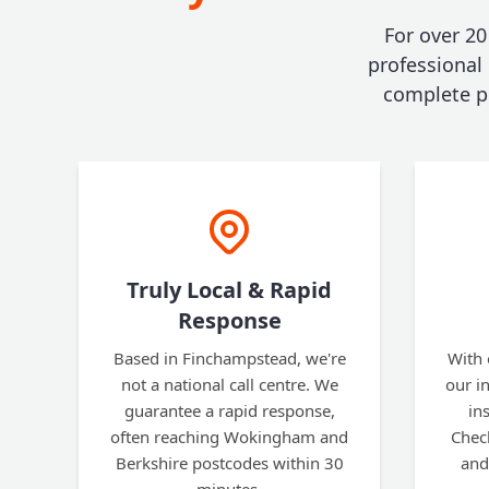
For over 20
professional
complete pe
Truly Local & Rapid
Response
Based in Finchampstead, we're
With 
not a national call centre. We
our i
guarantee a rapid response,
in
often reaching Wokingham and
Check
Berkshire postcodes within 30
and