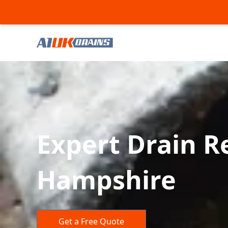
Expert Drain Re
Hampshire
Get a Free Quote