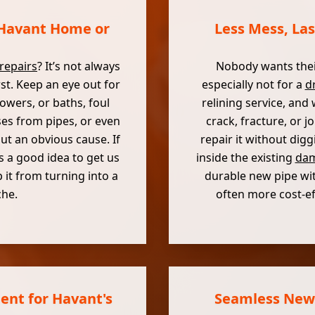
 Havant Home or
Less Mess, Las
repairs
? It’s not always
Nobody wants thei
rst. Keep an eye out for
especially not for a
dr
owers, or baths, foul
relining service, and
ses from pipes, or even
crack, fracture, or 
t an obvious cause. If
repair it without digg
s a good idea to get us
inside the existing
dam
 it from turning into a
durable new pipe with
che.
often more cost-ef
ent for Havant's
Seamless New