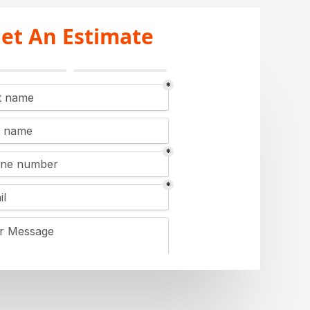
et An Estimate