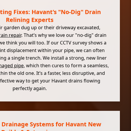
ting Fixes: Havant's "No-Dig" Drain
Relining Experts
r garden dug up or their driveway excavated,
ain repair
. That’s why we love our "no-dig" drain
 we think you will too. If our CCTV survey shows a
joint displacement within your pipe, we can often
ing a single trench. We install a strong, new liner
aged pipe
, which then cures to form a seamless,
in the old one. It’s a faster, less disruptive, and
fective way to get your Havant drains flowing
perfectly again.
 Drainage Systems for Havant New