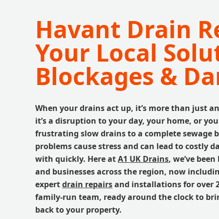
Havant Drain Re
Your Local Solu
Blockages & D
When your drains act up, it’s more than just a
it’s a disruption to your day, your home, or yo
frustrating slow drains to a complete sewage 
problems cause stress and can lead to costly d
with quickly. Here at
A1 UK Drains
, we’ve been 
and businesses across the region, now includi
expert
drain repairs
and installations for over 2
family-run team, ready around the clock to br
back to your property.