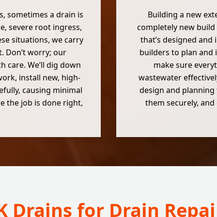
es, sometimes a drain is
Building a new ext
, severe root ingress,
completely new build 
hese situations, we carry
that’s designed and 
. Don’t worry; our
builders to plan and 
h care. We’ll dig down
make sure everyt
rk, install new, high-
wastewater effectivel
efully, causing minimal
design and planning 
 the job is done right,
them securely, and 
 Drains for Drain Repa