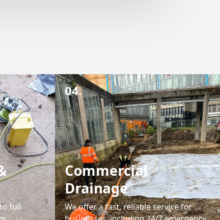
04.
&
Commercial
Drainage
o full
We offer a fast, reliable service for
em
businesses, including 24/7 emergency