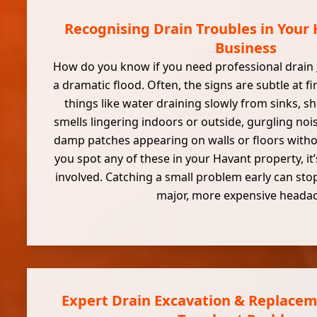
Recognising Drain Troubles in Your
Business
How do you know if you need professional drain
a dramatic flood. Often, the signs are subtle at fi
things like water draining slowly from sinks, sh
smells lingering indoors or outside, gurgling noi
damp patches appearing on walls or floors withou
you spot any of these in your Havant property, it’
involved. Catching a small problem early can stop
major, more expensive heada
Expert Drain Excavation & Replacem