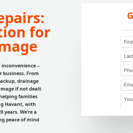
pairs:
G
tion for
amage
n inconvenience –
ur business. From
backup, drainage
amage if not dealt
helping families
ng Havant, with
0 years. We’re a
ing peace of mind