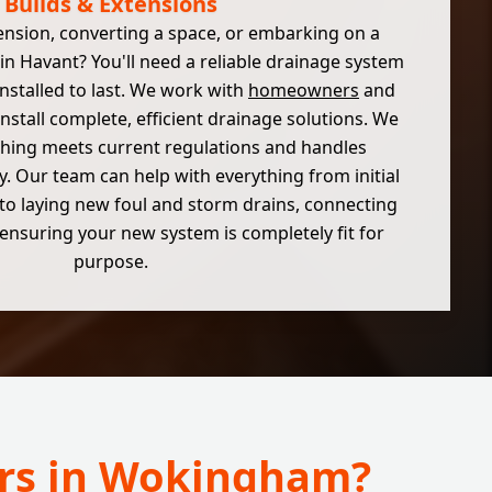
Builds & Extensions
ension, converting a space, or embarking on a
in Havant? You'll need a reliable drainage system
installed to last. We work with
homeowners
and
install complete, efficient drainage solutions. We
hing meets current regulations and handles
y. Our team can help with everything from initial
to laying new foul and storm drains, connecting
ensuring your new system is completely fit for
purpose.
irs in Wokingham?