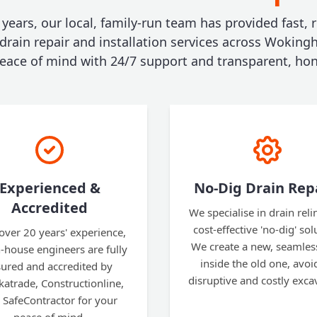
 years, our local, family-run team has provided fast, r
 drain repair and installation services across Woking
ace of mind with 24/7 support and transparent, hon
Experienced &
No-Dig Drain Rep
Accredited
We specialise in drain reli
cost-effective 'no-dig' sol
over 20 years' experience,
We create a new, seamles
n-house engineers are fully
inside the old one, avoi
sured and accredited by
disruptive and costly exca
atrade, Constructionline,
 SafeContractor for your