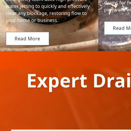
drains for 
water jetting to quickly and effectively
pipework wi
clear any blockage, restoring flow to
your home or business.
Read M
Read More
Expert Drai