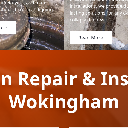
homebuyers, and map
installations, we provide d
thout disruptive digging.
lasting solutions for any 
collapsed pipework.
ore
Read More
n Repair & Ins
Wokingham