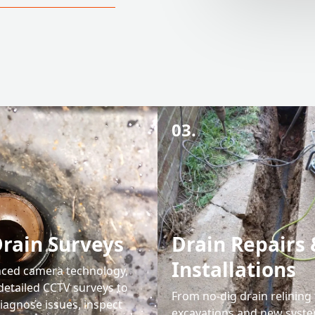
03.
rain Surveys
Drain Repairs 
Installations
ced camera technology,
detailed CCTV surveys to
From no-dig drain relining t
iagnose issues, inspect
excavations and new syst