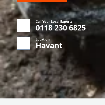
Call Your Local Experts
0118 230 6825
Location
Havant