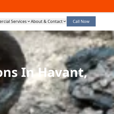
cial Services
About & Contact
Call Now
ons In Havant,