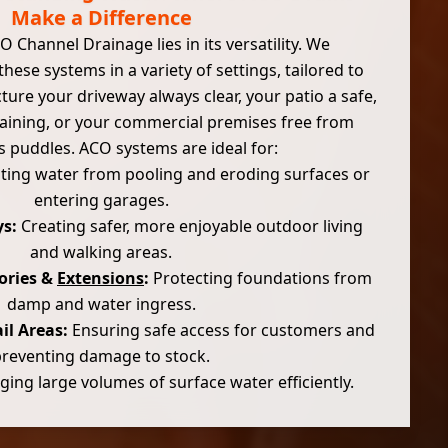
Make a Difference
 Channel Drainage lies in its versatility. We
 these systems in a variety of settings, tailored to
cture your driveway always clear, your patio a safe,
taining, or your commercial premises free from
 puddles. ACO systems are ideal for:
ing water from pooling and eroding surfaces or
entering garages.
s:
Creating safer, more enjoyable outdoor living
and walking areas.
ories &
Extensions
:
Protecting foundations from
damp and water ingress.
il Areas:
Ensuring safe access for customers and
preventing damage to stock.
ng large volumes of surface water efficiently.