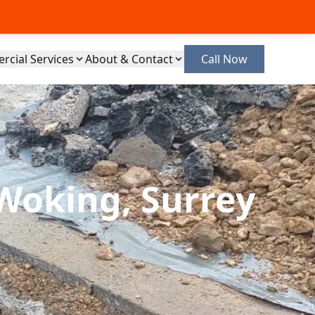
cial Services
About & Contact
Call Now
Woking, Surrey