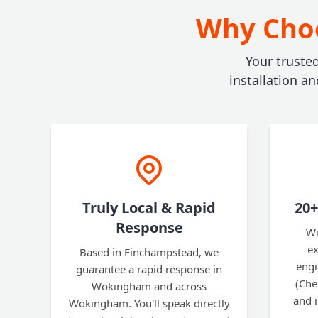
Why Choo
Your truste
installation a
Truly Local & Rapid
20+
Response
Wi
ex
Based in Finchampstead, we
engi
guarantee a rapid response in
(Che
Wokingham and across
and 
Wokingham. You'll speak directly