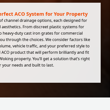
erfect ACO System for Your Property
of channel drainage options, each designed for
d aesthetics. From discreet plastic systems for
o heavy-duty cast iron grates for commercial
ou through the choices. We consider factors like
lume, vehicle traffic, and your preferred style to
CO product that will perform brilliantly and fit
oking property. You’ll get a solution that’s right
r your needs and built to last.