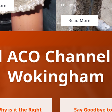
collapses.
ore
Read More
l ACO Channel
Wokingham
y is it the Right
Say Goodbye to