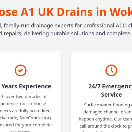
se A1 UK Drains in W
d, family-run drainage experts for professional ACO c
nd repairs, delivering durable solutions and complete
 Years Experience
24/7 Emergenc
Service
th over two decades of
perience, our in-house
Surface water flooding 
neers are fully accredited
damaged channel drain
ckatrade, SafeContractor)
happen anytime. Our team
insured for your complete
call around the clock to p
assurance.