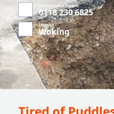
Call Your Local Experts
0118 230 6825
Location
Woking
Tired of Puddle