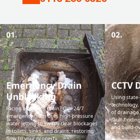
01.
02.
Emergency Drain
CCTV D
Unblocking
Using state
technology, 
Facing a blocked drain? Our 24/7
of drainage
emergency team uses high-pressure
fault-findin
water jetting to swiftly clear blockages
and build-ov
in toilets, sinks, and drains, restoring
flow to your property.