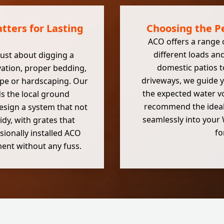
tters for Lasting
Choosing the P
ACO offers a range 
different loads an
 just about digging a
domestic patios t
avation, proper bedding,
driveways, we guide y
ape or hardscaping. Our
the expected water vo
 the local ground
recommend the ideal A
esign a system that not
seamlessly into your W
idy, with grates that
fo
ionally installed ACO
ent without any fuss.