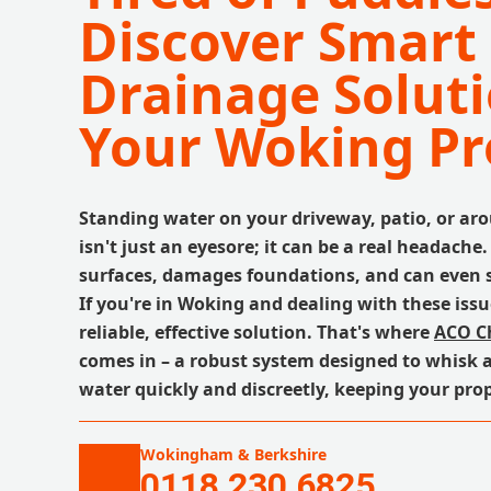
Discover Smart
Drainage Soluti
Your Woking Pr
Standing water on your driveway, patio, or ar
isn't just an eyesore; it can be a real headache.
surfaces, damages foundations, and can even s
If you're in Woking and dealing with these issu
reliable, effective solution. That's where
ACO C
comes in – a robust system designed to whisk 
water quickly and discreetly, keeping your prop
Wokingham & Berkshire
0118 230 6825