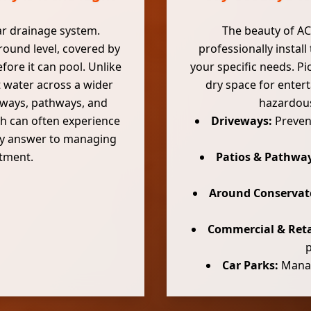
ear drainage system.
The beauty of ACO
 ground level, covered by
professionally install
fore it can pool. Unlike
your specific needs. Pi
t water across a wider
dry space for enter
veways, pathways, and
hazardous
ch can often experience
Driveways:
Prevent
ity answer to managing
stment.
Patios & Pathway
Around Conservat
Commercial & Reta
Car Parks:
Managi