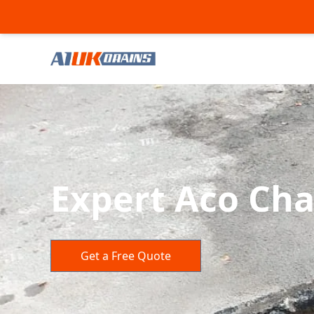
Expert Aco Cha
Get a Free Quote