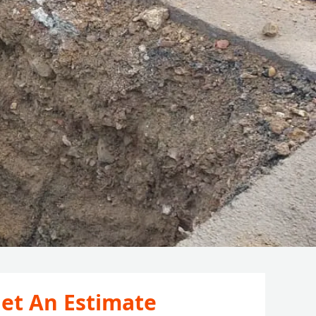
et An Estimate