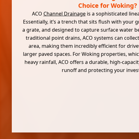
Choice for Woking?
ACO
Channel Drainage
is a sophisticated lin
Essentially, it’s a trench that sits flush with your
a grate, and designed to capture surface water be
traditional point drains, ACO systems can collec
area, making them incredibly efficient for dri
larger paved spaces. For Woking properties, whi
heavy rainfall, ACO offers a durable, high-capac
runoff and protecting your inve