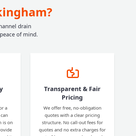
okingham?
hannel drain
 peace of mind.
y
Transparent & Fair
Pricing
or a
We offer free, no-obligation
 can
quotes with a clear pricing
 is on
structure. No call-out fees for
rovide
quotes and no extra charges for