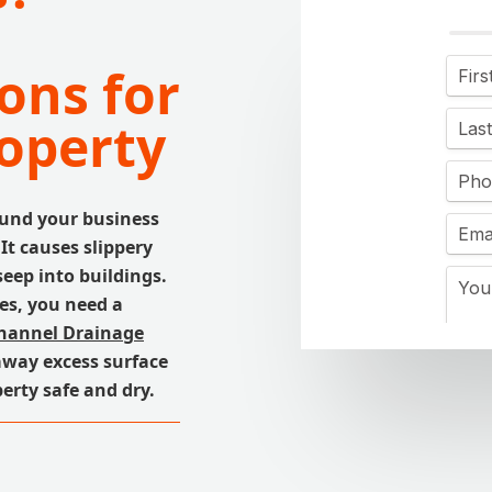
ons for
operty
ound your business
 It causes slippery
eep into buildings.
es, you need a
hannel Drainage
away excess surface
erty safe and dry.