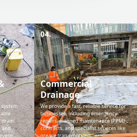
04.
&
Commercial
Drainage
l system
We provide a fast, reliable service for
rable
businesses, including emergency
' drain
repairs, planned maintenance (PPM)
n and
contracts, and specialist services like
severe
grease trap emptying.