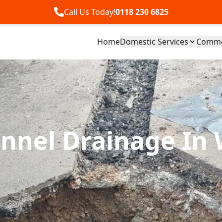
Call Us Today!
0118 230 6825
Home
Domestic Services
Commer
nnel Drainage In 