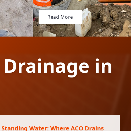
Read More
 Drainage in
 Standing Water: Where ACO Drains