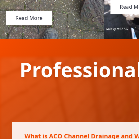
Read M
Read More
Professiona
What is ACO Channel Drainage and Wh