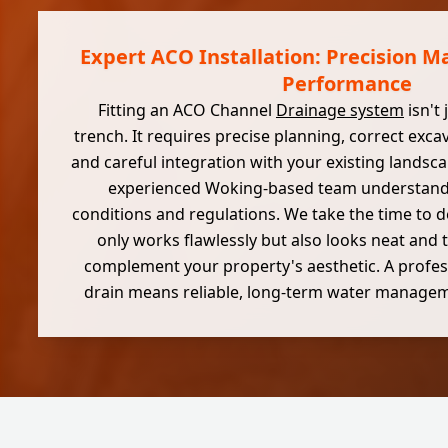
Expert ACO Installation: Precision Ma
Performance
Fitting an ACO Channel
Drainage system
isn't
trench. It requires precise planning, correct exc
and careful integration with your existing landsc
experienced Woking-based team understands
conditions and regulations. We take the time to d
only works flawlessly but also looks neat and t
complement your property's aesthetic. A profess
drain means reliable, long-term water managem