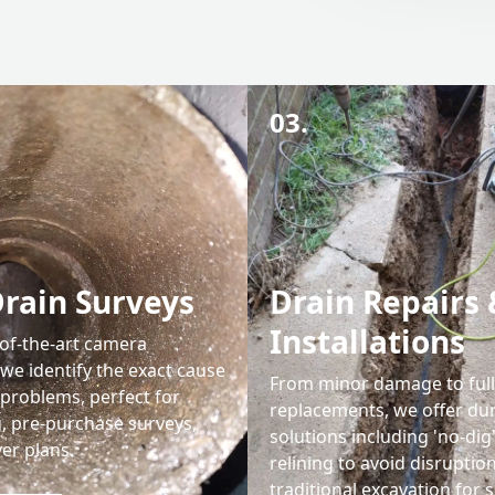
03.
rain Surveys
Drain Repairs 
Installations
-of-the-art camera
we identify the exact cause
From minor damage to ful
 problems, perfect for
replacements, we offer du
g, pre-purchase surveys,
solutions including 'no-dig
er plans.
relining to avoid disruptio
traditional excavation for 