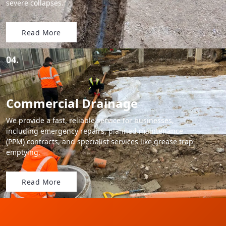
severe collapses.
Read More
04.
Commercial Drainage
We provide a fast, reliable service for businesses,
including emergency repairs, planned maintenance
(PPM) contracts, and specialist services like grease trap
emptying.
Read More