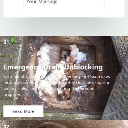
01.
Emergency Drain Unblocking
Facing a blocked drain? Our 24/7 emergency team uses
high-pressure water jetting to swiftly clear blockages in
toilets, sinks, and drains, restoring flow to your
property.
Read More
02.