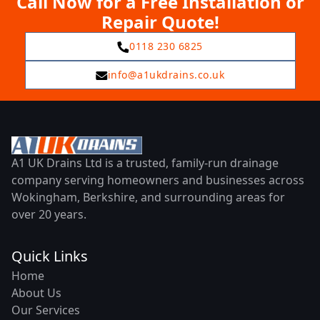
Call Now for a Free Installation or
Repair Quote!
0118 230 6825
info@a1ukdrains.co.uk
A1 UK Drains Ltd is a trusted, family-run drainage
company serving homeowners and businesses across
Wokingham, Berkshire, and surrounding areas for
over 20 years.
Quick Links
Home
About Us
Our Services