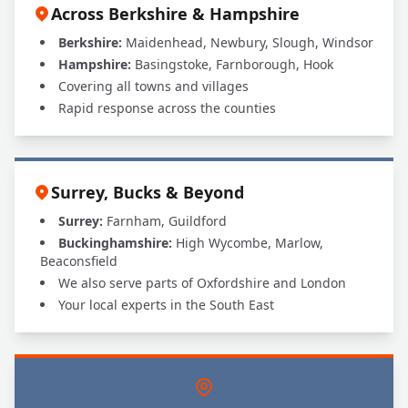
Across Berkshire & Hampshire
Berkshire:
Maidenhead, Newbury, Slough, Windsor
Hampshire:
Basingstoke, Farnborough, Hook
Covering all towns and villages
Rapid response across the counties
Surrey, Bucks & Beyond
Surrey:
Farnham, Guildford
Buckinghamshire:
High Wycombe, Marlow,
Beaconsfield
We also serve parts of Oxfordshire and London
Your local experts in the South East