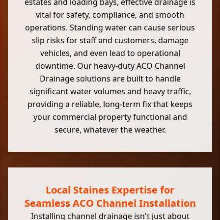
estates and loading bays, effective drainage is
vital for safety, compliance, and smooth
operations. Standing water can cause serious
slip risks for staff and customers, damage
vehicles, and even lead to operational
downtime. Our heavy-duty ACO Channel
Drainage solutions are built to handle
significant water volumes and heavy traffic,
providing a reliable, long-term fix that keeps
your commercial property functional and
secure, whatever the weather.
Local Staines Expertise for
Seamless ACO Channel Installation
Installing channel drainage isn't just about