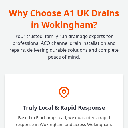
Why Choose A1 UK Drains
in Wokingham?
Your trusted, family-run drainage experts for
professional ACO channel drain installation and
repairs, delivering durable solutions and complete
peace of mind.
Truly Local & Rapid Response
Based in Finchampstead, we guarantee a rapid
response in Wokingham and across Wokingham.