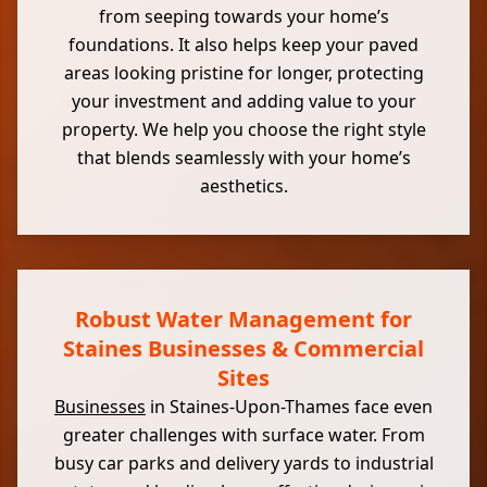
from seeping towards your home’s
foundations. It also helps keep your paved
areas looking pristine for longer, protecting
your investment and adding value to your
property. We help you choose the right style
that blends seamlessly with your home’s
aesthetics.
Robust Water Management for
Staines Businesses & Commercial
Sites
Businesses
in Staines-Upon-Thames face even
greater challenges with surface water. From
busy car parks and delivery yards to industrial