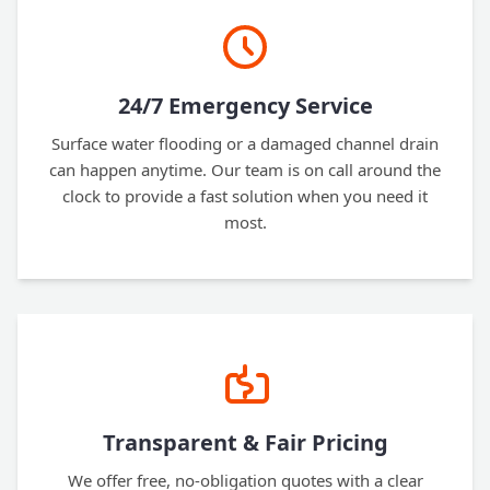
24/7 Emergency Service
Surface water flooding or a damaged channel drain
can happen anytime. Our team is on call around the
clock to provide a fast solution when you need it
most.
Transparent & Fair Pricing
We offer free, no-obligation quotes with a clear