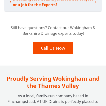
+
or a Job for the Experts?
Understanding the Investment: How Much
Still have questions? Contact our Wokingham &
Does ACO Channel Drainage Typically
+
Berkshire Drainage experts today!
Cost?
Call Us Now
Proudly Serving Wokingham and
the Thames Valley
As a local, family-run company based in
Finchampstead, A1 UK Drains is perfectly placed to