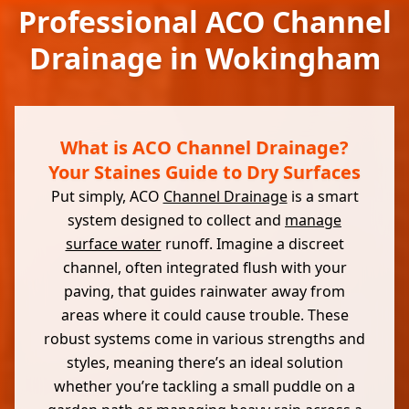
Professional ACO Channel
Drainage in Wokingham
What is ACO Channel Drainage?
Your Staines Guide to Dry Surfaces
Put simply, ACO
Channel Drainage
is a smart
system designed to collect and
manage
surface water
runoff. Imagine a discreet
channel, often integrated flush with your
paving, that guides rainwater away from
areas where it could cause trouble. These
robust systems come in various strengths and
styles, meaning there’s an ideal solution
whether you’re tackling a small puddle on a