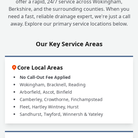
offer a rapid, 24/7 service across Wokingham,
Berkshire, and the surrounding counties. When you
need a fast, reliable drainage expert, we're just a call
away. Explore our primary service locations below.
Our Key Service Areas
Core Local Areas
No Call-Out Fee Applied
Wokingham, Bracknell, Reading
Arborfield, Ascot, Binfield
Camberley, Crowthorne, Finchampstead
Fleet, Hartley Wintney, Hurst
Sandhurst, Twyford, Winnersh & Yateley