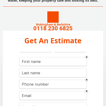
water, keeping your property safe and looking its best.
Wokingham & Berkshire
0118 230 6825
Get An Estimate