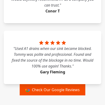
can trust."
Conor T
"Used A1 drains when our sink became blocked.
Tommy was polite and professional. Found and
fixed the source of the blockage in no time. Would
100% use again! Thanks."
Gary Fleming
Check Our Google Reviews