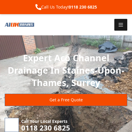
Call Us Today!
0118 230 6825
Expert Aco Channel
Drainage In Staines-Upon-
Thames, Surrey
Get a Free Quote
Call Your Local Experts
0118 230 6825