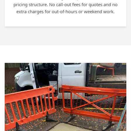
pricing structure. No call-out fees for quotes and no
extra charges for out-of-hours or weekend work.