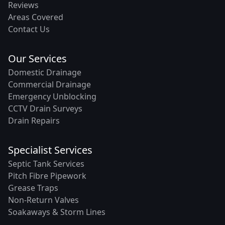
Reviews
Areas Covered
Contact Us
Our Services
Domestic Drainage
Commercial Drainage
Emergency Unblocking
CCTV Drain Surveys
Drain Repairs
Specialist Services
Septic Tank Services
Pitch Fibre Pipework
Grease Traps
Non-Return Valves
Soakaways & Storm Lines