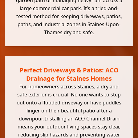
garden path or managing heavy rain across a
large commercial car park. It’s a tried-and-
tested method for keeping driveways, patios,
paths, and industrial zones in Staines-Upon-
Thames dry and safe.
Perfect Driveways & Patios: ACO
Drainage for Staines Homes
For
homeowners
across Staines, a dry and
safe exterior is crucial. No one wants to step
out onto a flooded driveway or have puddles
linger on their beautiful patio after a
downpour. Installing an ACO Channel Drain
means your outdoor living spaces stay clear,
reducing slip hazards and preventing water