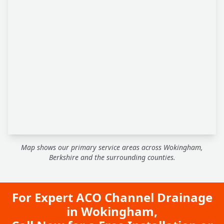
Map shows our primary service areas across Wokingham,
Berkshire and the surrounding counties.
For Expert ACO Channel Drainage
in Wokingham,