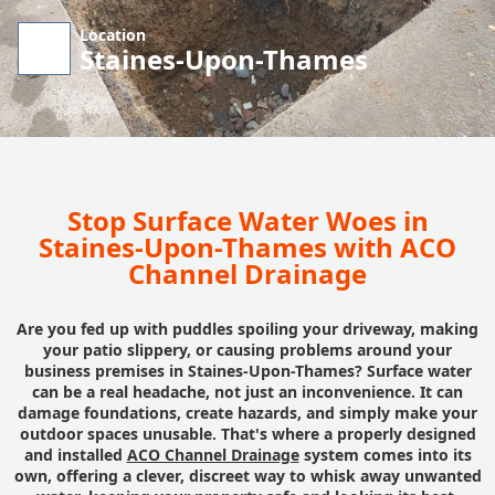
Location
Staines-Upon-Thames
Stop Surface Water Woes in
Staines-Upon-Thames with ACO
Channel Drainage
Are you fed up with puddles spoiling your driveway, making
your patio slippery, or causing problems around your
business premises in Staines-Upon-Thames? Surface water
can be a real headache, not just an inconvenience. It can
damage foundations, create hazards, and simply make your
outdoor spaces unusable. That's where a properly designed
and installed
ACO Channel Drainage
system comes into its
own, offering a clever, discreet way to whisk away unwanted