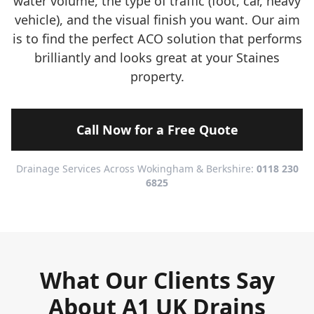
water volume, the type of traffic (foot, car, heavy
vehicle), and the visual finish you want. Our aim
is to find the perfect ACO solution that performs
brilliantly and looks great at your Staines
property.
Call Now for a Free Quote
Drainage Services Across Wokingham & Berkshire:
0118 230
6825
What Our Clients Say
About A1 UK Drains