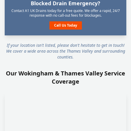
Blocked Drain Emergency?
Contact A1 UK Drains today for a free quote. We offer a rapid, 24/7
response with no call-out fees for blockages.
Call Us Today
If your location isn't listed, please don't hesitate to get in touch!
We cover a wide area across the Thames Valley and surrounding
counties.
Our Wokingham & Thames Valley Service
Coverage