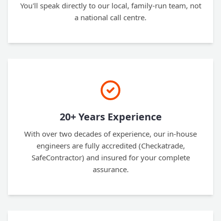
You'll speak directly to our local, family-run team, not
a national call centre.
20+ Years Experience
With over two decades of experience, our in-house
engineers are fully accredited (Checkatrade,
SafeContractor) and insured for your complete
assurance.