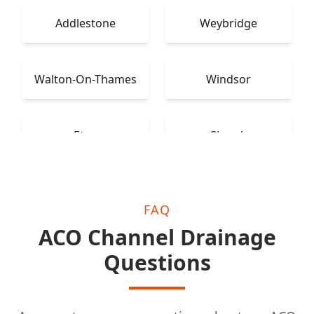
Addlestone
Weybridge
Walton-On-Thames
Windsor
Eton
Slough
FAQ
ACO Channel Drainage
Questions