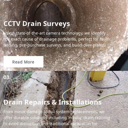
CCTV Drain Surveys
Using state-of-the-art camera technology, we identify
the exact cause of drainage problems, perfect for fault-
finding, pre-purchase surveys, and build-over plans.
Read More
03.
Drain Repairs & Installations
From minor damage to full system replacements, we
offer durable solutions including 'no-dig' drain relining
to avoid disruption and traditional excavation for