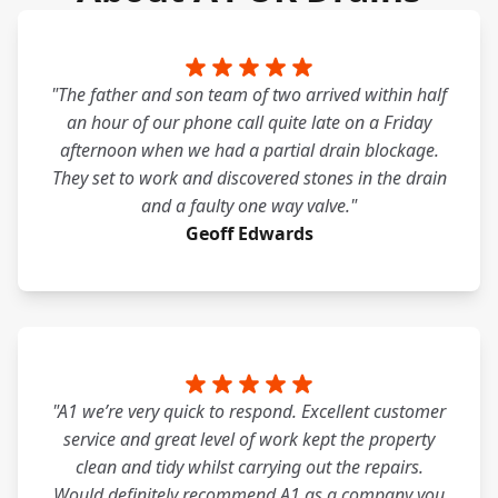
"The father and son team of two arrived within half
an hour of our phone call quite late on a Friday
afternoon when we had a partial drain blockage.
They set to work and discovered stones in the drain
and a faulty one way valve."
Geoff Edwards
"A1 we’re very quick to respond. Excellent customer
service and great level of work kept the property
clean and tidy whilst carrying out the repairs.
Would definitely recommend A1 as a company you