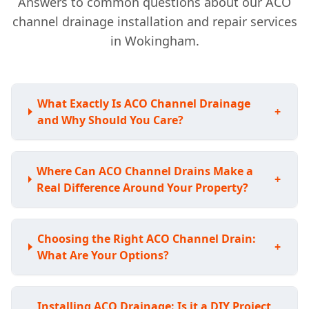
Answers to common questions about our ACO
channel drainage installation and repair services
in Wokingham.
What Exactly Is ACO Channel Drainage
+
and Why Should You Care?
Where Can ACO Channel Drains Make a
+
Real Difference Around Your Property?
Choosing the Right ACO Channel Drain:
+
What Are Your Options?
Installing ACO Drainage: Is it a DIY Project