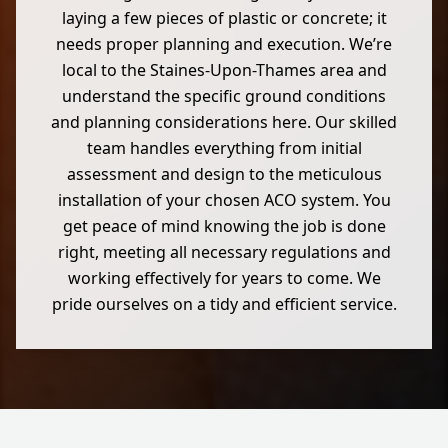
laying a few pieces of plastic or concrete; it
needs proper planning and execution. We’re
local to the Staines-Upon-Thames area and
understand the specific ground conditions
and planning considerations here. Our skilled
team handles everything from initial
assessment and design to the meticulous
installation of your chosen ACO system. You
get peace of mind knowing the job is done
right, meeting all necessary regulations and
working effectively for years to come. We
pride ourselves on a tidy and efficient service.