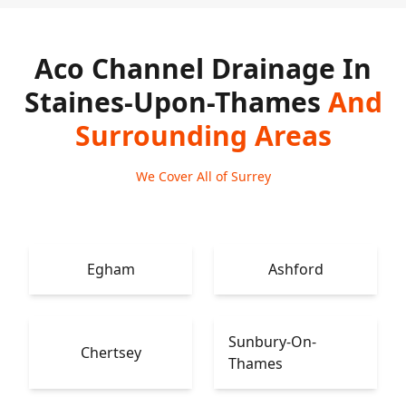
Aco Channel Drainage In
Staines-Upon-Thames
And
Surrounding Areas
We Cover All of Surrey
Egham
Ashford
Sunbury-On-
Chertsey
Thames