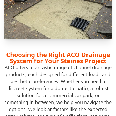
Choosing the Right ACO Drainage
System for Your Staines Project
ACO offers a fantastic range of channel drainage
products, each designed for different loads and
aesthetic preferences. Whether you need a
discreet system for a domestic patio, a robust
solution for a commercial car park, or
something in between, we help you navigate the
options. We look at factors like the expected