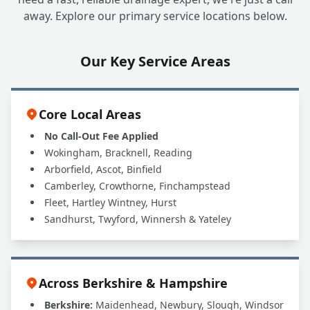
away. Explore our primary service locations below.
Our Key Service Areas
Core Local Areas
No Call-Out Fee Applied
Wokingham, Bracknell, Reading
Arborfield, Ascot, Binfield
Camberley, Crowthorne, Finchampstead
Fleet, Hartley Wintney, Hurst
Sandhurst, Twyford, Winnersh & Yateley
Across Berkshire & Hampshire
Berkshire:
Maidenhead, Newbury, Slough, Windsor