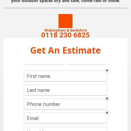
your outdoor spaces dry and safe, come rain or shine.
Wokingham & Berkshire
0118 230 6825
Get An Estimate