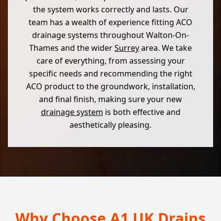
the system works correctly and lasts. Our
team has a wealth of experience fitting ACO
drainage systems throughout Walton-On-
Thames and the wider
Surrey
area. We take
care of everything, from assessing your
specific needs and recommending the right
ACO product to the groundwork, installation,
and final finish, making sure your new
drainage system
is both effective and
aesthetically pleasing.
Why Choose A1 UK Drains