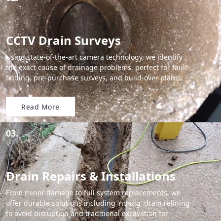
CCTV Drain Surveys
Using state-of-the-art camera technology, we identify
the exact cause of drainage problems, perfect for fault-
finding, pre-purchase surveys, and build-over plans.
Read More
03.
Drain Repairs & Installations
From minor damage to full system replacements, we
offer durable solutions including 'no-dig' drain relining
to avoid disruption and traditional excavation for