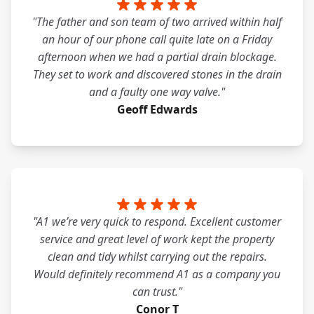
"The father and son team of two arrived within half
an hour of our phone call quite late on a Friday
afternoon when we had a partial drain blockage.
They set to work and discovered stones in the drain
and a faulty one way valve."
Geoff Edwards
"A1 we’re very quick to respond. Excellent customer
service and great level of work kept the property
clean and tidy whilst carrying out the repairs.
Would definitely recommend A1 as a company you
can trust."
Conor T