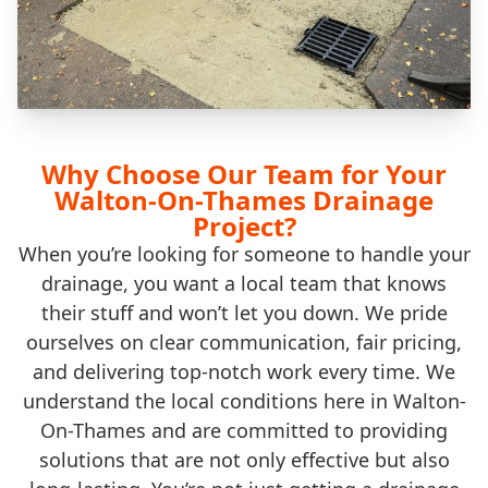
Why Choose Our Team for Your
Walton-On-Thames Drainage
Project?
When you’re looking for someone to handle your
drainage, you want a local team that knows
their stuff and won’t let you down. We pride
ourselves on clear communication, fair pricing,
and delivering top-notch work every time. We
understand the local conditions here in Walton-
On-Thames and are committed to providing
solutions that are not only effective but also