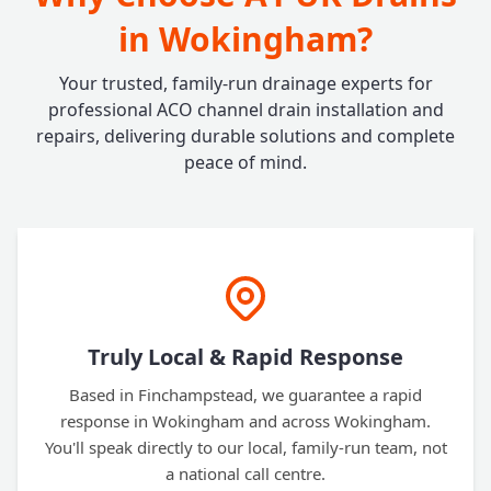
in Wokingham?
Your trusted, family-run drainage experts for
professional ACO channel drain installation and
repairs, delivering durable solutions and complete
peace of mind.
Truly Local & Rapid Response
Based in Finchampstead, we guarantee a rapid
response in Wokingham and across Wokingham.
You'll speak directly to our local, family-run team, not
a national call centre.