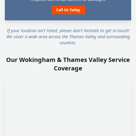
Call Us Today
If your location isn't listed, please don't hesitate to get in touch!
We cover a wide area across the Thames Valley and surrounding
counties.
Our Wokingham & Thames Valley Service
Coverage