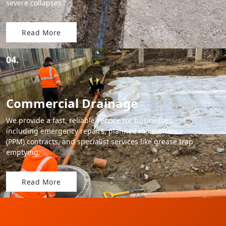
severe collapses.
Read More
04.
Commercial Drainage
We provide a fast, reliable service for businesses,
including emergency repairs, planned maintenance
(PPM) contracts, and specialist services like grease trap
emptying.
Read More