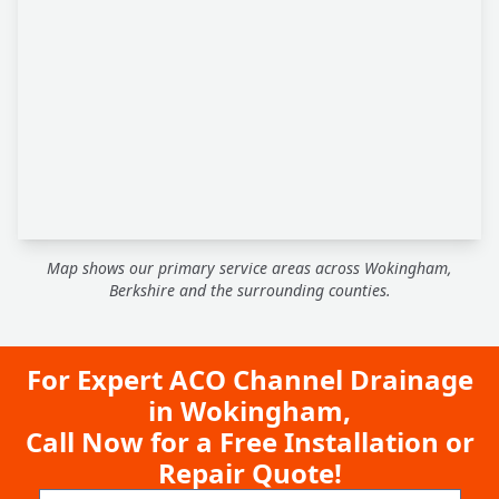
Map shows our primary service areas across Wokingham,
Berkshire and the surrounding counties.
For Expert ACO Channel Drainage
in Wokingham,
Call Now for a Free Installation or
Repair Quote!