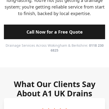
long-lasting. You’re not just getting a drainage
system; you’re getting reliable service from start
to finish, backed by local expertise.
Call Now for a Free Quote
Drainage Services Across Wokingham & Berkshire:
0118 230
6825
What Our Clients Say
About A1 UK Drains