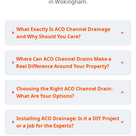
in Wokingham.
What Exactly Is ACO Channel Drainage
+
and Why Should You Care?
Where Can ACO Channel Drains Make a
+
Real Difference Around Your Property?
Choosing the Right ACO Channel Drain:
+
What Are Your Options?
Installing ACO Drainage: Is it a DIY Project
+
or a Job for the Experts?