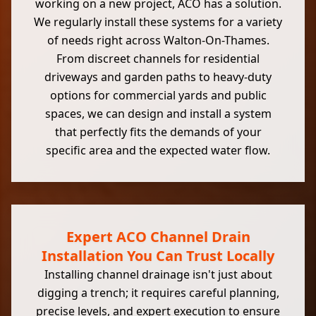
working on a new project, ACO has a solution.
We regularly install these systems for a variety
of needs right across Walton-On-Thames.
From discreet channels for residential
driveways and garden paths to heavy-duty
options for commercial yards and public
spaces, we can design and install a system
that perfectly fits the demands of your
specific area and the expected water flow.
Expert ACO Channel Drain
Installation You Can Trust Locally
Installing channel drainage isn't just about
digging a trench; it requires careful planning,
precise levels, and expert execution to ensure