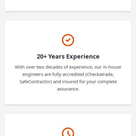
20+ Years Experience
With over two decades of experience, our in-house
engineers are fully accredited (Checkatrade,
SafeContractor) and insured for your complete
assurance.