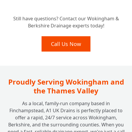
Understanding the Investment: How Much
Still have questions? Contact our Wokingham &
Does ACO Channel Drainage Typically
+
Berkshire Drainage experts today!
Cost?
Call Us Now
Proudly Serving Wokingham and
the Thames Valley
As a local, family-run company based in
Finchampstead, A1 UK Drains is perfectly placed to
offer a rapid, 24/7 service across Wokingham,
Berkshire, and the surrounding counties. When you
need a fast, reliable drainage expert, we're just a call