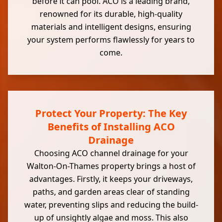
before it can pool. ACO is a leading brand,
renowned for its durable, high-quality
materials and intelligent designs, ensuring
your system performs flawlessly for years to
come.
Protect Your Property: The Key
Benefits of Installing ACO
Drainage
Choosing ACO channel drainage for your
Walton-On-Thames property brings a host of
advantages. Firstly, it keeps your driveways,
paths, and garden areas clear of standing
water, preventing slips and reducing the build-
up of unsightly algae and moss. This also