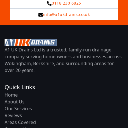
0118 230 6825
info@a1ukdrains.co.uk
A1 UK Drains Ltd is a trusted, family-run drainage
company serving homeowners and businesses across
Wokingham, Berkshire, and surrounding areas for
over 20 years.
Quick Links
Home
About Us
Our Services
Reviews
Areas Covered