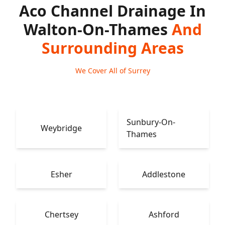
Aco Channel Drainage In
Walton-On-Thames
And
Surrounding Areas
We Cover All of Surrey
Sunbury-On-
Weybridge
Thames
Esher
Addlestone
Chertsey
Ashford