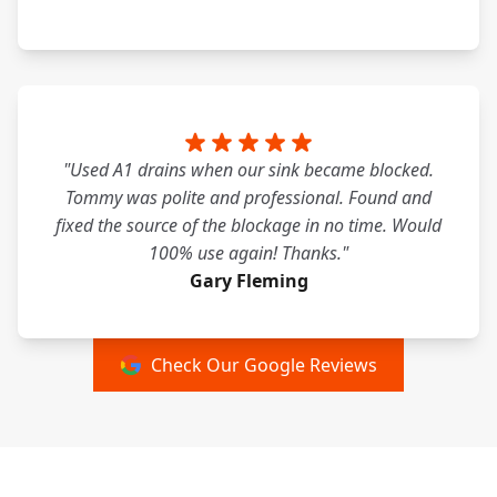
"Used A1 drains when our sink became blocked.
Tommy was polite and professional. Found and
fixed the source of the blockage in no time. Would
100% use again! Thanks."
Gary Fleming
Check Our Google Reviews