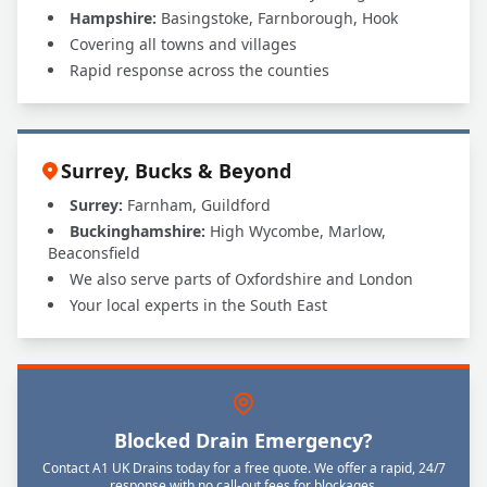
Hampshire:
Basingstoke, Farnborough, Hook
Covering all towns and villages
Rapid response across the counties
Surrey, Bucks & Beyond
Surrey:
Farnham, Guildford
Buckinghamshire:
High Wycombe, Marlow,
Beaconsfield
We also serve parts of Oxfordshire and London
Your local experts in the South East
Blocked Drain Emergency?
Contact A1 UK Drains today for a free quote. We offer a rapid, 24/7
response with no call-out fees for blockages.