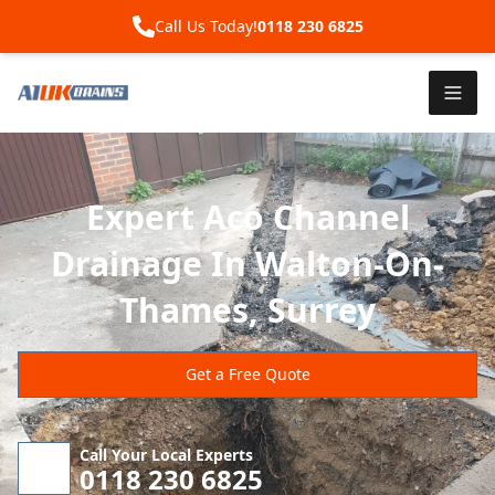
Call Us Today!
0118 230 6825
Expert Aco Channel
Drainage In Walton-On-
Thames, Surrey
Get a Free Quote
Call Your Local Experts
0118 230 6825