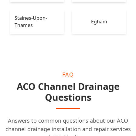
Staines-Upon-
Egham
Thames
Leatherhead
Epsom
FAQ
ACO Channel Drainage
Questions
Answers to common questions about our ACO
channel drainage installation and repair services