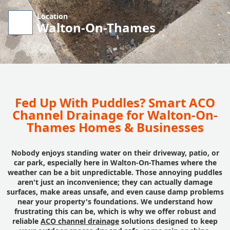
Location
Walton-On-Thames
Fed Up With Puddles? Smart ACO
Channel Drainage for Walton-On-
Thames Homes & Businesses
Nobody enjoys standing water on their driveway, patio, or
car park, especially here in Walton-On-Thames where the
weather can be a bit unpredictable. Those annoying puddles
aren't just an inconvenience; they can actually damage
surfaces, make areas unsafe, and even cause damp problems
near your property's foundations. We understand how
frustrating this can be, which is why we offer robust and
reliable
ACO channel drainage
solutions designed to keep