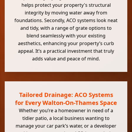
helps protect your property's structural
integrity by moving water away from
foundations. Secondly, ACO systems look neat
and tidy, with a range of grate options to
blend seamlessly with your existing
aesthetics, enhancing your property’s curb
appeal. It’s a practical investment that truly
adds value and peace of mind.
Tailored Drainage: ACO Systems
for Every Walton-On-Thames Space
Whether you’re a homeowner in need of a
tidier patio, a local business wanting to
manage your car park’s water, or a developer