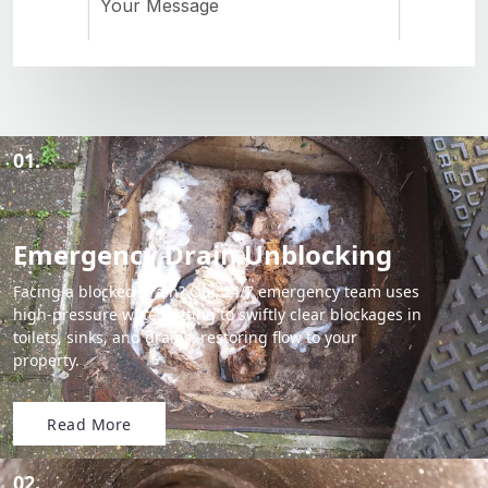
01.
Emergency Drain Unblocking
Facing a blocked drain? Our 24/7 emergency team uses
high-pressure water jetting to swiftly clear blockages in
toilets, sinks, and drains, restoring flow to your
property.
Read More
02.