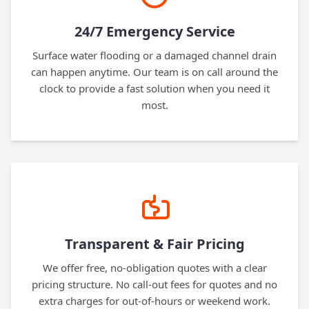
24/7 Emergency Service
Surface water flooding or a damaged channel drain
can happen anytime. Our team is on call around the
clock to provide a fast solution when you need it
most.
Transparent & Fair Pricing
We offer free, no-obligation quotes with a clear
pricing structure. No call-out fees for quotes and no
extra charges for out-of-hours or weekend work.