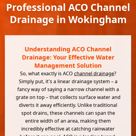
Professional ACO Channel
Drainage in Wokingham
Understanding ACO Channel
Drainage: Your Effective Water
Management Solution
So, what exactly is ACO
channel drainage
?
Simply put, it's a linear drainage system – a
fancy way of saying a narrow channel with a
grate on top – that collects surface water and
diverts it away efficiently. Unlike traditional
spot drains, these channels can span the
entire width of an area, making them
incredibly effective at catching rainwater