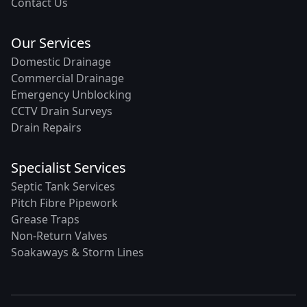
Contact Us
Our Services
Domestic Drainage
Commercial Drainage
Emergency Unblocking
CCTV Drain Surveys
Drain Repairs
Specialist Services
Septic Tank Services
Pitch Fibre Pipework
Grease Traps
Non-Return Valves
Soakaways & Storm Lines