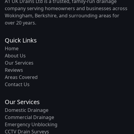
A1 UK Drains Ltd is a trusted, family-run drainage
company serving homeowners and businesses across
Wokingham, Berkshire, and surrounding areas for
over 20 years.
Quick Links
Home
About Us
Our Services
Reviews
Areas Covered
Contact Us
Our Services
Domestic Drainage
Commercial Drainage
Emergency Unblocking
CCTV Drain Surveys