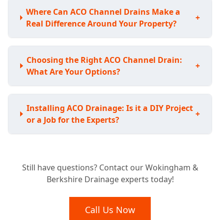
Where Can ACO Channel Drains Make a
+
Real Difference Around Your Property?
Choosing the Right ACO Channel Drain:
+
What Are Your Options?
Installing ACO Drainage: Is it a DIY Project
+
or a Job for the Experts?
Understanding the Investment: How Much
Still have questions? Contact our Wokingham &
Does ACO Channel Drainage Typically
+
Berkshire Drainage experts today!
Cost?
Call Us Now