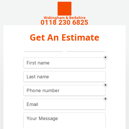
Wokingham & Berkshire
0118 230 6825
Get An Estimate