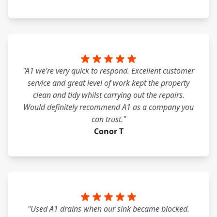
"A1 we’re very quick to respond. Excellent customer
service and great level of work kept the property
clean and tidy whilst carrying out the repairs.
Would definitely recommend A1 as a company you
can trust."
Conor T
"Used A1 drains when our sink became blocked.