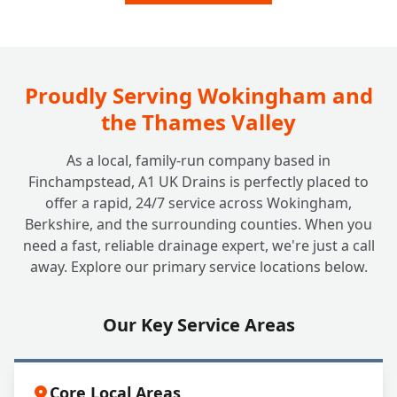
Proudly Serving Wokingham and
the Thames Valley
As a local, family-run company based in
Finchampstead, A1 UK Drains is perfectly placed to
offer a rapid, 24/7 service across Wokingham,
Berkshire, and the surrounding counties. When you
need a fast, reliable drainage expert, we're just a call
away. Explore our primary service locations below.
Our Key Service Areas
Core Local Areas