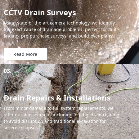
CCTV Drain Surveys
Using state-of-the-art camera technology, we identify
the exact cause of drainage problems, perfect for fault-
finding, pre-purchase surveys, and build-over plans.
Read More
03.
Drain Repairs & Installations
From minor damage to full system replacements, we
offer durable solutions including 'no-dig' drain relining
to avoid disruption and traditional excavation for
severe collapses.