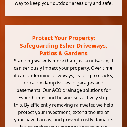
way to keep your outdoor areas dry and safe.
Protect Your Property:
Safeguarding Esher Driveways,
Patios & Gardens
Standing water is more than just a nuisance; it
can seriously impact your property. Over time,
it can undermine driveways, leading to cracks,
or cause damp issues in garages and
basements. Our ACO drainage solutions for
Esher homes and
businesses
actively stop
this. By efficiently removing rainwater, we help
protect your investment, extend the life of
your paved areas, and prevent costly damage.