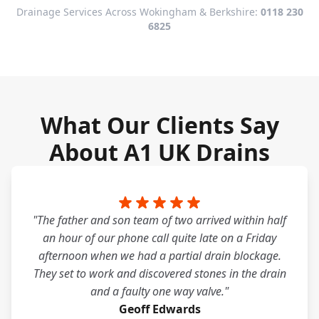
Drainage Services Across Wokingham & Berkshire:
0118 230
6825
What Our Clients Say
About A1 UK Drains
"The father and son team of two arrived within half
an hour of our phone call quite late on a Friday
afternoon when we had a partial drain blockage.
They set to work and discovered stones in the drain
and a faulty one way valve."
Geoff Edwards