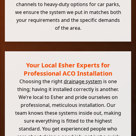
channels to heavy-duty options for car parks,
we ensure the system we put in matches both
your requirements and the specific demands
of the area.
Your Local Esher Experts for
Professional ACO Installation
Choosing the right
drainage system
is one
thing; having it installed correctly is another.
We’re local to Esher and pride ourselves on
professional, meticulous installation. Our
team knows these systems inside out, making
sure everything is fitted to the highest
standard. You get experienced people who