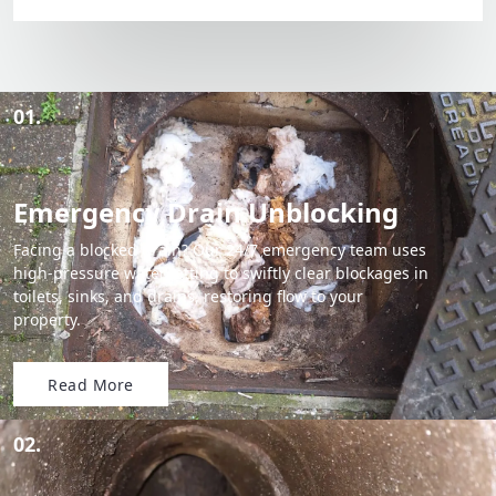
01.
Emergency Drain Unblocking
Facing a blocked drain? Our 24/7 emergency team uses
high-pressure water jetting to swiftly clear blockages in
toilets, sinks, and drains, restoring flow to your
property.
Read More
02.