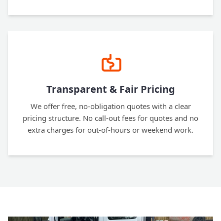
Transparent & Fair Pricing
We offer free, no-obligation quotes with a clear
pricing structure. No call-out fees for quotes and no
extra charges for out-of-hours or weekend work.