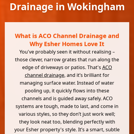
Drainage in Wokingham
What is ACO Channel Drainage and
Why Esher Homes Love It
You've probably seen it without realising –
those clever, narrow grates that run along the
edge of driveways or patios. That's
ACO
channel drainage
, and it’s brilliant for
managing surface water. Instead of water
pooling up, it quickly flows into these
channels and is guided away safely. ACO
systems are tough, made to last, and come in
various styles, so they don’t just work well;
they look neat too, blending perfectly with
your Esher property's style. It’s a smart, subtle