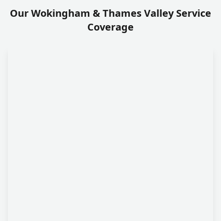
Our Wokingham & Thames Valley Service
Coverage