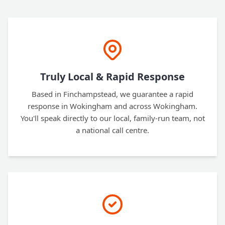
Truly Local & Rapid Response
Based in Finchampstead, we guarantee a rapid
response in Wokingham and across Wokingham.
You'll speak directly to our local, family-run team, not
a national call centre.