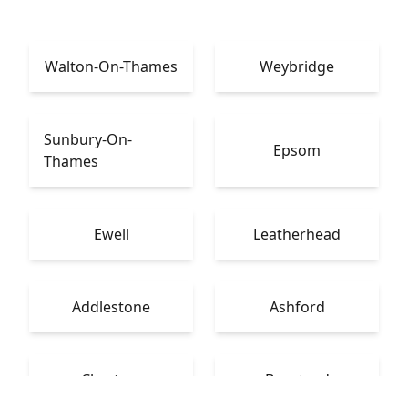
Walton-On-Thames
Weybridge
Sunbury-On-
Epsom
Thames
Ewell
Leatherhead
Addlestone
Ashford
Chertsey
Banstead