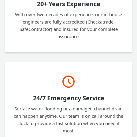
20+ Years Experience
With over two decades of experience, our in-house
engineers are fully accredited (Checkatrade,
SafeContractor) and insured for your complete
assurance.
24/7 Emergency Service
Surface water flooding or a damaged channel drain
can happen anytime. Our team is on call around the
clock to provide a fast solution when you need it
most.