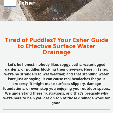
Esher
Tired of Puddles? Your Esher Guide
to Effective Surface Water
Drainage
Let’s be honest, nobody likes soggy paths, waterlogged
gardens, or puddles blocking their driveway. Here in Esher,
we’re no strangers to wet weather, and that standing water
isn't just annoying; it can cause real headaches for your
property. It might make surfaces slippery, damage
foundations, or even stop you enjoying your outdoor spaces.
We understand these frustrations, and that’s precisely why
we’re here to help you get on top of those drainage woes for
good.