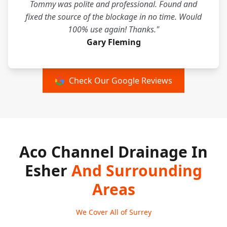
Tommy was polite and professional. Found and
fixed the source of the blockage in no time. Would
100% use again! Thanks."
Gary Fleming
Check Our Google Reviews
Aco Channel Drainage In
Esher
And Surrounding
Areas
We Cover All of Surrey