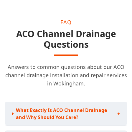
FAQ
ACO Channel Drainage
Questions
Answers to common questions about our ACO
channel drainage installation and repair services
in Wokingham.
What Exactly Is ACO Channel Drainage
+
and Why Should You Care?