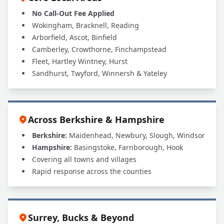
No Call-Out Fee Applied
Wokingham, Bracknell, Reading
Arborfield, Ascot, Binfield
Camberley, Crowthorne, Finchampstead
Fleet, Hartley Wintney, Hurst
Sandhurst, Twyford, Winnersh & Yateley
Across Berkshire & Hampshire
Berkshire:
Maidenhead, Newbury, Slough, Windsor
Hampshire:
Basingstoke, Farnborough, Hook
Covering all towns and villages
Rapid response across the counties
Surrey, Bucks & Beyond