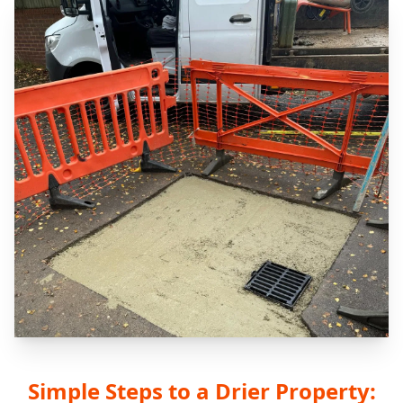
Simple Steps to a Drier Property: