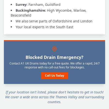
Surrey:
Farnham, Guildford
Buckinghamshire:
High Wycombe, Marlow,
Beaconsfield
We also serve parts of Oxfordshire and London
Your local experts in the South East
Blocked Drain Emergency?
Contact A1 UK Drains today for a free quote. We offer a rapid, 24/7
response with no call-out fees for blockages.
Call Us Today
If your location isn't listed, please don't hesitate to get in touch!
We cover a wide area across the Thames Valley and surrounding
counties.