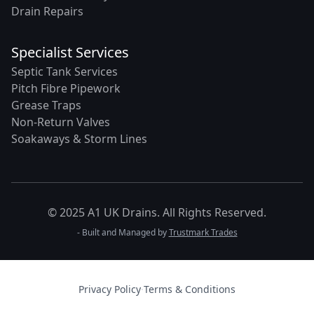
Drain Repairs
Specialist Services
Septic Tank Services
Pitch Fibre Pipework
Grease Traps
Non-Return Valves
Soakaways & Storm Lines
© 2025 A1 UK Drains. All Rights Reserved.
- Built and Managed by
Trustmark Trades
Privacy Policy
·
Terms & Conditions