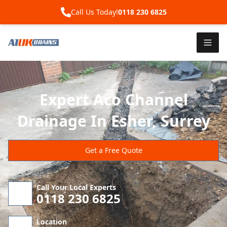
Call Us Today!
0118 230 6825
Expert Aco Channel
Drainage In Esher, Surrey
Get a Free Quote
Call Your Local Experts
0118 230 6825
Location