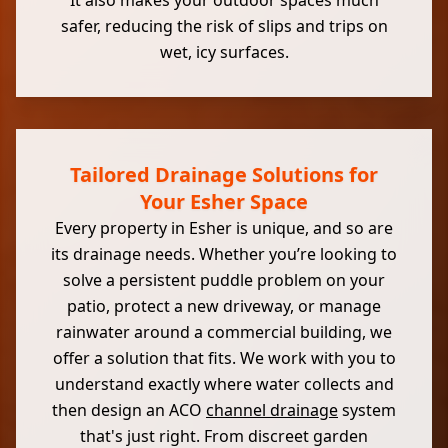
It also makes your outdoor spaces much
safer, reducing the risk of slips and trips on
wet, icy surfaces.
Tailored Drainage Solutions for
Your Esher Space
Every property in Esher is unique, and so are
its drainage needs. Whether you’re looking to
solve a persistent puddle problem on your
patio, protect a new driveway, or manage
rainwater around a commercial building, we
offer a solution that fits. We work with you to
understand exactly where water collects and
then design an ACO
channel drainage
system
that's just right. From discreet garden