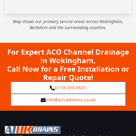
Map shows our primary service areas across Wokingham,
Berkshire and the surrounding counties.
For Expert ACO Channel Drainage
in Wokingham,
Call Now for a Free Installation or
Repair Quote!
0118 230 6825
info@a1ukdrains.co.uk