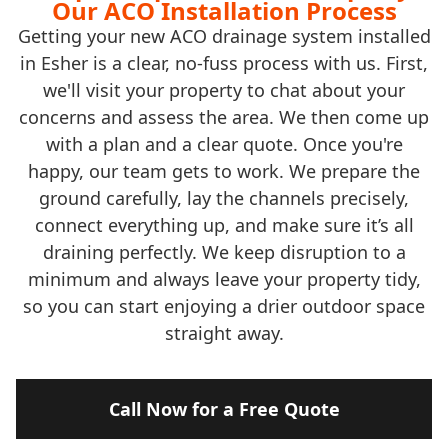
Our ACO Installation Process
Getting your new ACO drainage system installed
in Esher is a clear, no-fuss process with us. First,
we'll visit your property to chat about your
concerns and assess the area. We then come up
with a plan and a clear quote. Once you're
happy, our team gets to work. We prepare the
ground carefully, lay the channels precisely,
connect everything up, and make sure it’s all
draining perfectly. We keep disruption to a
minimum and always leave your property tidy,
so you can start enjoying a drier outdoor space
straight away.
Call Now for a Free Quote