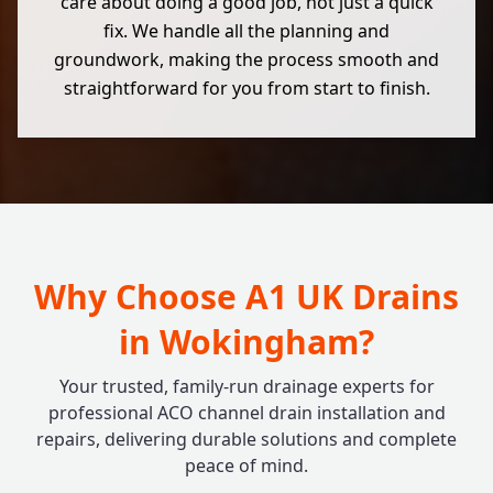
care about doing a good job, not just a quick
fix. We handle all the planning and
groundwork, making the process smooth and
straightforward for you from start to finish.
Why Choose A1 UK Drains
in Wokingham?
Your trusted, family-run drainage experts for
professional ACO channel drain installation and
repairs, delivering durable solutions and complete
peace of mind.