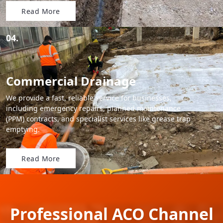
Read More
04.
Commercial Drainage
We provide a fast, reliable service for businesses,
including emergency repairs, planned maintenance
(PPM) contracts, and specialist services like grease trap
emptying.
Read More
Professional ACO Channel