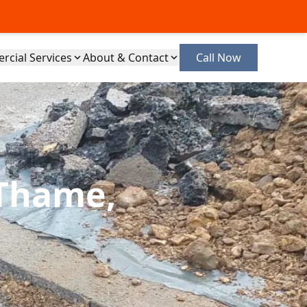
cial Services
About & Contact
Call Now
 Thame,