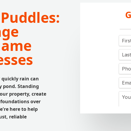
 Puddles:
G
age
Thame
esses
quickly rain can
ry pond. Standing
our property, create
s foundations over
're here to help
st, reliable