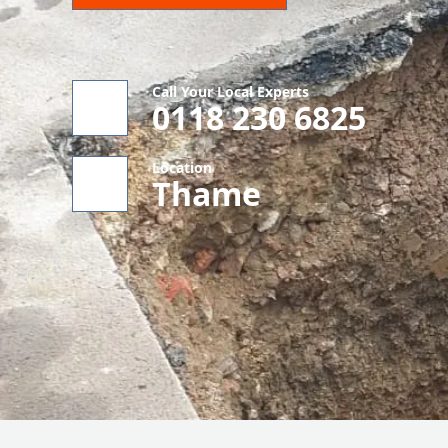
Call Your Local Experts
0118 230 6825
Location
Thame