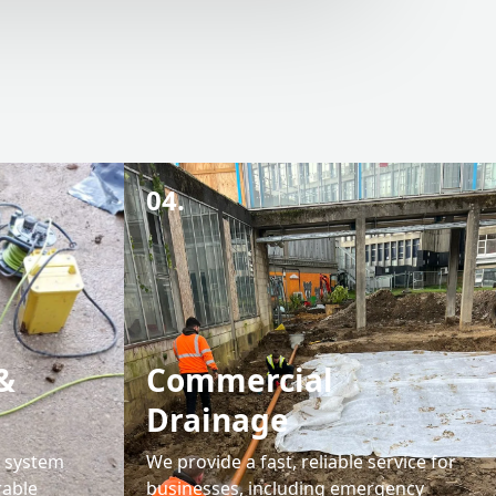
04.
&
Commercial
Drainage
l system
We provide a fast, reliable service for
rable
businesses, including emergency