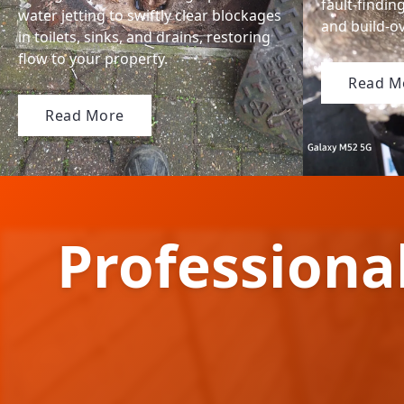
fault-findin
water jetting to swiftly clear blockages
and build-ov
in toilets, sinks, and drains, restoring
flow to your property.
Read M
Read More
Professiona