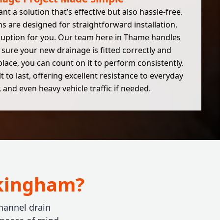
 a solution that’s effective but also hassle-free.
 are designed for straightforward installation,
ruption for you. Our team here in Thame handles
sure your new drainage is fitted correctly and
n place, you can count on it to perform consistently.
 to last, offering excellent resistance to everyday
 and even heavy vehicle traffic if needed.
okingham?
hannel drain