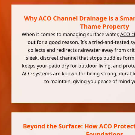
Why ACO Channel Drainage is a Smart
Thame Property
When it comes to managing surface water,
ACO c
out for a good reason. It’s a tried-and-tested s
collects and redirects rainwater away from crit
sleek, discreet channel that stops puddles form
keeps your patio dry for outdoor living, and prot
ACO systems are known for being strong, durable
to maintain, giving you peace of mind ye
Beyond the Surface: How ACO Protect
Foundations