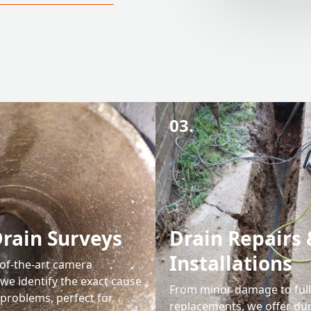
03.
rain Surveys
Drain Repairs 
Installations
-of-the-art camera
we identify the exact cause
From minor damage to ful
 problems, perfect for
replacements, we offer du