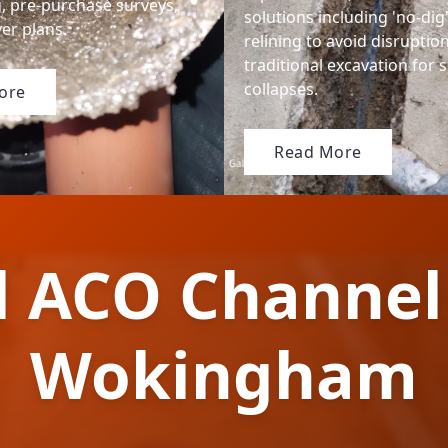
g, pre-purchase surveys,
solutions including 'no-dig
er plans.
relining to avoid disruptio
traditional excavation for 
collapses.
ore
Read More
l ACO Channel
Wokingham