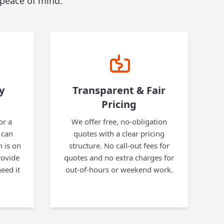
 peace of mind.
y
Transparent & Fair
Pricing
or a
We offer free, no-obligation
 can
quotes with a clear pricing
 is on
structure. No call-out fees for
rovide
quotes and no extra charges for
eed it
out-of-hours or weekend work.