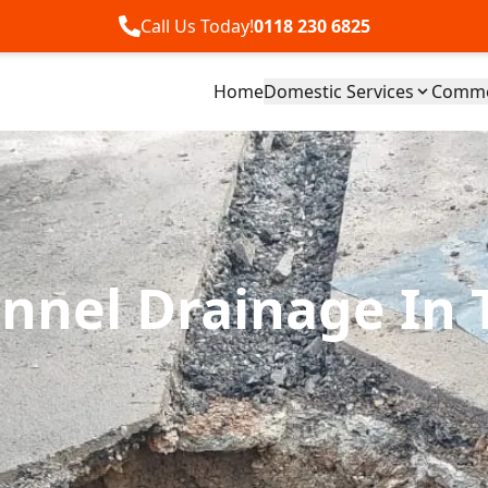
Call Us Today!
0118 230 6825
Home
Domestic Services
Commer
nnel Drainage In