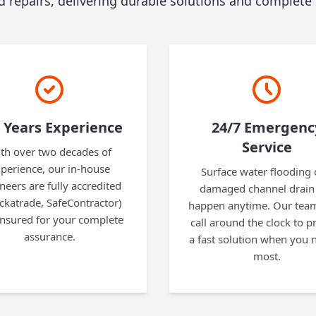
nd repairs, delivering durable solutions and complete
 Years Experience
24/7 Emergenc
Service
th over two decades of
perience, our in-house
Surface water flooding 
neers are fully accredited
damaged channel drain
ckatrade, SafeContractor)
happen anytime. Our team
insured for your complete
call around the clock to p
assurance.
a fast solution when you n
most.