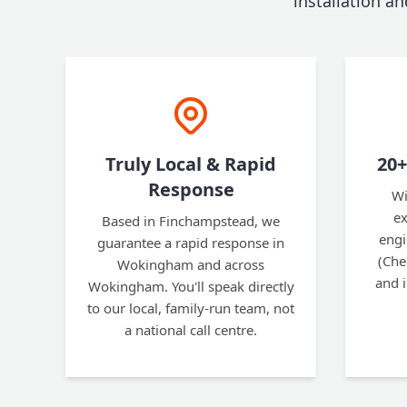
installation a
Truly Local & Rapid
20+
Response
Wi
ex
Based in Finchampstead, we
engi
guarantee a rapid response in
(Che
Wokingham and across
and 
Wokingham. You'll speak directly
to our local, family-run team, not
a national call centre.