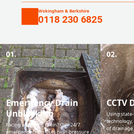
Wokingham & Berkshire
0118 230 6825
01.
02.
Emergency Drain
CCTV D
Unblocking
Using state
technology, 
Facing a blocked drain? Our 24/7
of drainage
emergency team uses high-pressure