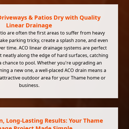
riveways & Patios Dry with Quality
Linear Drainage
io are often the first areas to suffer from heavy
ake parking tricky, create a splash zone, and even
er time. ACO linear drainage systems are perfect
it neatly along the edge of hard surfaces, catching
 a chance to pool. Whether you're upgrading an
nning a new one, a well-placed ACO drain means a
e attractive outdoor area for your Thame home or
business.
on, Long-Lasting Results: Your Thame
nage Project Made Simple