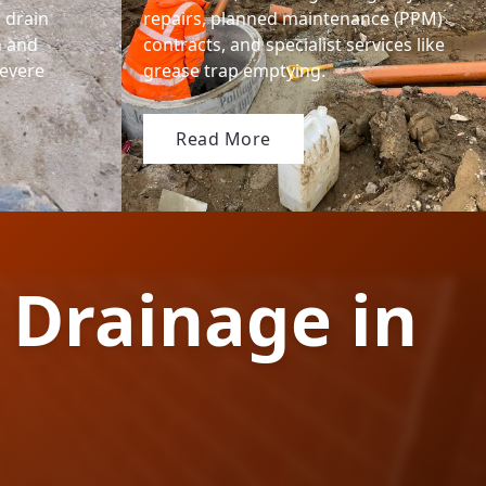
' drain
repairs, planned maintenance (PPM)
n and
contracts, and specialist services like
severe
grease trap emptying.
Read More
 Drainage in