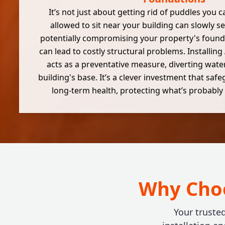
It’s not just about getting rid of puddles you 
allowed to sit near your building can slowly s
potentially compromising your property's founda
can lead to costly structural problems. Installin
acts as a preventative measure, diverting wate
building's base. It’s a clever investment that saf
long-term health, protecting what’s probably 
Why Choo
Your truste