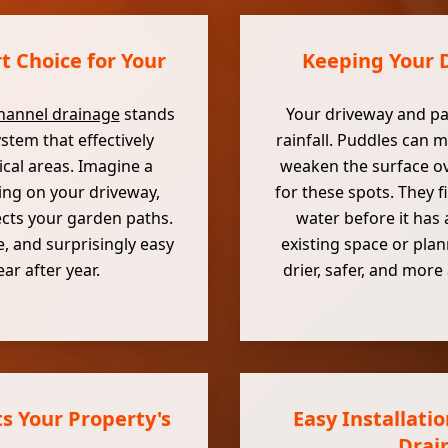
 Choice for Your
Keeping Your D
hannel drainage
stands
Your driveway and pat
ystem that effectively
rainfall. Puddles can m
ical areas. Imagine a
weaken the surface ov
ing on your driveway,
for these spots. They f
ects your garden paths.
water before it has
, and surprisingly easy
existing space or pla
ar after year.
drier, safer, and mor
s Your Property's
Easy Installati
Drai