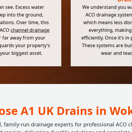
can see. Excess water
We understand you want
eep into the ground,
ACO drainage systems
tions. Over time, this
which means less dis
g ACO
channel drainage
everything, making 
r far away from your
efficiently. Once it’s i
eguards your property’s
These systems are built
your biggest asset.
wear and tear,
se A1 UK Drains in W
d, family-run drainage experts for professional ACO c