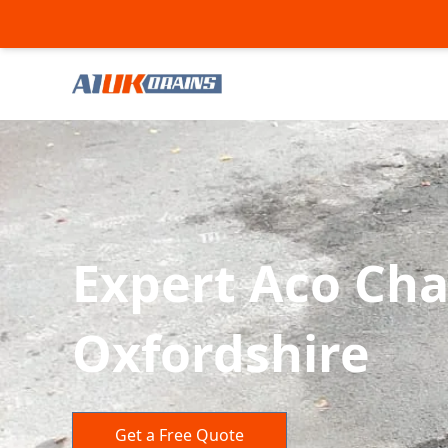
Expert Aco Cha
Oxfordshire
Get a Free Quote