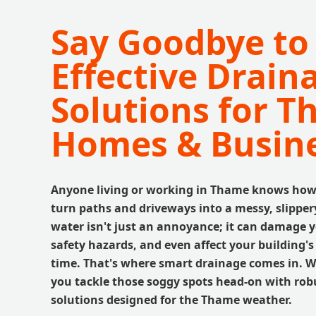
Say Goodbye to
Effective Drain
Solutions for 
Homes & Busin
Anyone living or working in Thame knows how 
turn paths and driveways into a messy, slippe
water isn't just an annoyance; it can damage y
safety hazards, and even affect your building'
time. That's where smart drainage comes in. We
you tackle those soggy spots head-on with robu
solutions designed for the Thame weather.