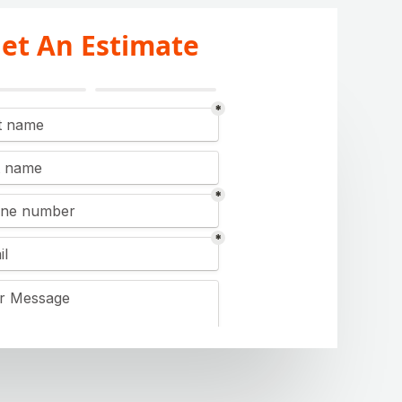
et An Estimate