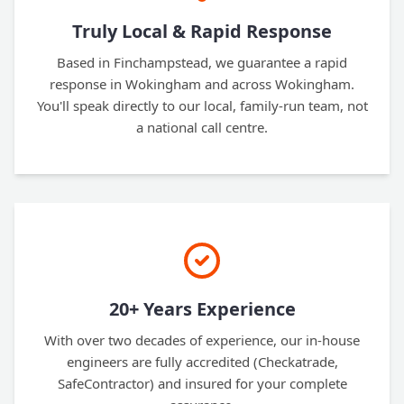
Truly Local & Rapid Response
Based in Finchampstead, we guarantee a rapid
response in Wokingham and across Wokingham.
You'll speak directly to our local, family-run team, not
a national call centre.
20+ Years Experience
With over two decades of experience, our in-house
engineers are fully accredited (Checkatrade,
SafeContractor) and insured for your complete