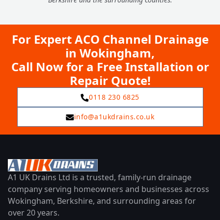
For Expert ACO Channel Drainage
in Wokingham,
Call Now for a Free Installation or
Repair Quote!
0118 230 6825
info@a1ukdrains.co.uk
A1 UK Drains Ltd is a trusted, family-run drainage
company serving homeowners and businesses across
Wokingham, Berkshire, and surrounding areas for
over 20 years.