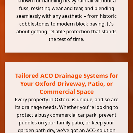
known for handling heavy rainfall without a
fuss, resisting wear and tear, and blending
seamlessly with any aesthetic – from historic
cobblestones to modern block paving. It's
about getting reliable protection that stands
the test of time.
Tailored ACO Drainage Systems for
Your Oxford Driveway, Patio, or
Commercial Space
Every property in Oxford is unique, and so are
its drainage needs. Whether you're looking to
protect a busy commercial car park, prevent
puddles on your family patio, or keep your
garden path dry, we've got an ACO solution