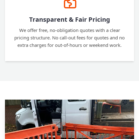
Transparent & Fair Pricing
We offer free, no-obligation quotes with a clear
pricing structure. No call-out fees for quotes and no
extra charges for out-of-hours or weekend work.