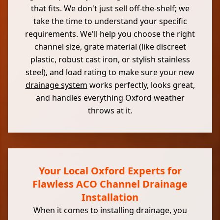
that fits. We don't just sell off-the-shelf; we
take the time to understand your specific
requirements. We'll help you choose the right
channel size, grate material (like discreet
plastic, robust cast iron, or stylish stainless
steel), and load rating to make sure your new
drainage system
works perfectly, looks great,
and handles everything Oxford weather
throws at it.
Your Local Oxford Experts for
Flawless ACO Channel Drainage
Installation
When it comes to installing drainage, you