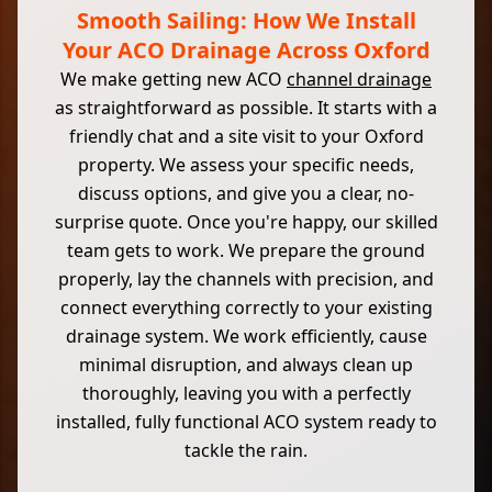
Smooth Sailing: How We Install
Your ACO Drainage Across Oxford
We make getting new ACO
channel drainage
as straightforward as possible. It starts with a
friendly chat and a site visit to your Oxford
property. We assess your specific needs,
discuss options, and give you a clear, no-
surprise quote. Once you're happy, our skilled
team gets to work. We prepare the ground
properly, lay the channels with precision, and
connect everything correctly to your existing
drainage system. We work efficiently, cause
minimal disruption, and always clean up
thoroughly, leaving you with a perfectly
installed, fully functional ACO system ready to
tackle the rain.