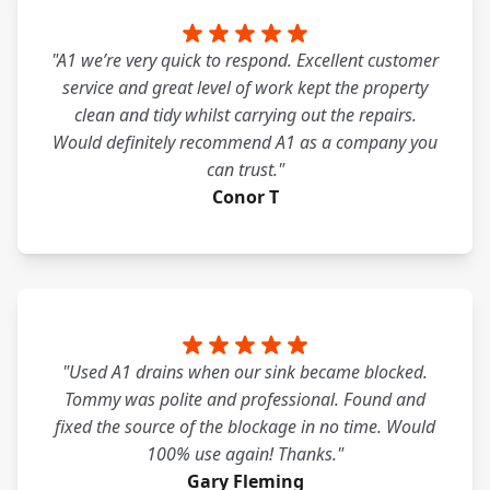
"A1 we’re very quick to respond. Excellent customer
service and great level of work kept the property
clean and tidy whilst carrying out the repairs.
Would definitely recommend A1 as a company you
can trust."
Conor T
"Used A1 drains when our sink became blocked.
Tommy was polite and professional. Found and
fixed the source of the blockage in no time. Would
100% use again! Thanks."
Gary Fleming