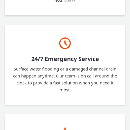
assurance.
24/7 Emergency Service
Surface water flooding or a damaged channel drain
can happen anytime. Our team is on call around the
clock to provide a fast solution when you need it
most.