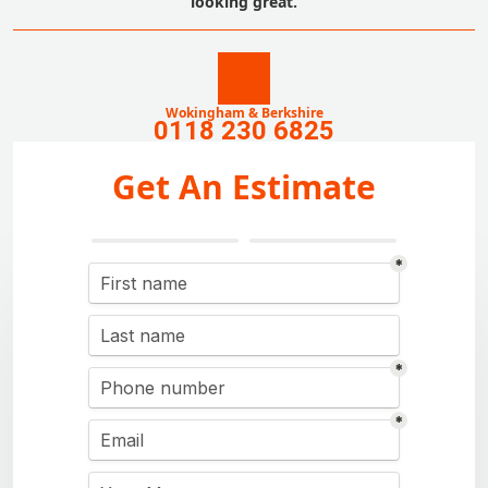
looking great.
Wokingham & Berkshire
0118 230 6825
Get An Estimate