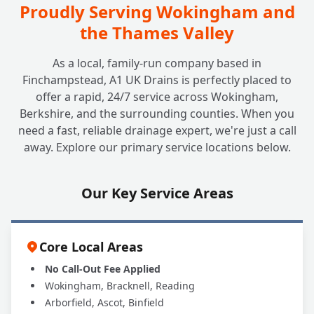
Proudly Serving Wokingham and
the Thames Valley
As a local, family-run company based in
Finchampstead, A1 UK Drains is perfectly placed to
offer a rapid, 24/7 service across Wokingham,
Berkshire, and the surrounding counties. When you
need a fast, reliable drainage expert, we're just a call
away. Explore our primary service locations below.
Our Key Service Areas
Core Local Areas
No Call-Out Fee Applied
Wokingham, Bracknell, Reading
Arborfield, Ascot, Binfield