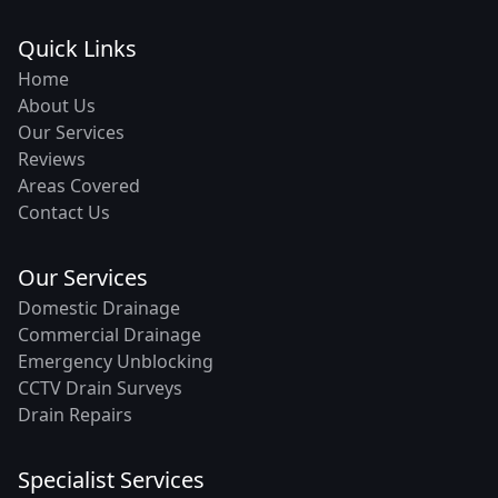
Quick Links
Home
About Us
Our Services
Reviews
Areas Covered
Contact Us
Our Services
Domestic Drainage
Commercial Drainage
Emergency Unblocking
CCTV Drain Surveys
Drain Repairs
Specialist Services