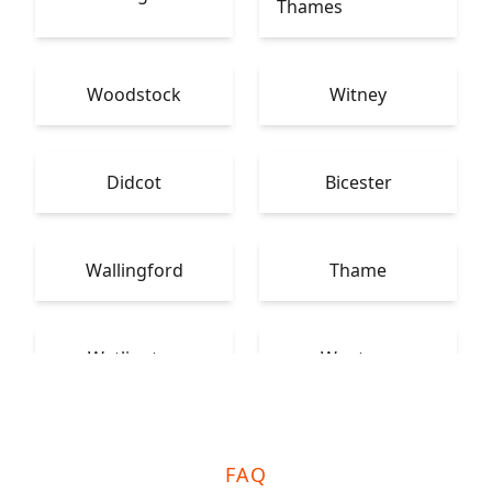
Thames
Woodstock
Witney
Didcot
Bicester
Wallingford
Thame
Watlington
Wantage
FAQ