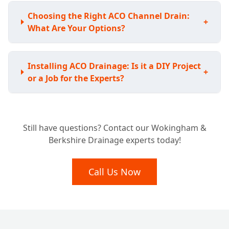
Choosing the Right ACO Channel Drain:
+
What Are Your Options?
Installing ACO Drainage: Is it a DIY Project
+
or a Job for the Experts?
Understanding the Investment: How Much
Still have questions? Contact our Wokingham &
Does ACO Channel Drainage Typically
+
Berkshire Drainage experts today!
Cost?
Call Us Now