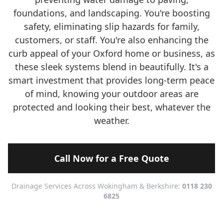
foundations, and landscaping. You're boosting
safety, eliminating slip hazards for family,
customers, or staff. You're also enhancing the
curb appeal of your Oxford home or business, as
these sleek systems blend in beautifully. It's a
smart investment that provides long-term peace
of mind, knowing your outdoor areas are
protected and looking their best, whatever the
weather.
Call Now for a Free Quote
Drainage Services Across Wokingham & Berkshire:
0118 230
6825