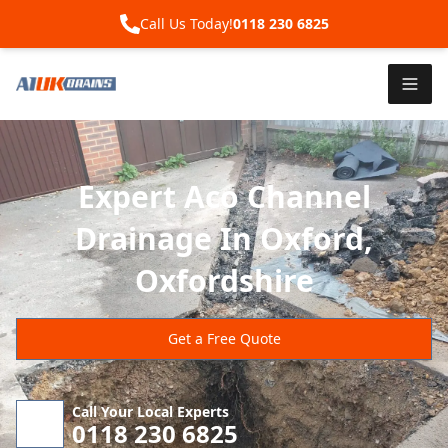
Call Us Today!
0118 230 6825
Expert Aco Channel
Drainage In Oxford,
Oxfordshire
Get a Free Quote
Call Your Local Experts
0118 230 6825