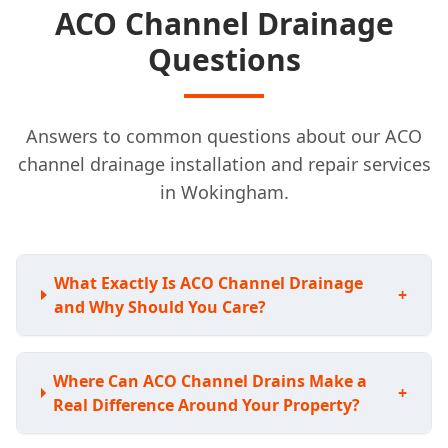
ACO Channel Drainage
Questions
Answers to common questions about our ACO
channel drainage installation and repair services
in Wokingham.
What Exactly Is ACO Channel Drainage
+
and Why Should You Care?
Where Can ACO Channel Drains Make a
+
Real Difference Around Your Property?