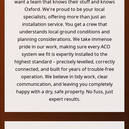
want a team that knows their stuff and knows
Oxford. We're proud to be your local
specialists, offering more than just an
installation service. You get a crew that
understands local ground conditions and
planning considerations. We take immense
pride in our work, making sure every ACO
system we fit is expertly installed to the
highest standard – precisely levelled, correctly
connected, and built for years of trouble-free
operation. We believe in tidy work, clear
communication, and leaving you completely
happy with a dry, safe property. No fuss, just
expert results.