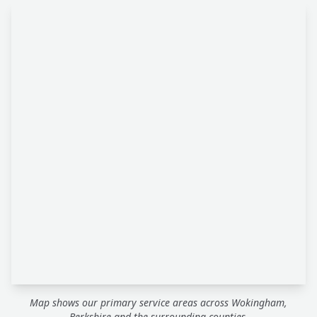
Map shows our primary service areas across Wokingham,
Berkshire and the surrounding counties.