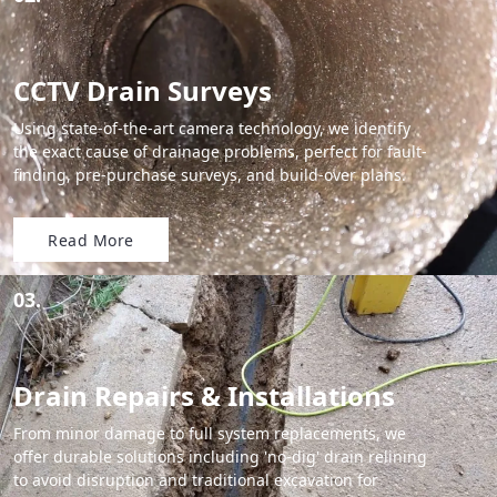
CCTV Drain Surveys
Using state-of-the-art camera technology, we identify
the exact cause of drainage problems, perfect for fault-
finding, pre-purchase surveys, and build-over plans.
Read More
03.
Drain Repairs & Installations
From minor damage to full system replacements, we
offer durable solutions including 'no-dig' drain relining
to avoid disruption and traditional excavation for