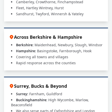
Camberley, Crowthorne, Finchampstead
Fleet, Hartley Wintney, Hurst
Sandhurst, Twyford, Winnersh & Yateley
Across Berkshire & Hampshire
Berkshire:
Maidenhead, Newbury, Slough, Windsor
Hampshire:
Basingstoke, Farnborough, Hook
Covering all towns and villages
Rapid response across the counties
Surrey, Bucks & Beyond
Surrey:
Farnham, Guildford
Buckinghamshire:
High Wycombe, Marlow,
Beaconsfield
We also serve parts of Oxfordshire and London