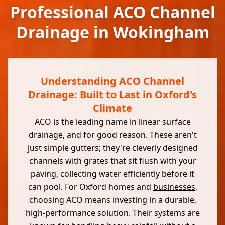
Professional ACO Channel
Drainage in Wokingham
Understanding ACO Channel
Drainage: Built to Last in Oxford's
Climate
ACO is the leading name in linear surface
drainage, and for good reason. These aren't
just simple gutters; they're cleverly designed
channels with grates that sit flush with your
paving, collecting water efficiently before it
can pool. For Oxford homes and
businesses
,
choosing ACO means investing in a durable,
high-performance solution. Their systems are