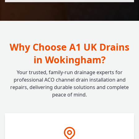
Why Choose A1 UK Drains
in Wokingham?
Your trusted, family-run drainage experts for
professional ACO channel drain installation and
repairs, delivering durable solutions and complete
peace of mind.