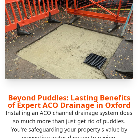
Beyond Puddles: Lasting Benefits
of Expert ACO Drainage in Oxford
Installing an ACO channel drainage system does
so much more than just get rid of puddles.
You're safeguarding your property's value by
preventing water damage to paving,