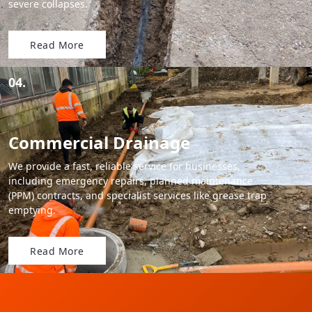
severe collapses.
Read More
04.
Commercial Drainage
We provide a fast, reliable service for businesses,
including emergency repairs, planned maintenance
(PPM) contracts, and specialist services like grease trap
emptying.
Read More