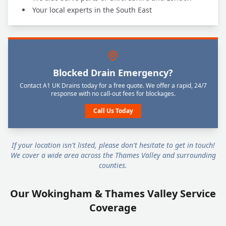
Your local experts in the South East
Blocked Drain Emergency?
Contact A1 UK Drains today for a free quote. We offer a rapid, 24/7
response with no call-out fees for blockages.
Call Us Today
If your location isn't listed, please don't hesitate to get in touch!
We cover a wide area across the Thames Valley and surrounding
counties.
Our Wokingham & Thames Valley Service
Coverage