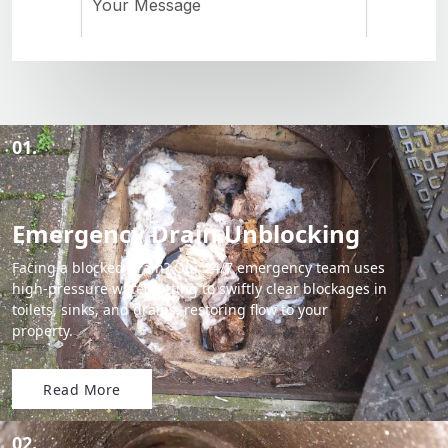
01.
Emergency Drain Unblocking
Facing a blocked drain? Our 24/7 emergency team uses
high-pressure water jetting to swiftly clear blockages in
toilets, sinks, and drains, restoring flow to your
property.
Read More
02.