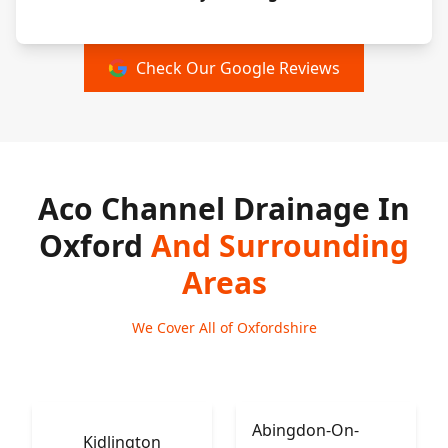
Check Our Google Reviews
Aco Channel Drainage In
Oxford
And Surrounding
Areas
We Cover All of Oxfordshire
Abingdon-On-
Kidlington