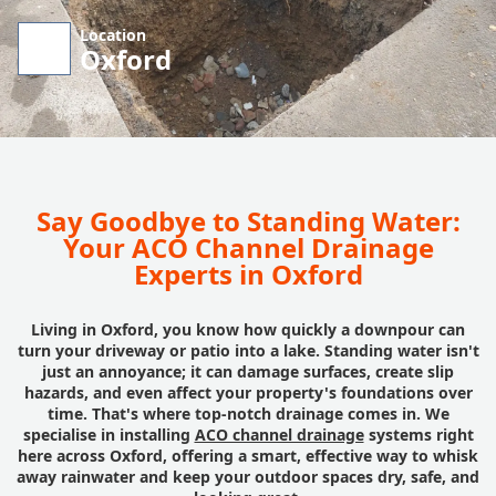
Location
Oxford
Say Goodbye to Standing Water:
Your ACO Channel Drainage
Experts in Oxford
Living in Oxford, you know how quickly a downpour can
turn your driveway or patio into a lake. Standing water isn't
just an annoyance; it can damage surfaces, create slip
hazards, and even affect your property's foundations over
time. That's where top-notch drainage comes in. We
specialise in installing
ACO channel drainage
systems right
here across Oxford, offering a smart, effective way to whisk
away rainwater and keep your outdoor spaces dry, safe, and