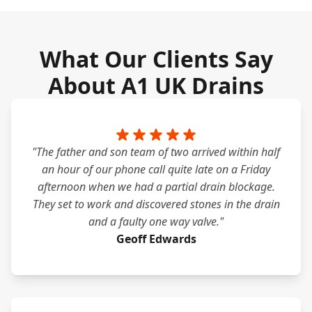
What Our Clients Say
About A1 UK Drains
"The father and son team of two arrived within half
an hour of our phone call quite late on a Friday
afternoon when we had a partial drain blockage.
They set to work and discovered stones in the drain
and a faulty one way valve."
Geoff Edwards