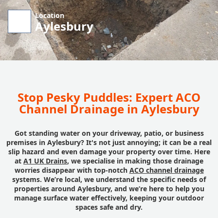
Location
Aylesbury
Stop Pesky Puddles: Expert ACO
Channel Drainage in Aylesbury
Got standing water on your driveway, patio, or business
premises in Aylesbury? It's not just annoying; it can be a real
slip hazard and even damage your property over time. Here
at
A1 UK Drains
, we specialise in making those drainage
worries disappear with top-notch
ACO channel drainage
systems. We’re local, we understand the specific needs of
properties around Aylesbury, and we’re here to help you
manage surface water effectively, keeping your outdoor
spaces safe and dry.