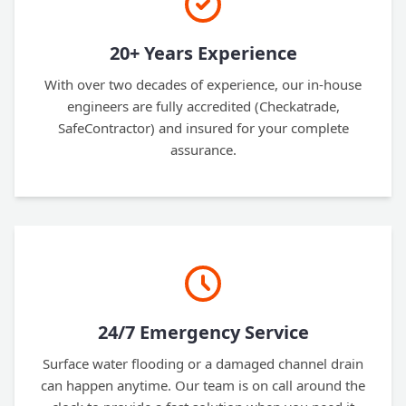
20+ Years Experience
With over two decades of experience, our in-house
engineers are fully accredited (Checkatrade,
SafeContractor) and insured for your complete
assurance.
24/7 Emergency Service
Surface water flooding or a damaged channel drain
can happen anytime. Our team is on call around the