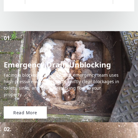
01.
Emergency Drain Unblocking
Facing a blocked drain? Our 24/7 emergency team uses
high-pressure water jetting to swiftly clear blockages in
toilets, sinks, and drains, restoring flow to your
property.
Read More
02.