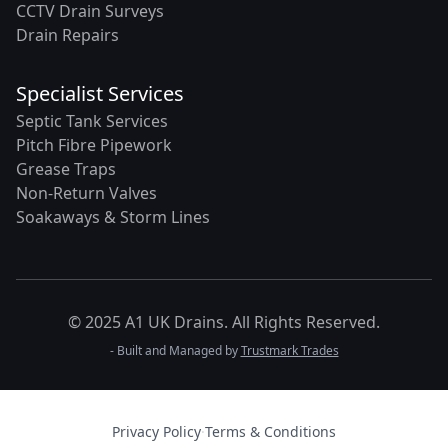
CCTV Drain Surveys
Drain Repairs
Specialist Services
Septic Tank Services
Pitch Fibre Pipework
Grease Traps
Non-Return Valves
Soakaways & Storm Lines
© 2025 A1 UK Drains. All Rights Reserved.
- Built and Managed by
Trustmark Trades
Privacy Policy
·
Terms & Conditions