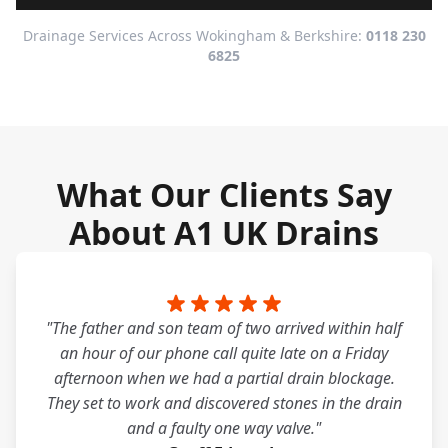
Drainage Services Across Wokingham & Berkshire:
0118 230
6825
What Our Clients Say
About A1 UK Drains
"The father and son team of two arrived within half
an hour of our phone call quite late on a Friday
afternoon when we had a partial drain blockage.
They set to work and discovered stones in the drain
and a faulty one way valve."