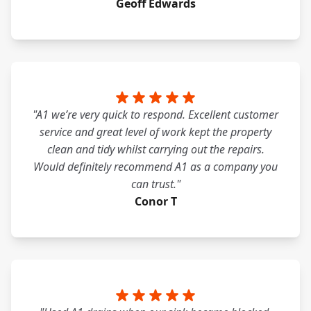
Geoff Edwards
"A1 we’re very quick to respond. Excellent customer
service and great level of work kept the property
clean and tidy whilst carrying out the repairs.
Would definitely recommend A1 as a company you
can trust."
Conor T