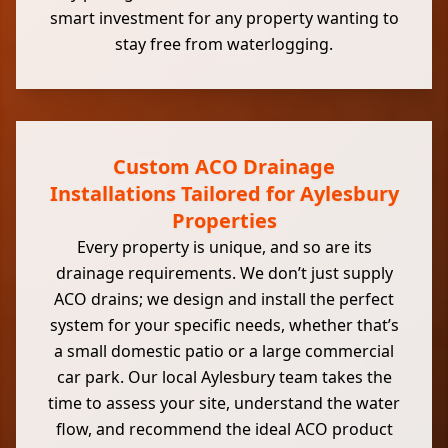
smart investment for any property wanting to
stay free from waterlogging.
Custom ACO Drainage
Installations Tailored for Aylesbury
Properties
Every property is unique, and so are its
drainage requirements. We don’t just supply
ACO drains; we design and install the perfect
system for your specific needs, whether that’s
a small domestic patio or a large commercial
car park. Our local Aylesbury team takes the
time to assess your site, understand the water
flow, and recommend the ideal ACO product