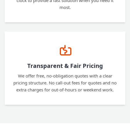
clock to provide a fast solution when you need it
most.
Transparent & Fair Pricing
We offer free, no-obligation quotes with a clear
pricing structure. No call-out fees for quotes and no
extra charges for out-of-hours or weekend work.