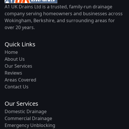
A1 UK Drains Ltd is a trusted, family-run drainage
company serving homeowners and businesses across
Wokingham, Berkshire, and surrounding areas for
over 20 years.
Quick Links
Home
About Us
Our Services
Reviews
Areas Covered
Contact Us
Our Services
Domestic Drainage
Commercial Drainage
Emergency Unblocking