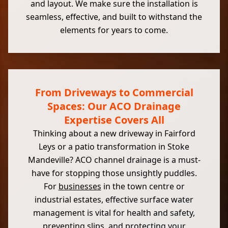
and layout. We make sure the installation is
seamless, effective, and built to withstand the
elements for years to come.
From Driveways to Commercial
Spaces: Our ACO Drainage
Expertise Covers All
Thinking about a new driveway in Fairford
Leys or a patio transformation in Stoke
Mandeville? ACO channel drainage is a must-
have for stopping those unsightly puddles.
For
businesses
in the town centre or
industrial estates, effective surface water
management is vital for health and safety,
preventing slips, and protecting your