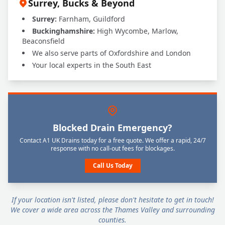
Surrey, Bucks & Beyond
Surrey:
Farnham, Guildford
Buckinghamshire:
High Wycombe, Marlow,
Beaconsfield
We also serve parts of Oxfordshire and London
Your local experts in the South East
Blocked Drain Emergency?
Contact A1 UK Drains today for a free quote. We offer a rapid, 24/7
response with no call-out fees for blockages.
Call Us Today
If your location isn't listed, please don't hesitate to get in touch!
We cover a wide area across the Thames Valley and surrounding
counties.