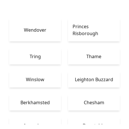
Princes
Wendover
Risborough
Tring
Thame
Winslow
Leighton Buzzard
Berkhamsted
Chesham
Amersham
Dunstable