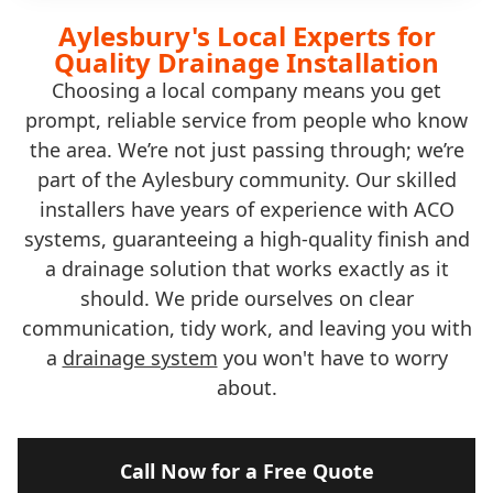
Aylesbury's Local Experts for
Quality Drainage Installation
Choosing a local company means you get
prompt, reliable service from people who know
the area. We’re not just passing through; we’re
part of the Aylesbury community. Our skilled
installers have years of experience with ACO
systems, guaranteeing a high-quality finish and
a drainage solution that works exactly as it
should. We pride ourselves on clear
communication, tidy work, and leaving you with
a
drainage system
you won't have to worry
about.
Call Now for a Free Quote