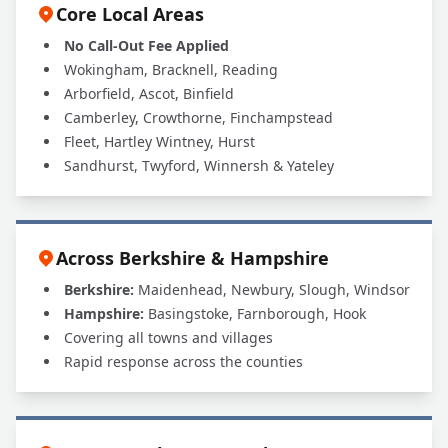
Core Local Areas
No Call-Out Fee Applied
Wokingham, Bracknell, Reading
Arborfield, Ascot, Binfield
Camberley, Crowthorne, Finchampstead
Fleet, Hartley Wintney, Hurst
Sandhurst, Twyford, Winnersh & Yateley
Across Berkshire & Hampshire
Berkshire:
Maidenhead, Newbury, Slough, Windsor
Hampshire:
Basingstoke, Farnborough, Hook
Covering all towns and villages
Rapid response across the counties