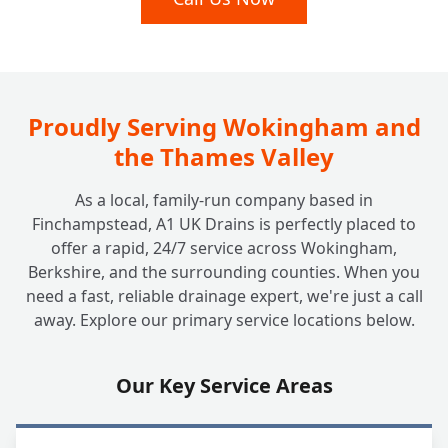
Proudly Serving Wokingham and
the Thames Valley
As a local, family-run company based in
Finchampstead, A1 UK Drains is perfectly placed to
offer a rapid, 24/7 service across Wokingham,
Berkshire, and the surrounding counties. When you
need a fast, reliable drainage expert, we're just a call
away. Explore our primary service locations below.
Our Key Service Areas