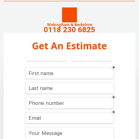
Wokingham & Berkshire
0118 230 6825
Get An Estimate