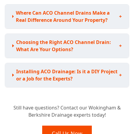
Where Can ACO Channel Drains Make a
+
Real Difference Around Your Property?
Choosing the Right ACO Channel Drain:
+
What Are Your Options?
Installing ACO Drainage: Is it a DIY Project
+
or a Job for the Experts?
Understanding the Investment: How Much
Still have questions? Contact our Wokingham &
Does ACO Channel Drainage Typically
+
Berkshire Drainage experts today!
Cost?
Call Us Now