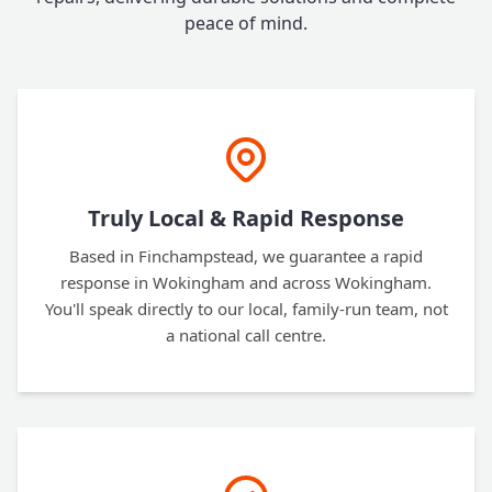
peace of mind.
Truly Local & Rapid Response
Based in Finchampstead, we guarantee a rapid
response in Wokingham and across Wokingham.
You'll speak directly to our local, family-run team, not
a national call centre.