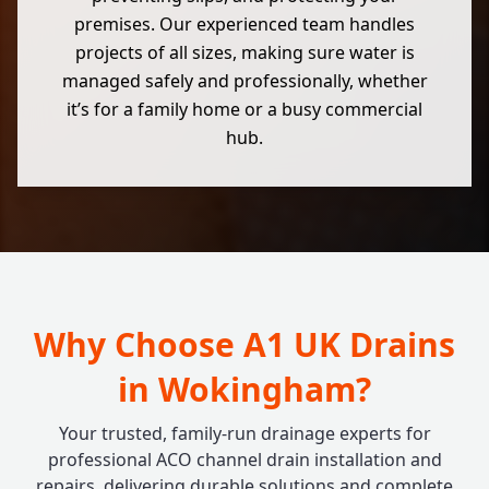
premises. Our experienced team handles
projects of all sizes, making sure water is
managed safely and professionally, whether
it’s for a family home or a busy commercial
hub.
Why Choose A1 UK Drains
in Wokingham?
Your trusted, family-run drainage experts for
professional ACO channel drain installation and
repairs, delivering durable solutions and complete