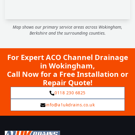
Map shows our primary service areas across Wokingham,
Berkshire and the surrounding counties.
For Expert ACO Channel Drainage
in Wokingham,
Call Now for a Free Installation or
Repair Quote!
0118 230 6825
info@a1ukdrains.co.uk