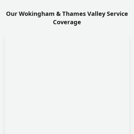
Our Wokingham & Thames Valley Service
Coverage