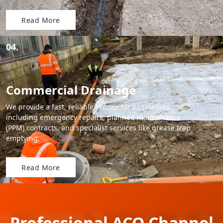
Read More
04.
Commercial Drainage
We provide a fast, reliable service for businesses,
including emergency repairs, planned maintenance
(PPM) contracts, and specialist services like grease trap
emptying.
Read More
Professional ACO Channel