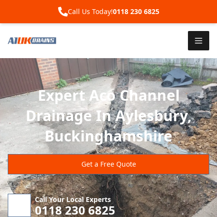
Call Us Today!
0118 230 6825
Expert Aco Channel
Drainage In Aylesbury,
Buckinghamshire
Get a Free Quote
Call Your Local Experts
0118 230 6825