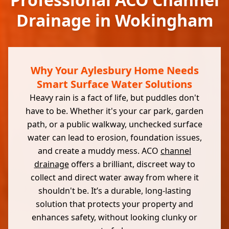
Drainage in Wokingham
Why Your Aylesbury Home Needs
Smart Surface Water Solutions
Heavy rain is a fact of life, but puddles don't
have to be. Whether it's your car park, garden
path, or a public walkway, unchecked surface
water can lead to erosion, foundation issues,
and create a muddy mess. ACO
channel
drainage
offers a brilliant, discreet way to
collect and direct water away from where it
shouldn't be. It’s a durable, long-lasting
solution that protects your property and
enhances safety, without looking clunky or