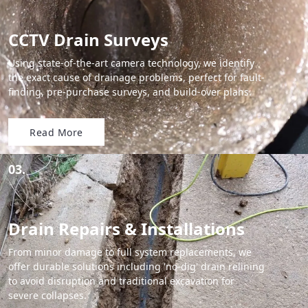
CCTV Drain Surveys
Using state-of-the-art camera technology, we identify
the exact cause of drainage problems, perfect for fault-
finding, pre-purchase surveys, and build-over plans.
Read More
03.
Drain Repairs & Installations
From minor damage to full system replacements, we
offer durable solutions including 'no-dig' drain relining
to avoid disruption and traditional excavation for
severe collapses.