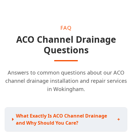
FAQ
ACO Channel Drainage
Questions
Answers to common questions about our ACO
channel drainage installation and repair services
in Wokingham.
What Exactly Is ACO Channel Drainage
+
and Why Should You Care?