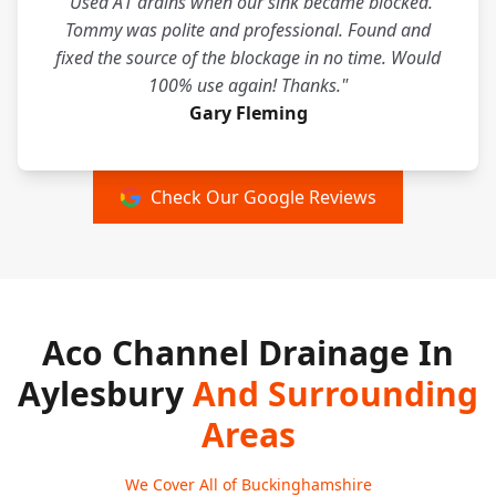
"Used A1 drains when our sink became blocked.
Tommy was polite and professional. Found and
fixed the source of the blockage in no time. Would
100% use again! Thanks."
Gary Fleming
Check Our Google Reviews
Aco Channel Drainage In
Aylesbury
And Surrounding
Areas
We Cover All of Buckinghamshire