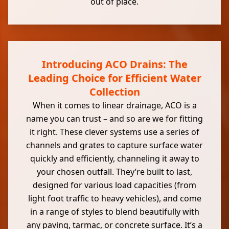
out of place.
Introducing ACO Drains: The
Leading Choice for Efficient Water
Collection
When it comes to linear drainage, ACO is a
name you can trust – and so are we for fitting
it right. These clever systems use a series of
channels and grates to capture surface water
quickly and efficiently, channeling it away to
your chosen outfall. They’re built to last,
designed for various load capacities (from
light foot traffic to heavy vehicles), and come
in a range of styles to blend beautifully with
any paving, tarmac, or concrete surface. It’s a