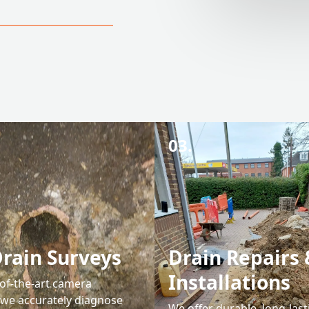
03.
rain Surveys
Drain Repairs 
Installations
-of-the-art camera
 we accurately diagnose
We offer durable, long-last