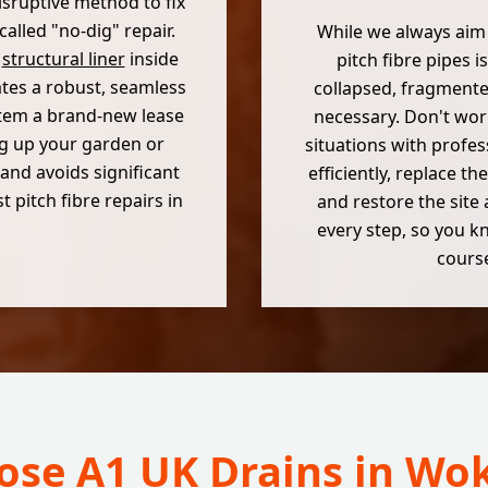
 disruptive method to fix
called "no-dig" repair.
While we always aim
e
structural liner
inside
pitch fibre pipes is
ates a robust, seamless
collapsed, fragmente
ystem a brand-new lease
necessary. Don't wor
ng up your garden or
situations with profes
and avoids significant
efficiently, replace 
 pitch fibre repairs in
and restore the site 
every step, so you kn
course
se A1 UK Drains in W