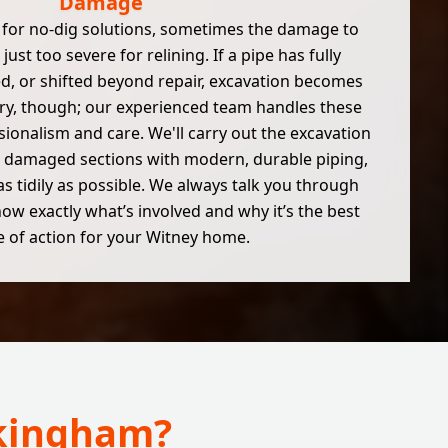
Damage
 for no-dig solutions, sometimes the damage to
 just too severe for relining. If a pipe has fully
d, or shifted beyond repair, excavation becomes
ry, though; our experienced team handles these
sionalism and care. We'll carry out the excavation
the damaged sections with modern, durable piping,
as tidily as possible. We always talk you through
ow exactly what’s involved and why it’s the best
 of action for your Witney home.
okingham?