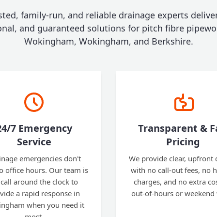
sted, family-run, and reliable drainage experts deliver
onal, and guaranteed solutions for pitch fibre pipewo
Wokingham, Wokingham, and Berkshire.
24/7 Emergency
Transparent & F
Service
Pricing
inage emergencies don't
We provide clear, upfront
to office hours. Our team is
with no call-out fees, no 
call around the clock to
charges, and no extra cos
vide a rapid response in
out-of-hours or weekend
ngham when you need it
most.