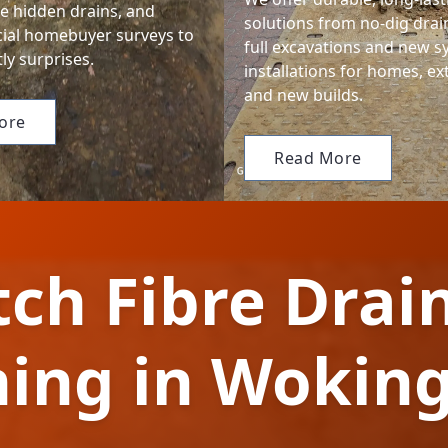
te hidden drains, and
solutions from no-dig drain
cial homebuyer surveys to
full excavations and new 
ly surprises.
installations for homes, ex
and new builds.
ore
Read More
tch Fibre Drai
ning in Woki