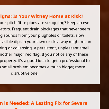
Signs: Is Your Witney Home at Risk?
ur pitch fibre pipes are struggling? Keep an eye
icators. Frequent drain blockages that never seem
ng sounds from your plugholes or toilets, slow
n visible dips in your lawn or driveway might mean
ing or collapsing. A persistent, unpleasant smell
nother major red flag. If you notice any of these
property, it's a good idea to get a professional to
 a small problem becomes a much bigger, more
disruptive one.
 is Needed: A Lasting Fix for Severe