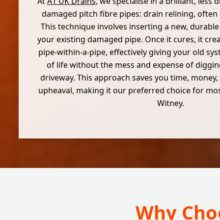
At
A1 UK Drains
, we specialise in a brilliant, less
damaged pitch fibre pipes: drain relining, often 
This technique involves inserting a new, durabl
your existing damaged pipe. Once it cures, it cre
pipe-within-a-pipe, effectively giving your old s
of life without the mess and expense of diggi
driveway. This approach saves you time, money, 
upheaval, making it our preferred choice for most
Witney.
Why Choo