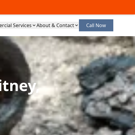
cial Services
About & Contact
Call Now
itney,