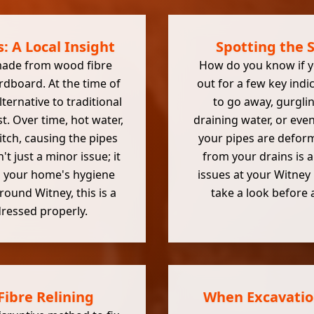
: A Local Insight
Spotting the 
 made from wood fibre
How do you know if yo
ardboard. At the time of
out for a few key ind
lternative to traditional
to go away, gurgli
st. Over time, hot water,
draining water, or eve
tch, causing the pipes
your pipes are deform
't just a minor issue; it
from your drains is a
ng your home's hygiene
issues at your Witney 
round Witney, this is a
take a look before
ressed properly.
Fibre Relining
When Excavation