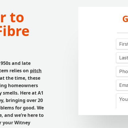
r to
G
Fibre
1950s and late
tem relies on
pitch
at the time, these
using homeowners
 smells. Here at A1
ey, bringing over 20
roblems for good. We
, and we’re here to
or your Witney