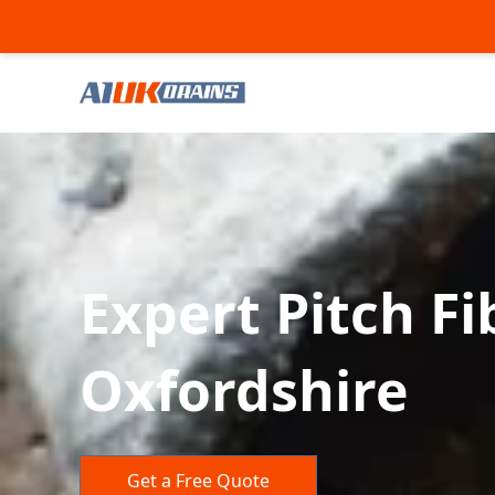
Expert Pitch F
Oxfordshire
Get a Free Quote