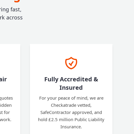
ing fast,
rk across
air
Fully Accredited &
Insured
 quotes
For your peace of mind, we are
hidden
Checkatrade vetted,
t for
SafeContractor approved, and
 work.
hold £2.5 million Public Liability
Insurance.