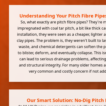
Understanding Your Pitch Fibre Pipes
So, what exactly are pitch fibre pipes? They're
impregnated with coal tar pitch, a bit like thick c
installation, they were seen as a cheaper, lighter a
clay pipes. The problem is, they weren't built to la
waste, and chemical detergents can soften the pi
to blister, deform, and eventually collapse. This isn
can lead to serious drainage problems, affecti
and structural integrity. For many older homes a
very common and costly concern if not add
Our Smart Solution: No-Dig Pitch 