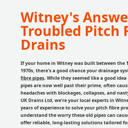
Witney's Answe
Troubled Pitch 
Drains
If your home in Witney was built between the 
1970s, there's a good chance your drainage sys
fibre pipes
. While they seemed like a good idea 
pipes are now well past their prime, often ca
headaches with blockages, collapses, and nasty
UK Drains Ltd, we're your local experts in Witn
years of experience to solve your pitch fibre p
understand the worry these old pipes can cause
offer reliable, long-lasting solutions tailored f