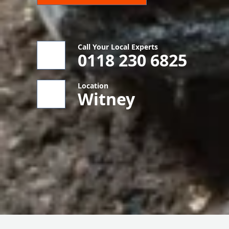
Call Your Local Experts
0118 230 6825
Location
Witney