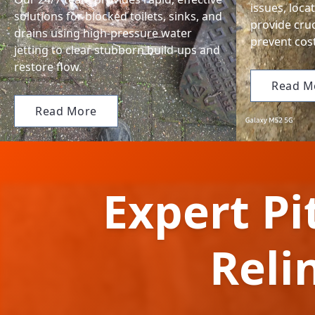
issues, loca
solutions for blocked toilets, sinks, and
provide cru
drains using high-pressure water
prevent cost
jetting to clear stubborn build-ups and
restore flow.
Read M
Read More
Expert Pi
Reli