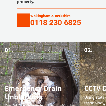
property.
Wokingham & Berkshire
0118 230 6825
01.
02.
Emergency Drain
CCTV D
Unblocking
Using state
technology,
Our 24/7 team provides rapid, effective