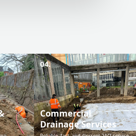
04.
&
Commercial
Drainage Services
ing
Reliable, fast, and discreet 24/7 service