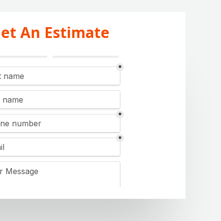
et An Estimate