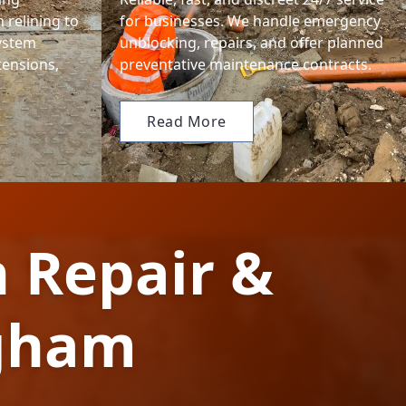
 relining to
for businesses. We handle emergency
system
unblocking, repairs, and offer planned
tensions,
preventative maintenance contracts.
Read More
n Repair &
ngham