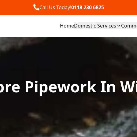
Call Us Today!
0118 230 6825
Home
Domestic Services
Commer
ibre Pipework In W