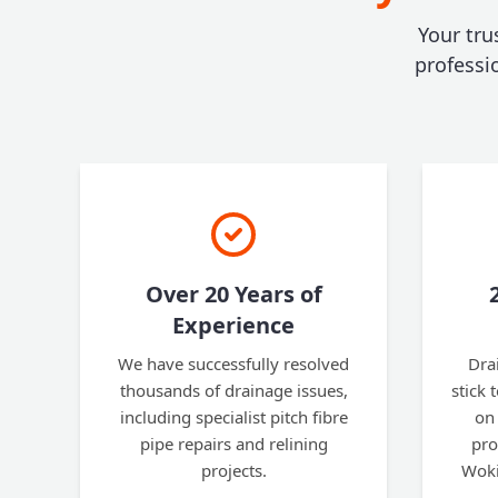
Your tru
professi
Over 20 Years of
Experience
We have successfully resolved
Dra
thousands of drainage issues,
stick 
including specialist pitch fibre
on 
pipe repairs and relining
pro
projects.
Woki