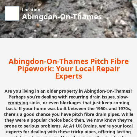
Location
Abingdon-On-Thames
Abingdon-On-Thames Pitch Fibre
Pipework: Your Local Repair
Experts
Are you living in an older property in Abingdon-On-Thames?
Perhaps you’re dealing with recurring drain issues, slow-
emptying
sinks, or even blockages that just keep coming
back. If your home was built between the 1950s and 1970s,
there's a good chance you have pitch fibre drain pipes. While
they were a popular choice back then, we now know they’re
prone to serious problems. At
A1 UK Drains
, we're your local
experts for dealing with these tricky pipes, offering lasting