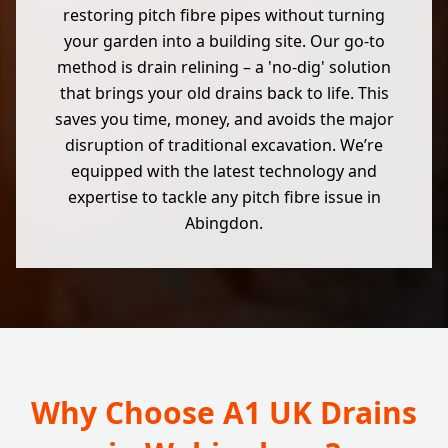
restoring pitch fibre pipes without turning
your garden into a building site. Our go-to
method is drain relining – a 'no-dig' solution
that brings your old drains back to life. This
saves you time, money, and avoids the major
disruption of traditional excavation. We’re
equipped with the latest technology and
expertise to tackle any pitch fibre issue in
Abingdon.
Why Choose A1 UK Drains