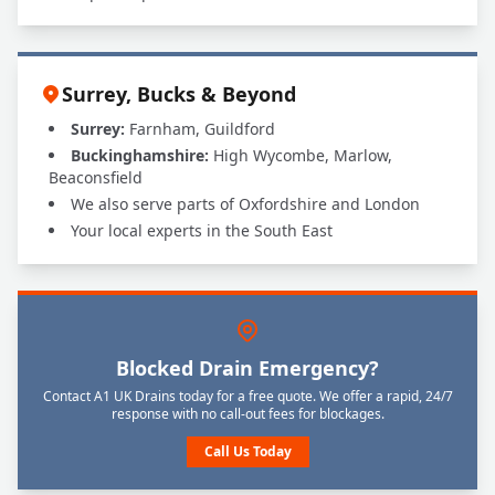
Surrey, Bucks & Beyond
Surrey:
Farnham, Guildford
Buckinghamshire:
High Wycombe, Marlow,
Beaconsfield
We also serve parts of Oxfordshire and London
Your local experts in the South East
Blocked Drain Emergency?
Contact A1 UK Drains today for a free quote. We offer a rapid, 24/7
response with no call-out fees for blockages.
Call Us Today