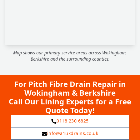
Map shows our primary service areas across Wokingham,
Berkshire and the surrounding counties.
For Pitch Fibre Drain Repair in
Wokingham & Berkshire
Call Our Lining Experts for a Free
Quote Today!
0118 230 6825
info@a1ukdrains.co.uk