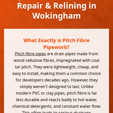
Repair & Relining in
Wokingham
What Exactly is Pitch Fibre
Pipework?
Pitch fibre pipes
are drain pipes made from
wood cellulose fibres, impregnated with coal
tar pitch. They were lightweight, cheap, and
easy to install, making them a common choice
for developers decades ago. However, they
simply weren't designed to last. Unlike
modern PVC or clay pipes, pitch fibre is far
less durable and reacts badly to hot water,
chemical detergents, and constant water flow.
This often leads to serious drainage