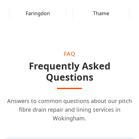
Faringdon
Thame
FAQ
Frequently Asked
Questions
Answers to common questions about our pitch
fibre drain repair and lining services in
Wokingham.