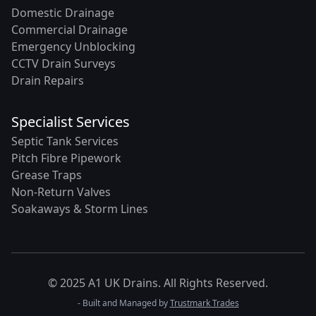
Domestic Drainage
Commercial Drainage
Emergency Unblocking
CCTV Drain Surveys
Drain Repairs
Specialist Services
Septic Tank Services
Pitch Fibre Pipework
Grease Traps
Non-Return Valves
Soakaways & Storm Lines
© 2025 A1 UK Drains. All Rights Reserved.
- Built and Managed by
Trustmark Trades