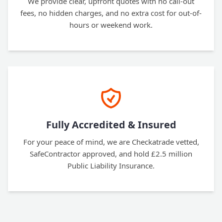
We provide clear, upfront quotes with no call-out
fees, no hidden charges, and no extra cost for out-of-
hours or weekend work.
Fully Accredited & Insured
For your peace of mind, we are Checkatrade vetted,
SafeContractor approved, and hold £2.5 million
Public Liability Insurance.