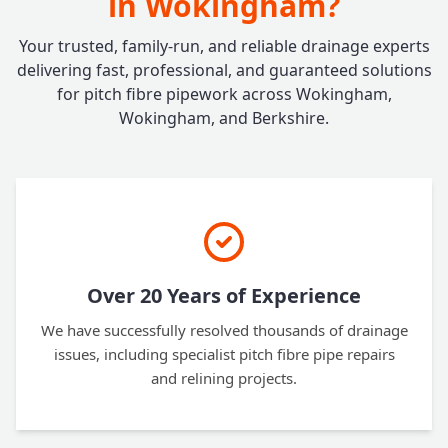
in Wokingham?
Your trusted, family-run, and reliable drainage experts
delivering fast, professional, and guaranteed solutions
for pitch fibre pipework across Wokingham,
Wokingham, and Berkshire.
Over 20 Years of Experience
We have successfully resolved thousands of drainage
issues, including specialist pitch fibre pipe repairs
and relining projects.