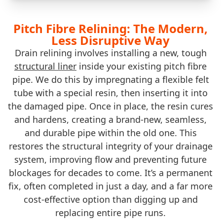
Pitch Fibre Relining: The Modern,
Less Disruptive Way
Drain relining involves installing a new, tough
structural liner
inside your existing pitch fibre
pipe. We do this by impregnating a flexible felt
tube with a special resin, then inserting it into
the damaged pipe. Once in place, the resin cures
and hardens, creating a brand-new, seamless,
and durable pipe within the old one. This
restores the structural integrity of your drainage
system, improving flow and preventing future
blockages for decades to come. It’s a permanent
fix, often completed in just a day, and a far more
cost-effective option than digging up and
replacing entire pipe runs.