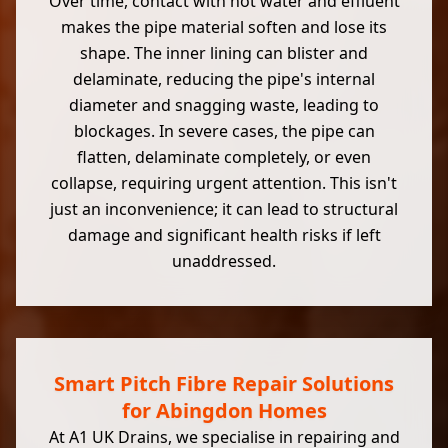
Over time, contact with hot water and effluent
makes the pipe material soften and lose its
shape. The inner lining can blister and
delaminate, reducing the pipe's internal
diameter and snagging waste, leading to
blockages. In severe cases, the pipe can
flatten, delaminate completely, or even
collapse, requiring urgent attention. This isn't
just an inconvenience; it can lead to structural
damage and significant health risks if left
unaddressed.
Smart Pitch Fibre Repair Solutions
for Abingdon Homes
At A1 UK Drains, we specialise in repairing and