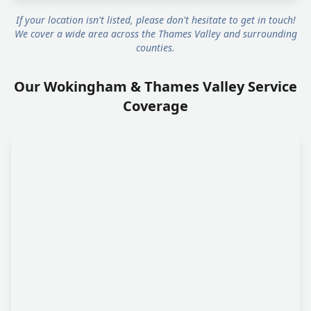
If your location isn't listed, please don't hesitate to get in touch!
We cover a wide area across the Thames Valley and surrounding
counties.
Our Wokingham & Thames Valley Service
Coverage