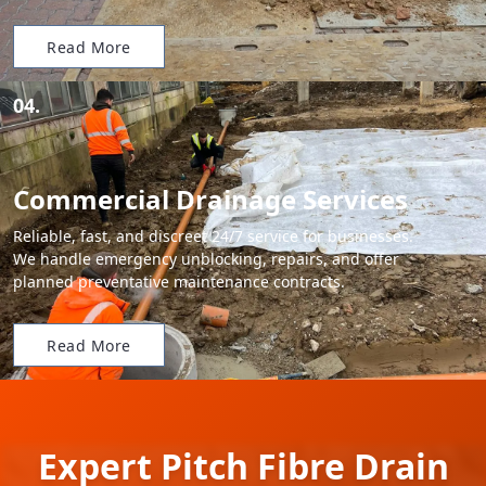
Read More
04.
Commercial Drainage Services
Reliable, fast, and discreet 24/7 service for businesses.
We handle emergency unblocking, repairs, and offer
planned preventative maintenance contracts.
Read More
Expert Pitch Fibre Drain