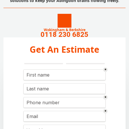
solutions to keep your Abingdon drains flowing freely.
Wokingham & Berkshire
0118 230 6825
Get An Estimate