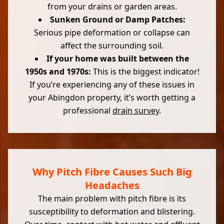
from your drains or garden areas.
Sunken Ground or Damp Patches:
Serious pipe deformation or collapse can
affect the surrounding soil.
If your home was built between the
1950s and 1970s:
This is the biggest indicator!
If you’re experiencing any of these issues in
your Abingdon property, it’s worth getting a
professional
drain survey
.
Why Pitch Fibre Causes Such Big
Headaches
The main problem with pitch fibre is its
susceptibility to deformation and blistering.