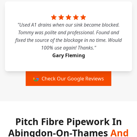
"Used A1 drains when our sink became blocked.
Tommy was polite and professional. Found and
fixed the source of the blockage in no time. Would
100% use again! Thanks."
Gary Fleming
Check Our Google Reviews
Pitch Fibre Pipework In
Abingdon-On-Thames
And