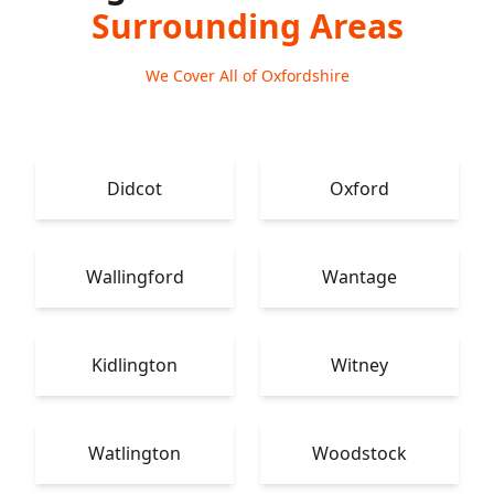
Surrounding Areas
We Cover All of Oxfordshire
Didcot
Oxford
Wallingford
Wantage
Kidlington
Witney
Watlington
Woodstock