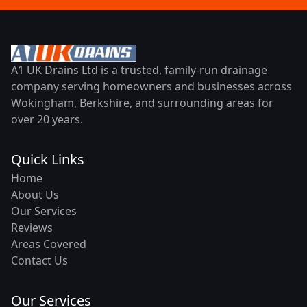
A1 UK Drains Ltd is a trusted, family-run drainage
company serving homeowners and businesses across
Wokingham, Berkshire, and surrounding areas for
over 20 years.
Quick Links
Home
About Us
Our Services
Reviews
Areas Covered
Contact Us
Our Services