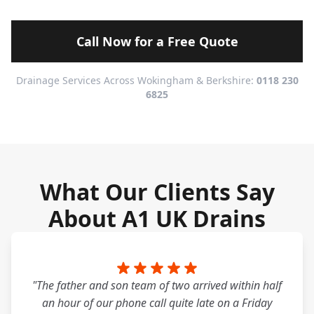
Call Now for a Free Quote
Drainage Services Across Wokingham & Berkshire:
0118 230
6825
What Our Clients Say
About A1 UK Drains
"The father and son team of two arrived within half
an hour of our phone call quite late on a Friday