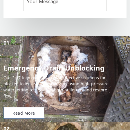
01.
Emergency Drain Unblocking
Our 24/7 team provides rapid, effective solutions for
blocked toilets, sinks, and drains using high-pressure
water jetting to clear stubborn build-ups and restore
flow.
Read More
02.