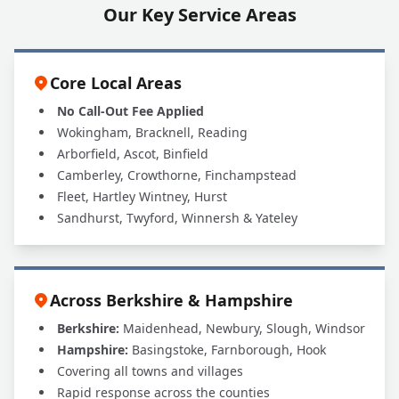
Our Key Service Areas
Core Local Areas
No Call-Out Fee Applied
Wokingham, Bracknell, Reading
Arborfield, Ascot, Binfield
Camberley, Crowthorne, Finchampstead
Fleet, Hartley Wintney, Hurst
Sandhurst, Twyford, Winnersh & Yateley
Across Berkshire & Hampshire
Berkshire:
Maidenhead, Newbury, Slough, Windsor
Hampshire:
Basingstoke, Farnborough, Hook
Covering all towns and villages
Rapid response across the counties