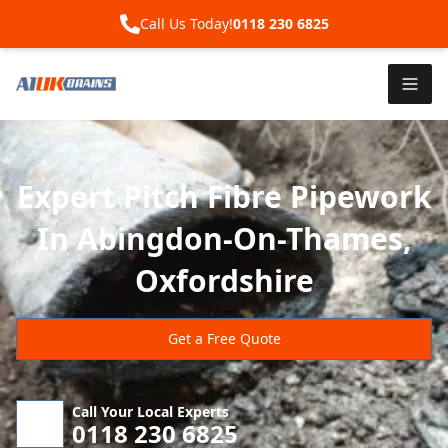
Call Us Today!
0118 230 6825
Expert Pitch Fibre Pipework
In Abingdon-On-Thames,
Oxfordshire
Get a Free Quote
Call Your Local Experts
0118 230 6825