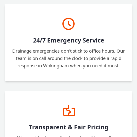
24/7 Emergency Service
Drainage emergencies don't stick to office hours. Our
team is on call around the clock to provide a rapid
response in Wokingham when you need it most.
Transparent & Fair Pricing