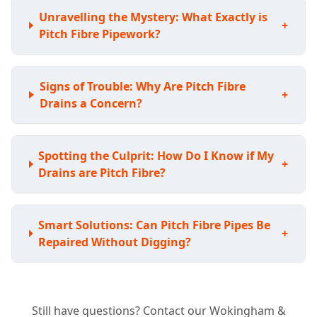
Unravelling the Mystery: What Exactly is
+
Pitch Fibre Pipework?
Signs of Trouble: Why Are Pitch Fibre
+
Drains a Concern?
Spotting the Culprit: How Do I Know if My
+
Drains are Pitch Fibre?
Smart Solutions: Can Pitch Fibre Pipes Be
+
Repaired Without Digging?
Avoiding the Shovel: Do I Have to Replace
+
Still have questions? Contact our Wokingham &
My Whole Pitch Fibre System?