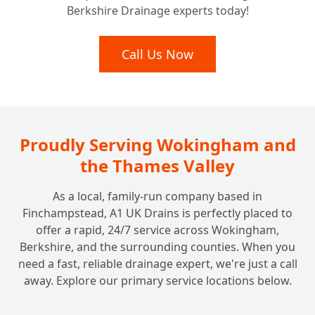
Berkshire Drainage experts today!
Lasting Fixes: How Durable are Pitch Fibre
Call Us Now
+
Drain Repairs?
Proudly Serving Wokingham and
the Thames Valley
As a local, family-run company based in
Finchampstead, A1 UK Drains is perfectly placed to
offer a rapid, 24/7 service across Wokingham,
Berkshire, and the surrounding counties. When you
need a fast, reliable drainage expert, we're just a call
away. Explore our primary service locations below.