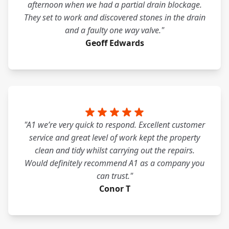
afternoon when we had a partial drain blockage.
They set to work and discovered stones in the drain
and a faulty one way valve."
Geoff Edwards
"A1 we’re very quick to respond. Excellent customer
service and great level of work kept the property
clean and tidy whilst carrying out the repairs.
Would definitely recommend A1 as a company you
can trust."
Conor T