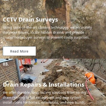
CCTV Drain Surveys
Using state-of-the-art camera technology, we accurately
diagnose issues, locate hidden drains, and provide
crucial homebuyer surveys to prevent costly surprises.
Read More
03.
Drain Repairs & Installations
We offer durable, long-lasting solutions from no-dig
drain relining to full excavations and new system
installations for homes, extensions, and new builds.