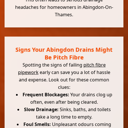
headaches for homeowners in Abingdon-On-
Thames.
Signs Your Abingdon Drains Might
Be Pitch Fibre
Spotting the signs of failing
pitch fibre
pipework
early can save you a lot of hassle
and expense. Look out for these common
clues:
Frequent Blockages:
Your drains clog up
often, even after being cleared.
Slow Drainage:
Sinks, baths, and toilets
take a long time to empty.
Foul Smells:
Unpleasant odours coming