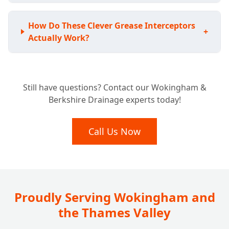
How Do These Clever Grease Interceptors
+
Actually Work?
Is Your Business Required to Have a
+
Still have questions? Contact our Wokingham &
Grease Trap?
Berkshire Drainage experts today!
What Benefits Does a Grease Trap Bring to
Call Us Now
+
My Business?
How Often Should My Grease Trap Be
+
Cleaned or Emptied?
Proudly Serving Wokingham and
the Thames Valley
What Happens if I Neglect My Grease