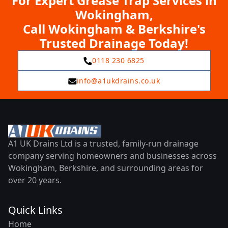
For Expert Grease Trap Services in
Wokingham,
Call Wokingham & Berkshire's
Trusted Drainage Today!
0118 230 6825
info@a1ukdrains.co.uk
A1 UK Drains Ltd is a trusted, family-run drainage
company serving homeowners and businesses across
Wokingham, Berkshire, and surrounding areas for
over 20 years.
Quick Links
Home