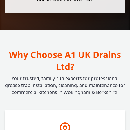
Why Choose A1 UK Drains
Ltd?
Your trusted, family-run experts for professional
grease trap installation, cleaning, and maintenance for
commercial kitchens in Wokingham & Berkshire.