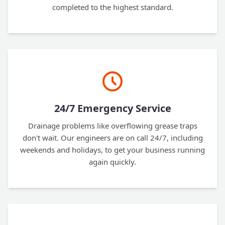
completed to the highest standard.
24/7 Emergency Service
Drainage problems like overflowing grease traps
don't wait. Our engineers are on call 24/7, including
weekends and holidays, to get your business running
again quickly.