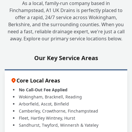
+
As a local, family-run company based in
Trap?
Finchampstead, A1 UK Drains is perfectly placed to
offer a rapid, 24/7 service across Wokingham,
Berkshire, and the surrounding counties. When you
Can A1 UK Drains Handle All My Grease
+
need a fast, reliable drainage expert, we're just a call
Trap Needs?
away. Explore our primary service locations below.
Our Key Service Areas
Core Local Areas
No Call-Out Fee Applied
Wokingham, Bracknell, Reading
Arborfield, Ascot, Binfield
Camberley, Crowthorne, Finchampstead
Fleet, Hartley Wintney, Hurst
Sandhurst, Twyford, Winnersh & Yateley