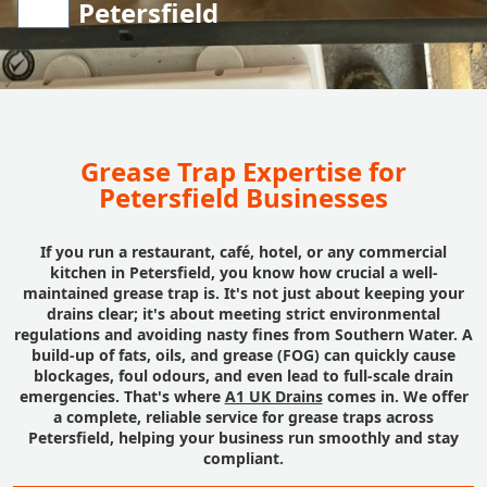
Petersfield
Grease Trap Expertise for
Petersfield Businesses
If you run a restaurant, café, hotel, or any commercial
kitchen in Petersfield, you know how crucial a well-
maintained grease trap is. It's not just about keeping your
drains clear; it's about meeting strict environmental
regulations and avoiding nasty fines from Southern Water. A
build-up of fats, oils, and grease (FOG) can quickly cause
blockages, foul odours, and even lead to full-scale drain
emergencies. That's where
A1 UK Drains
comes in. We offer
a complete, reliable service for grease traps across
Petersfield, helping your business run smoothly and stay
compliant.