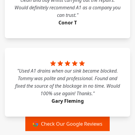
clean and tidy whilst carrying out the repairs.
Would definitely recommend A1 as a company you
can trust."
Conor T
"Used A1 drains when our sink became blocked.
Tommy was polite and professional. Found and
fixed the source of the blockage in no time. Would
100% use again! Thanks."
Gary Fleming
Check Our Google Reviews