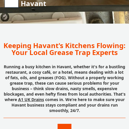
Havant
Keeping Havant's Kitchens Flowing:
Your Local Grease Trap Experts
Running a busy kitchen in Havant, whether it's for a bustling
restaurant, a cosy café, or a hotel, means dealing with a lot
of fats, oils, and greases (FOG). Without a properly working
grease trap, these can cause serious problems for your
business – think slow drains, nasty smells, expensive
blockages, and even hefty fines from local authorities. That's
where
A1 UK Drains
comes in. We’re here to make sure your
Havant business stays compliant and your drains run
smoothly, 24/7.