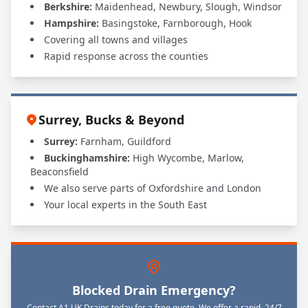
Berkshire:
Maidenhead, Newbury, Slough, Windsor
Hampshire:
Basingstoke, Farnborough, Hook
Covering all towns and villages
Rapid response across the counties
Surrey, Bucks & Beyond
Surrey:
Farnham, Guildford
Buckinghamshire:
High Wycombe, Marlow,
Beaconsfield
We also serve parts of Oxfordshire and London
Your local experts in the South East
Blocked Drain Emergency?
Contact A1 UK Drains today for a free quote. We offer a rapid, 24/7