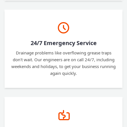
24/7 Emergency Service
Drainage problems like overflowing grease traps
don't wait. Our engineers are on call 24/7, including
weekends and holidays, to get your business running
again quickly.