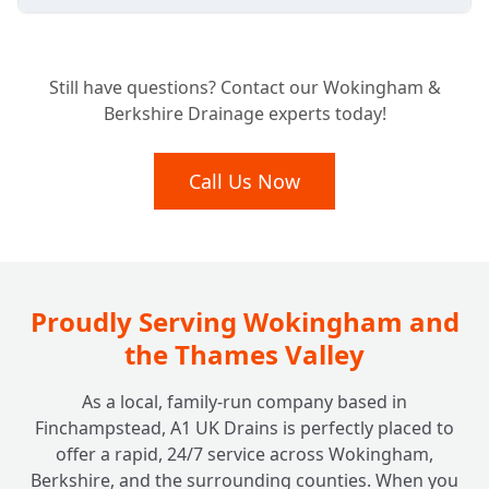
Is Your Business Required to Have a
+
Still have questions? Contact our Wokingham &
Grease Trap?
Berkshire Drainage experts today!
What Benefits Does a Grease Trap Bring to
Call Us Now
+
My Business?
How Often Should My Grease Trap Be
+
Cleaned or Emptied?
Proudly Serving Wokingham and
the Thames Valley
What Happens if I Neglect My Grease
+
As a local, family-run company based in
Trap?
Finchampstead, A1 UK Drains is perfectly placed to
offer a rapid, 24/7 service across Wokingham,
Berkshire, and the surrounding counties. When you