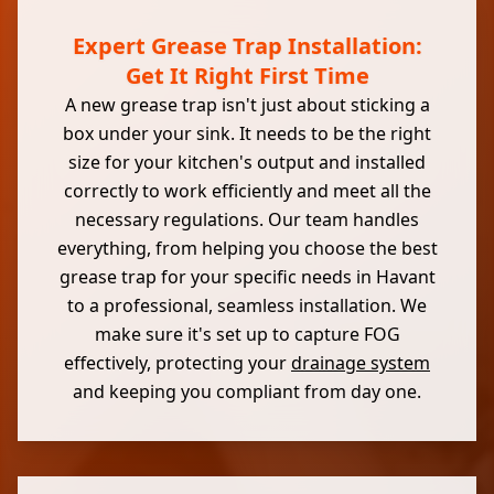
Expert Grease Trap Installation:
Get It Right First Time
A new grease trap isn't just about sticking a
box under your sink. It needs to be the right
size for your kitchen's output and installed
correctly to work efficiently and meet all the
necessary regulations. Our team handles
everything, from helping you choose the best
grease trap for your specific needs in Havant
to a professional, seamless installation. We
make sure it's set up to capture FOG
effectively, protecting your
drainage system
and keeping you compliant from day one.