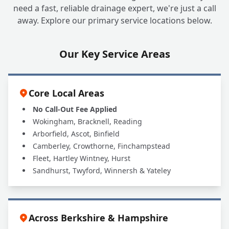
Can A1 UK Drains Handle All My Grease
+
need a fast, reliable drainage expert, we're just a call
Trap Needs?
away. Explore our primary service locations below.
Our Key Service Areas
Core Local Areas
No Call-Out Fee Applied
Wokingham, Bracknell, Reading
Arborfield, Ascot, Binfield
Camberley, Crowthorne, Finchampstead
Fleet, Hartley Wintney, Hurst
Sandhurst, Twyford, Winnersh & Yateley
Across Berkshire & Hampshire