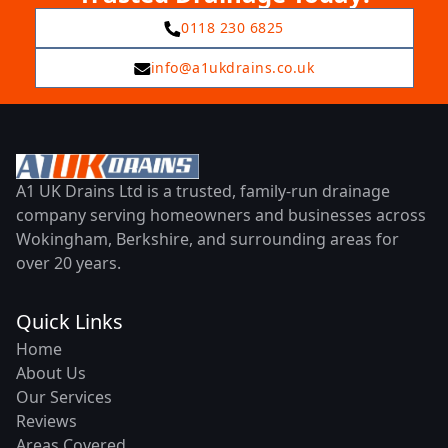
0118 230 6825
info@a1ukdrains.co.uk
A1 UK Drains Ltd is a trusted, family-run drainage
company serving homeowners and businesses across
Wokingham, Berkshire, and surrounding areas for
over 20 years.
Quick Links
Home
About Us
Our Services
Reviews
Areas Covered