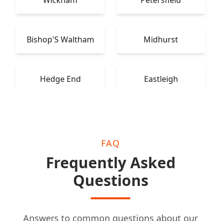
Wickham
Petersfield
Bishop'S Waltham
Midhurst
Hedge End
Eastleigh
FAQ
Frequently Asked
Questions
Answers to common questions about our