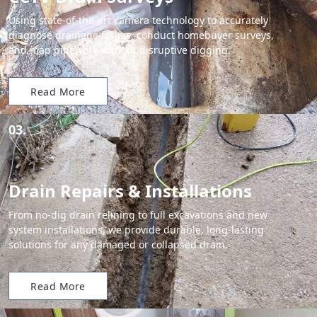
Using state-of-the-art camera technology to accurately
diagnose drainage issues, conduct homebuyer surveys,
and map pipework without disruptive digging.
Read More
03.
Drain Repairs & Installations
From no-dig drain relining to full excavations and new
system installations, we provide durable, long-lasting
solutions for any damaged or collapsed drain.
Read More