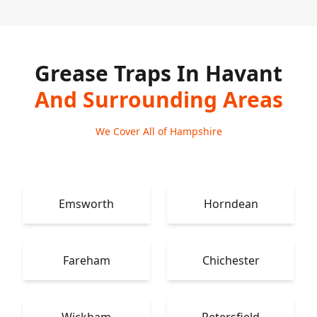
Grease Traps In Havant
And Surrounding Areas
We Cover All of Hampshire
Emsworth
Horndean
Fareham
Chichester