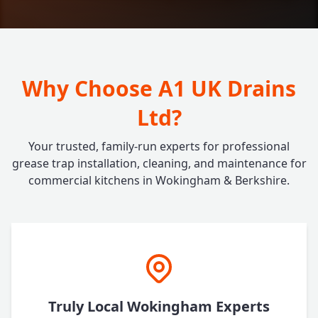
Why Choose A1 UK Drains
Ltd?
Your trusted, family-run experts for professional
grease trap installation, cleaning, and maintenance for
commercial kitchens in Wokingham & Berkshire.
Truly Local Wokingham Experts