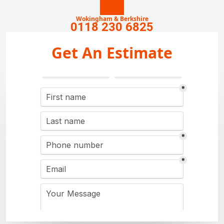
Wokingham & Berkshire
0118 230 6825
Get An Estimate