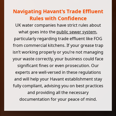
Navigating Havant's Trade Effluent
Rules with Confidence
UK water companies have strict rules about
what goes into the
public sewer system
,
particularly regarding trade effluent like FOG
from commercial kitchens. If your grease trap
isn’t working properly or you’re not managing
your waste correctly, your business could face
significant fines or even prosecution. Our
experts are well-versed in these regulations
and will help your Havant establishment stay
fully compliant, advising you on best practices
and providing all the necessary
documentation for your peace of mind.