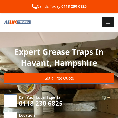
Call Us Today!
0118 230 6825
Expert Grease Traps In
Havant, Hampshire
Get a Free Quote
Call Your Local Experts
0118 230 6825
Location