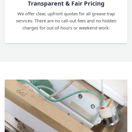
Transparent & Fair Pricing
We offer clear, upfront quotes for all grease trap
services. There are no call-out fees and no hidden
charges for out-of-hours or weekend work.