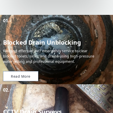
01.
Blocked Drain Unblocking
Fast and effective 24/7 emergency service to clear
blocked toilets, sinks, and drains using high-pressure
water jetting and professional equipment.
Read More
02.
CCTV Drain Surveys