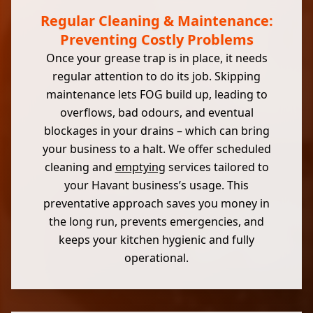
Regular Cleaning & Maintenance:
Preventing Costly Problems
Once your grease trap is in place, it needs
regular attention to do its job. Skipping
maintenance lets FOG build up, leading to
overflows, bad odours, and eventual
blockages in your drains – which can bring
your business to a halt. We offer scheduled
cleaning and
emptying
services tailored to
your Havant business’s usage. This
preventative approach saves you money in
the long run, prevents emergencies, and
keeps your kitchen hygienic and fully
operational.