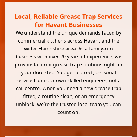
Local, Reliable Grease Trap Services
for Havant Businesses
We understand the unique demands faced by
commercial kitchens across Havant and the
wider
Hampshire
area. As a family-run
business with over 20 years of experience, we
provide tailored grease trap solutions right on
your doorstep. You get a direct, personal
service from our own skilled engineers, not a
call centre. When you need a new grease trap
fitted, a routine clean, or an emergency
unblock, we’re the trusted local team you can
count on.