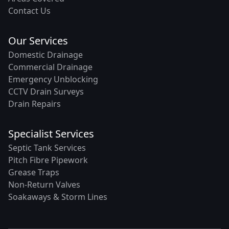
Contact Us
Our Services
Domestic Drainage
Commercial Drainage
Emergency Unblocking
CCTV Drain Surveys
Drain Repairs
Specialist Services
Septic Tank Services
Pitch Fibre Pipework
Grease Traps
Non-Return Valves
Soakaways & Storm Lines