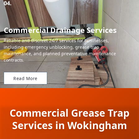
04.
Commercial Drainage Services
Reliable and discreet 24/7 services for businesses,
including emergency unblocking, grease trap
maintenance, and planned preventative maintenance
contracts.
Read More
Commercial Grease Trap
Services in Wokingham