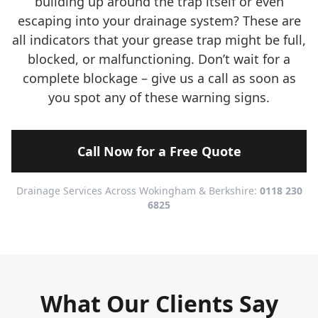
building up around the trap itself or even
escaping into your drainage system? These are
all indicators that your grease trap might be full,
blocked, or malfunctioning. Don’t wait for a
complete blockage – give us a call as soon as
you spot any of these warning signs.
Call Now for a Free Quote
Drainage Services Across Wokingham & Berkshire:
0118 230
6825
What Our Clients Say