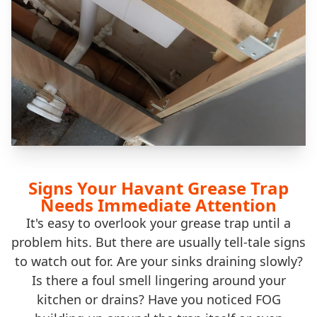
Signs Your Havant Grease Trap
Needs Immediate Attention
It's easy to overlook your grease trap until a
problem hits. But there are usually tell-tale signs
to watch out for. Are your sinks draining slowly?
Is there a foul smell lingering around your
kitchen or drains? Have you noticed FOG