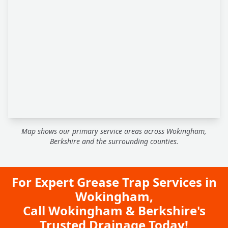
Map shows our primary service areas across Wokingham,
Berkshire and the surrounding counties.
For Expert Grease Trap Services in
Wokingham,
Call Wokingham & Berkshire's
Trusted Drainage Today!