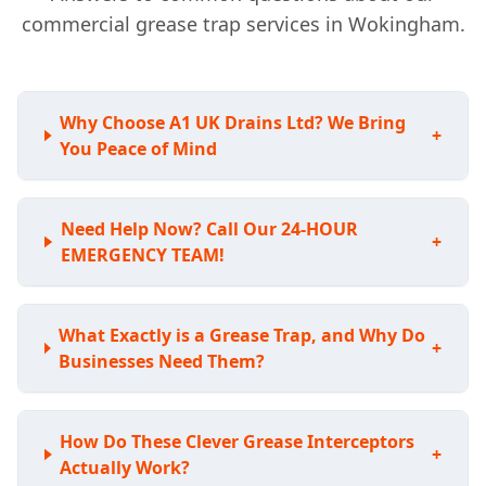
commercial grease trap services in Wokingham.
Why Choose A1 UK Drains Ltd? We Bring
+
You Peace of Mind
Need Help Now? Call Our 24-HOUR
+
EMERGENCY TEAM!
What Exactly is a Grease Trap, and Why Do
+
Businesses Need Them?
How Do These Clever Grease Interceptors
+
Actually Work?