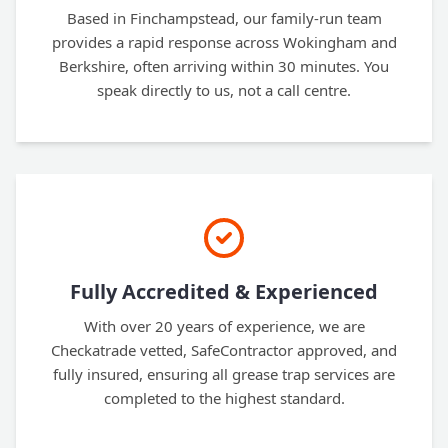
Based in Finchampstead, our family-run team
provides a rapid response across Wokingham and
Berkshire, often arriving within 30 minutes. You
speak directly to us, not a call centre.
Fully Accredited & Experienced
With over 20 years of experience, we are
Checkatrade vetted, SafeContractor approved, and
fully insured, ensuring all grease trap services are
completed to the highest standard.