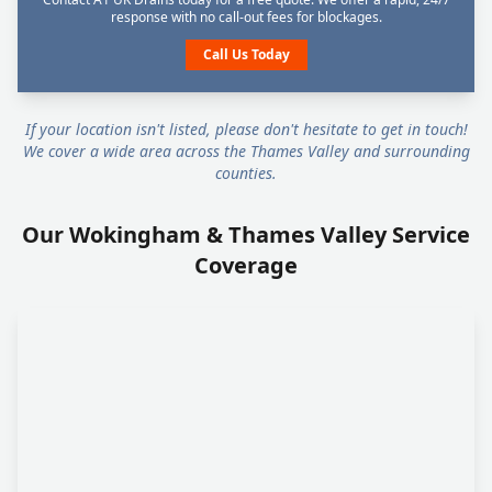
response with no call-out fees for blockages.
Call Us Today
If your location isn't listed, please don't hesitate to get in touch!
We cover a wide area across the Thames Valley and surrounding
counties.
Our Wokingham & Thames Valley Service
Coverage