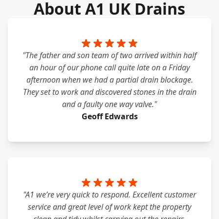
About A1 UK Drains
"The father and son team of two arrived within half
an hour of our phone call quite late on a Friday
afternoon when we had a partial drain blockage.
They set to work and discovered stones in the drain
and a faulty one way valve."
Geoff Edwards
"A1 we’re very quick to respond. Excellent customer
service and great level of work kept the property