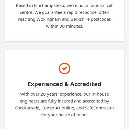
Based in Finchampstead, we're not a national call
centre. We guarantee a rapid response, often
reaching Wokingham and Berkshire postcodes
within 30 minutes.
Experienced & Accredited
With over 20 years' experience, our in-house
engineers are fully insured and accredited by
Checkatrade, Constructionline, and SafeContractor
for your peace of mind.