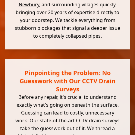
Newbury
, and surrounding villages quickly,
bringing over 20 years of expertise directly to
your doorstep. We tackle everything from
stubborn blockages that signal a deeper issue
to completely
collapsed pipes
.
Pinpointing the Problem: No
Guesswork with Our CCTV Drain
Surveys
Before any repair, it's crucial to understand
exactly what's going on beneath the surface.
Guessing can lead to costly, unnecessary
work. Our state-of-the-art CCTV drain surveys
take the guesswork out of it. We thread a