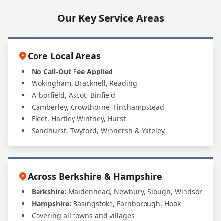
Our Key Service Areas
Core Local Areas
No Call-Out Fee Applied
Wokingham, Bracknell, Reading
Arborfield, Ascot, Binfield
Camberley, Crowthorne, Finchampstead
Fleet, Hartley Wintney, Hurst
Sandhurst, Twyford, Winnersh & Yateley
Across Berkshire & Hampshire
Berkshire:
Maidenhead, Newbury, Slough, Windsor
Hampshire:
Basingstoke, Farnborough, Hook
Covering all towns and villages