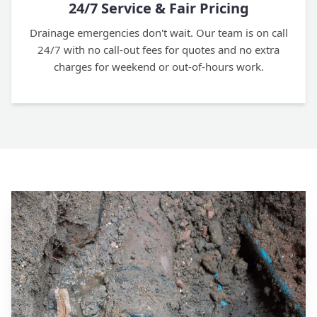
24/7 Service & Fair Pricing
Drainage emergencies don't wait. Our team is on call
24/7 with no call-out fees for quotes and no extra
charges for weekend or out-of-hours work.