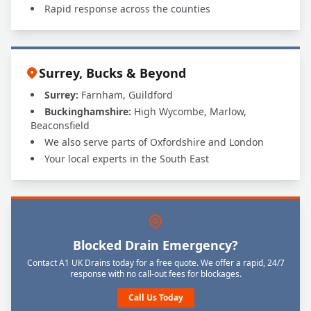
Rapid response across the counties
Surrey, Bucks & Beyond
Surrey:
Farnham, Guildford
Buckinghamshire:
High Wycombe, Marlow,
Beaconsfield
We also serve parts of Oxfordshire and London
Your local experts in the South East
Blocked Drain Emergency?
Contact A1 UK Drains today for a free quote. We offer a rapid, 24/7
response with no call-out fees for blockages.
Call Us Today