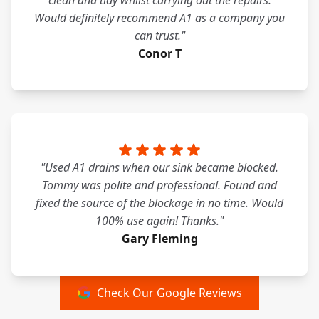
clean and tidy whilst carrying out the repairs.
Would definitely recommend A1 as a company you
can trust."
Conor T
"Used A1 drains when our sink became blocked.
Tommy was polite and professional. Found and
fixed the source of the blockage in no time. Would
100% use again! Thanks."
Gary Fleming
Check Our Google Reviews