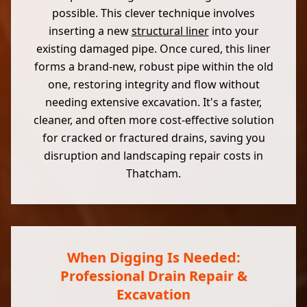
possible. This clever technique involves
inserting a new
structural liner
into your
existing damaged pipe. Once cured, this liner
forms a brand-new, robust pipe within the old
one, restoring integrity and flow without
needing extensive excavation. It's a faster,
cleaner, and often more cost-effective solution
for cracked or fractured drains, saving you
disruption and landscaping repair costs in
Thatcham.
When Digging Is Needed:
Professional Drain Repair &
Excavation