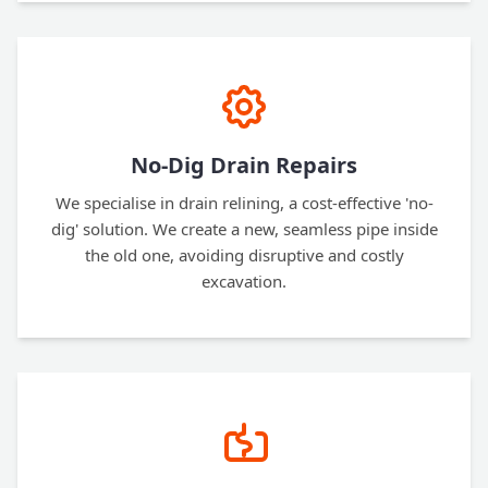
No-Dig Drain Repairs
We specialise in drain relining, a cost-effective 'no-
dig' solution. We create a new, seamless pipe inside
the old one, avoiding disruptive and costly
excavation.