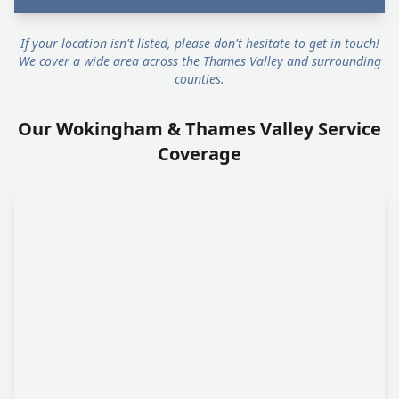
If your location isn't listed, please don't hesitate to get in touch!
We cover a wide area across the Thames Valley and surrounding
counties.
Our Wokingham & Thames Valley Service
Coverage