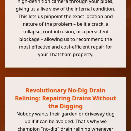
high-definition camera through your pipes,
giving us a live view of the internal condition.
This lets us pinpoint the exact location and
nature of the problem – be it a crack, a
collapse, root intrusion, or a persistent
blockage – allowing us to recommend the
most effective and cost-efficient repair for
your Thatcham property.
Revolutionary No-Dig Drain
Relining: Repairing Drains Without
the Digging
Nobody wants their garden or driveway dug
up if it can be avoided. That's why we
champion "no-dig" drain relining whenever