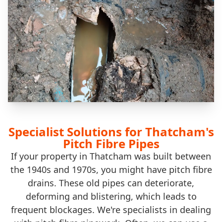
Specialist Solutions for Thatcham's
Pitch Fibre Pipes
If your property in Thatcham was built between
the 1940s and 1970s, you might have pitch fibre
drains. These old pipes can deteriorate,
deforming and blistering, which leads to
frequent blockages. We're specialists in dealing