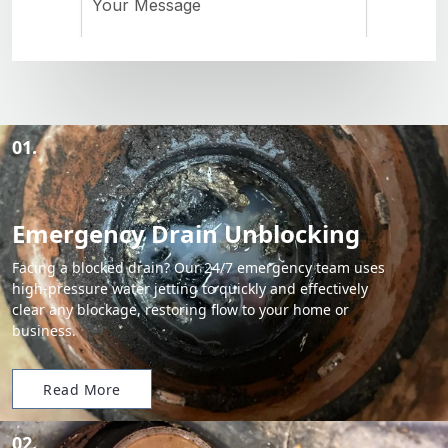
01.
Emergency Drain Unblocking
Facing a blocked drain? Our 24/7 emergency team uses
high-pressure water jetting to quickly and effectively
clear any blockage, restoring flow to your home or
business.
Read More
02.