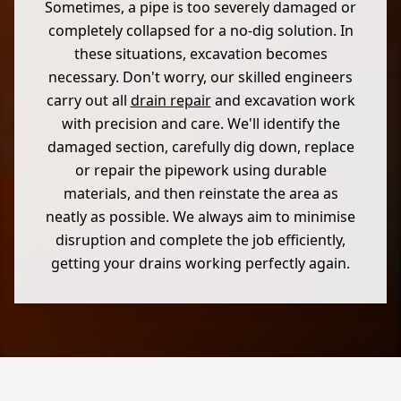
Sometimes, a pipe is too severely damaged or
completely collapsed for a no-dig solution. In
these situations, excavation becomes
necessary. Don't worry, our skilled engineers
carry out all
drain repair
and excavation work
with precision and care. We'll identify the
damaged section, carefully dig down, replace
or repair the pipework using durable
materials, and then reinstate the area as
neatly as possible. We always aim to minimise
disruption and complete the job efficiently,
getting your drains working perfectly again.