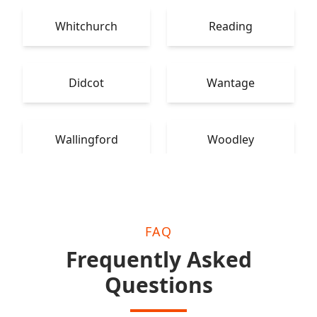
Whitchurch
Reading
Didcot
Wantage
Wallingford
Woodley
FAQ
Frequently Asked
Questions