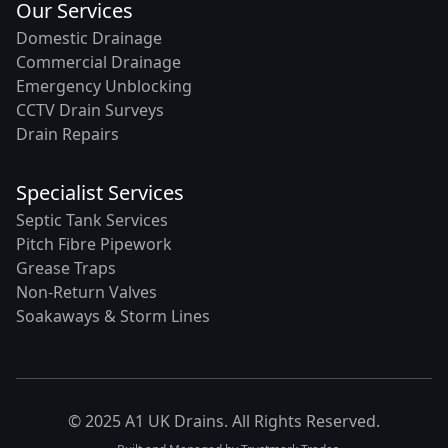
Our Services
Domestic Drainage
Commercial Drainage
Emergency Unblocking
CCTV Drain Surveys
Drain Repairs
Specialist Services
Septic Tank Services
Pitch Fibre Pipework
Grease Traps
Non-Return Valves
Soakaways & Storm Lines
© 2025 A1 UK Drains. All Rights Reserved.