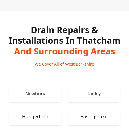
Drain Repairs &
Installations In Thatcham
And Surrounding Areas
We Cover All of West Berkshire
Newbury
Tadley
Hungerford
Basingstoke