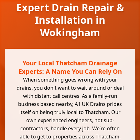
Expert Drain Repair &
Installation in
Wokingham
Your Local Thatcham Drainage
Experts: A Name You Can Rely On
When something goes wrong with your
drains, you don't want to wait around or deal
with distant call centres. As a family-run
business based nearby, A1 UK Drains prides
itself on being truly local to Thatcham. Our
own experienced engineers, not sub-
contractors, handle every job. We’re often
able to get to properties across Thatcham,