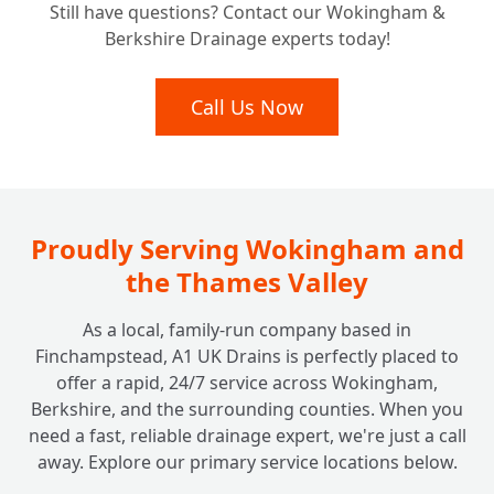
Still have questions? Contact our Wokingham &
Berkshire Drainage experts today!
Call Us Now
Proudly Serving Wokingham and
the Thames Valley
As a local, family-run company based in
Finchampstead, A1 UK Drains is perfectly placed to
offer a rapid, 24/7 service across Wokingham,
Berkshire, and the surrounding counties. When you
need a fast, reliable drainage expert, we're just a call
away. Explore our primary service locations below.