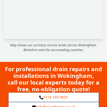
Map shows our primary service areas across Wokingham,
Berkshire and the surrounding counties.
For professional drain repairs and
installations in Wokingham,
call our local experts today for a
free, no-obligation quote!
0118 230 6825
info@a1ukdrains.co.uk