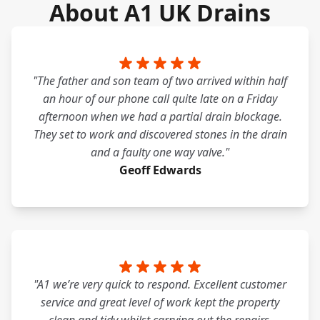
About A1 UK Drains
"The father and son team of two arrived within half
an hour of our phone call quite late on a Friday
afternoon when we had a partial drain blockage.
They set to work and discovered stones in the drain
and a faulty one way valve."
Geoff Edwards
"A1 we’re very quick to respond. Excellent customer
service and great level of work kept the property