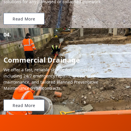
solutions for any damaged or collapsed pipework.
Read More
04.
Commercial Drainage
We offer a fast, reliable service for businesses,
including 24/7 emergency repairs, grease trap
maintenance, and tailored Planned Preventative
Maintenance (PPM) contracts.
Read More