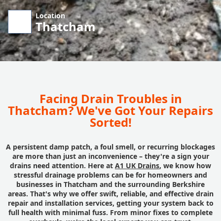
Location
Thatcham
Facing Drain Troubles in
Thatcham? We've Got Your Repairs
Sorted!
A persistent damp patch, a foul smell, or recurring blockages
are more than just an inconvenience – they're a sign your
drains need attention. Here at
A1 UK Drains
, we know how
stressful drainage problems can be for homeowners and
businesses in Thatcham and the surrounding Berkshire
areas. That's why we offer swift, reliable, and effective drain
repair and installation services, getting your system back to
full health with minimal fuss. From minor fixes to complete