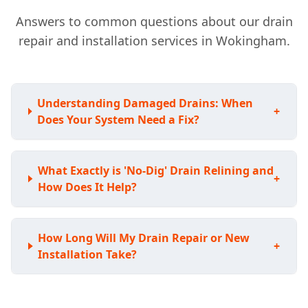
Answers to common questions about our drain
repair and installation services in Wokingham.
Understanding Damaged Drains: When
+
Does Your System Need a Fix?
What Exactly is 'No-Dig' Drain Relining and
+
How Does It Help?
How Long Will My Drain Repair or New
+
Installation Take?