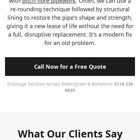
with
pitch fibre pipework
. Often, we can use a
re-rounding technique followed by structural
lining to restore the pipe's shape and strength,
giving it a new lease of life without the need for
a full, disruptive replacement. It's a modern fix
for an old problem.
Call Now for a Free Quote
Drainage Services Across Wokingham & Berkshire:
0118 230
6825
What Our Clients Say