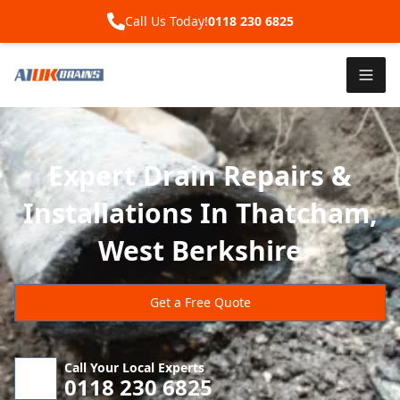
Call Us Today!
0118 230 6825
Expert Drain Repairs &
Installations In Thatcham,
West Berkshire
Get a Free Quote
Call Your Local Experts
0118 230 6825