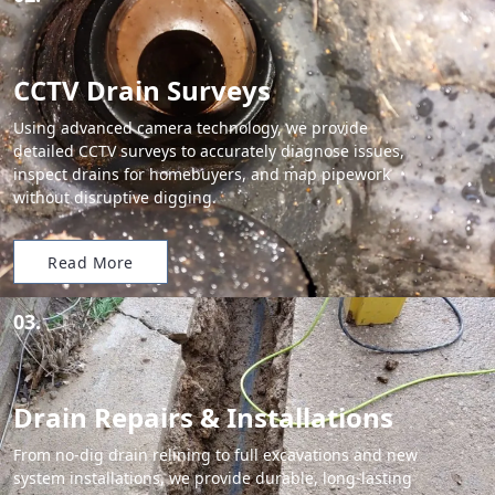
CCTV Drain Surveys
Using advanced camera technology, we provide
detailed CCTV surveys to accurately diagnose issues,
inspect drains for homebuyers, and map pipework
without disruptive digging.
Read More
03.
Drain Repairs & Installations
From no-dig drain relining to full excavations and new
system installations, we provide durable, long-lasting