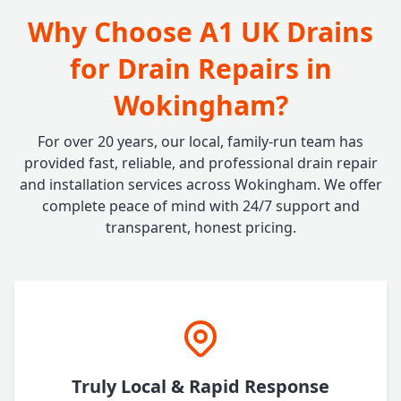
Why Choose A1 UK Drains
for Drain Repairs in
Wokingham?
For over 20 years, our local, family-run team has
provided fast, reliable, and professional drain repair
and installation services across Wokingham. We offer
complete peace of mind with 24/7 support and
transparent, honest pricing.
Truly Local & Rapid Response