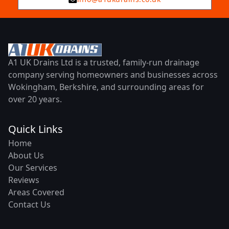
A1 UK Drains Ltd is a trusted, family-run drainage
company serving homeowners and businesses across
Wokingham, Berkshire, and surrounding areas for
over 20 years.
Quick Links
Home
About Us
Our Services
Reviews
Areas Covered
Contact Us