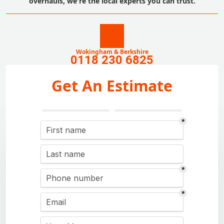
overhauls, we're the local experts you can trust.
Wokingham & Berkshire
0118 230 6825
Get An Estimate