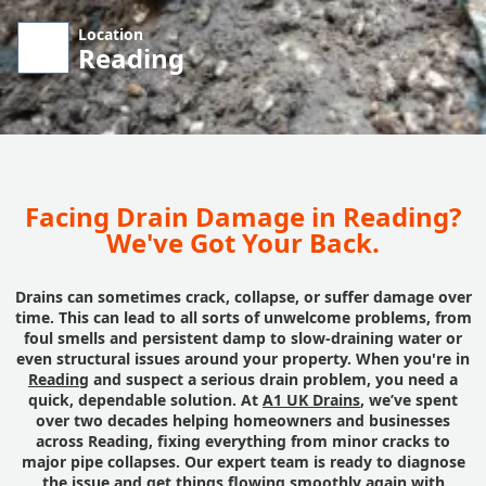
Location
Reading
Facing Drain Damage in Reading?
We've Got Your Back.
Drains can sometimes crack, collapse, or suffer damage over
time. This can lead to all sorts of unwelcome problems, from
foul smells and persistent damp to slow-draining water or
even structural issues around your property. When you're in
Reading
and suspect a serious drain problem, you need a
quick, dependable solution. At
A1 UK Drains
, we’ve spent
over two decades helping homeowners and businesses
across Reading, fixing everything from minor cracks to
major pipe collapses. Our expert team is ready to diagnose
the issue and get things flowing smoothly again with