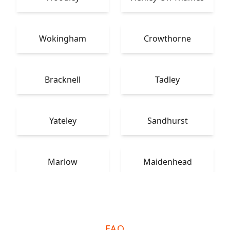
Wokingham
Crowthorne
Bracknell
Tadley
Yateley
Sandhurst
Marlow
Maidenhead
FAQ