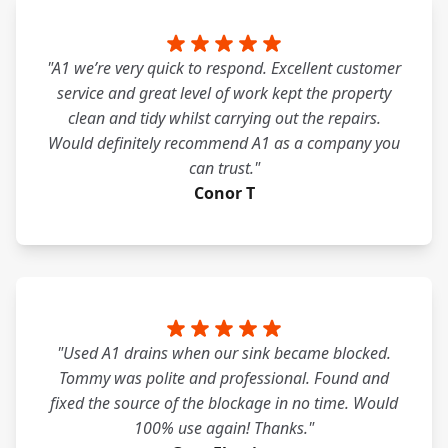
"A1 we’re very quick to respond. Excellent customer
service and great level of work kept the property
clean and tidy whilst carrying out the repairs.
Would definitely recommend A1 as a company you
can trust."
Conor T
"Used A1 drains when our sink became blocked.
Tommy was polite and professional. Found and
fixed the source of the blockage in no time. Would
100% use again! Thanks."