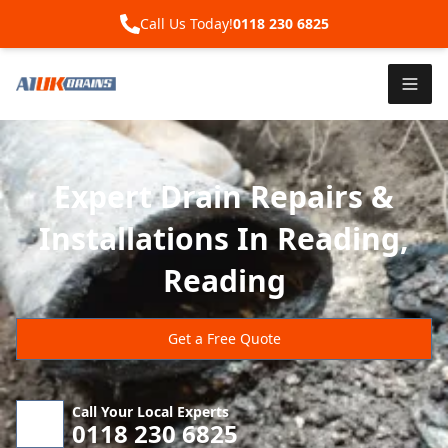
Call Us Today!
0118 230 6825
Expert Drain Repairs &
Installations In Reading,
Reading
Get a Free Quote
Call Your Local Experts
0118 230 6825