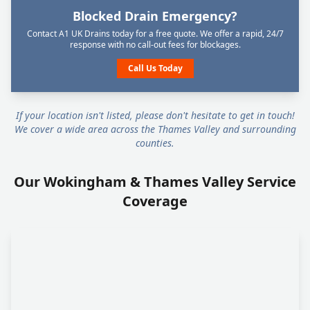
Blocked Drain Emergency?
Contact A1 UK Drains today for a free quote. We offer a rapid, 24/7
response with no call-out fees for blockages.
Call Us Today
If your location isn't listed, please don't hesitate to get in touch!
We cover a wide area across the Thames Valley and surrounding
counties.
Our Wokingham & Thames Valley Service
Coverage