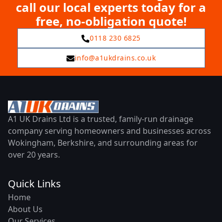
call our local experts today for a
free, no-obligation quote!
0118 230 6825
info@a1ukdrains.co.uk
A1 UK Drains Ltd is a trusted, family-run drainage
company serving homeowners and businesses across
Wokingham, Berkshire, and surrounding areas for
over 20 years.
Quick Links
Home
About Us
Our Services