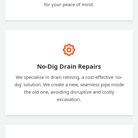
for your peace of mind.
No-Dig Drain Repairs
We specialise in drain relining, a cost-effective 'no-
dig' solution. We create a new, seamless pipe inside
the old one, avoiding disruptive and costly
excavation.