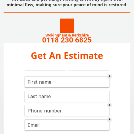
minimal fuss, making sure your peace of mind is restored.
Wokingham & Berkshire
0118 230 6825
Get An Estimate