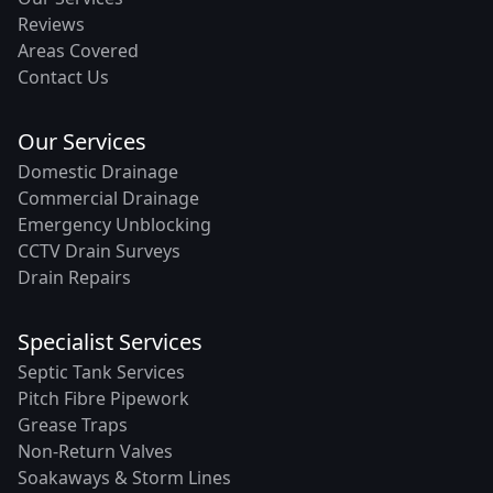
Reviews
Areas Covered
Contact Us
Our Services
Domestic Drainage
Commercial Drainage
Emergency Unblocking
CCTV Drain Surveys
Drain Repairs
Specialist Services
Septic Tank Services
Pitch Fibre Pipework
Grease Traps
Non-Return Valves
Soakaways & Storm Lines