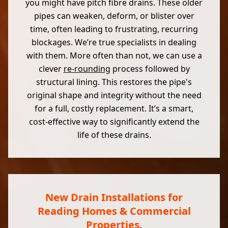
you might have pitch fibre drains. These older
pipes can weaken, deform, or blister over
time, often leading to frustrating, recurring
blockages. We’re true specialists in dealing
with them. More often than not, we can use a
clever
re-rounding
process followed by
structural lining. This restores the pipe's
original shape and integrity without the need
for a full, costly replacement. It’s a smart,
cost-effective way to significantly extend the
life of these drains.
New Drain Installations for
Reading Homes & Commercial
Properties.