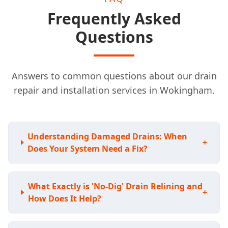
Frequently Asked
Questions
Answers to common questions about our drain
repair and installation services in Wokingham.
Understanding Damaged Drains: When
+
Does Your System Need a Fix?
What Exactly is 'No-Dig' Drain Relining and
+
How Does It Help?