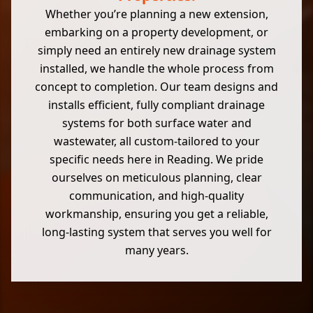
Whether you’re planning a new extension,
embarking on a property development, or
simply need an entirely new drainage system
installed, we handle the whole process from
concept to completion. Our team designs and
installs efficient, fully compliant drainage
systems for both surface water and
wastewater, all custom-tailored to your
specific needs here in Reading. We pride
ourselves on meticulous planning, clear
communication, and high-quality
workmanship, ensuring you get a reliable,
long-lasting system that serves you well for
many years.