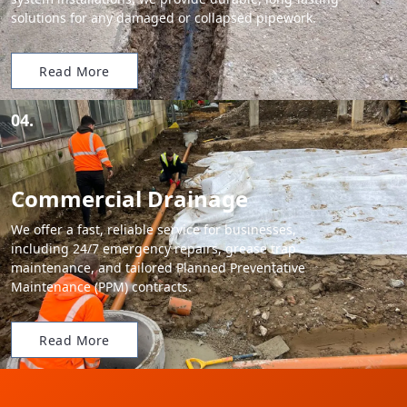
solutions for any damaged or collapsed pipework.
Read More
04.
Commercial Drainage
We offer a fast, reliable service for businesses,
including 24/7 emergency repairs, grease trap
maintenance, and tailored Planned Preventative
Maintenance (PPM) contracts.
Read More