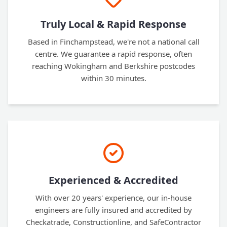
Truly Local & Rapid Response
Based in Finchampstead, we're not a national call
centre. We guarantee a rapid response, often
reaching Wokingham and Berkshire postcodes
within 30 minutes.
Experienced & Accredited
With over 20 years' experience, our in-house
engineers are fully insured and accredited by
Checkatrade, Constructionline, and SafeContractor