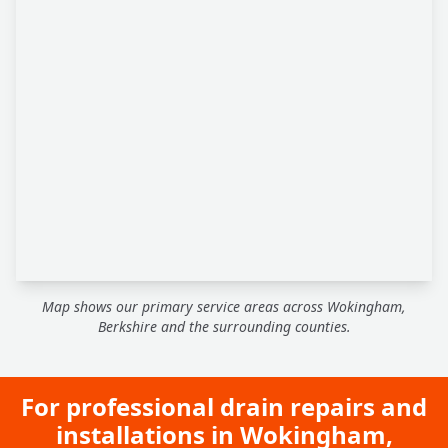
Map shows our primary service areas across Wokingham,
Berkshire and the surrounding counties.
For professional drain repairs and
installations in Wokingham,