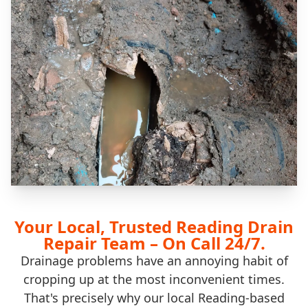
Your Local, Trusted Reading Drain
Repair Team – On Call 24/7.
Drainage problems have an annoying habit of
cropping up at the most inconvenient times.
That's precisely why our local Reading-based