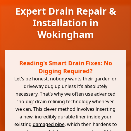
Expert Drain Repair &
Installation in
Wokingham
Reading's Smart Drain Fixes: No
Digging Required?
Let’s be honest, nobody wants their garden or
driveway dug up unless it’s absolutely
necessary. That’s why we often use advanced
'no-dig' drain relining technology whenever
we can. This clever method involves inserting
a new, incredibly durable liner inside your
existing
damaged pipe
, which then hardens to