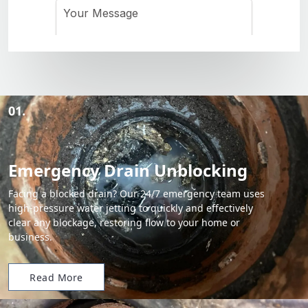
01.
Emergency Drain Unblocking
Facing a blocked drain? Our 24/7 emergency team uses
high-pressure water jetting to quickly and effectively
clear any blockage, restoring flow to your home or
business.
Read More