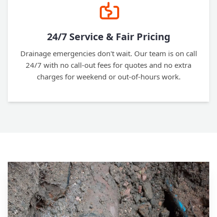
24/7 Service & Fair Pricing
Drainage emergencies don't wait. Our team is on call
24/7 with no call-out fees for quotes and no extra
charges for weekend or out-of-hours work.