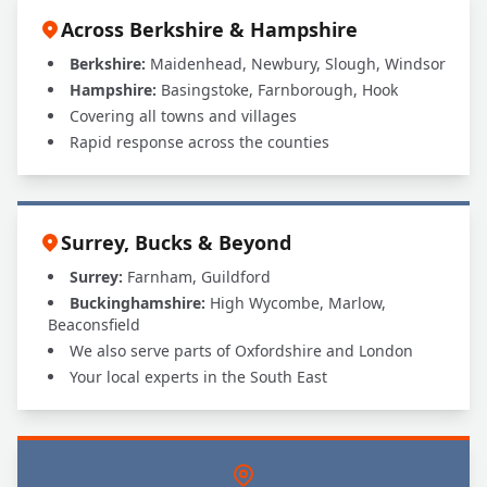
Across Berkshire & Hampshire
Berkshire:
Maidenhead, Newbury, Slough, Windsor
Hampshire:
Basingstoke, Farnborough, Hook
Covering all towns and villages
Rapid response across the counties
Surrey, Bucks & Beyond
Surrey:
Farnham, Guildford
Buckinghamshire:
High Wycombe, Marlow,
Beaconsfield
We also serve parts of Oxfordshire and London
Your local experts in the South East