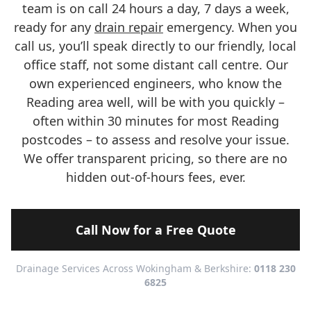
team is on call 24 hours a day, 7 days a week,
ready for any
drain repair
emergency. When you
call us, you’ll speak directly to our friendly, local
office staff, not some distant call centre. Our
own experienced engineers, who know the
Reading area well, will be with you quickly –
often within 30 minutes for most Reading
postcodes – to assess and resolve your issue.
We offer transparent pricing, so there are no
hidden out-of-hours fees, ever.
Call Now for a Free Quote
Drainage Services Across Wokingham & Berkshire:
0118 230
6825