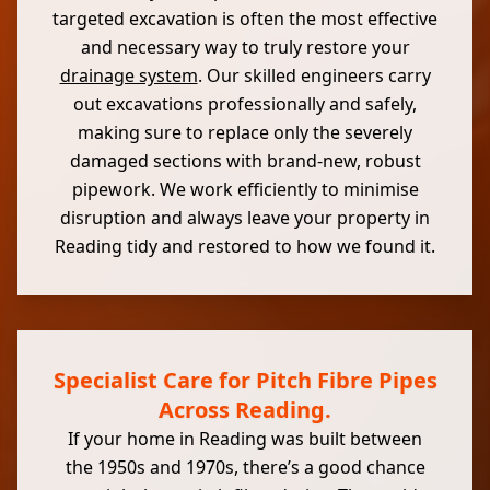
targeted excavation is often the most effective
and necessary way to truly restore your
drainage system
. Our skilled engineers carry
out excavations professionally and safely,
making sure to replace only the severely
damaged sections with brand-new, robust
pipework. We work efficiently to minimise
disruption and always leave your property in
Reading tidy and restored to how we found it.
Specialist Care for Pitch Fibre Pipes
Across Reading.
If your home in Reading was built between
the 1950s and 1970s, there’s a good chance