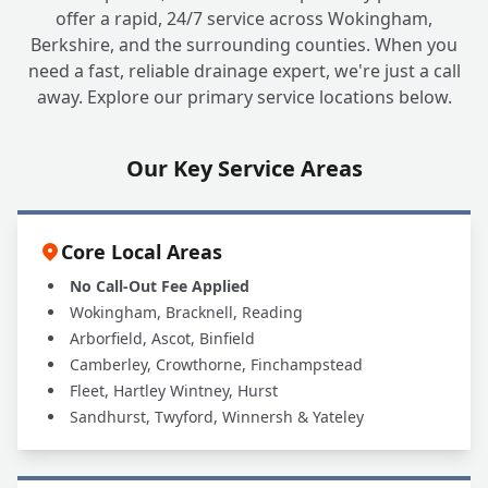
offer a rapid, 24/7 service across Wokingham,
Berkshire, and the surrounding counties. When you
need a fast, reliable drainage expert, we're just a call
away. Explore our primary service locations below.
Our Key Service Areas
Core Local Areas
No Call-Out Fee Applied
Wokingham, Bracknell, Reading
Arborfield, Ascot, Binfield
Camberley, Crowthorne, Finchampstead
Fleet, Hartley Wintney, Hurst
Sandhurst, Twyford, Winnersh & Yateley