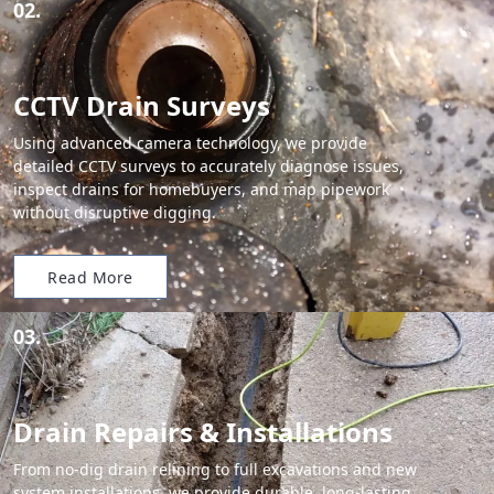
02.
CCTV Drain Surveys
Using advanced camera technology, we provide
detailed CCTV surveys to accurately diagnose issues,
inspect drains for homebuyers, and map pipework
without disruptive digging.
Read More
03.
Drain Repairs & Installations
From no-dig drain relining to full excavations and new
system installations, we provide durable, long-lasting