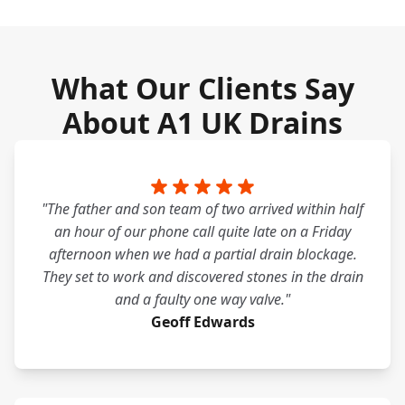
What Our Clients Say
About A1 UK Drains
"The father and son team of two arrived within half
an hour of our phone call quite late on a Friday
afternoon when we had a partial drain blockage.
They set to work and discovered stones in the drain
and a faulty one way valve."
Geoff Edwards