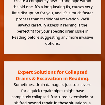
create a completely new, strong pipe within
the old one. It’s a long-lasting fix, causes very
little disruption for you, and it’s a much faster
process than traditional excavation. We’ll
always carefully assess if relining is the
perfect fit for your specific drain issue in
Reading before suggesting any more invasive
options.
Expert Solutions for Collapsed
Drains & Excavation in Reading.
Sometimes, drain damage is just too severe
for a quick repair; pipes might have
completely collapsed, fractured extensively, or
shifted beyond repair. In these situations, a