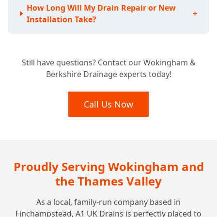
How Long Will My Drain Repair or New
+
Installation Take?
Still have questions? Contact our Wokingham &
Berkshire Drainage experts today!
Call Us Now
Proudly Serving Wokingham and
the Thames Valley
As a local, family-run company based in
Finchampstead, A1 UK Drains is perfectly placed to