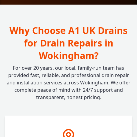
Why Choose A1 UK Drains
for Drain Repairs in
Wokingham?
For over 20 years, our local, family-run team has
provided fast, reliable, and professional drain repair
and installation services across Wokingham. We offer
complete peace of mind with 24/7 support and
transparent, honest pricing.