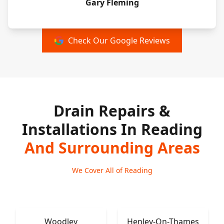
Gary Fleming
Check Our Google Reviews
Drain Repairs &
Installations In Reading
And Surrounding Areas
We Cover All of Reading
Woodley
Henley-On-Thames