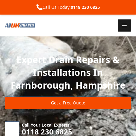
Call Us Today!
0118 230 6825
Expert Drain Repairs &
Installations In
Farnborough, Hampshire
Get a Free Quote
Call Your Local Experts
0118 230 6825