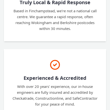
Truly Local & Rapid Response
Based in Finchampstead, we're not a national call
centre. We guarantee a rapid response, often
reaching Wokingham and Berkshire postcodes
within 30 minutes.
Experienced & Accredited
With over 20 years' experience, our in-house
engineers are fully insured and accredited by
Checkatrade, Constructionline, and SafeContractor
for your peace of mind.