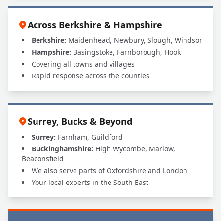
Across Berkshire & Hampshire
Berkshire:
Maidenhead, Newbury, Slough, Windsor
Hampshire:
Basingstoke, Farnborough, Hook
Covering all towns and villages
Rapid response across the counties
Surrey, Bucks & Beyond
Surrey:
Farnham, Guildford
Buckinghamshire:
High Wycombe, Marlow,
Beaconsfield
We also serve parts of Oxfordshire and London
Your local experts in the South East