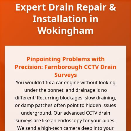
Expert Drain Repair &
Installation in
Wokingham
Pinpointing Problems with
Precision: Farnborough CCTV Drain
Surveys
You wouldn’t fix a car engine without looking
under the bonnet, and drainage is no
different! Recurring blockages, slow draining,
or damp patches often point to hidden issues
underground. Our advanced CCTV drain
surveys are like an endoscopy for your pipes.
We send a high-tech camera deep into your