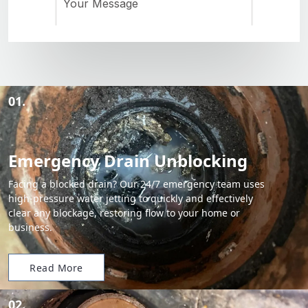
01.
Emergency Drain Unblocking
Facing a blocked drain? Our 24/7 emergency team uses
high-pressure water jetting to quickly and effectively
clear any blockage, restoring flow to your home or
business.
Read More
02.