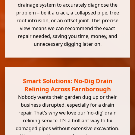
drainage system
to accurately diagnose the
problem – be it a crack, a collapsed pipe, tree
root intrusion, or an offset joint. This precise
view means we can recommend the exact
repair needed, saving you time, money, and
unnecessary digging later on.
Smart Solutions: No-Dig Drain
Relining Across Farnborough
Nobody wants their garden dug up or their
business disrupted, especially for a
drain
repair
. That’s why we love our ‘no-dig’ drain
relining service. It’s a brilliant way to fix
damaged pipes without extensive excavation.