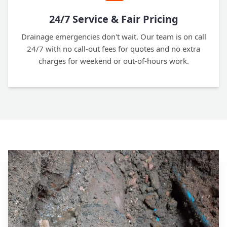
24/7 Service & Fair Pricing
Drainage emergencies don't wait. Our team is on call
24/7 with no call-out fees for quotes and no extra
charges for weekend or out-of-hours work.