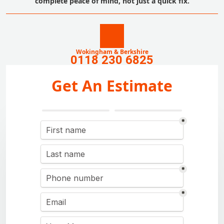
complete peace of mind, not just a quick fix.
Wokingham & Berkshire
0118 230 6825
Get An Estimate