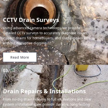
CCTV Drain Surveys
Using advanced camera technology, we provide
detailed CCTV surveys to accurately diagnose issues,
inspect drains for homebuyers, and map pipework
without disruptive digging.
Read More
03.
Drain Repairs & Installations
From no-dig drain relining to full excavations and new
system installations, we provide durable, long-lasting