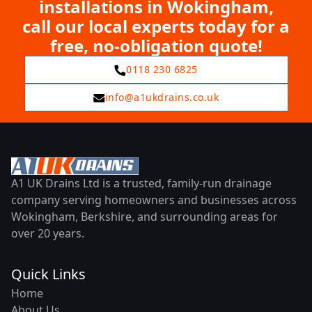
installations in Wokingham,
call our local experts today for a
free, no-obligation quote!
0118 230 6825
info@a1ukdrains.co.uk
A1 UK Drains Ltd is a trusted, family-run drainage
company serving homeowners and businesses across
Wokingham, Berkshire, and surrounding areas for
over 20 years.
Quick Links
Home
About Us