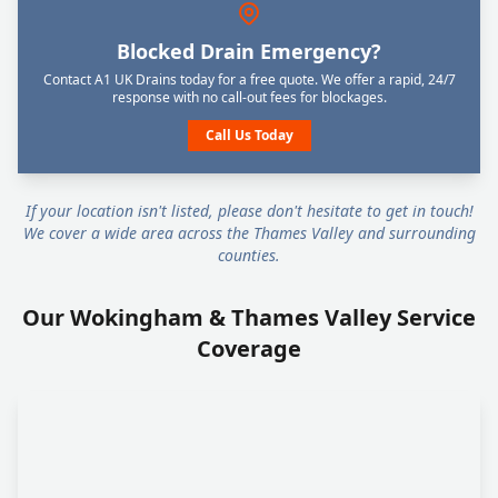
Blocked Drain Emergency?
Contact A1 UK Drains today for a free quote. We offer a rapid, 24/7
response with no call-out fees for blockages.
Call Us Today
If your location isn't listed, please don't hesitate to get in touch!
We cover a wide area across the Thames Valley and surrounding
counties.
Our Wokingham & Thames Valley Service
Coverage