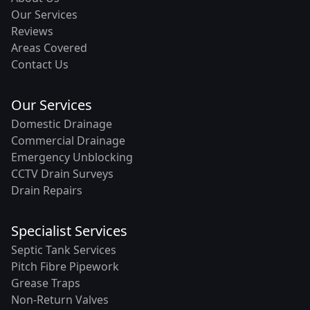
Our Services
Reviews
Areas Covered
Contact Us
Our Services
Domestic Drainage
Commercial Drainage
Emergency Unblocking
CCTV Drain Surveys
Drain Repairs
Specialist Services
Septic Tank Services
Pitch Fibre Pipework
Grease Traps
Non-Return Valves