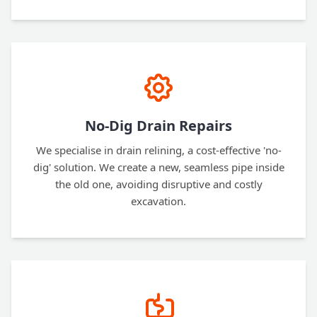
No-Dig Drain Repairs
We specialise in drain relining, a cost-effective 'no-
dig' solution. We create a new, seamless pipe inside
the old one, avoiding disruptive and costly
excavation.