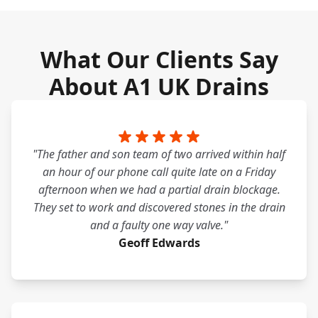
What Our Clients Say
About A1 UK Drains
"The father and son team of two arrived within half
an hour of our phone call quite late on a Friday
afternoon when we had a partial drain blockage.
They set to work and discovered stones in the drain
and a faulty one way valve."
Geoff Edwards