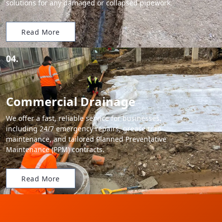
solutions for any damaged or collapsed pipework.
Read More
04.
Commercial Drainage
We offer a fast, reliable service for businesses,
including 24/7 emergency repairs, grease trap
maintenance, and tailored Planned Preventative
Maintenance (PPM) contracts.
Read More