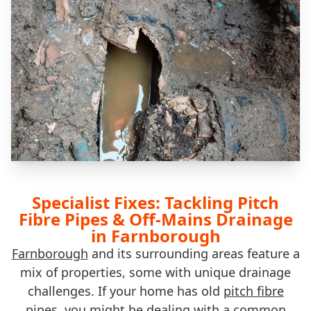
Specialist Fixes: Tackling Pitch
Fibre Pipes & Off-Mains Drainage
in Farnborough
Farnborough
and its surrounding areas feature a
mix of properties, some with unique drainage
challenges. If your home has old
pitch fibre
pipes
, you might be dealing with a common