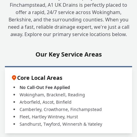
Finchampstead, A1 UK Drains is perfectly placed to
offer a rapid, 24/7 service across Wokingham,
Berkshire, and the surrounding counties. When you
need a fast, reliable drainage expert, we're just a call
away. Explore our primary service locations below.
Our Key Service Areas
Core Local Areas
No Call-Out Fee Applied
Wokingham, Bracknell, Reading
Arborfield, Ascot, Binfield
Camberley, Crowthorne, Finchampstead
Fleet, Hartley Wintney, Hurst
Sandhurst, Twyford, Winnersh & Yateley