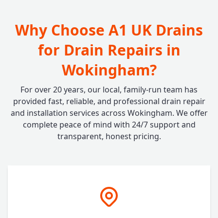
Why Choose A1 UK Drains
for Drain Repairs in
Wokingham?
For over 20 years, our local, family-run team has
provided fast, reliable, and professional drain repair
and installation services across Wokingham. We offer
complete peace of mind with 24/7 support and
transparent, honest pricing.