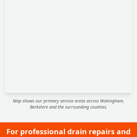
Map shows our primary service areas across Wokingham,
Berkshire and the surrounding counties.
For professional drain repairs and