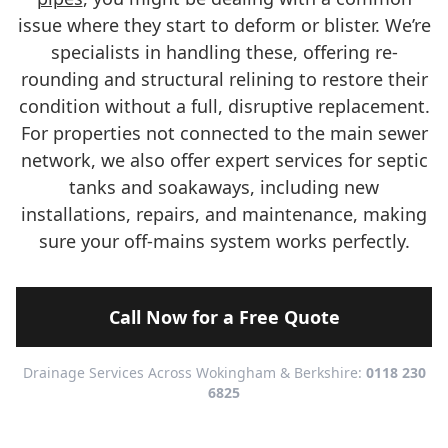
issue where they start to deform or blister. We’re
specialists in handling these, offering re-
rounding and structural relining to restore their
condition without a full, disruptive replacement.
For properties not connected to the main sewer
network, we also offer expert services for septic
tanks and soakaways, including new
installations, repairs, and maintenance, making
sure your off-mains system works perfectly.
Call Now for a Free Quote
Drainage Services Across Wokingham & Berkshire:
0118 230
6825