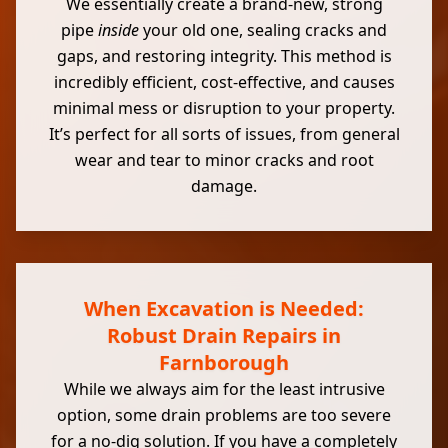
We essentially create a brand-new, strong
pipe
inside
your old one, sealing cracks and
gaps, and restoring integrity. This method is
incredibly efficient, cost-effective, and causes
minimal mess or disruption to your property.
It’s perfect for all sorts of issues, from general
wear and tear to minor cracks and root
damage.
When Excavation is Needed:
Robust Drain Repairs in
Farnborough
While we always aim for the least intrusive
option, some drain problems are too severe
for a no-dig solution. If you have a completely