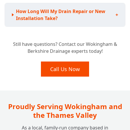
How Long Will My Drain Repair or New
+
Installation Take?
Still have questions? Contact our Wokingham &
Berkshire Drainage experts today!
Call Us Now
Proudly Serving Wokingham and
the Thames Valley
As a local, family-run company based in