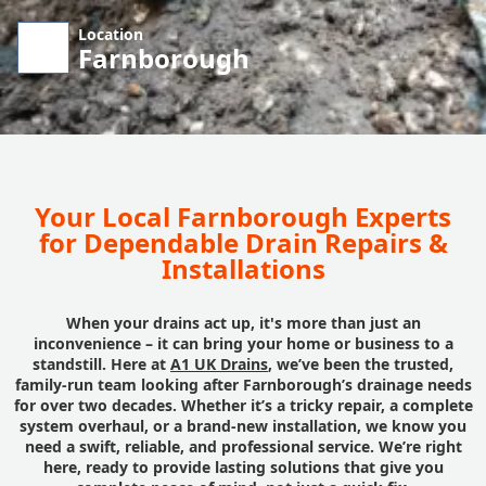
Location
Farnborough
Your Local Farnborough Experts
for Dependable Drain Repairs &
Installations
When your drains act up, it's more than just an
inconvenience – it can bring your home or business to a
standstill. Here at
A1 UK Drains
, we’ve been the trusted,
family-run team looking after Farnborough’s drainage needs
for over two decades. Whether it’s a tricky repair, a complete
system overhaul, or a brand-new installation, we know you
need a swift, reliable, and professional service. We’re right
here, ready to provide lasting solutions that give you