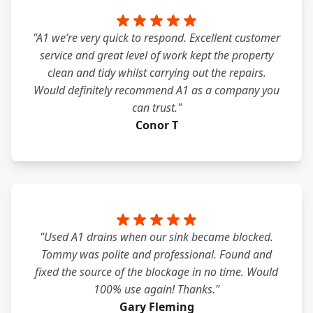
"A1 we’re very quick to respond. Excellent customer
service and great level of work kept the property
clean and tidy whilst carrying out the repairs.
Would definitely recommend A1 as a company you
can trust."
Conor T
"Used A1 drains when our sink became blocked.
Tommy was polite and professional. Found and
fixed the source of the blockage in no time. Would
100% use again! Thanks."
Gary Fleming