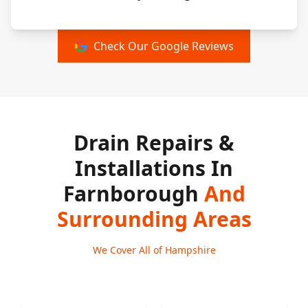
Check Our Google Reviews
Drain Repairs &
Installations In
Farnborough
And
Surrounding Areas
We Cover All of Hampshire