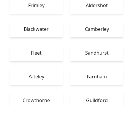
Frimley
Aldershot
Blackwater
Camberley
Fleet
Sandhurst
Yateley
Farnham
Crowthorne
Guildford