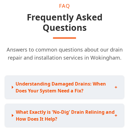
FAQ
Frequently Asked
Questions
Answers to common questions about our drain
repair and installation services in Wokingham.
Understanding Damaged Drains: When
+
Does Your System Need a Fix?
What Exactly is 'No-Dig' Drain Relining and
+
How Does It Help?