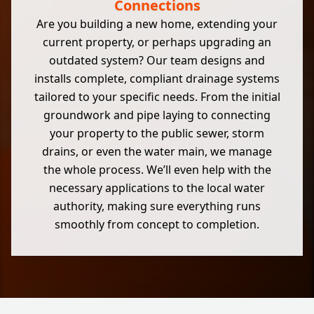
Connections
Are you building a new home, extending your
current property, or perhaps upgrading an
outdated system? Our team designs and
installs complete, compliant drainage systems
tailored to your specific needs. From the initial
groundwork and pipe laying to connecting
your property to the public sewer, storm
drains, or even the water main, we manage
the whole process. We’ll even help with the
necessary applications to the local water
authority, making sure everything runs
smoothly from concept to completion.