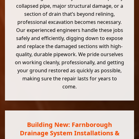
collapsed pipe, major structural damage, or a
section of drain that’s beyond relining,
professional excavation becomes necessary.
Our experienced engineers handle these jobs
safely and efficiently, digging down to expose
and replace the damaged sections with high-
quality, durable pipework. We pride ourselves
on working cleanly, professionally, and getting
your ground restored as quickly as possible,
making sure the repair lasts for years to
come.
Building New: Farnborough
Drainage System Installations &