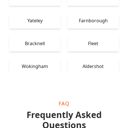
Yateley
Farnborough
Bracknell
Fleet
Wokingham
Aldershot
FAQ
Frequently Asked
Questions