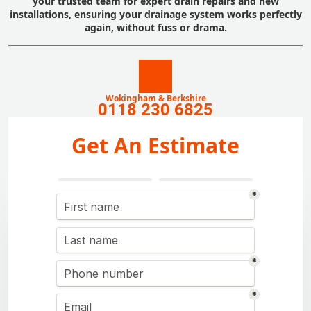
your trusted team for expert
drain repairs
and new
installations, ensuring your
drainage system
works perfectly
again, without fuss or drama.
Wokingham & Berkshire
0118 230 6825
Get An Estimate