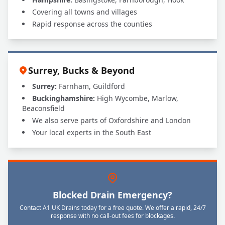
Covering all towns and villages
Rapid response across the counties
Surrey, Bucks & Beyond
Surrey:
Farnham, Guildford
Buckinghamshire:
High Wycombe, Marlow,
Beaconsfield
We also serve parts of Oxfordshire and London
Your local experts in the South East
Blocked Drain Emergency?
Contact A1 UK Drains today for a free quote. We offer a rapid, 24/7
response with no call-out fees for blockages.