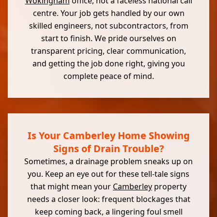
Wokingham
office, not a faceless national call
centre. Your job gets handled by our own
skilled engineers, not subcontractors, from
start to finish. We pride ourselves on
transparent pricing, clear communication,
and getting the job done right, giving you
complete peace of mind.
Is Your Camberley Home Showing
Signs of Drain Trouble?
Sometimes, a drainage problem sneaks up on
you. Keep an eye out for these tell-tale signs
that might mean your
Camberley
property
needs a closer look: frequent blockages that
keep coming back, a lingering foul smell