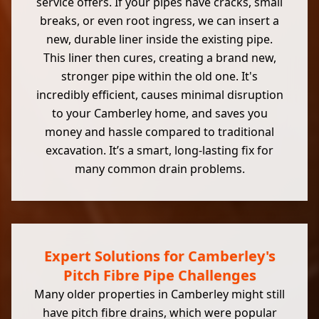
service offers. If your pipes have cracks, small
breaks, or even root ingress, we can insert a
new, durable liner inside the existing pipe.
This liner then cures, creating a brand new,
stronger pipe within the old one. It's
incredibly efficient, causes minimal disruption
to your Camberley home, and saves you
money and hassle compared to traditional
excavation. It’s a smart, long-lasting fix for
many common drain problems.
Expert Solutions for Camberley's
Pitch Fibre Pipe Challenges
Many older properties in Camberley might still
have pitch fibre drains, which were popular