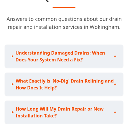
Answers to common questions about our drain
repair and installation services in Wokingham.
Understanding Damaged Drains: When
+
Does Your System Need a Fix?
What Exactly is 'No-Dig' Drain Relining and
+
How Does It Help?
How Long Will My Drain Repair or New
+
Installation Take?