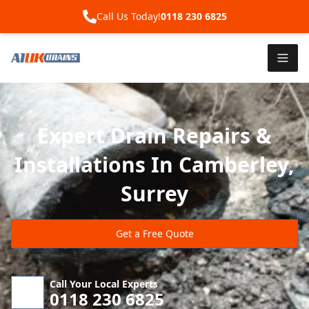
Call Us Today!
0118 230 6825
Expert Drain Repairs &
Installations In Camberley,
Surrey
Get a Free Quote
Call Your Local Experts
0118 230 6825