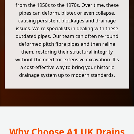
from the 1950s to the 1970s. Over time, these
pipes can deform, blister, or even collapse,
causing persistent blockages and drainage
issues. We're specialists in dealing with these
outdated pipes. Our team can often re-round
deformed
pitch fibre pipes
and then reline
them, restoring their structural integrity
without the need for extensive excavation. It’s
a cost-effective way to bring your historic
drainage system up to modern standards.
Why Choose A1 UK Drains