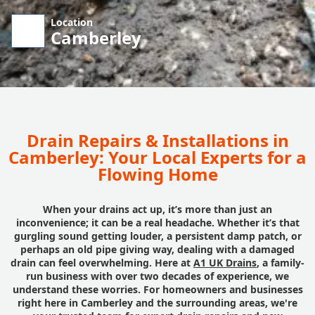
Location
Camberley
Drain Repairs & Installations in
Camberley: Your Local Experts for a
Flowing Home
When your drains act up, it’s more than just an
inconvenience; it can be a real headache. Whether it’s that
gurgling sound getting louder, a persistent damp patch, or
perhaps an old pipe giving way, dealing with a damaged
drain can feel overwhelming. Here at
A1 UK Drains
, a family-
run business with over two decades of experience, we
understand these worries. For homeowners and businesses
right here in Camberley and the surrounding areas, we're