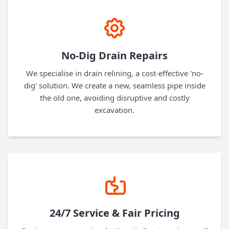
No-Dig Drain Repairs
We specialise in drain relining, a cost-effective 'no-
dig' solution. We create a new, seamless pipe inside
the old one, avoiding disruptive and costly
excavation.
24/7 Service & Fair Pricing