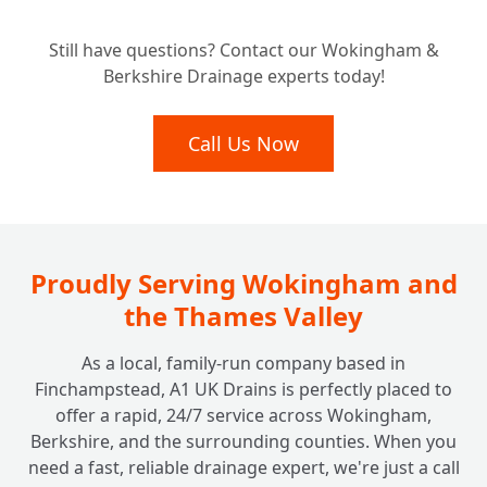
Still have questions? Contact our Wokingham &
Berkshire Drainage experts today!
Call Us Now
Proudly Serving Wokingham and
the Thames Valley
As a local, family-run company based in
Finchampstead, A1 UK Drains is perfectly placed to
offer a rapid, 24/7 service across Wokingham,
Berkshire, and the surrounding counties. When you
need a fast, reliable drainage expert, we're just a call