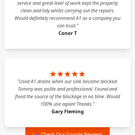
service and great level of work kept the property
clean and tidy whilst carrying out the repairs.
Would definitely recommend A1 as a company you
can trust."
Conor T
"Used A1 drains when our sink became blocked.
Tommy was polite and professional. Found and
fixed the source of the blockage in no time. Would
100% use again! Thanks."
Gary Fleming
Check Our Google Reviews