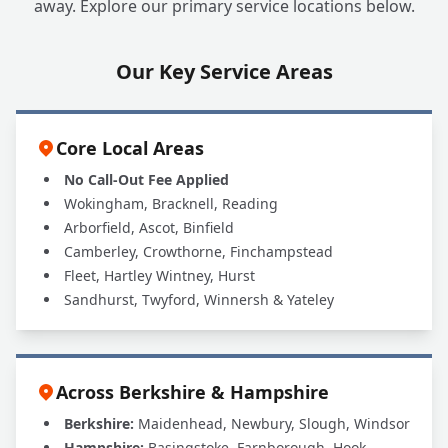
away. Explore our primary service locations below.
Our Key Service Areas
Core Local Areas
No Call-Out Fee Applied
Wokingham, Bracknell, Reading
Arborfield, Ascot, Binfield
Camberley, Crowthorne, Finchampstead
Fleet, Hartley Wintney, Hurst
Sandhurst, Twyford, Winnersh & Yateley
Across Berkshire & Hampshire
Berkshire:
Maidenhead, Newbury, Slough, Windsor
Hampshire:
Basingstoke, Farnborough, Hook