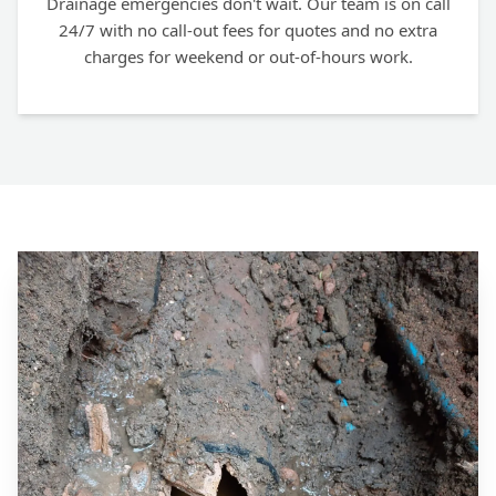
Drainage emergencies don't wait. Our team is on call
24/7 with no call-out fees for quotes and no extra
charges for weekend or out-of-hours work.