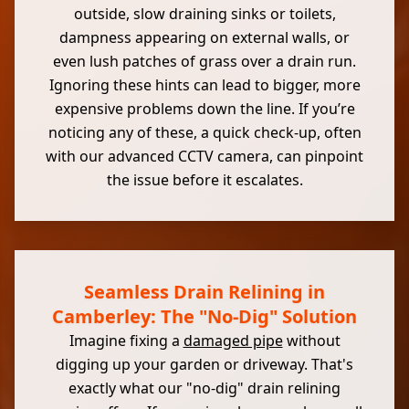
outside, slow draining sinks or toilets,
dampness appearing on external walls, or
even lush patches of grass over a drain run.
Ignoring these hints can lead to bigger, more
expensive problems down the line. If you’re
noticing any of these, a quick check-up, often
with our advanced CCTV camera, can pinpoint
the issue before it escalates.
Seamless Drain Relining in
Camberley: The "No-Dig" Solution
Imagine fixing a
damaged pipe
without
digging up your garden or driveway. That's
exactly what our "no-dig" drain relining