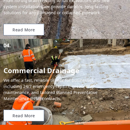
From no-dig drain relining to full excavations and new
system installations, we provide durable, long-lasting
solutions for any damaged or collapsed pipework.
Read More
04.
Commercial Drainage
We offer a fast, reliable service for businesses,
including 24/7 emergency repairs, grease trap
maintenance, and tailored Planned Preventative
Maintenance (PPM) contracts.
Read More