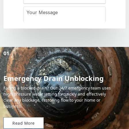
01.
Emergency Drain Unblocking
Facing a blocked drain? Our 24/7 emergency team uses
high-pressure water jetting to quickly and effectively
clear any blockage, restoring flow to your home or
business.
Read More