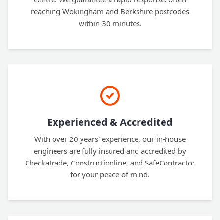
reaching Wokingham and Berkshire postcodes
within 30 minutes.
Experienced & Accredited
With over 20 years' experience, our in-house
engineers are fully insured and accredited by
Checkatrade, Constructionline, and SafeContractor
for your peace of mind.