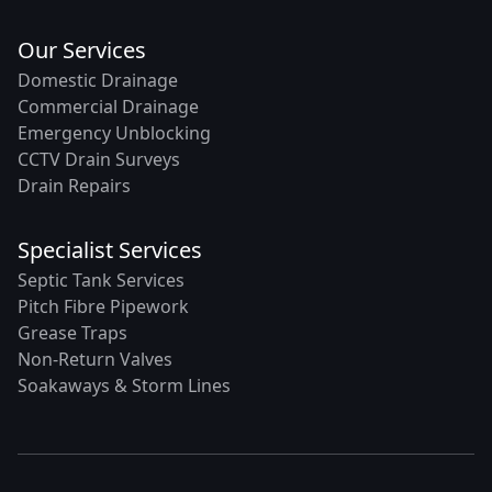
Our Services
Domestic Drainage
Commercial Drainage
Emergency Unblocking
CCTV Drain Surveys
Drain Repairs
Specialist Services
Septic Tank Services
Pitch Fibre Pipework
Grease Traps
Non-Return Valves
Soakaways & Storm Lines