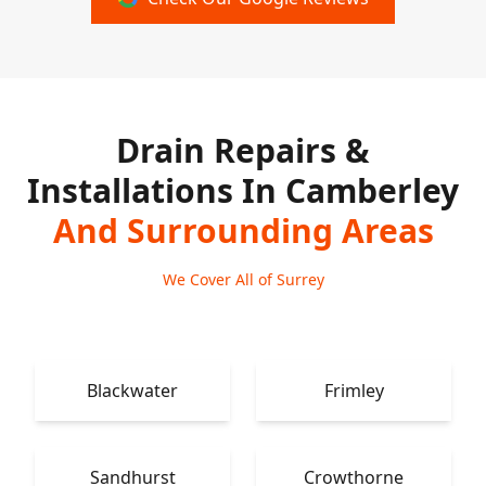
Drain Repairs &
Installations In Camberley
And Surrounding Areas
We Cover All of Surrey
Blackwater
Frimley
Sandhurst
Crowthorne