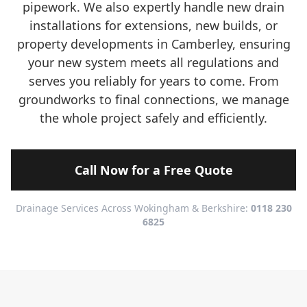
pipework. We also expertly handle new drain
installations for extensions, new builds, or
property developments in Camberley, ensuring
your new system meets all regulations and
serves you reliably for years to come. From
groundworks to final connections, we manage
the whole project safely and efficiently.
Call Now for a Free Quote
Drainage Services Across Wokingham & Berkshire:
0118 230
6825