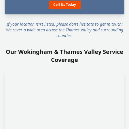
Call Us Today
If your location isn't listed, please don't hesitate to get in touch!
We cover a wide area across the Thames Valley and surrounding
counties.
Our Wokingham & Thames Valley Service
Coverage