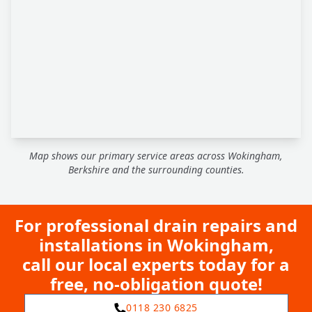
Map shows our primary service areas across Wokingham,
Berkshire and the surrounding counties.
For professional drain repairs and
installations in Wokingham,
call our local experts today for a
free, no-obligation quote!
0118 230 6825