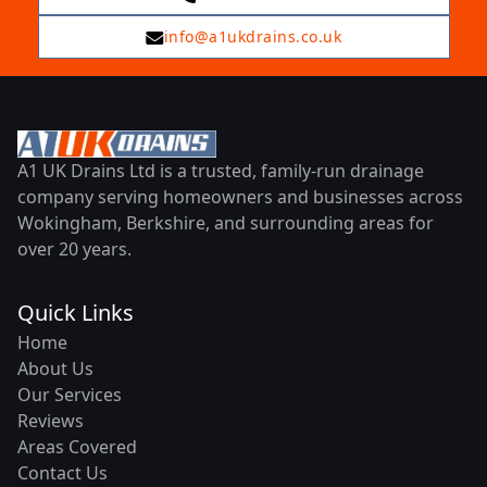
info@a1ukdrains.co.uk
A1 UK Drains Ltd is a trusted, family-run drainage
company serving homeowners and businesses across
Wokingham, Berkshire, and surrounding areas for
over 20 years.
Quick Links
Home
About Us
Our Services
Reviews
Areas Covered
Contact Us