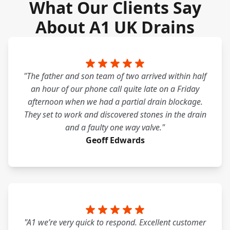
What Our Clients Say
About A1 UK Drains
"The father and son team of two arrived within half
an hour of our phone call quite late on a Friday
afternoon when we had a partial drain blockage.
They set to work and discovered stones in the drain
and a faulty one way valve."
Geoff Edwards
"A1 we’re very quick to respond. Excellent customer