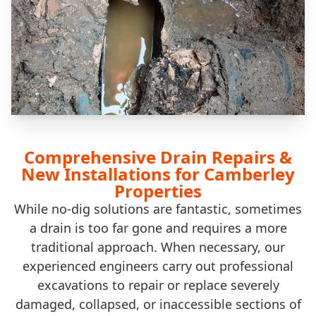
Comprehensive Drain Repairs &
New Installations for Camberley
Properties
While no-dig solutions are fantastic, sometimes
a drain is too far gone and requires a more
traditional approach. When necessary, our
experienced engineers carry out professional
excavations to repair or replace severely
damaged, collapsed, or inaccessible sections of