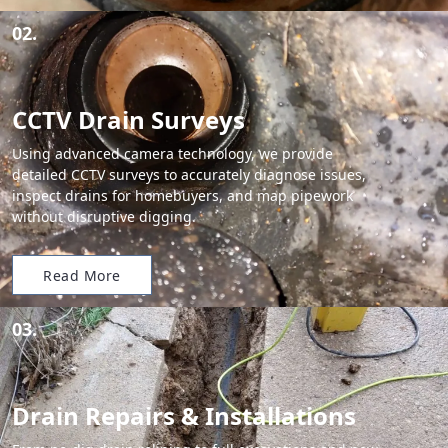
02.
CCTV Drain Surveys
Using advanced camera technology, we provide
detailed CCTV surveys to accurately diagnose issues,
inspect drains for homebuyers, and map pipework
without disruptive digging.
Read More
03.
Drain Repairs & Installations