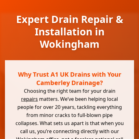
Expert Drain Repair &
Installation in
Wokingham
Why Trust A1 UK Drains with Your
Camberley Drainage?
Choosing the right team for your drain
repairs
matters. We’ve been helping local
people for over 20 years, tackling everything
from minor cracks to full-blown pipe
collapses. What sets us apart is that when you
call us, you’re connecting directly with our