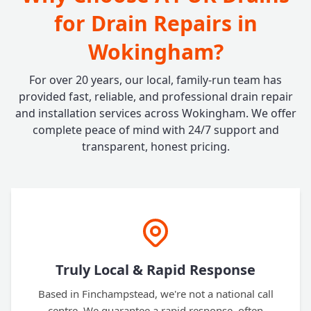
for Drain Repairs in
Wokingham?
For over 20 years, our local, family-run team has
provided fast, reliable, and professional drain repair
and installation services across Wokingham. We offer
complete peace of mind with 24/7 support and
transparent, honest pricing.
Truly Local & Rapid Response
Based in Finchampstead, we're not a national call
centre. We guarantee a rapid response, often