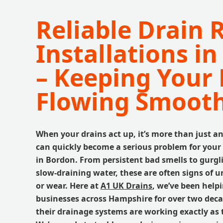
Reliable Drain 
Installations i
– Keeping Your 
Flowing Smooth
When your drains act up, it’s more than just an
can quickly become a serious problem for your
in Bordon. From persistent bad smells to gurgl
slow-draining water, these are often signs of
or wear. Here at
A1 UK Drains
, we’ve been help
businesses across Hampshire for over two dec
their drainage systems are working exactly as 