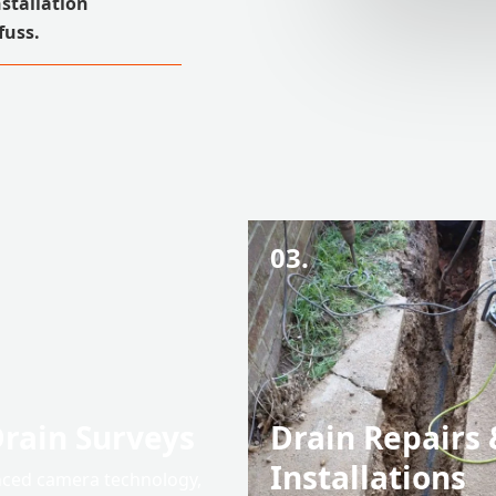
nstallation
fuss.
03.
rain Surveys
Drain Repairs 
Installations
ced camera technology,