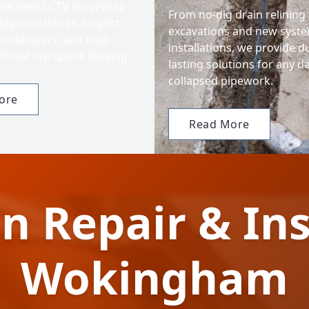
detailed CCTV surveys to
From no-dig drain relining t
iagnose issues, inspect
excavations and new syst
homebuyers, and map
installations, we provide d
thout disruptive digging.
lasting solutions for any 
collapsed pipework.
ore
Read More
n Repair & Ins
Wokingham