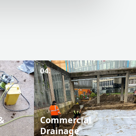
04.
&
Commercial
Drainage