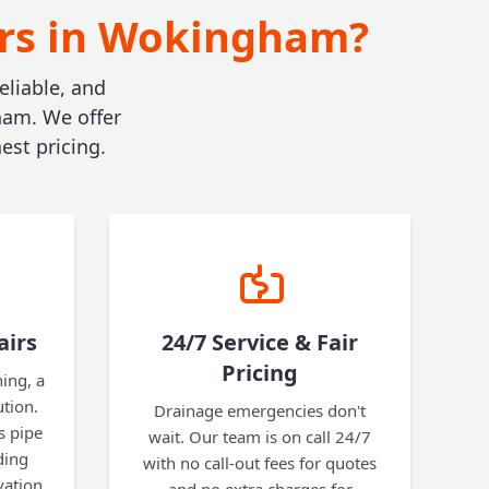
irs in Wokingham?
eliable, and
ham. We offer
est pricing.
airs
24/7 Service & Fair
Pricing
ning, a
ution.
Drainage emergencies don't
s pipe
wait. Our team is on call 24/7
ding
with no call-out fees for quotes
vation.