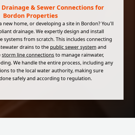
Drainage & Sewer Connections for
Bordon Properties
a new home, or developing a site in Bordon? You'll
liant drainage. We expertly design and install
 systems from scratch. This includes connecting
tewater drains to the
public sewer system
and
e
storm line connections
to manage rainwater,
oding. We handle the entire process, including any
ions to the local water authority, making sure
 done safely and according to regulation.