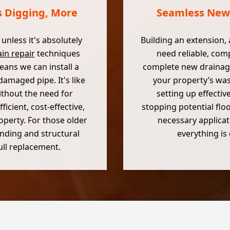
s Digging, More
Seamless New 
nless it's absolutely
Building an extension, 
in repair
techniques
need reliable, comp
ans we can install a
complete new drainage
damaged pipe. It's like
your property’s was
ithout the need for
setting up effectiv
icient, cost-effective,
stopping potential flo
operty. For those older
necessary applicat
ounding and structural
everything is
full replacement.