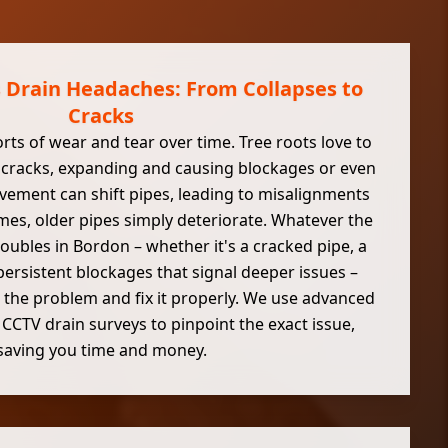
s Drain Headaches: From Collapses to
Cracks
orts of wear and tear over time. Tree roots love to
ny cracks, expanding and causing blockages or even
ement can shift pipes, leading to misalignments
es, older pipes simply deteriorate. Whatever the
roubles in Bordon – whether it's a cracked pipe, a
 persistent blockages that signal deeper issues –
 the problem and fix it properly. We use advanced
e CCTV drain surveys to pinpoint the exact issue,
saving you time and money.