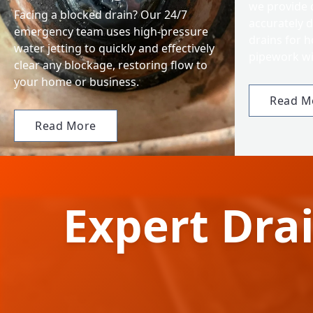
we provide 
Facing a blocked drain? Our 24/7
accurately d
emergency team uses high-pressure
drains for 
water jetting to quickly and effectively
pipework wi
clear any blockage, restoring flow to
your home or business.
Read M
Read More
Expert Drai