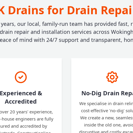
 Drains for Drain Repa
 years, our local, family-run team has provided fast, r
 drain repair and installation services across Woking
ace of mind with 24/7 support and transparent, hon
Experienced &
No-Dig Drain Rep
Accredited
We specialise in drain reli
cost-effective 'no-dig' sol
over 20 years' experience,
We create a new, seamles
n-house engineers are fully
inside the old one, avoi
sured and accredited by
disruptive and costly exca