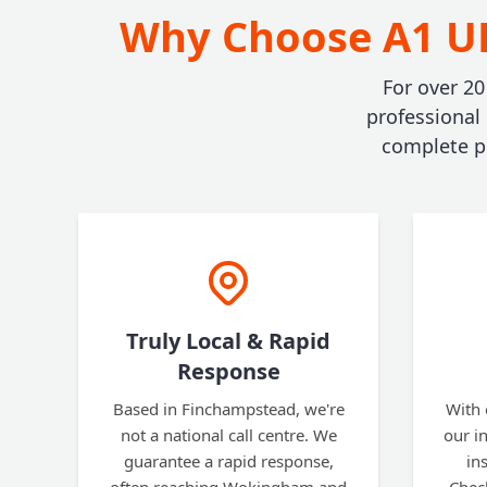
Why Choose A1 UK
For over 20
professional
complete pe
Truly Local & Rapid
Response
Based in Finchampstead, we're
With 
not a national call centre. We
our i
guarantee a rapid response,
in