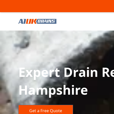
Expert Drain Re
Hampshire
Get a Free Quote