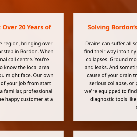
 Over 20 Years of
Solving Bordon’
e region, bringing over
Drains can suffer all s
oorstep in Bordon. When
find their way into ti
nal call centre. You’re
collapses. Ground mov
o know the local area
and leaks. And sometim
ou might face. Our own
cause of your drain t
 of your job from start
serious collapse, or
a familiar, professional
we're equipped to find
 one happy customer at a
diagnostic tools lik