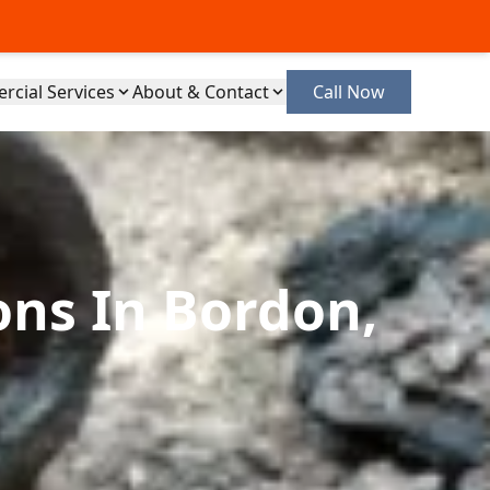
cial Services
About & Contact
Call Now
ons In Bordon,