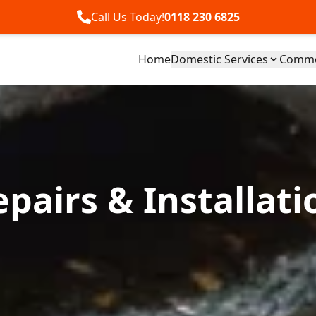
Call Us Today!
0118 230 6825
Home
Domestic Services
Commer
pairs & Installati