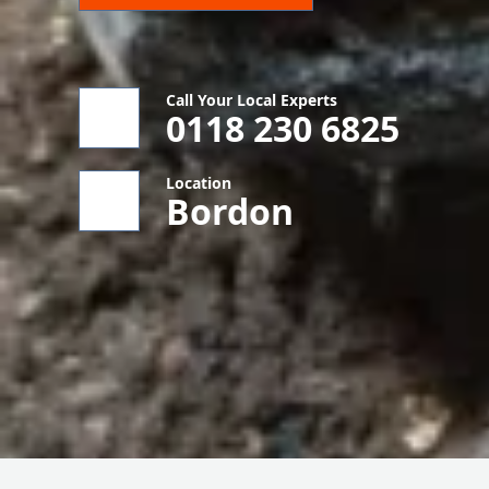
Call Your Local Experts
0118 230 6825
Location
Bordon