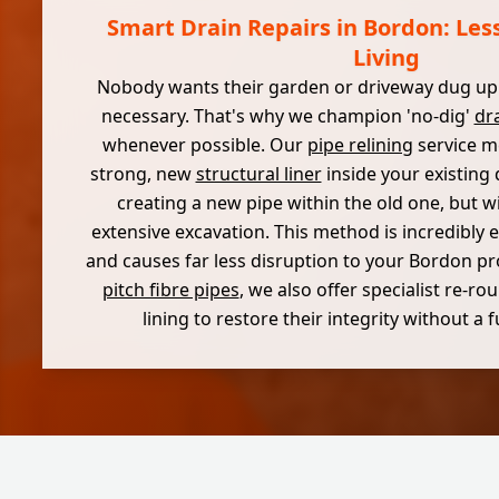
Smart Drain Repairs in Bordon: Les
Living
Nobody wants their garden or driveway dug up u
necessary. That's why we champion 'no-dig'
dra
whenever possible. Our
pipe relining
service me
strong, new
structural liner
inside your existing 
creating a new pipe within the old one, but w
extensive excavation. This method is incredibly eff
and causes far less disruption to your Bordon pr
pitch fibre pipes
, we also offer specialist re-r
lining to restore their integrity without a 