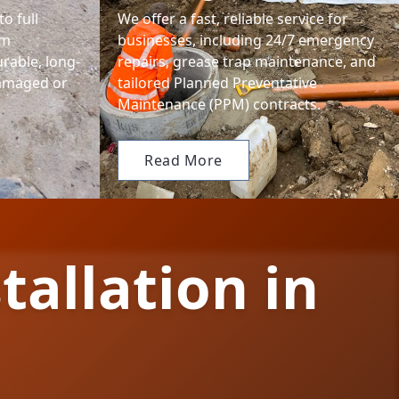
o full
We offer a fast, reliable service for
em
businesses, including 24/7 emergency
urable, long-
repairs, grease trap maintenance, and
damaged or
tailored Planned Preventative
Maintenance (PPM) contracts.
Read More
tallation in