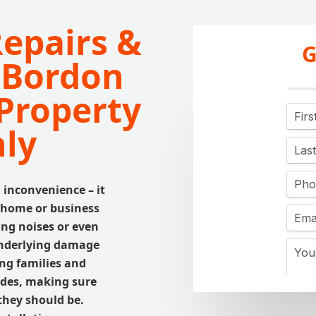
Repairs &
G
n Bordon
Property
ly
 inconvenience – it
 home or business
ing noises or even
 underlying damage
ing families and
ades, making sure
they should be.