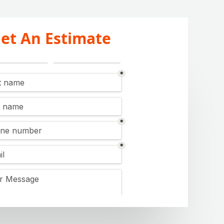
et An Estimate