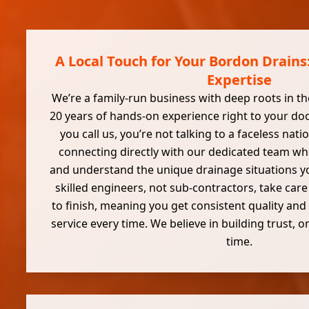
A Local Touch for Your Bordon Drains:
Expertise
We’re a family-run business with deep roots in th
20 years of hands-on experience right to your d
you call us, you’re not talking to a faceless natio
connecting directly with our dedicated team wh
and understand the unique drainage situations y
skilled engineers, not sub-contractors, take care
to finish, meaning you get consistent quality and 
service every time. We believe in building trust,
time.