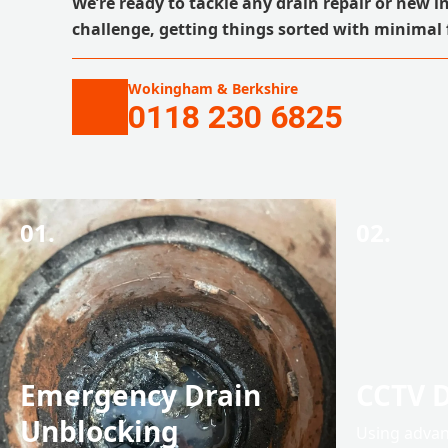
We’re ready to tackle any drain repair or new i
challenge, getting things sorted with minimal 
Wokingham & Berkshire
0118 230 6825
01.
02.
Emergency Drain
CCTV D
Unblocking
Using advan