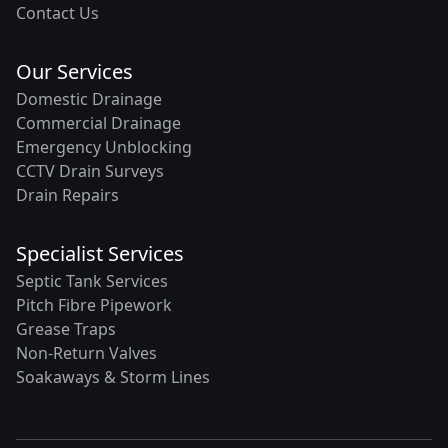
Contact Us
Our Services
Domestic Drainage
Commercial Drainage
Emergency Unblocking
CCTV Drain Surveys
Drain Repairs
Specialist Services
Septic Tank Services
Pitch Fibre Pipework
Grease Traps
Non-Return Valves
Soakaways & Storm Lines