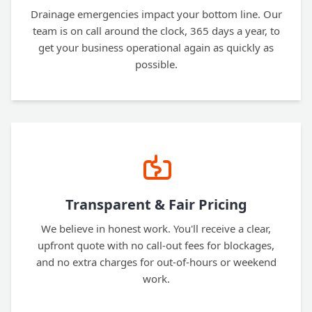
Drainage emergencies impact your bottom line. Our
team is on call around the clock, 365 days a year, to
get your business operational again as quickly as
possible.
Transparent & Fair Pricing
We believe in honest work. You'll receive a clear,
upfront quote with no call-out fees for blockages,
and no extra charges for out-of-hours or weekend
work.