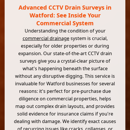
Advanced CCTV Drain Surveys in
Watford: See Inside Your
Commercial System
Understanding the condition of your
commercial drainage
system is crucial,
especially for older properties or during
expansion. Our state-of-the-art CCTV drain
surveys give you a crystal-clear picture of
what's happening beneath the surface
without any disruptive digging. This service is
invaluable for Watford businesses for several
reasons: it's perfect for pre-purchase due
diligence on commercial properties, helps
map out complex drain layouts, and provides
solid evidence for insurance claims if you're
dealing with damage. We identify exact causes
of recurring issues like cracks, collapses, or