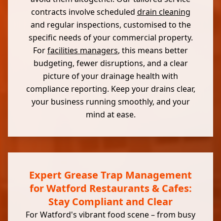
contracts involve scheduled
drain cleaning
and regular inspections, customised to the
specific needs of your commercial property.
For
facilities managers
, this means better
budgeting, fewer disruptions, and a clear
picture of your drainage health with
compliance reporting. Keep your drains clear,
your business running smoothly, and your
mind at ease.
Expert Grease Trap Management
for Watford Restaurants & Cafes:
Stay Compliant and Clear
For Watford's vibrant food scene – from busy