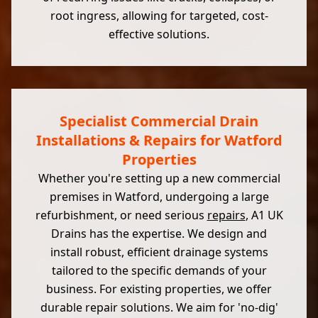
root ingress, allowing for targeted, cost-
effective solutions.
Specialist Commercial Drain
Installations & Repairs for Watford
Properties
Whether you're setting up a new commercial
premises in Watford, undergoing a large
refurbishment, or need serious
repairs
, A1 UK
Drains has the expertise. We design and
install robust, efficient drainage systems
tailored to the specific demands of your
business. For existing properties, we offer
durable repair solutions. We aim for 'no-dig'