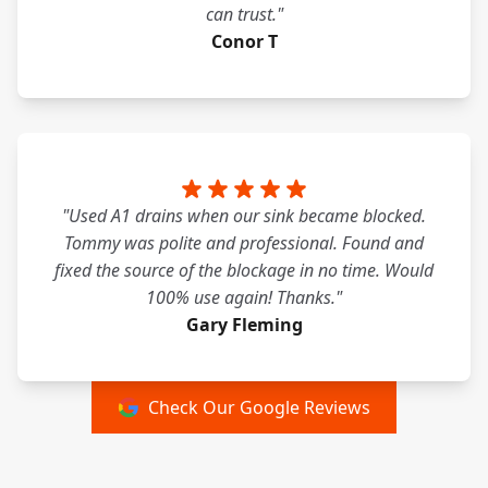
can trust."
Conor T
"Used A1 drains when our sink became blocked.
Tommy was polite and professional. Found and
fixed the source of the blockage in no time. Would
100% use again! Thanks."
Gary Fleming
Check Our Google Reviews