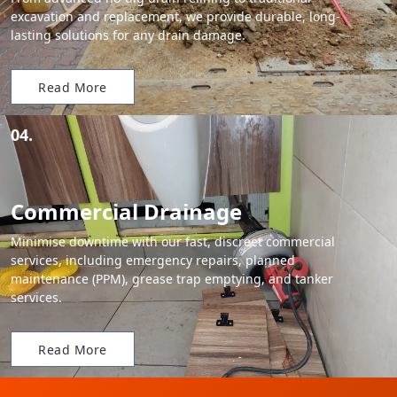
excavation and replacement, we provide durable, long-
lasting solutions for any drain damage.
Read More
04.
Commercial Drainage
Minimise downtime with our fast, discreet commercial
services, including emergency repairs, planned
maintenance (PPM), grease trap emptying, and tanker
services.
Read More