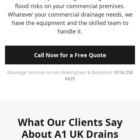
flood risks on your commercial premises.
Whatever your commercial drainage needs, we
have the equipment and the skilled team to
handle it.
Call Now for a Free Quote
Drainage Services Across Wokingham & Berkshire:
0118 230
6825
What Our Clients Say
About A1 UK Drains