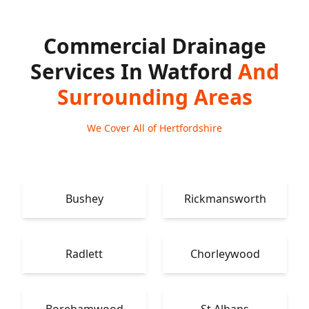
Commercial Drainage
Services In Watford
And
Surrounding Areas
We Cover All of Hertfordshire
Bushey
Rickmansworth
Radlett
Chorleywood