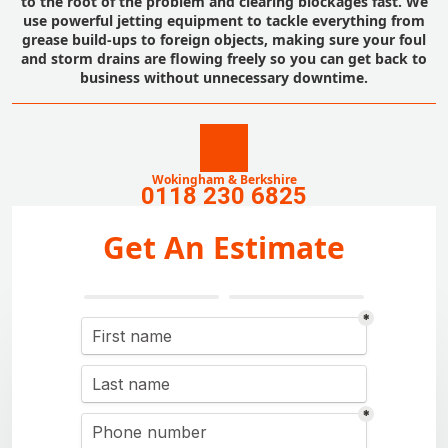
to the root of the problem and clearing blockages fast. We
use powerful jetting equipment to tackle everything from
grease build-ups to foreign objects, making sure your foul
and storm drains are flowing freely so you can get back to
business without unnecessary downtime.
Wokingham & Berkshire
0118 230 6825
Get An Estimate