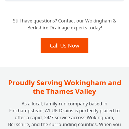
What Types of Commercial Properties Do
+
Still have questions? Contact our Wokingham &
You Work With?
Berkshire Drainage experts today!
Are Your Engineers Qualified and Insured
Call Us Now
+
for Commercial Work?
Do You Offer Commercial Drain Surveys for
+
Diagnostics or Property Purchases?
Proudly Serving Wokingham and
the Thames Valley
As a local, family-run company based in
Finchampstead, A1 UK Drains is perfectly placed to
offer a rapid, 24/7 service across Wokingham,
Berkshire, and the surrounding counties. When you