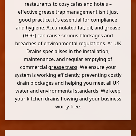
restaurants to cosy cafes and hotels –
effective grease trap management isn't just
good practice, it's essential for compliance
and hygiene. Accumulated fat, oil, and grease
(FOG) can cause serious blockages and
breaches of environmental regulations. A1 UK
Drains specialises in the installation,
maintenance, and regular emptying of
commercial
grease traps
. We ensure your
system is working efficiently, preventing costly
drain blockages and helping you meet all UK
water and environmental standards. We keep
your kitchen drains flowing and your business
worry-free.