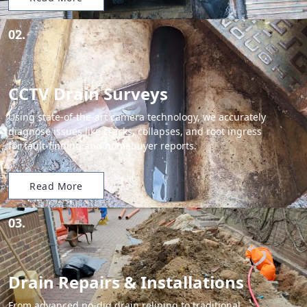
02.
CCTV Drain Surveys
Using state-of-the-art camera technology, we accurately
diagnose issues like cracks, collapses, and root ingress
for fault-finding and homebuyer reports.
Read More
03.
Drain Repairs & Installations
From advanced no-dig drain relining to traditional