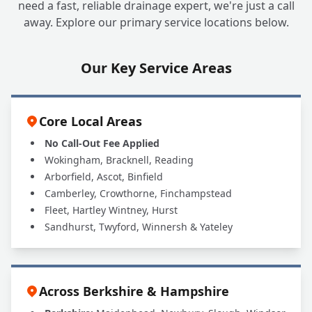
need a fast, reliable drainage expert, we're just a call
away. Explore our primary service locations below.
Our Key Service Areas
Core Local Areas
No Call-Out Fee Applied
Wokingham, Bracknell, Reading
Arborfield, Ascot, Binfield
Camberley, Crowthorne, Finchampstead
Fleet, Hartley Wintney, Hurst
Sandhurst, Twyford, Winnersh & Yateley
Across Berkshire & Hampshire