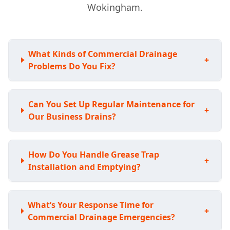
Wokingham.
What Kinds of Commercial Drainage
+
Problems Do You Fix?
Can You Set Up Regular Maintenance for
+
Our Business Drains?
How Do You Handle Grease Trap
+
Installation and Emptying?
What’s Your Response Time for
+
Commercial Drainage Emergencies?