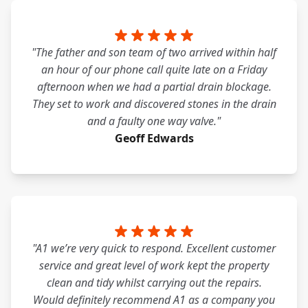
"The father and son team of two arrived within half
an hour of our phone call quite late on a Friday
afternoon when we had a partial drain blockage.
They set to work and discovered stones in the drain
and a faulty one way valve."
Geoff Edwards
"A1 we’re very quick to respond. Excellent customer
service and great level of work kept the property
clean and tidy whilst carrying out the repairs.
Would definitely recommend A1 as a company you