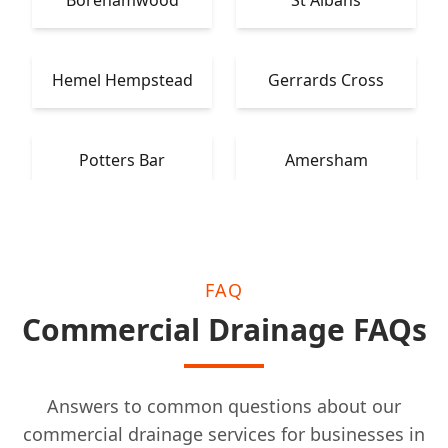
Borehamwood
St Albans
Hemel Hempstead
Gerrards Cross
Potters Bar
Amersham
FAQ
Commercial Drainage FAQs
Answers to common questions about our
commercial drainage services for businesses in