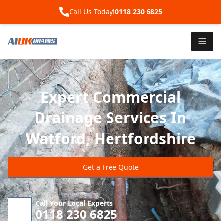
Call Us Today!
0118 230 6825
Expert Commercial
Drainage Services In
Watford, Hertfordshire
Get a Free Quote
Call Your Local Experts
0118 230 6825