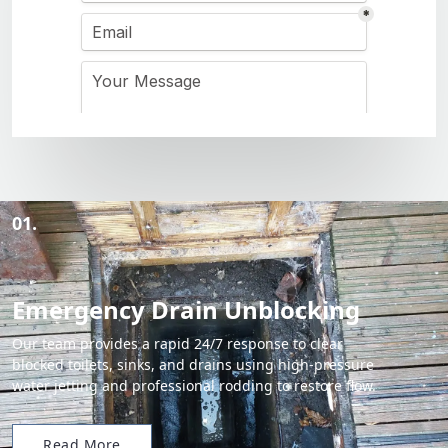
01.
Emergency Drain Unblocking
Our team provides a rapid 24/7 response to clear
blocked toilets, sinks, and drains using high-pressure
water jetting and professional rodding to restore flow.
Read More