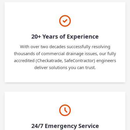
20+ Years of Experience
With over two decades successfully resolving
thousands of commercial drainage issues, our fully
accredited (Checkatrade, SafeContractor) engineers
deliver solutions you can trust.
24/7 Emergency Service