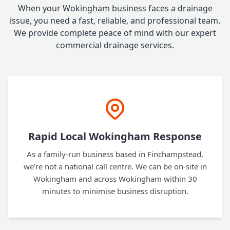
When your Wokingham business faces a drainage
issue, you need a fast, reliable, and professional team.
We provide complete peace of mind with our expert
commercial drainage services.
Rapid Local Wokingham Response
As a family-run business based in Finchampstead,
we're not a national call centre. We can be on-site in
Wokingham and across Wokingham within 30
minutes to minimise business disruption.