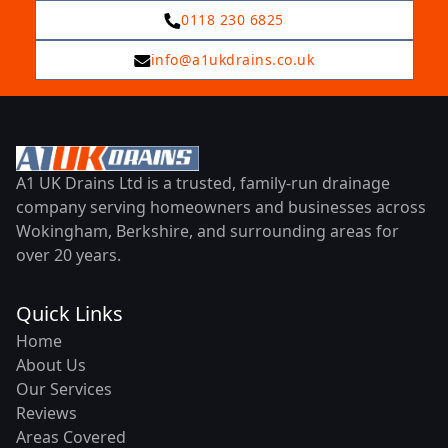
0118 230 6825
info@a1ukdrains.co.uk
A1 UK Drains Ltd is a trusted, family-run drainage
company serving homeowners and businesses across
Wokingham, Berkshire, and surrounding areas for
over 20 years.
Quick Links
Home
About Us
Our Services
Reviews
Areas Covered