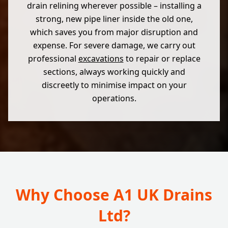
drain relining wherever possible – installing a
strong, new pipe liner inside the old one,
which saves you from major disruption and
expense. For severe damage, we carry out
professional
excavations
to repair or replace
sections, always working quickly and
discreetly to minimise impact on your
operations.
Why Choose A1 UK Drains
Ltd?