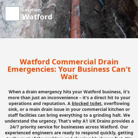
Location
Watford
Watford Commercial Drain
Emergencies: Your Business Can't
Wait
When a drain emergency hits your Watford business, it's
more than just an inconvenience – it's a direct hit to your
operations and reputation. A
blocked toilet
, overflowing
sink, or a main drain issue in your commercial kitchen or
staff facilities can bring everything to a grinding halt. We
understand the urgency. That's why A1 UK Drains provides a
24/7 priority service for businesses across Watford. Our
experienced engineers are ready to respond quickly, getting