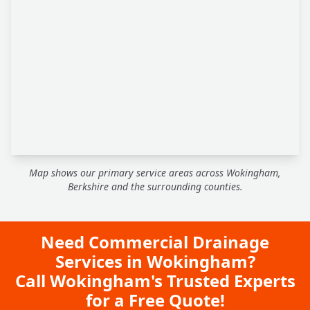
Map shows our primary service areas across Wokingham,
Berkshire and the surrounding counties.
Need Commercial Drainage
Services in Wokingham?
Call Wokingham's Trusted Experts
for a Free Quote!