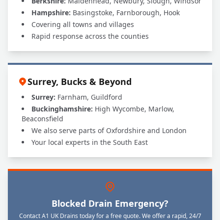
Berkshire:
Maidenhead, Newbury, Slough, Windsor
Hampshire:
Basingstoke, Farnborough, Hook
Covering all towns and villages
Rapid response across the counties
Surrey, Bucks & Beyond
Surrey:
Farnham, Guildford
Buckinghamshire:
High Wycombe, Marlow,
Beaconsfield
We also serve parts of Oxfordshire and London
Your local experts in the South East
Blocked Drain Emergency?
Contact A1 UK Drains today for a free quote. We offer a rapid, 24/7