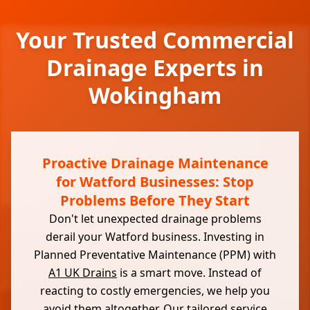
Your Trusted Commercial
Drainage Experts in
Wokingham
Proactive Drainage Maintenance
for Watford Businesses: Stop
Problems Before They Start
Don't let unexpected drainage problems
derail your Watford business. Investing in
Planned Preventative Maintenance (PPM) with
A1 UK Drains
is a smart move. Instead of
reacting to costly emergencies, we help you
avoid them altogether. Our tailored service