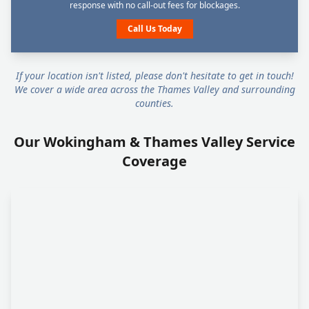
response with no call-out fees for blockages.
Call Us Today
If your location isn't listed, please don't hesitate to get in touch!
We cover a wide area across the Thames Valley and surrounding
counties.
Our Wokingham & Thames Valley Service
Coverage