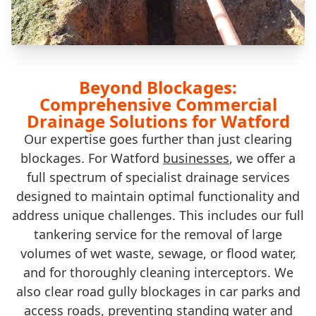
Beyond Blockages:
Comprehensive Commercial
Drainage Solutions for Watford
Our expertise goes further than just clearing
blockages. For Watford
businesses
, we offer a
full spectrum of specialist drainage services
designed to maintain optimal functionality and
address unique challenges. This includes our full
tankering service for the removal of large
volumes of wet waste, sewage, or flood water,
and for thoroughly cleaning interceptors. We
also clear road gully blockages in car parks and
access roads, preventing standing water and