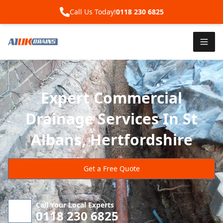
Call Us Today!
0118 230 6825
Expert Commercial
Drainage Services In St
Albans, Hertfordshire
Get a Free Quote
Call Your Local Experts
0118 230 6825