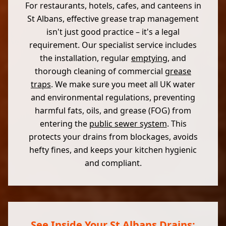
For restaurants, hotels, cafes, and canteens in
St Albans, effective grease trap management
isn't just good practice – it's a legal
requirement. Our specialist service includes
the installation, regular
emptying
, and
thorough cleaning of commercial
grease
traps
. We make sure you meet all UK water
and environmental regulations, preventing
harmful fats, oils, and grease (FOG) from
entering the
public sewer system
. This
protects your drains from blockages, avoids
hefty fines, and keeps your kitchen hygienic
and compliant.
See Inside Your St Albans Drains: