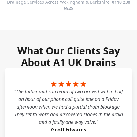
Drainage Services Across Wokingham & Berkshire:
0118 230
6825
What Our Clients Say
About A1 UK Drains
"The father and son team of two arrived within half
an hour of our phone call quite late on a Friday
afternoon when we had a partial drain blockage.
They set to work and discovered stones in the drain
and a faulty one way valve."
Geoff Edwards