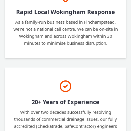
Rapid Local Wokingham Response
As a family-run business based in Finchampstead,
we're not a national call centre. We can be on-site in
Wokingham and across Wokingham within 30
minutes to minimise business disruption.
20+ Years of Experience
With over two decades successfully resolving
thousands of commercial drainage issues, our fully
accredited (Checkatrade, SafeContractor) engineers