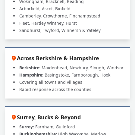
Wokingham, Bracknell, Reading
Arborfield, Ascot, Binfield
Camberley, Crowthorne, Finchampstead
Fleet, Hartley Wintney, Hurst
Sandhurst, Twyford, Winnersh & Yateley
Across Berkshire & Hampshire
Berkshire:
Maidenhead, Newbury, Slough, Windsor
Hampshire:
Basingstoke, Farnborough, Hook
Covering all towns and villages
Rapid response across the counties
Surrey, Bucks & Beyond
Surrey:
Farnham, Guildford
Buckinghamshire:
High Wycombe, Marlow,