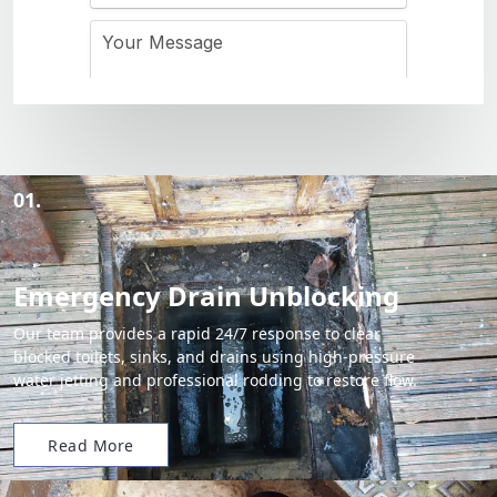
01.
Emergency Drain Unblocking
Our team provides a rapid 24/7 response to clear
blocked toilets, sinks, and drains using high-pressure
water jetting and professional rodding to restore flow.
Read More