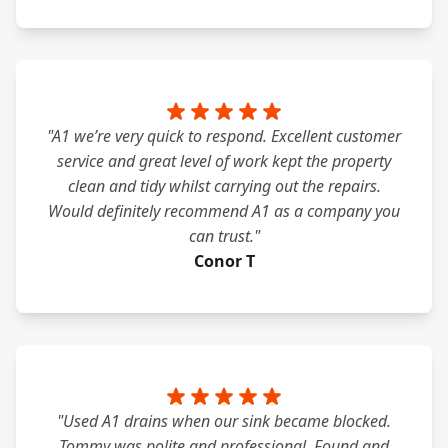
"A1 we’re very quick to respond. Excellent customer
service and great level of work kept the property
clean and tidy whilst carrying out the repairs.
Would definitely recommend A1 as a company you
can trust."
Conor T
"Used A1 drains when our sink became blocked.
Tommy was polite and professional. Found and