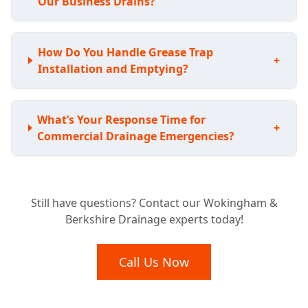
Our Business Drains?
How Do You Handle Grease Trap
+
Installation and Emptying?
What’s Your Response Time for
+
Commercial Drainage Emergencies?
What Types of Commercial Properties Do
+
Still have questions? Contact our Wokingham &
You Work With?
Berkshire Drainage experts today!
Are Your Engineers Qualified and Insured
Call Us Now
+
for Commercial Work?