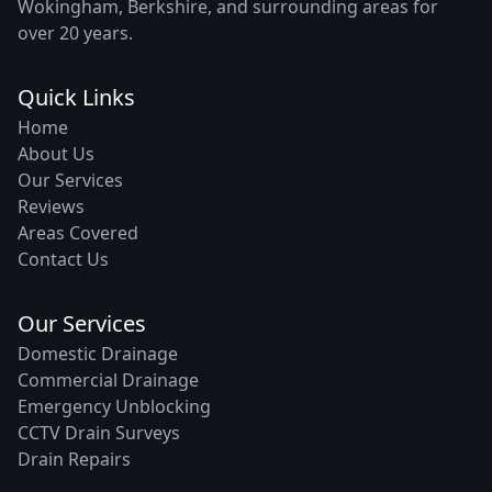
Wokingham, Berkshire, and surrounding areas for
over 20 years.
Quick Links
Home
About Us
Our Services
Reviews
Areas Covered
Contact Us
Our Services
Domestic Drainage
Commercial Drainage
Emergency Unblocking
CCTV Drain Surveys
Drain Repairs