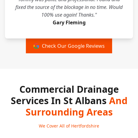
fixed the source of the blockage in no time. Would
100% use again! Thanks."
Gary Fleming
Check Our Google Reviews
Commercial Drainage
Services In St Albans
And
Surrounding Areas
We Cover All of Hertfordshire