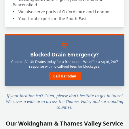
Beaconsfield
We also serve parts of Oxfordshire and London
Your local experts in the South East
Blocked Drain Emergency?
Contact A1 UK Drains today for a free quote. We offer a rapid, 24/7
response with no call-out fees for blockages.
Call Us Today
If your location isn't listed, please don't hesitate to get in touch!
We cover a wide area across the Thames Valley and surrounding
counties.
Our Wokingham & Thames Valley Service