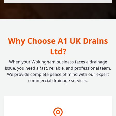
Why Choose A1 UK Drains
Ltd?
When your Wokingham business faces a drainage
issue, you need a fast, reliable, and professional team.
We provide complete peace of mind with our expert
commercial drainage services.