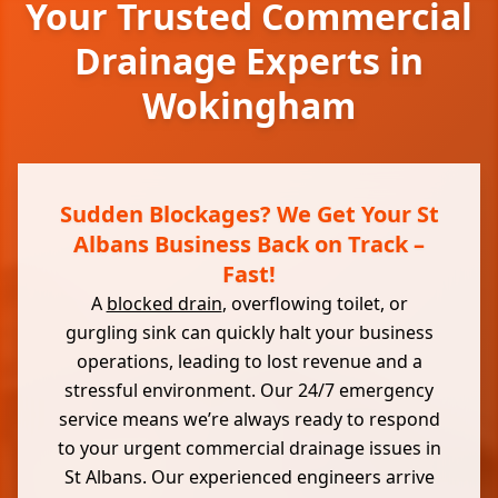
Your Trusted Commercial
Drainage Experts in
Wokingham
Sudden Blockages? We Get Your St
Albans Business Back on Track –
Fast!
A
blocked drain
, overflowing toilet, or
gurgling sink can quickly halt your business
operations, leading to lost revenue and a
stressful environment. Our 24/7 emergency
service means we’re always ready to respond
to your urgent commercial drainage issues in
St Albans. Our experienced engineers arrive