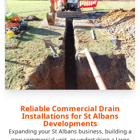
Reliable Commercial Drain
Installations for St Albans
Developments
Expanding your St Albans business, building a
new commercial unit, or undertaking a large