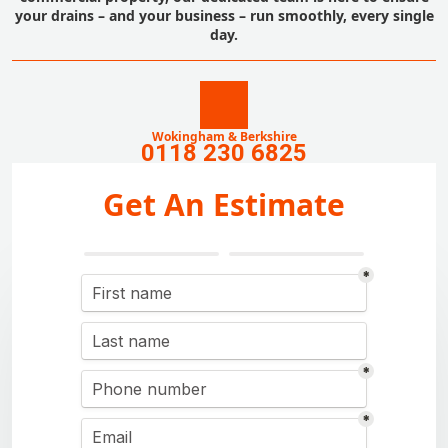
your drains – and your business – run smoothly, every single
day.
Wokingham & Berkshire
0118 230 6825
Get An Estimate