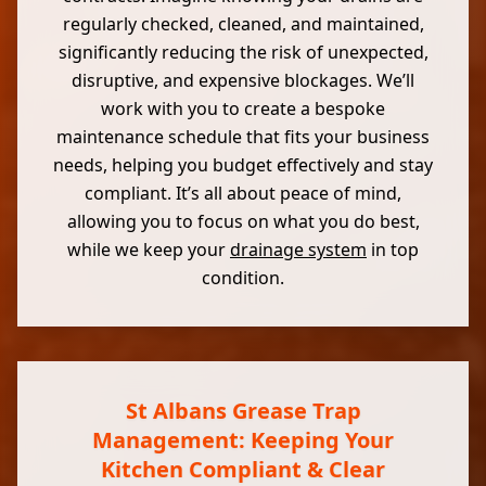
regularly checked, cleaned, and maintained,
significantly reducing the risk of unexpected,
disruptive, and expensive blockages. We’ll
work with you to create a bespoke
maintenance schedule that fits your business
needs, helping you budget effectively and stay
compliant. It’s all about peace of mind,
allowing you to focus on what you do best,
while we keep your
drainage system
in top
condition.
St Albans Grease Trap
Management: Keeping Your
Kitchen Compliant & Clear