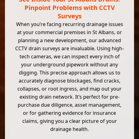
Pinpoint Problems with CCTV
Surveys
When you’re facing recurring drainage issues
at your commercial premises in St Albans, or
planning a new development, our advanced
CCTV drain surveys are invaluable. Using high-
tech cameras, we can inspect every inch of
your underground pipework without any
digging. This precise approach allows us to
accurately diagnose blockages, find cracks,
collapses, or root ingress, and map out your
existing drain network. It’s perfect for pre-
purchase due diligence, asset management,
or for gathering evidence for insurance
claims, giving you a clear picture of your
drainage health.