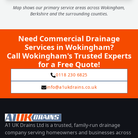
Map shows our primary service areas across Wokingham,
Berkshire and the surrounding counties.
Need Commercial Drainage
Services in Wokingham?
Call Wokingham's Trusted Experts
for a Free Quote!
0118 230 6825
info@a1ukdrains.co.uk
A1 UK Drains Ltd is a trusted, family-run drainage
company serving homeowners and businesses across