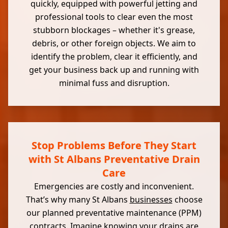
quickly, equipped with powerful jetting and
professional tools to clear even the most
stubborn blockages – whether it's grease,
debris, or other foreign objects. We aim to
identify the problem, clear it efficiently, and
get your business back up and running with
minimal fuss and disruption.
Stop Problems Before They Start
with St Albans Preventative Drain
Care
Emergencies are costly and inconvenient.
That’s why many St Albans
businesses
choose
our planned preventative maintenance (PPM)
contracts. Imagine knowing your drains are