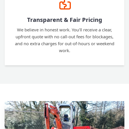
Transparent & Fair Pricing
We believe in honest work. You'll receive a clear,
upfront quote with no call-out fees for blockages,
and no extra charges for out-of-hours or weekend
work.