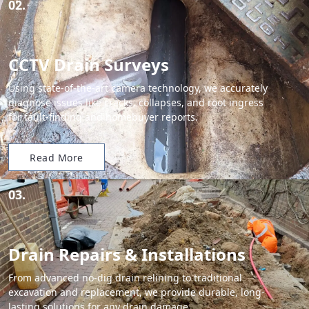
02.
CCTV Drain Surveys
Using state-of-the-art camera technology, we accurately
diagnose issues like cracks, collapses, and root ingress
for fault-finding and homebuyer reports.
Read More
03.
Drain Repairs & Installations
From advanced no-dig drain relining to traditional
excavation and replacement, we provide durable, long-
lasting solutions for any drain damage.