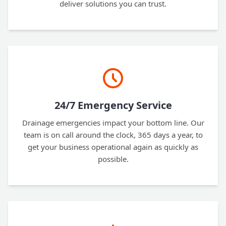
deliver solutions you can trust.
24/7 Emergency Service
Drainage emergencies impact your bottom line. Our
team is on call around the clock, 365 days a year, to
get your business operational again as quickly as
possible.