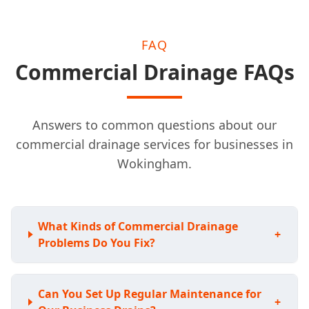
FAQ
Commercial Drainage FAQs
Answers to common questions about our
commercial drainage services for businesses in
Wokingham.
What Kinds of Commercial Drainage
+
Problems Do You Fix?
Can You Set Up Regular Maintenance for
+