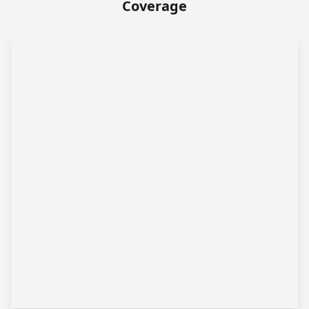
Coverage