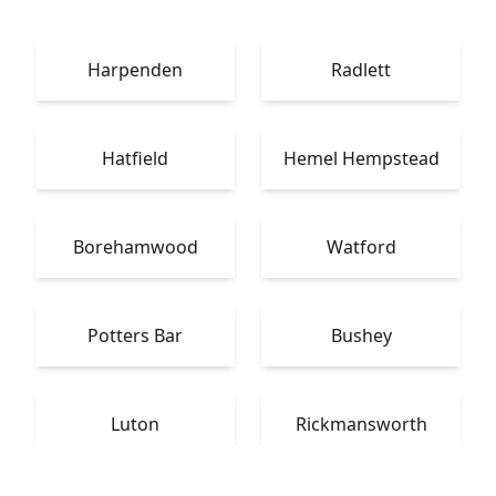
Harpenden
Radlett
Hatfield
Hemel Hempstead
Borehamwood
Watford
Potters Bar
Bushey
Luton
Rickmansworth