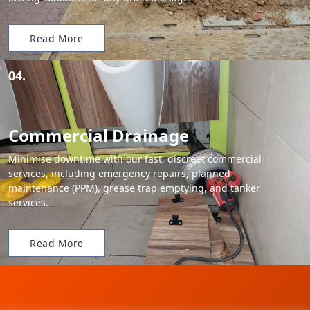
Read More
04.
Commercial Drainage
Minimise downtime with our fast, discreet commercial
services, including emergency repairs, planned
maintenance (PPM), grease trap emptying, and tanker
services.
Read More