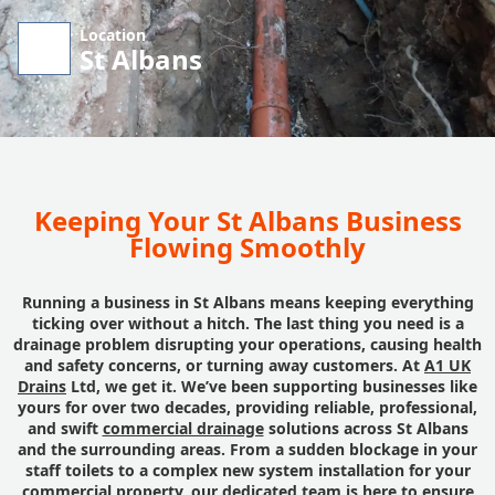
Location
St Albans
Keeping Your St Albans Business
Flowing Smoothly
Running a business in St Albans means keeping everything
ticking over without a hitch. The last thing you need is a
drainage problem disrupting your operations, causing health
and safety concerns, or turning away customers. At
A1 UK
Drains
Ltd, we get it. We’ve been supporting businesses like
yours for over two decades, providing reliable, professional,
and swift
commercial drainage
solutions across St Albans
and the surrounding areas. From a sudden blockage in your
staff toilets to a complex new system installation for your
commercial property, our dedicated team is here to ensure