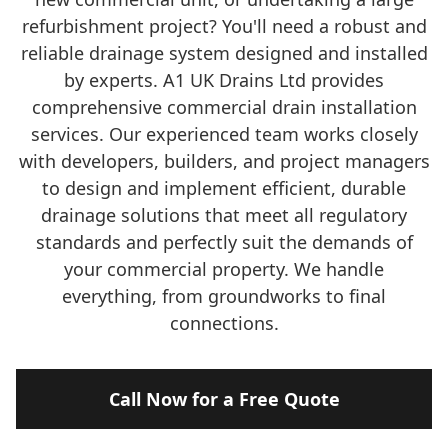
refurbishment project? You'll need a robust and
reliable drainage system designed and installed
by experts. A1 UK Drains Ltd provides
comprehensive commercial drain installation
services. Our experienced team works closely
with developers, builders, and project managers
to design and implement efficient, durable
drainage solutions that meet all regulatory
standards and perfectly suit the demands of
your commercial property. We handle
everything, from groundworks to final
connections.
Call Now for a Free Quote