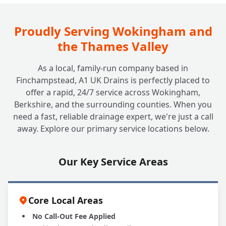
Do You Offer Commercial Drain Surveys for
+
Diagnostics or Property Purchases?
Proudly Serving Wokingham and
the Thames Valley
As a local, family-run company based in
Finchampstead, A1 UK Drains is perfectly placed to
offer a rapid, 24/7 service across Wokingham,
Berkshire, and the surrounding counties. When you
need a fast, reliable drainage expert, we're just a call
away. Explore our primary service locations below.
Our Key Service Areas
Core Local Areas
No Call-Out Fee Applied