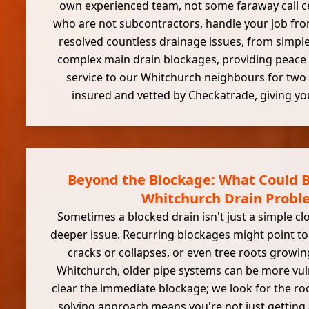
own experienced team, not some faraway call c
who are not subcontractors, handle your job from
resolved countless drainage issues, from simple
complex main drain blockages, providing peace 
service to our Whitchurch neighbours for two 
insured and vetted by Checkatrade, giving yo
Beyond the Blockage: What Could B
Whitchurch Drain Probl
Sometimes a blocked drain isn't just a simple clo
deeper issue. Recurring blockages might point to
cracks or collapses, or even tree roots growing
Whitchurch, older pipe systems can be more vul
clear the immediate blockage; we look for the ro
solving approach means you're not just getting 