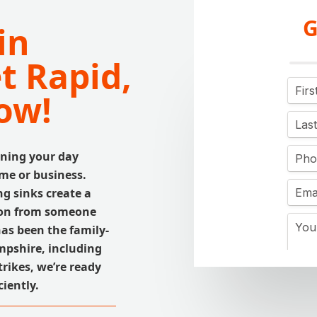
G
in
t Rapid,
ow!
ning your day
me or business.
ng sinks create a
tion from someone
has been the family-
mpshire, including
rikes, we’re ready
ciently.