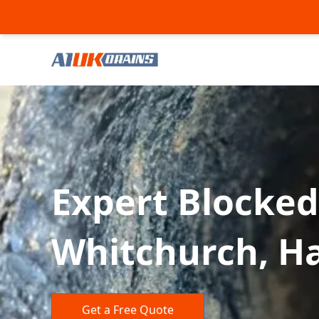
Expert Blocked
Whitchurch, H
Get a Free Quote