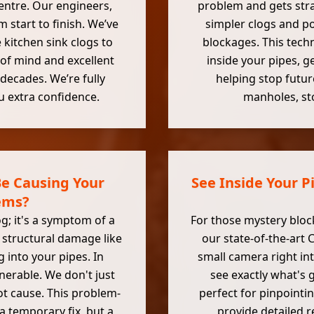
entre. Our engineers,
problem and gets stra
 start to finish. We’ve
simpler clogs and p
 kitchen sink clogs to
blockages. This tech
of mind and excellent
inside your pipes, g
decades. We’re fully
helping stop futur
u extra confidence.
manholes, sto
e Causing Your
See Inside Your P
ems?
g; it's a symptom of a
For those mystery bloc
 structural damage like
our state-of-the-art 
 into your pipes. In
small camera right in
nerable. We don't just
see exactly what's 
ot cause. This problem-
perfect for pinpointi
a temporary fix, but a
provide detailed r