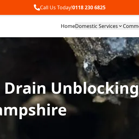
Call Us Today!
0118 230 6825
Home
Domestic Services
Commer
 Drain Unblocking
ampshire