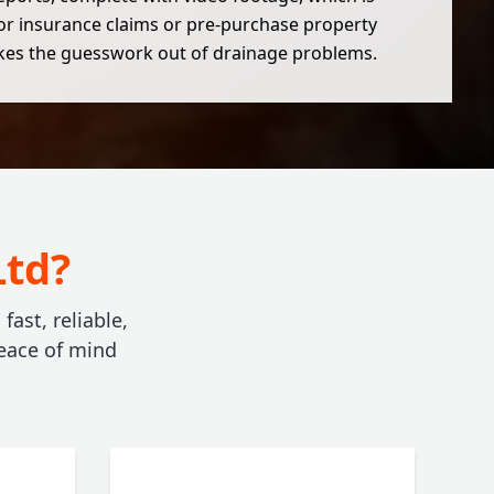
for insurance claims or pre-purchase property
akes the guesswork out of drainage problems.
Ltd?
ast, reliable,
eace of mind