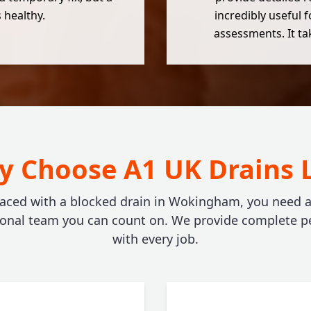
 healthy.
incredibly useful 
assessments. It t
 Choose A1 UK Drains 
aced with a blocked drain in Wokingham, you need a f
ional team you can count on. We provide complete p
with every job.