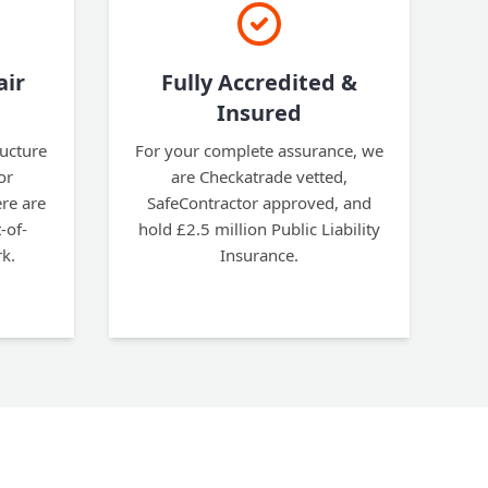
air
Fully Accredited &
Insured
ructure
For your complete assurance, we
or
are Checkatrade vetted,
re are
SafeContractor approved, and
-of-
hold £2.5 million Public Liability
k.
Insurance.