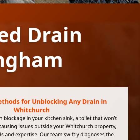
ed Drain
ingham
thods for Unblocking Any Drain in
Whitchurch
 blockage in your kitchen sink, a toilet that won’t
 causing issues outside your Whitchurch property,
ls and expertise. Our team swiftly diagnoses the