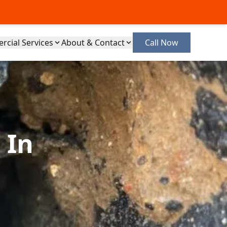
cial Services
About & Contact
Call Now
 In