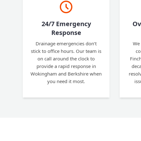
24/7 Emergency
Ov
Response
Drainage emergencies don’t
We 
stick to office hours. Our team is
co
on call around the clock to
Finc
provide a rapid response in
deca
Wokingham and Berkshire when
resol
you need it most.
is