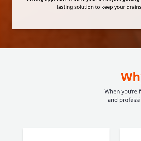
lasting solution to keep your drains
Why
When you’re f
and profess