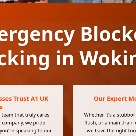
ergency Block
cking in Wok
ses Trust A1 UK
Our Expert Me
s
 team that truly cares
Whether it’s a stubborn
n company, we pride
flush, or a main drain
 you're speaking to our
we have the right too