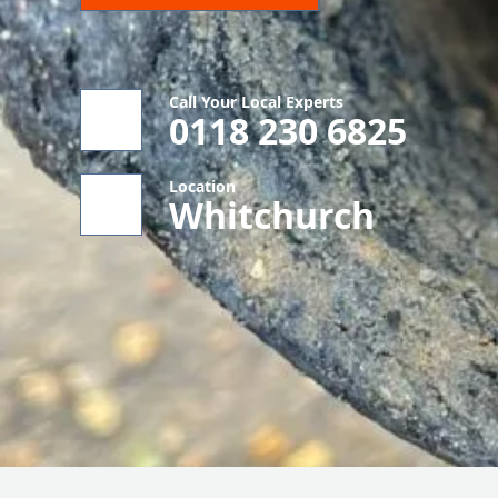
Call Your Local Experts
0118 230 6825
Location
Whitchurch