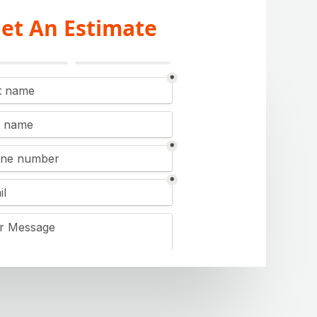
et An Estimate