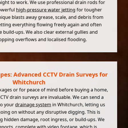
ight to work. We use professional drain rods for
owerful
high-pressure water jetting
for tougher
nique blasts away grease, scale, and debris from
etting everything flowing freely again and often
e build-ups. We also clear external gullies and
pping overflows and localised flooding.
ipes: Advanced CCTV Drain Surveys for
Whitchurch
kages or for peace of mind before buying a home,
CCTV drain surveys are invaluable. We can send a
to your
drainage system
in Whitchurch, letting us
going on without any disruptive digging. This is
ng hidden damage, root ingress, or build-ups. We
eports, complete with video footage, which is