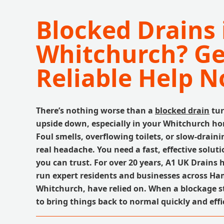
Blocked Drains 
Whitchurch? Ge
Reliable Help N
There’s nothing worse than a
blocked drain
tur
upside down, especially in your Whitchurch ho
Foul smells, overflowing toilets, or slow-draini
real headache. You need a fast, effective solu
you can trust. For over 20 years, A1 UK Drains 
run expert residents and businesses across Ha
Whitchurch, have relied on. When a blockage st
to bring things back to normal quickly and effi