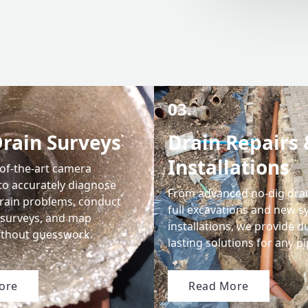
03.
rain Surveys
Drain Repairs 
Installations
-of-the-art camera
to accurately diagnose
From advanced no-dig drain
drain problems, conduct
full excavations and new 
surveys, and map
installations, we provide d
ithout guesswork.
lasting solutions for any 
ore
Read More