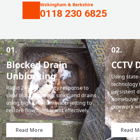
Wokingham & Berkshire
0118 230 6825
01.
02.
Blocked Drain
CCTV D
Unblocking
Using state
technology 
Rapid 24/7 emergency response to
persistent 
clear blocked toilets, sinks, and drains
homebuyer 
using high-pressure water jetting to
pipework w
restore flow quickly and effectively.
Read More
Read M