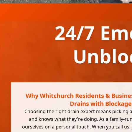
24/7 Em
Unblo
Why Whitchurch Residents & Busines
Drains with Blockage
Choosing the right drain expert means picking a
and knows what they're doing. As a family-ru
ourselves on a personal touch. When you call us,