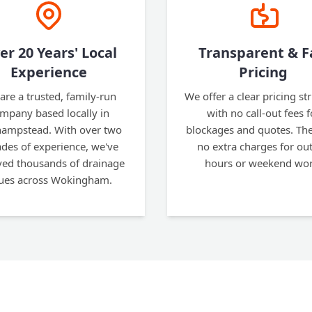
er 20 Years' Local
Transparent & F
Experience
Pricing
are a trusted, family-run
We offer a clear pricing st
mpany based locally in
with no call-out fees f
hampstead. With over two
blockages and quotes. The
des of experience, we've
no extra charges for out
ved thousands of drainage
hours or weekend wor
sues across Wokingham.