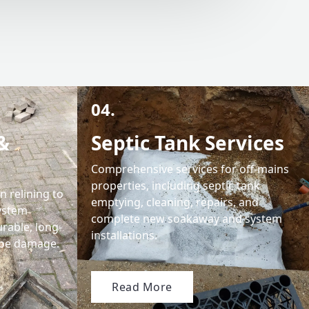
04.
&
Septic Tank Services
Comprehensive services for off-mains
properties, including septic tank
 relining to
emptying, cleaning, repairs, and
system
complete new soakaway and system
urable, long-
installations.
pipe damage.
Read More