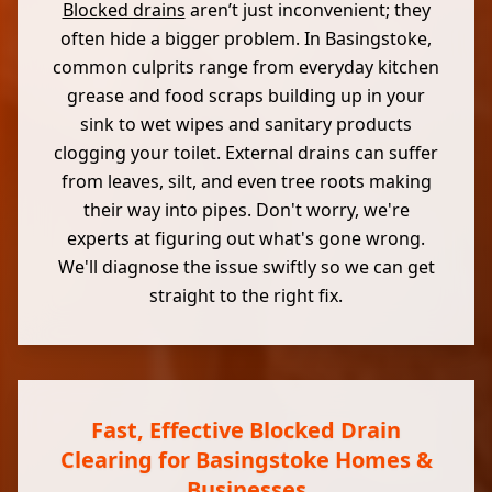
Blocked drains
aren’t just inconvenient; they
often hide a bigger problem. In Basingstoke,
common culprits range from everyday kitchen
grease and food scraps building up in your
sink to wet wipes and sanitary products
clogging your toilet. External drains can suffer
from leaves, silt, and even tree roots making
their way into pipes. Don't worry, we're
experts at figuring out what's gone wrong.
We'll diagnose the issue swiftly so we can get
straight to the right fix.
Fast, Effective Blocked Drain
Clearing for Basingstoke Homes &
Businesses