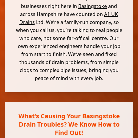
businesses right here in
Basingstoke
and
across Hampshire have counted on
A1 UK
Drains
Ltd. We’re a family-run company, so
when you call us, you’re talking to real people
who care, not some far-off call centre. Our
own experienced engineers handle your job
from start to finish. We’ve seen and fixed
thousands of drain problems, from simple
clogs to complex pipe issues, bringing you
peace of mind with every job.
What's Causing Your Basingstoke
Drain Troubles? We Know How to
Find Out!