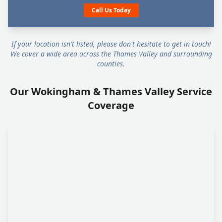
Call Us Today
If your location isn't listed, please don't hesitate to get in touch!
We cover a wide area across the Thames Valley and surrounding
counties.
Our Wokingham & Thames Valley Service
Coverage