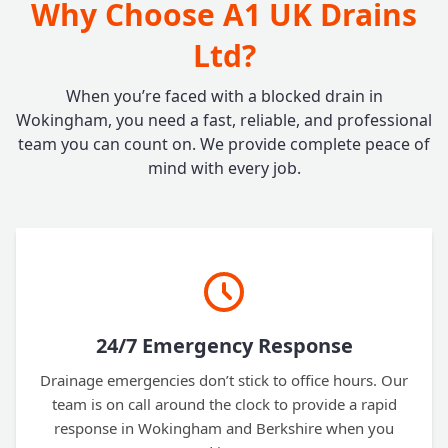
Why Choose A1 UK Drains
Ltd?
When you’re faced with a blocked drain in
Wokingham, you need a fast, reliable, and professional
team you can count on. We provide complete peace of
mind with every job.
24/7 Emergency Response
Drainage emergencies don’t stick to office hours. Our
team is on call around the clock to provide a rapid
response in Wokingham and Berkshire when you