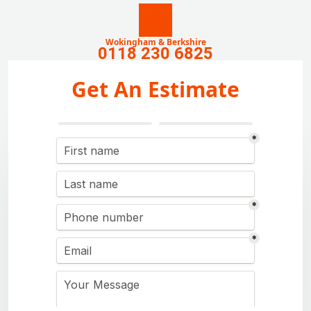
Wokingham & Berkshire
0118 230 6825
Get An Estimate