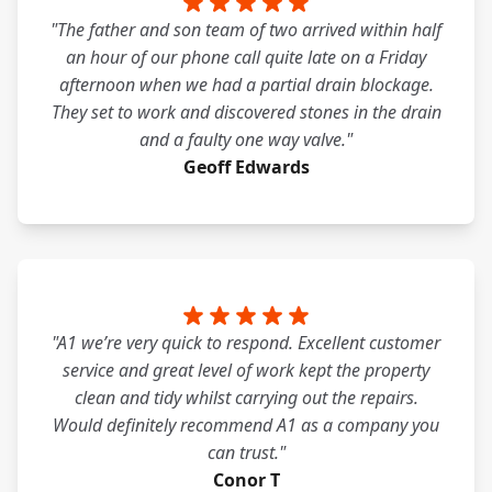
"The father and son team of two arrived within half
an hour of our phone call quite late on a Friday
afternoon when we had a partial drain blockage.
They set to work and discovered stones in the drain
and a faulty one way valve."
Geoff Edwards
"A1 we’re very quick to respond. Excellent customer
service and great level of work kept the property
clean and tidy whilst carrying out the repairs.
Would definitely recommend A1 as a company you
can trust."
Conor T