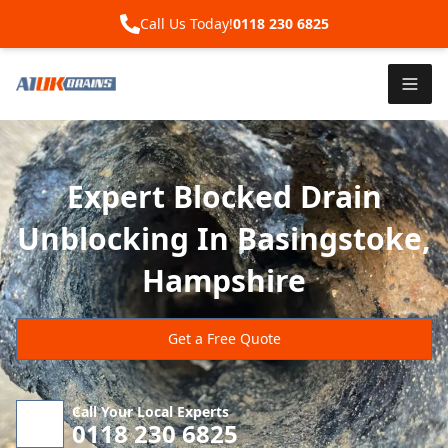
Call Us Today!
0118 230 6825
Expert Blocked Drain
Unblocking In Basingstoke,
Hampshire
Get a Free Quote
Call Your Local Experts
0118 230 6825