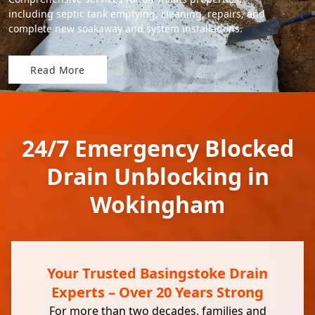
including septic tank emptying, cleaning, repairs, and
complete new soakaway and system installations.
Read More
24/7 Emergency Blocked
Drain Unblocking in
Wokingham
Your Trusted Basingstoke Drain
Experts – Over 20 Years Strong
For more than two decades, families and