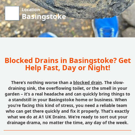
Location
Basingstoke
Blocked Drains in Basingstoke? Get
Help Fast, Day or Night!
There’s nothing worse than a
blocked drain
. The slow-
draining sink, the overflowing toilet, or the smell in your
garden – it’s a real headache and can quickly bring things to
a standstill in your Basingstoke home or business. When
you’re facing this kind of stress, you need a reliable team
who can get there quickly and fix it properly. That’s exactly
what we do at A1 UK Drains. We’re ready to sort out your
drainage drama, no matter the time, any day of the week.