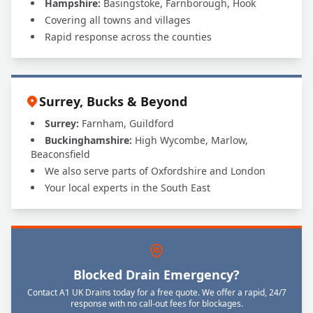
Hampshire:
Basingstoke, Farnborough, Hook
Covering all towns and villages
Rapid response across the counties
Surrey, Bucks & Beyond
Surrey:
Farnham, Guildford
Buckinghamshire:
High Wycombe, Marlow,
Beaconsfield
We also serve parts of Oxfordshire and London
Your local experts in the South East
Blocked Drain Emergency?
Contact A1 UK Drains today for a free quote. We offer a rapid, 24/7
response with no call-out fees for blockages.