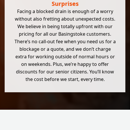
Surprises
Facing a blocked drain is enough of a worry
without also fretting about unexpected costs.
We believe in being totally upfront with our
pricing for all our Basingstoke customers.
There’s no call-out fee when you need us for a
blockage or a quote, and we don’t charge
extra for working outside of normal hours or
on weekends. Plus, we’re happy to offer
discounts for our senior citizens. You’ll know
the cost before we start, every time.