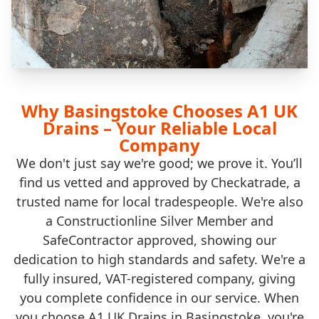
Why Basingstoke Chooses A1 UK
Drains – Your Reliable Local
Company
We don't just say we're good; we prove it. You’ll
find us vetted and approved by Checkatrade, a
trusted name for local tradespeople. We're also
a Constructionline Silver Member and
SafeContractor approved, showing our
dedication to high standards and safety. We're a
fully insured, VAT-registered company, giving
you complete confidence in our service. When
you choose A1 UK Drains in Basingstoke, you're