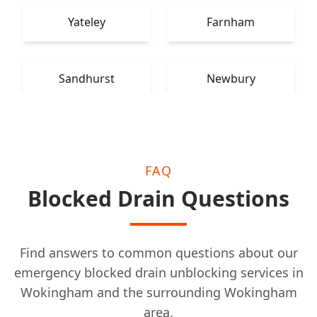
Yateley
Farnham
Sandhurst
Newbury
FAQ
Blocked Drain Questions
Find answers to common questions about our
emergency blocked drain unblocking services in
Wokingham and the surrounding Wokingham
area.