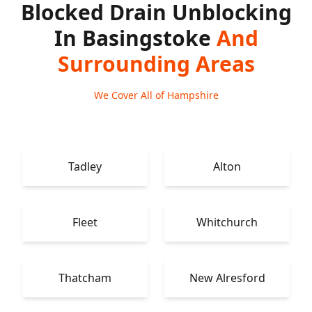
Blocked Drain Unblocking
In Basingstoke
And
Surrounding Areas
We Cover All of Hampshire
Tadley
Alton
Fleet
Whitchurch
Thatcham
New Alresford