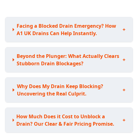
Facing a Blocked Drain Emergency? How
+
A1 UK Drains Can Help Instantly.
Beyond the Plunger: What Actually Clears
+
Stubborn Drain Blockages?
Why Does My Drain Keep Blocking?
+
Uncovering the Real Culprit.
How Much Does it Cost to Unblock a
+
Drain? Our Clear & Fair Pricing Promise.