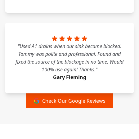
"Used A1 drains when our sink became blocked.
Tommy was polite and professional. Found and
fixed the source of the blockage in no time. Would
100% use again! Thanks."
Gary Fleming
Check Our Google Reviews