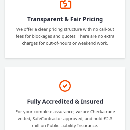
Transparent & Fair Pricing
We offer a clear pricing structure with no call-out
fees for blockages and quotes. There are no extra
charges for out-of-hours or weekend work.
Fully Accredited & Insured
For your complete assurance, we are Checkatrade
vetted, SafeContractor approved, and hold £2.5
million Public Liability Insurance.