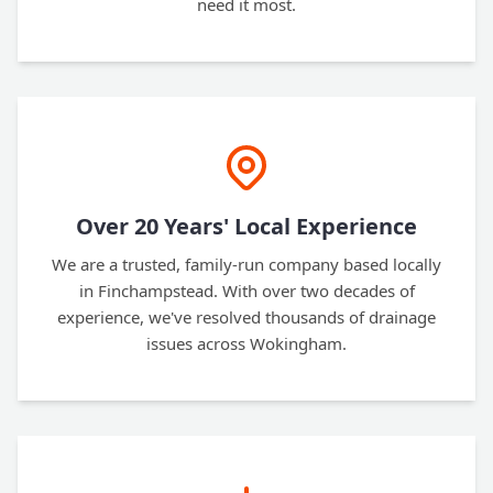
need it most.
Over 20 Years' Local Experience
We are a trusted, family-run company based locally
in Finchampstead. With over two decades of
experience, we've resolved thousands of drainage
issues across Wokingham.