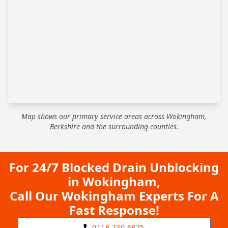
Map shows our primary service areas across Wokingham,
Berkshire and the surrounding counties.
For 24/7 Blocked Drain Unblocking
in Wokingham,
Call Our Wokingham Experts For A
Fast Response!
0118 230 6825