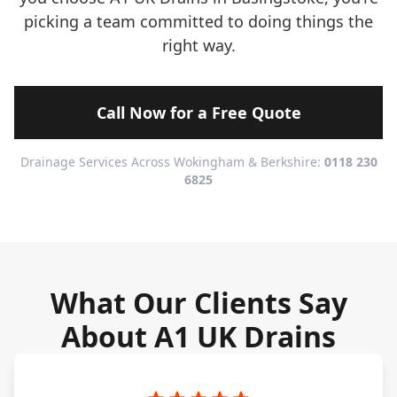
picking a team committed to doing things the
right way.
Call Now for a Free Quote
Drainage Services Across Wokingham & Berkshire:
0118 230
6825
What Our Clients Say
About A1 UK Drains