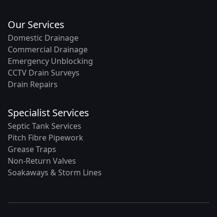
Our Services
Domestic Drainage
Commercial Drainage
Emergency Unblocking
CCTV Drain Surveys
Drain Repairs
Specialist Services
Septic Tank Services
Pitch Fibre Pipework
Grease Traps
Non-Return Valves
Soakaways & Storm Lines