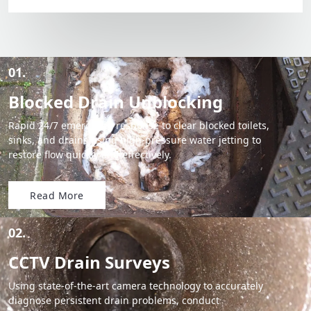
01.
Blocked Drain Unblocking
Rapid 24/7 emergency response to clear blocked toilets,
sinks, and drains using high-pressure water jetting to
restore flow quickly and effectively.
Read More
02.
CCTV Drain Surveys
Using state-of-the-art camera technology to accurately
diagnose persistent drain problems, conduct