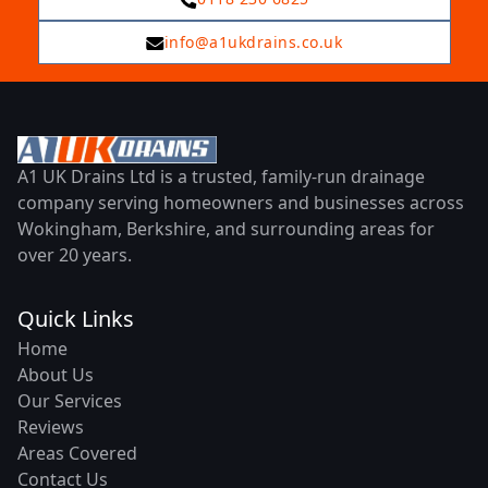
info@a1ukdrains.co.uk
A1 UK Drains Ltd is a trusted, family-run drainage
company serving homeowners and businesses across
Wokingham, Berkshire, and surrounding areas for
over 20 years.
Quick Links
Home
About Us
Our Services
Reviews
Areas Covered
Contact Us