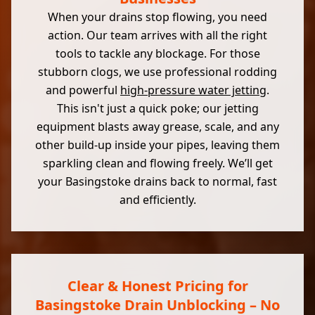
When your drains stop flowing, you need
action. Our team arrives with all the right
tools to tackle any blockage. For those
stubborn clogs, we use professional rodding
and powerful
high-pressure water jetting
.
This isn't just a quick poke; our jetting
equipment blasts away grease, scale, and any
other build-up inside your pipes, leaving them
sparkling clean and flowing freely. We’ll get
your Basingstoke drains back to normal, fast
and efficiently.
Clear & Honest Pricing for
Basingstoke Drain Unblocking – No