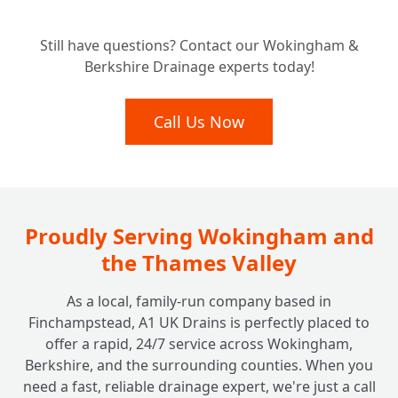
Tired of Recurring Blockages? Our Long-
+
Still have questions? Contact our Wokingham &
Term Solutions for Clear Drains.
Berkshire Drainage experts today!
Call Us Now
Proudly Serving Wokingham and
the Thames Valley
As a local, family-run company based in
Finchampstead, A1 UK Drains is perfectly placed to
offer a rapid, 24/7 service across Wokingham,
Berkshire, and the surrounding counties. When you
need a fast, reliable drainage expert, we're just a call