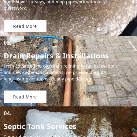
homebuyer surveys, and map pipework without
guesswork.
Read More
03.
Drain Repairs & Installations
From advanced no-dig drain relining to full excavations
and new system installations, we provide durable,
long-lasting solutions for any pipe damage.
Read More
04.
Septic Tank Services
Comprehensive services for off-mains properties,