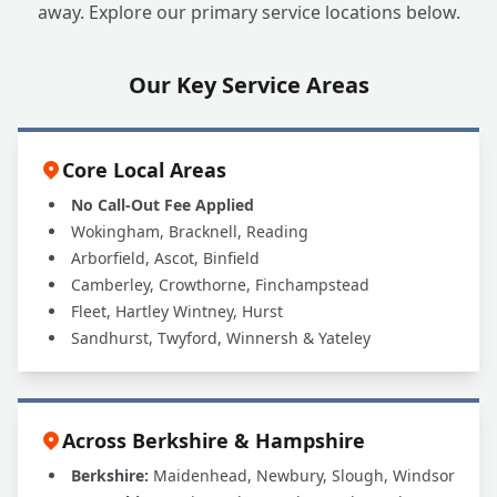
away. Explore our primary service locations below.
Our Key Service Areas
Core Local Areas
No Call-Out Fee Applied
Wokingham, Bracknell, Reading
Arborfield, Ascot, Binfield
Camberley, Crowthorne, Finchampstead
Fleet, Hartley Wintney, Hurst
Sandhurst, Twyford, Winnersh & Yateley
Across Berkshire & Hampshire
Berkshire:
Maidenhead, Newbury, Slough, Windsor