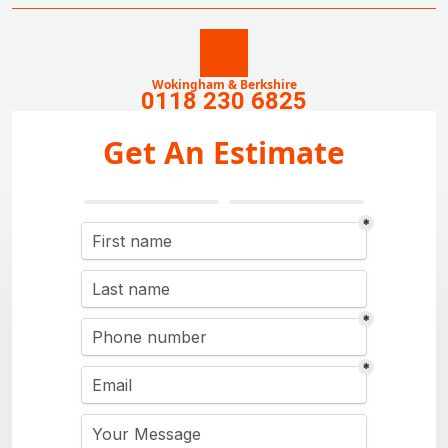
Wokingham & Berkshire
0118 230 6825
Get An Estimate