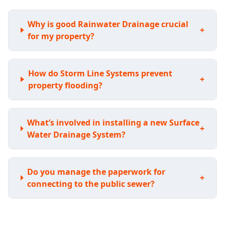
Why is good Rainwater Drainage crucial
+
for my property?
How do Storm Line Systems prevent
+
property flooding?
What’s involved in installing a new Surface
+
Water Drainage System?
Do you manage the paperwork for
+
connecting to the public sewer?
Can you upgrade or extend my existing