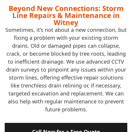
Beyond New Connections: Storm
Line Repairs & Maintenance in
Witney
Sometimes, it’s not about a new connection, but
fixing a problem with your existing storm
drains. Old or damaged pipes can collapse,
crack, or become blocked by tree roots, leading
to inefficient drainage. We use advanced CCTV
drain surveys to pinpoint any issues within your
storm lines, offering effective repair solutions
like trenchless drain relining or, if necessary,
targeted excavation and replacement. We can
also help with regular maintenance to prevent
future problems.
Call Now for a Free Quote