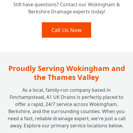
+
Still have questions? Contact our Wokingham &
Rainwater Management?
Berkshire Drainage experts today!
Call Us Now
Proudly Serving Wokingham and
the Thames Valley
As a local, family-run company based in
Finchampstead, A1 UK Drains is perfectly placed to
offer a rapid, 24/7 service across Wokingham,
Berkshire, and the surrounding counties. When you
need a fast, reliable drainage expert, we're just a call
away. Explore our primary service locations below.