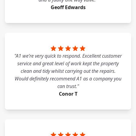
Geoff Edwards
"A1 we’re very quick to respond. Excellent customer
service and great level of work kept the property
clean and tidy whilst carrying out the repairs.
Would definitely recommend A1 as a company you
can trust."
Conor T