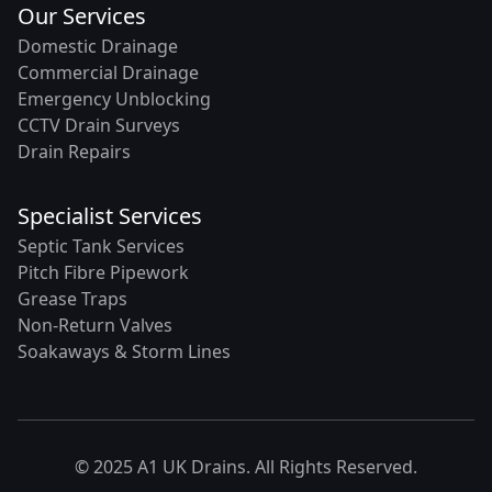
Our Services
Domestic Drainage
Commercial Drainage
Emergency Unblocking
CCTV Drain Surveys
Drain Repairs
Specialist Services
Septic Tank Services
Pitch Fibre Pipework
Grease Traps
Non-Return Valves
Soakaways & Storm Lines
© 2025 A1 UK Drains. All Rights Reserved.