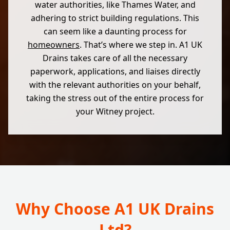
water authorities, like Thames Water, and
adhering to strict building regulations. This
can seem like a daunting process for
homeowners
. That’s where we step in. A1 UK
Drains takes care of all the necessary
paperwork, applications, and liaises directly
with the relevant authorities on your behalf,
taking the stress out of the entire process for
your Witney project.
Why Choose A1 UK Drains
Ltd?