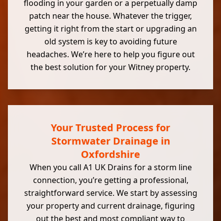
flooding in your garden or a perpetually damp
patch near the house. Whatever the trigger,
getting it right from the start or upgrading an
old system is key to avoiding future
headaches. We’re here to help you figure out
the best solution for your Witney property.
Your Trusted Process for
Stormwater Drainage in
Oxfordshire
When you call A1 UK Drains for a storm line
connection, you’re getting a professional,
straightforward service. We start by assessing
your property and current drainage, figuring
out the best and most compliant way to