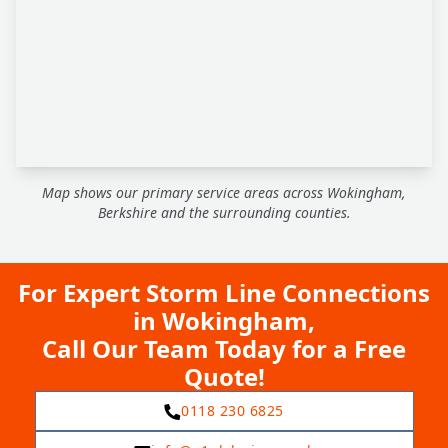
Map shows our primary service areas across Wokingham,
Berkshire and the surrounding counties.
For Expert Storm Line Connections
in Wokingham,
Call Our Team Today for a Free
Quote!
0118 230 6825