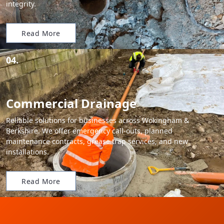
integrity.
Read More
04.
Commercial Drainage
Reliable solutions for businesses across Wokingham &
Berkshire. We offer emergency call-outs, planned
maintenance contracts, grease trap services, and new
installations.
Read More