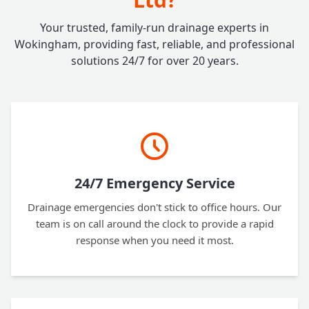
Your trusted, family-run drainage experts in
Wokingham, providing fast, reliable, and professional
solutions 24/7 for over 20 years.
24/7 Emergency Service
Drainage emergencies don't stick to office hours. Our
team is on call around the clock to provide a rapid
response when you need it most.