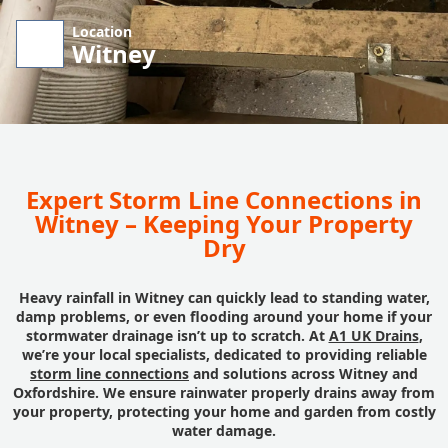
Location
Witney
Expert Storm Line Connections in
Witney – Keeping Your Property
Dry
Heavy rainfall in Witney can quickly lead to standing water,
damp problems, or even flooding around your home if your
stormwater drainage isn’t up to scratch. At
A1 UK Drains
,
we’re your local specialists, dedicated to providing reliable
storm line connections
and solutions across Witney and
Oxfordshire. We ensure rainwater properly drains away from
your property, protecting your home and garden from costly
water damage.