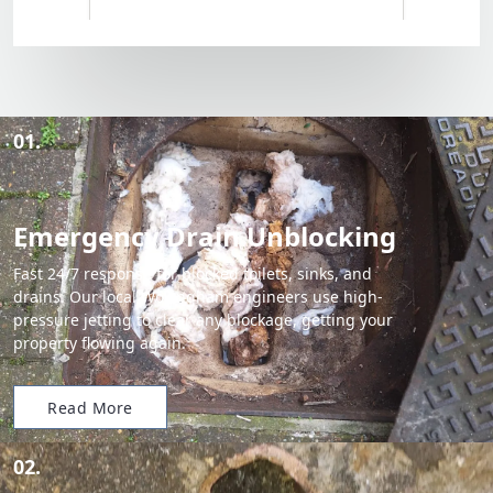
01.
Emergency Drain Unblocking
Fast 24/7 response for blocked toilets, sinks, and
drains. Our local Wokingham engineers use high-
pressure jetting to clear any blockage, getting your
property flowing again.
Read More
02.