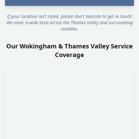
If your location isn't listed, please don't hesitate to get in touch!
We cover a wide area across the Thames Valley and surrounding
counties.
Our Wokingham & Thames Valley Service
Coverage