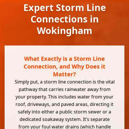
Expert Storm Line
Connections in
Wokingham
What Exactly is a Storm Line
Connection, and Why Does it
Matter?
Simply put, a storm line connection is the vital
pathway that carries rainwater away from
your property. This includes water from your
roof, driveways, and paved areas, directing it
safely into either a public storm sewer or a
dedicated soakaway system. It’s separate
from your foul water drains (which handle