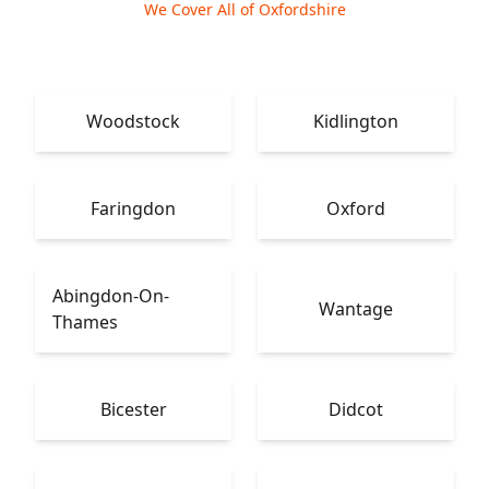
We Cover All of Oxfordshire
Woodstock
Kidlington
Faringdon
Oxford
Abingdon-On-
Wantage
Thames
Bicester
Didcot