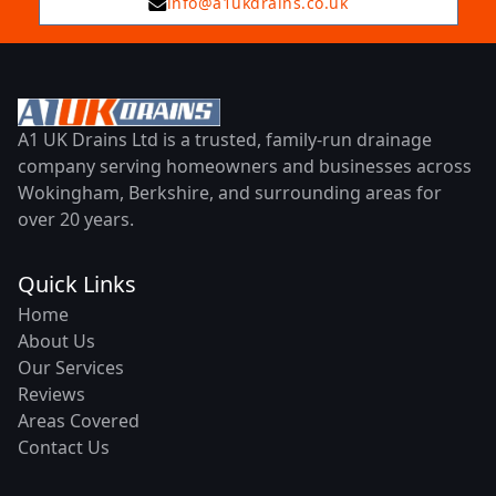
info@a1ukdrains.co.uk
A1 UK Drains Ltd is a trusted, family-run drainage
company serving homeowners and businesses across
Wokingham, Berkshire, and surrounding areas for
over 20 years.
Quick Links
Home
About Us
Our Services
Reviews
Areas Covered
Contact Us