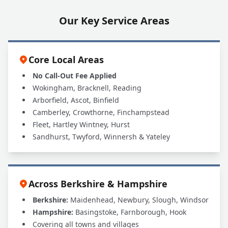
Our Key Service Areas
Core Local Areas
No Call-Out Fee Applied
Wokingham, Bracknell, Reading
Arborfield, Ascot, Binfield
Camberley, Crowthorne, Finchampstead
Fleet, Hartley Wintney, Hurst
Sandhurst, Twyford, Winnersh & Yateley
Across Berkshire & Hampshire
Berkshire:
Maidenhead, Newbury, Slough, Windsor
Hampshire:
Basingstoke, Farnborough, Hook
Covering all towns and villages