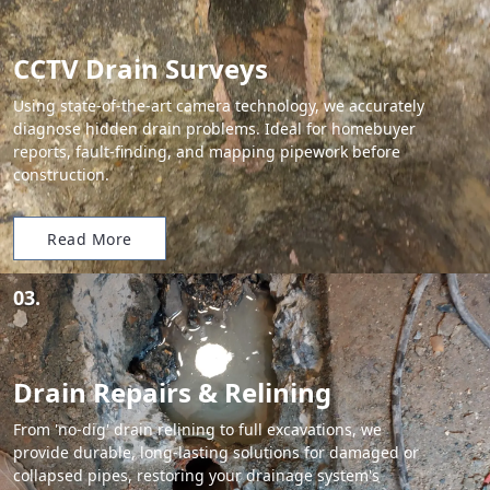
CCTV Drain Surveys
Using state-of-the-art camera technology, we accurately
diagnose hidden drain problems. Ideal for homebuyer
reports, fault-finding, and mapping pipework before
construction.
Read More
03.
Drain Repairs & Relining
From 'no-dig' drain relining to full excavations, we
provide durable, long-lasting solutions for damaged or
collapsed pipes, restoring your drainage system's