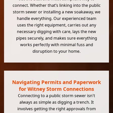
connect. Whether that’s linking into the public
storm sewer or installing a new soakaway, we
handle everything. Our experienced team
uses the right equipment, carries out any
necessary digging with care, lays the new
pipes securely, and makes sure everything
works perfectly with minimal fuss and
disruption to your home.
Navigating Permits and Paperwork
for Witney Storm Connections
Connecting to a public storm sewer isn't
always as simple as digging a trench. It
involves getting the right approvals from