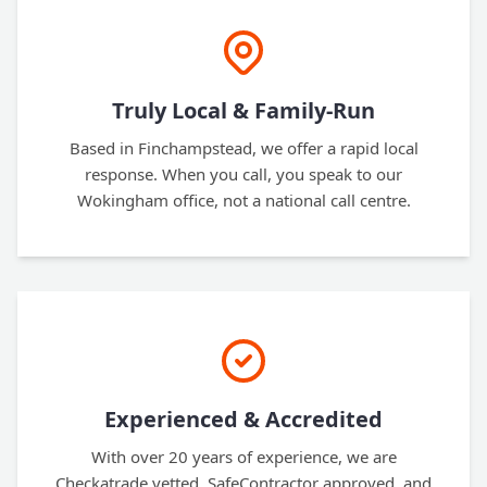
Truly Local & Family-Run
Based in Finchampstead, we offer a rapid local
response. When you call, you speak to our
Wokingham office, not a national call centre.
Experienced & Accredited
With over 20 years of experience, we are
Checkatrade vetted, SafeContractor approved, and