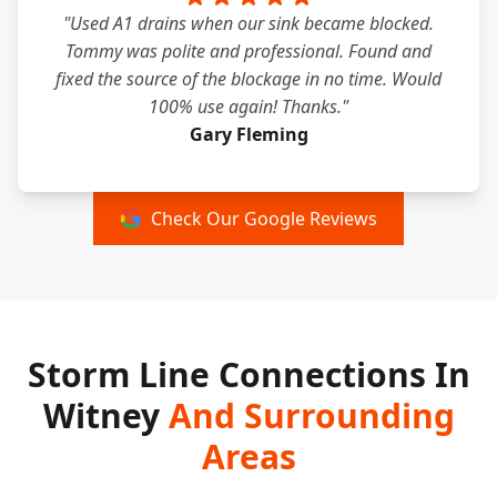
"Used A1 drains when our sink became blocked.
Tommy was polite and professional. Found and
fixed the source of the blockage in no time. Would
100% use again! Thanks."
Gary Fleming
Check Our Google Reviews
Storm Line Connections In
Witney
And Surrounding
Areas