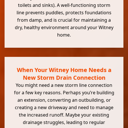
toilets and sinks). A well-functioning storm
line prevents puddles, protects foundations
from damp, and is crucial for maintaining a
dry, healthy environment around your Witney
home.
When Your Witney Home Needs a
New Storm Drain Connection
You might need a new storm line connection
for a few key reasons. Perhaps you’re building
an extension, converting an outbuilding, or
creating a new driveway and need to manage
the increased runoff. Maybe your existing
drainage struggles, leading to regular