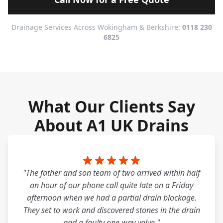
Drainage Services Across Wokingham & Berkshire:
0118 230
6825
What Our Clients Say
About A1 UK Drains
"The father and son team of two arrived within half
an hour of our phone call quite late on a Friday
afternoon when we had a partial drain blockage.
They set to work and discovered stones in the drain
and a faulty one way valve."