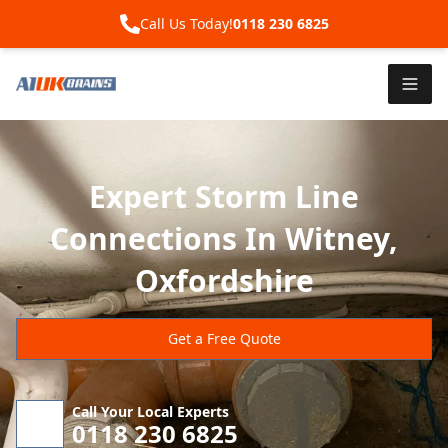
Call Us Today!
0118 230 6825
Expert Storm Line
Connections In Witney,
Oxfordshire
Get a Free Quote
Call Your Local Experts
0118 230 6825