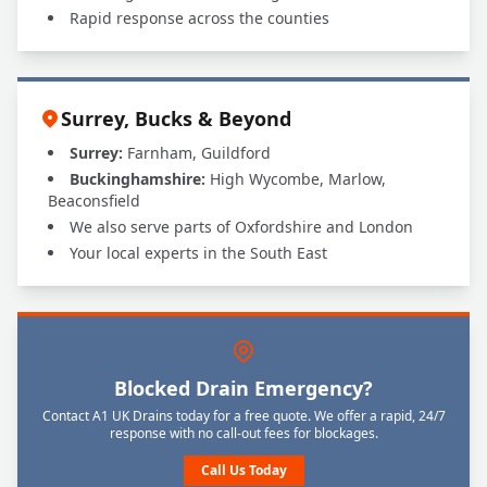
Rapid response across the counties
Surrey, Bucks & Beyond
Surrey:
Farnham, Guildford
Buckinghamshire:
High Wycombe, Marlow,
Beaconsfield
We also serve parts of Oxfordshire and London
Your local experts in the South East
Blocked Drain Emergency?
Contact A1 UK Drains today for a free quote. We offer a rapid, 24/7
response with no call-out fees for blockages.
Call Us Today