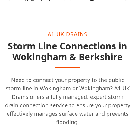
Wallingford
Thame
A1 UK DRAINS
Storm Line Connections in
Wokingham & Berkshire
Need to connect your property to the public
storm line in Wokingham or Wokingham? A1 UK
Drains offers a fully managed, expert storm
drain connection service to ensure your property
effectively manages surface water and prevents
flooding.