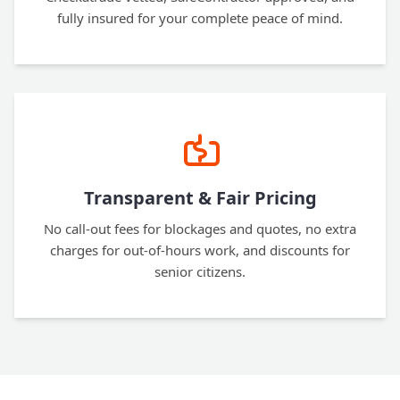
fully insured for your complete peace of mind.
Transparent & Fair Pricing
No call-out fees for blockages and quotes, no extra
charges for out-of-hours work, and discounts for
senior citizens.