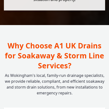
Why Choose A1 UK Drains
for Soakaway & Storm Line
Services?
As Wokingham's local, family-run drainage specialists,
we provide reliable, compliant, and efficient soakaway
and storm drain solutions, from new installations to
emergency repairs.