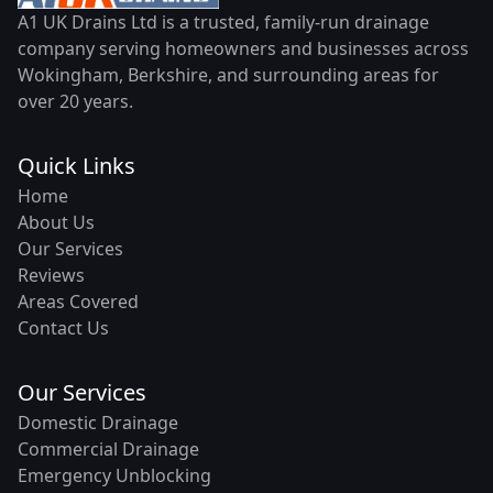
A1 UK Drains Ltd is a trusted, family-run drainage
company serving homeowners and businesses across
Wokingham, Berkshire, and surrounding areas for
over 20 years.
Quick Links
Home
About Us
Our Services
Reviews
Areas Covered
Contact Us
Our Services
Domestic Drainage
Commercial Drainage
Emergency Unblocking