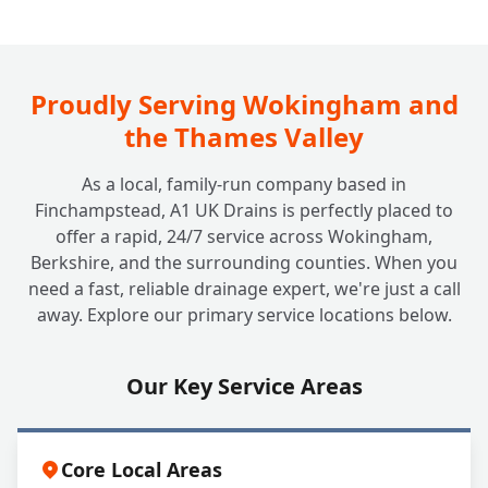
Proudly Serving Wokingham and
the Thames Valley
As a local, family-run company based in
Finchampstead, A1 UK Drains is perfectly placed to
offer a rapid, 24/7 service across Wokingham,
Berkshire, and the surrounding counties. When you
need a fast, reliable drainage expert, we're just a call
away. Explore our primary service locations below.
Our Key Service Areas
Core Local Areas