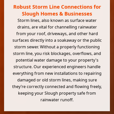
Robust Storm Line Connections for
Slough Homes & Businesses
Storm lines, also known as surface water
drains, are vital for channelling rainwater
from your roof, driveways, and other hard
surfaces directly into a soakaway or the public
storm sewer. Without a properly functioning
storm line, you risk blockages, overflows, and
potential water damage to your property's
structure. Our experienced engineers handle
everything from new installations to repairing
damaged or old storm lines, making sure
they’re correctly connected and flowing freely,
keeping your Slough property safe from
rainwater runoff.