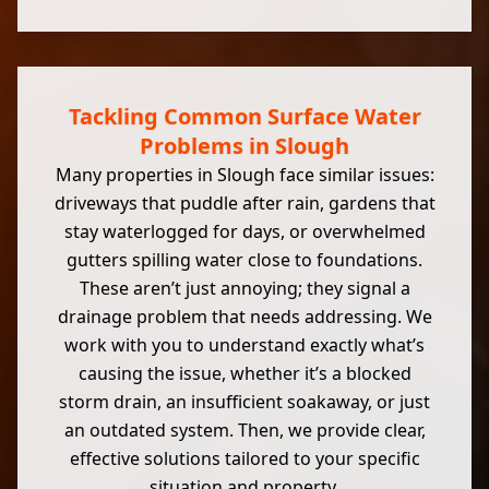
Tackling Common Surface Water
Problems in Slough
Many properties in Slough face similar issues:
driveways that puddle after rain, gardens that
stay waterlogged for days, or overwhelmed
gutters spilling water close to foundations.
These aren’t just annoying; they signal a
drainage problem that needs addressing. We
work with you to understand exactly what’s
causing the issue, whether it’s a blocked
storm drain, an insufficient soakaway, or just
an outdated system. Then, we provide clear,
effective solutions tailored to your specific
situation and property.