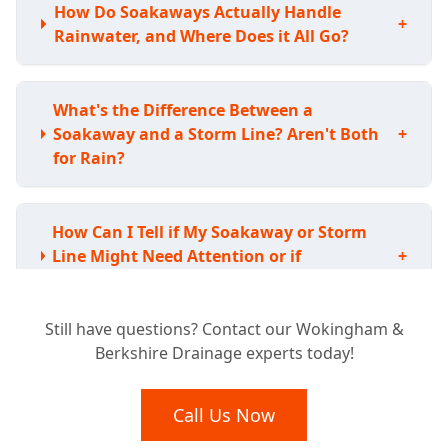
How Do Soakaways Actually Handle
+
Rainwater, and Where Does it All Go?
What's the Difference Between a
Soakaway and a Storm Line? Aren't Both
+
for Rain?
How Can I Tell if My Soakaway or Storm
Line Might Need Attention or if
+
Something's Wrong?
Still have questions? Contact our Wokingham &
Berkshire Drainage experts today!
Are There Any Rules or Regulations I Need
to Worry About for Soakaways or Storm
+
Lines?
Call Us Now