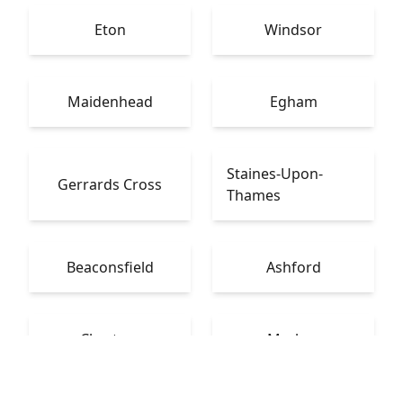
Eton
Windsor
Maidenhead
Egham
Staines-Upon-
Gerrards Cross
Thames
Beaconsfield
Ashford
Chertsey
Marlow