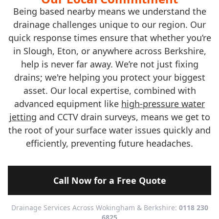
Being based nearby means we understand the
drainage challenges unique to our region. Our
quick response times ensure that whether you’re
in Slough, Eton, or anywhere across Berkshire,
help is never far away. We’re not just fixing
drains; we're helping you protect your biggest
asset. Our local expertise, combined with
advanced equipment like
high-pressure water
jetting
and CCTV drain surveys, means we get to
the root of your surface water issues quickly and
efficiently, preventing future headaches.
Call Now for a Free Quote
Drainage Services Across Wokingham & Berkshire:
0118 230
6825