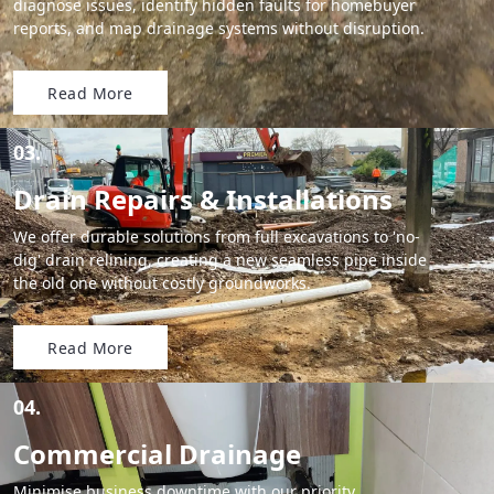
diagnose issues, identify hidden faults for homebuyer
reports, and map drainage systems without disruption.
Read More
03.
Drain Repairs & Installations
We offer durable solutions from full excavations to 'no-
dig' drain relining, creating a new seamless pipe inside
the old one without costly groundworks.
Read More
04.
Commercial Drainage
Minimise business downtime with our priority