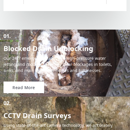
01.
Blocked Drain Unblocking
Our 24/7 emergency teams use high-pressure water
jetting and rodding to rapidly clear blockages in toilets,
sinks, and main drains for homes and businesses.
Read More
02.
CCTV Drain Surveys
Using state-of-the-art camera technology, we accurately