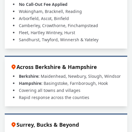
No Call-Out Fee Applied
Wokingham, Bracknell, Reading
Arborfield, Ascot, Binfield
Camberley, Crowthorne, Finchampstead
Fleet, Hartley Wintney, Hurst
Sandhurst, Twyford, Winnersh & Yateley
Across Berkshire & Hampshire
Berkshire:
Maidenhead, Newbury, Slough, Windsor
Hampshire:
Basingstoke, Farnborough, Hook
Covering all towns and villages
Rapid response across the counties
Surrey, Bucks & Beyond