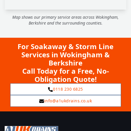
Map shows our primary service areas across Wokingham,
Berkshire and the surrounding counties.
For Soakaway & Storm Line
Services in Wokingham &
Berkshire
Call Today for a Free, No-
Obligation Quote!
0118 230 6825
info@a1ukdrains.co.uk