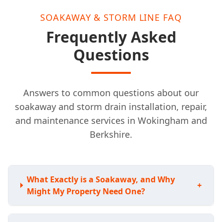
SOAKAWAY & STORM LINE FAQ
Frequently Asked
Questions
Answers to common questions about our
soakaway and storm drain installation, repair,
and maintenance services in Wokingham and
Berkshire.
What Exactly is a Soakaway, and Why
+
Might My Property Need One?