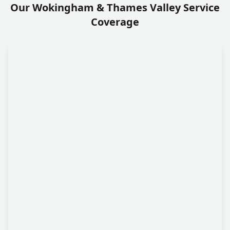
Our Wokingham & Thames Valley Service
Coverage