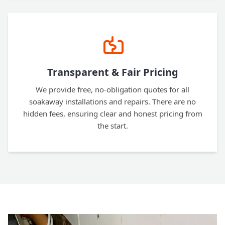
Transparent & Fair Pricing
We provide free, no-obligation quotes for all
soakaway installations and repairs. There are no
hidden fees, ensuring clear and honest pricing from
the start.