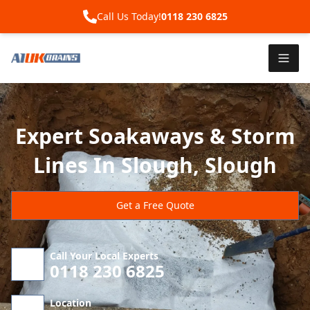
Call Us Today!
0118 230 6825
Expert Soakaways & Storm
Lines In Slough, Slough
Get a Free Quote
Call Your Local Experts
0118 230 6825
Location