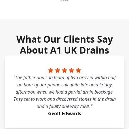
What Our Clients Say
About A1 UK Drains
"The father and son team of two arrived within half
an hour of our phone call quite late on a Friday
afternoon when we had a partial drain blockage.
They set to work and discovered stones in the drain
and a faulty one way valve."
Geoff Edwards