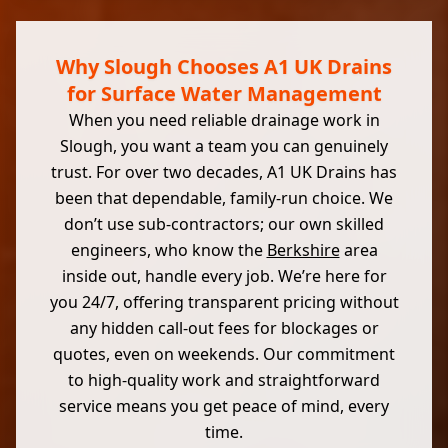
Why Slough Chooses A1 UK Drains
for Surface Water Management
When you need reliable drainage work in
Slough, you want a team you can genuinely
trust. For over two decades, A1 UK Drains has
been that dependable, family-run choice. We
don’t use sub-contractors; our own skilled
engineers, who know the
Berkshire
area
inside out, handle every job. We’re here for
you 24/7, offering transparent pricing without
any hidden call-out fees for blockages or
quotes, even on weekends. Our commitment
to high-quality work and straightforward
service means you get peace of mind, every
time.