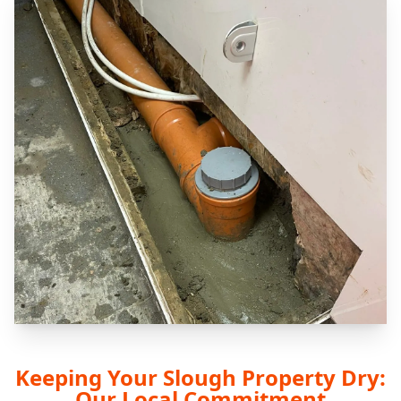
Keeping Your Slough Property Dry:
Our Local Commitment