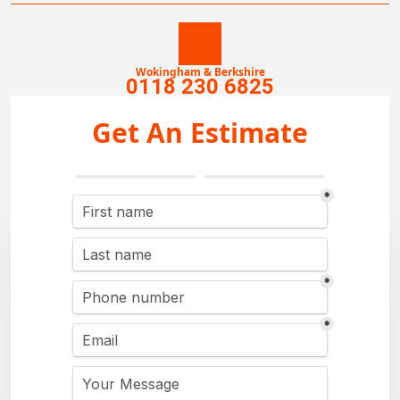
Wokingham & Berkshire
0118 230 6825
Get An Estimate