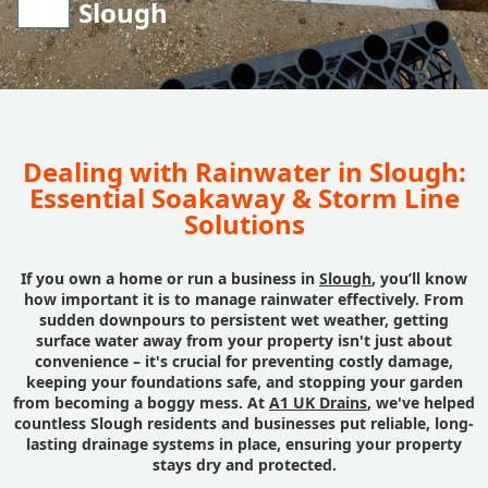
Slough
Dealing with Rainwater in Slough:
Essential Soakaway & Storm Line
Solutions
If you own a home or run a business in
Slough
, you’ll know
how important it is to manage rainwater effectively. From
sudden downpours to persistent wet weather, getting
surface water away from your property isn't just about
convenience – it's crucial for preventing costly damage,
keeping your foundations safe, and stopping your garden
from becoming a boggy mess. At
A1 UK Drains
, we've helped
countless Slough residents and businesses put reliable, long-
lasting drainage systems in place, ensuring your property
stays dry and protected.