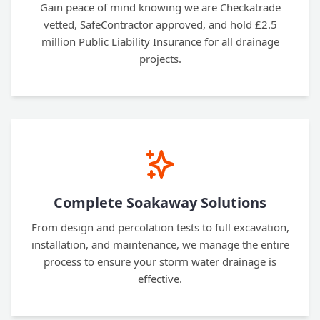
Gain peace of mind knowing we are Checkatrade
vetted, SafeContractor approved, and hold £2.5
million Public Liability Insurance for all drainage
projects.
Complete Soakaway Solutions
From design and percolation tests to full excavation,
installation, and maintenance, we manage the entire
process to ensure your storm water drainage is
effective.