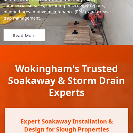
commercial services, including emergency repairs,
planned preventative maintenance (PPM), and grease
trap management.
Read More
Wokingham's Trusted
Soakaway & Storm Drain
Experts
Expert Soakaway Installation &
Design for Slough Properties