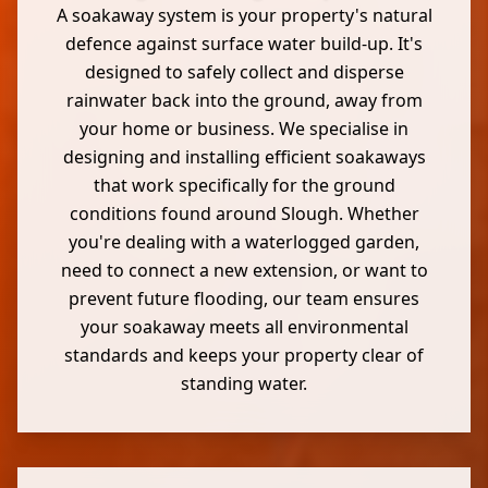
A soakaway system is your property's natural
defence against surface water build-up. It's
designed to safely collect and disperse
rainwater back into the ground, away from
your home or business. We specialise in
designing and installing efficient soakaways
that work specifically for the ground
conditions found around Slough. Whether
you're dealing with a waterlogged garden,
need to connect a new extension, or want to
prevent future flooding, our team ensures
your soakaway meets all environmental
standards and keeps your property clear of
standing water.