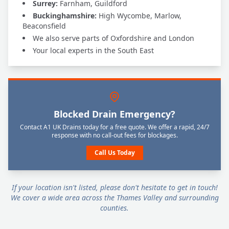
Surrey:
Farnham, Guildford
Buckinghamshire:
High Wycombe, Marlow,
Beaconsfield
We also serve parts of Oxfordshire and London
Your local experts in the South East
Blocked Drain Emergency?
Contact A1 UK Drains today for a free quote. We offer a rapid, 24/7
response with no call-out fees for blockages.
Call Us Today
If your location isn't listed, please don't hesitate to get in touch!
We cover a wide area across the Thames Valley and surrounding
counties.