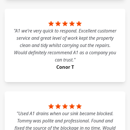
"A1 we’re very quick to respond. Excellent customer
service and great level of work kept the property
clean and tidy whilst carrying out the repairs.
Would definitely recommend A1 as a company you
can trust."
Conor T
"Used A1 drains when our sink became blocked.
Tommy was polite and professional. Found and
fixed the source of the blockage in no time. Would