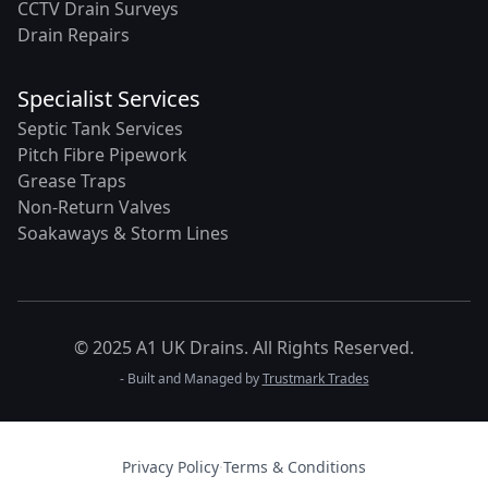
CCTV Drain Surveys
Drain Repairs
Specialist Services
Septic Tank Services
Pitch Fibre Pipework
Grease Traps
Non-Return Valves
Soakaways & Storm Lines
© 2025 A1 UK Drains. All Rights Reserved.
- Built and Managed by
Trustmark Trades
Privacy Policy
·
Terms & Conditions