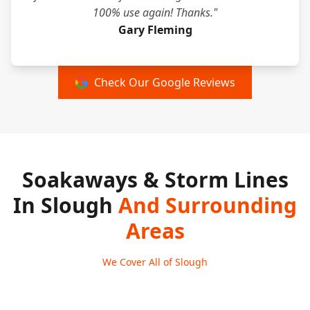
100% use again! Thanks."
Gary Fleming
Check Our Google Reviews
Soakaways & Storm Lines
In Slough
And Surrounding
Areas
We Cover All of Slough