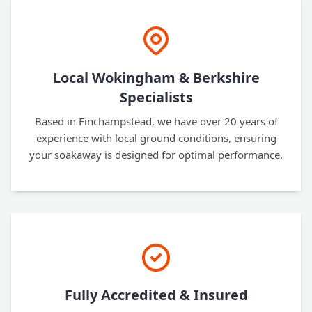
Local Wokingham & Berkshire
Specialists
Based in Finchampstead, we have over 20 years of
experience with local ground conditions, ensuring
your soakaway is designed for optimal performance.
Fully Accredited & Insured