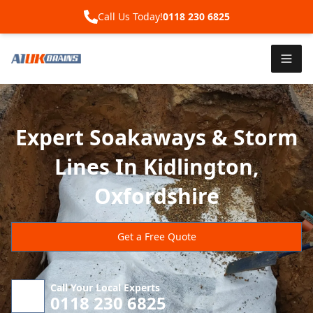
Call Us Today!
0118 230 6825
Expert Soakaways & Storm
Lines In Kidlington,
Oxfordshire
Get a Free Quote
Call Your Local Experts
0118 230 6825