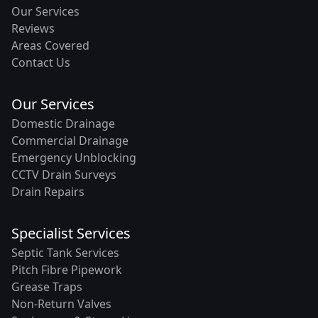
Our Services
Reviews
Areas Covered
Contact Us
Our Services
Domestic Drainage
Commercial Drainage
Emergency Unblocking
CCTV Drain Surveys
Drain Repairs
Specialist Services
Septic Tank Services
Pitch Fibre Pipework
Grease Traps
Non-Return Valves