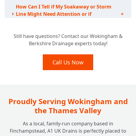
How Can I Tell if My Soakaway or Storm
Line Might Need Attention or if
+
Something's Wrong?
Still have questions? Contact our Wokingham &
Berkshire Drainage experts today!
Are There Any Rules or Regulations I Need
to Worry About for Soakaways or Storm
+
Lines?
Call Us Now
Proudly Serving Wokingham and
the Thames Valley
As a local, family-run company based in
Finchampstead, A1 UK Drains is perfectly placed to