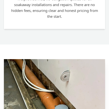
soakaway installations and repairs. There are no
hidden fees, ensuring clear and honest pricing from
the start.