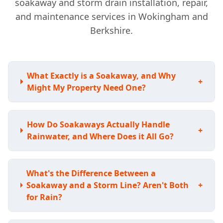
soakaway and storm drain installation, repair,
and maintenance services in Wokingham and
Berkshire.
What Exactly is a Soakaway, and Why
+
Might My Property Need One?
How Do Soakaways Actually Handle
+
Rainwater, and Where Does it All Go?
What's the Difference Between a
Soakaway and a Storm Line? Aren't Both
+
for Rain?