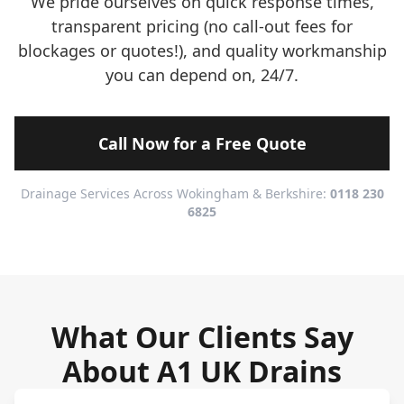
We pride ourselves on quick response times,
transparent pricing (no call-out fees for
blockages or quotes!), and quality workmanship
you can depend on, 24/7.
Call Now for a Free Quote
Drainage Services Across Wokingham & Berkshire:
0118 230
6825
What Our Clients Say
About A1 UK Drains