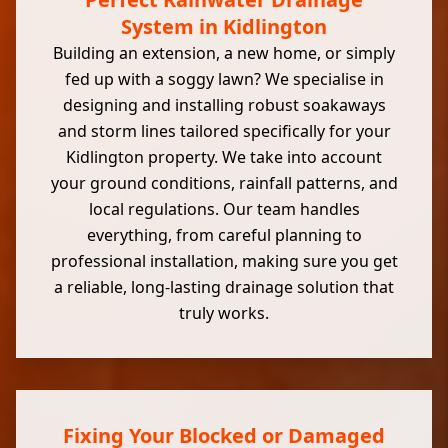
System in Kidlington
Building an extension, a new home, or simply
fed up with a soggy lawn? We specialise in
designing and installing robust soakaways
and storm lines tailored specifically for your
Kidlington property. We take into account
your ground conditions, rainfall patterns, and
local regulations. Our team handles
everything, from careful planning to
professional installation, making sure you get
a reliable, long-lasting drainage solution that
truly works.
Fixing Your Blocked or Damaged