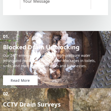
01.
Blocked Drain Unblocking
Our 24/7 emergency teams use high-pressure water
jetting and rodding to rapidly clear blockages in toilets,
sinks, and main drains for homes and businesses.
Read More
02.
CCTV Drain Surveys