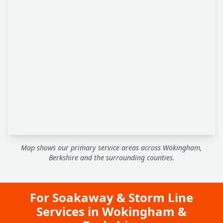
Map shows our primary service areas across Wokingham,
Berkshire and the surrounding counties.
For Soakaway & Storm Line
Services in Wokingham &