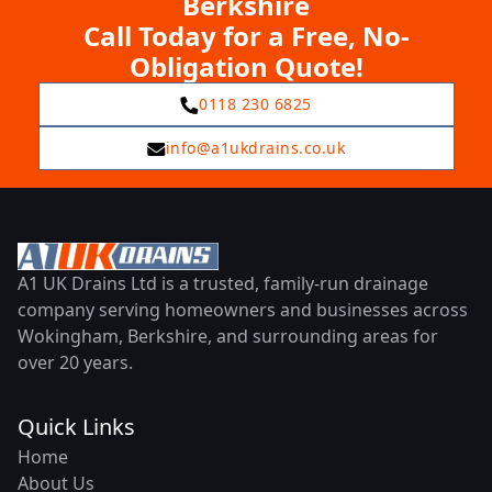
Berkshire
Call Today for a Free, No-
Obligation Quote!
0118 230 6825
info@a1ukdrains.co.uk
A1 UK Drains Ltd is a trusted, family-run drainage
company serving homeowners and businesses across
Wokingham, Berkshire, and surrounding areas for
over 20 years.
Quick Links
Home
About Us