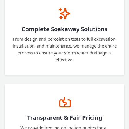
Complete Soakaway Solutions
From design and percolation tests to full excavation,
installation, and maintenance, we manage the entire
process to ensure your storm water drainage is
effective.
Transparent & Fair Pricing
We provide free, no-obligation quotes for all