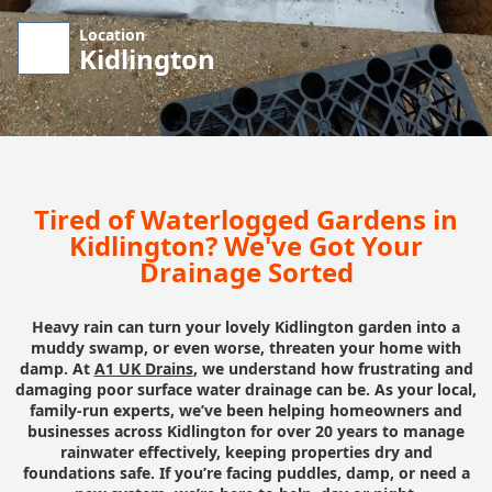
Location
Kidlington
Tired of Waterlogged Gardens in
Kidlington? We've Got Your
Drainage Sorted
Heavy rain can turn your lovely Kidlington garden into a
muddy swamp, or even worse, threaten your home with
damp. At
A1 UK Drains
, we understand how frustrating and
damaging poor surface water drainage can be. As your local,
family-run experts, we’ve been helping homeowners and
businesses across Kidlington for over 20 years to manage
rainwater effectively, keeping properties dry and
foundations safe. If you’re facing puddles, damp, or need a