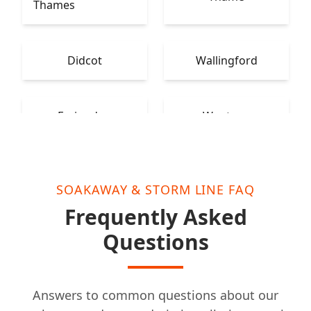
Thames
Didcot
Wallingford
Faringdon
Wantage
SOAKAWAY & STORM LINE FAQ
Frequently Asked
Questions
Answers to common questions about our