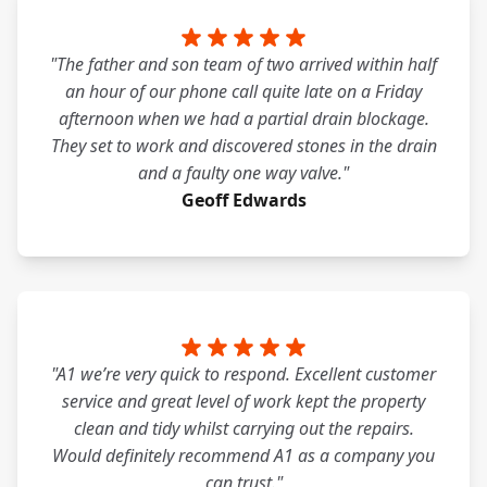
"The father and son team of two arrived within half
an hour of our phone call quite late on a Friday
afternoon when we had a partial drain blockage.
They set to work and discovered stones in the drain
and a faulty one way valve."
Geoff Edwards
"A1 we’re very quick to respond. Excellent customer
service and great level of work kept the property
clean and tidy whilst carrying out the repairs.
Would definitely recommend A1 as a company you
can trust."