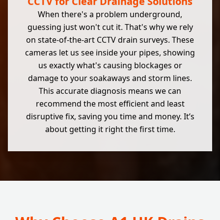
CCTV for Clear Drainage Solutions
When there's a problem underground,
guessing just won't cut it. That's why we rely
on state-of-the-art CCTV drain surveys. These
cameras let us see inside your pipes, showing
us exactly what's causing blockages or
damage to your soakaways and storm lines.
This accurate diagnosis means we can
recommend the most efficient and least
disruptive fix, saving you time and money. It’s
about getting it right the first time.