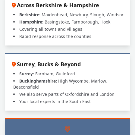
Across Berkshire & Hampshire
Berkshire:
Maidenhead, Newbury, Slough, Windsor
Hampshire:
Basingstoke, Farnborough, Hook
Covering all towns and villages
Rapid response across the counties
Surrey, Bucks & Beyond
Surrey:
Farnham, Guildford
Buckinghamshire:
High Wycombe, Marlow,
Beaconsfield
We also serve parts of Oxfordshire and London
Your local experts in the South East