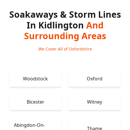
Soakaways & Storm Lines
In Kidlington
And
Surrounding Areas
We Cover All of Oxfordshire
Woodstock
Oxford
Bicester
Witney
Abingdon-On-
Thame