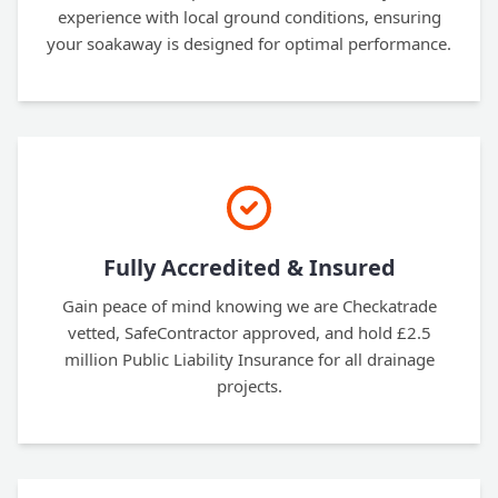
experience with local ground conditions, ensuring
your soakaway is designed for optimal performance.
Fully Accredited & Insured
Gain peace of mind knowing we are Checkatrade
vetted, SafeContractor approved, and hold £2.5
million Public Liability Insurance for all drainage
projects.