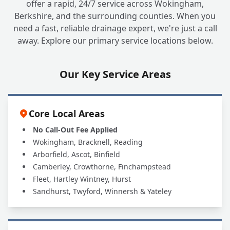
offer a rapid, 24/7 service across Wokingham,
Berkshire, and the surrounding counties. When you
need a fast, reliable drainage expert, we're just a call
away. Explore our primary service locations below.
Our Key Service Areas
Core Local Areas
No Call-Out Fee Applied
Wokingham, Bracknell, Reading
Arborfield, Ascot, Binfield
Camberley, Crowthorne, Finchampstead
Fleet, Hartley Wintney, Hurst
Sandhurst, Twyford, Winnersh & Yateley