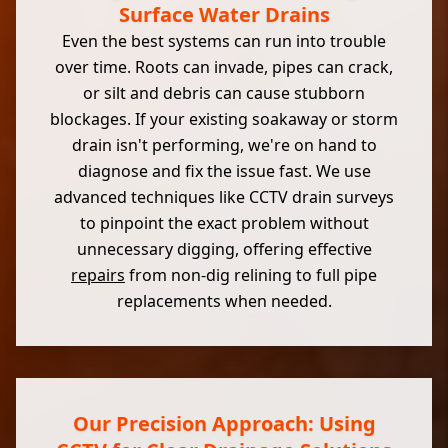
Surface Water Drains
Even the best systems can run into trouble
over time. Roots can invade, pipes can crack,
or silt and debris can cause stubborn
blockages. If your existing soakaway or storm
drain isn't performing, we're on hand to
diagnose and fix the issue fast. We use
advanced techniques like CCTV drain surveys
to pinpoint the exact problem without
unnecessary digging, offering effective
repairs
from non-dig relining to full pipe
replacements when needed.
Our Precision Approach: Using