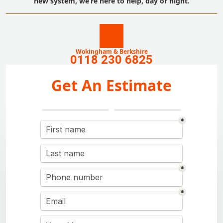
new system, we’re here to help, day or night.
Wokingham & Berkshire
0118 230 6825
Get An Estimate