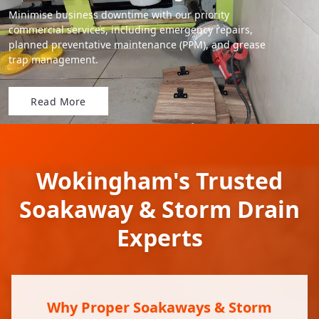
Minimise business downtime with our priority
commercial services, including emergency repairs,
planned preventative maintenance (PPM), and grease
trap management.
Read More
Wokingham's Trusted
Soakaway & Storm Drain
Experts
Why Proper Soakaways & Storm