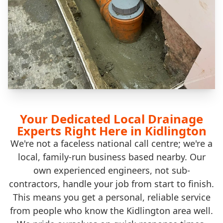
Your Dedicated Local Drainage
Experts Right Here in Kidlington
We're not a faceless national call centre; we're a
local, family-run business based nearby. Our
own experienced engineers, not sub-
contractors, handle your job from start to finish.
This means you get a personal, reliable service
from people who know the Kidlington area well.