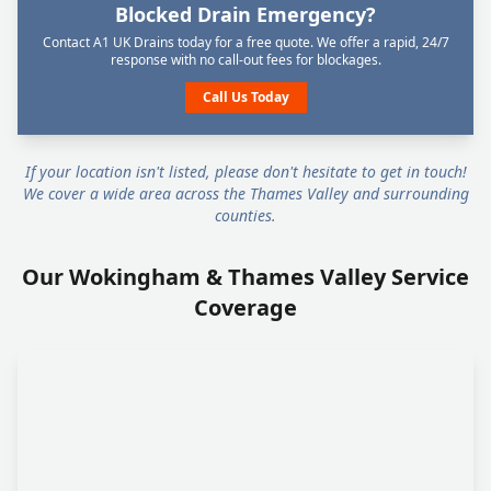
Blocked Drain Emergency?
Contact A1 UK Drains today for a free quote. We offer a rapid, 24/7
response with no call-out fees for blockages.
Call Us Today
If your location isn't listed, please don't hesitate to get in touch!
We cover a wide area across the Thames Valley and surrounding
counties.
Our Wokingham & Thames Valley Service
Coverage