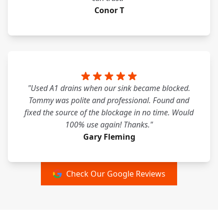
Conor T
"Used A1 drains when our sink became blocked.
Tommy was polite and professional. Found and
fixed the source of the blockage in no time. Would
100% use again! Thanks."
Gary Fleming
Check Our Google Reviews