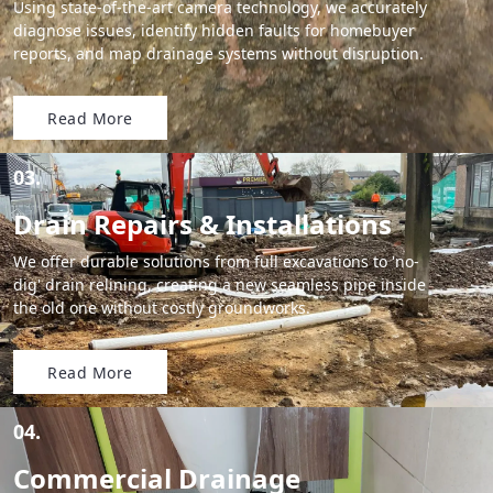
Using state-of-the-art camera technology, we accurately
diagnose issues, identify hidden faults for homebuyer
reports, and map drainage systems without disruption.
Read More
03.
Drain Repairs & Installations
We offer durable solutions from full excavations to 'no-
dig' drain relining, creating a new seamless pipe inside
the old one without costly groundworks.
Read More
04.
Commercial Drainage