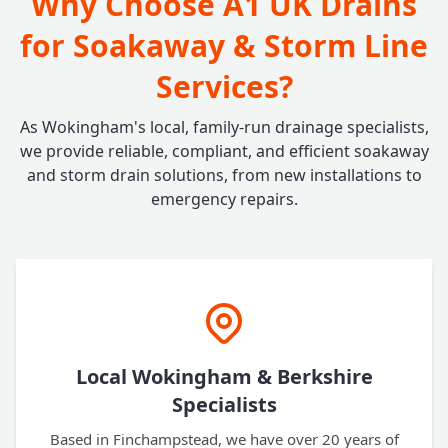
Why Choose A1 UK Drains
for Soakaway & Storm Line
Services?
As Wokingham's local, family-run drainage specialists,
we provide reliable, compliant, and efficient soakaway
and storm drain solutions, from new installations to
emergency repairs.
Local Wokingham & Berkshire
Specialists
Based in Finchampstead, we have over 20 years of