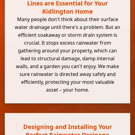
Lines are Essential for Your
Kidlington Home
Many people don't think about their surface
water drainage until there's a problem. But an
efficient soakaway or storm drain system is
crucial. It stops excess rainwater from
gathering around your property, which can
lead to structural damage, damp internal
walls, and a garden you can't enjoy. We make
sure rainwater is directed away safely and
efficiently, protecting your most valuable
asset – your home.
Designing and Installing Your
Perfect Rainwater Drainage