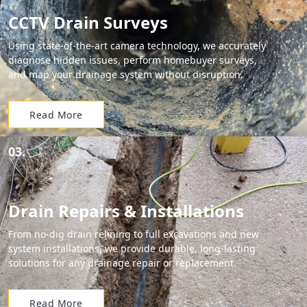
CCTV Drain Surveys
Using state-of-the-art camera technology, we accurately
diagnose hidden issues, perform homebuyer surveys,
and map your drainage system without disruption.
Read More
03.
Drain Repairs & Installations
From no-dig drain relining to full excavations and new
system installations, we provide durable, long-lasting
solutions for any drainage repair or replacement.
Read More