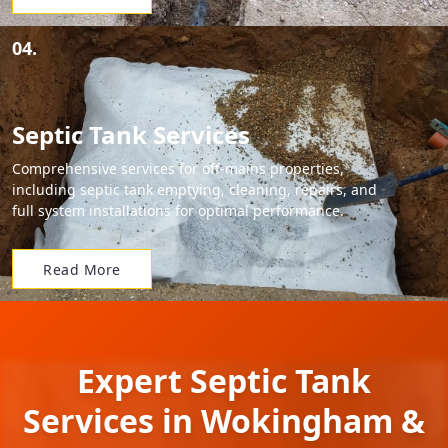
04.
Septic Tank Services
Comprehensive services for off-mains properties,
including septic tank emptying, cleaning, repairs, and
full system installations for optimal performance.
Read More
Expert Septic Tank
Services in Wokingham &