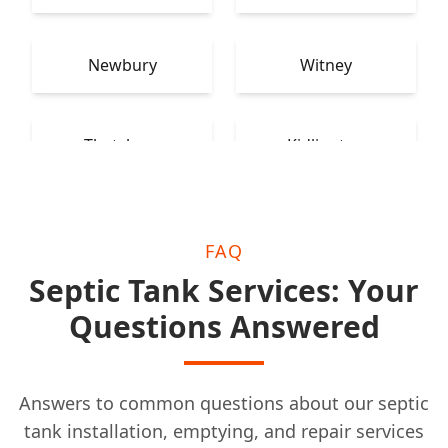
Newbury
Witney
Thatcham
Kidlington
FAQ
Septic Tank Services: Your
Questions Answered
Answers to common questions about our septic
tank installation, emptying, and repair services