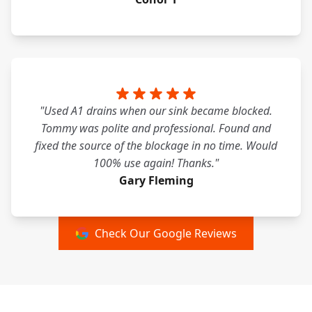
"Used A1 drains when our sink became blocked.
Tommy was polite and professional. Found and
fixed the source of the blockage in no time. Would
100% use again! Thanks."
Gary Fleming
Check Our Google Reviews