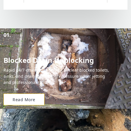
01.
Blocked Drain Unblocking
Rapid 24/7 emergency service to clear blocked toilets,
sinks, and drains using high-pressure water jetting
and professional rodding.
Read More
02.