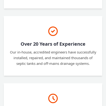
Over 20 Years of Experience
Our in-house, accredited engineers have successfully
installed, repaired, and maintained thousands of
septic tanks and off-mains drainage systems.