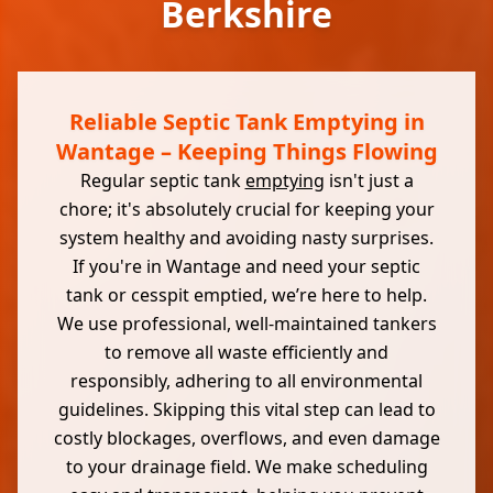
Berkshire
Reliable Septic Tank Emptying in
Wantage – Keeping Things Flowing
Regular septic tank
emptying
isn't just a
chore; it's absolutely crucial for keeping your
system healthy and avoiding nasty surprises.
If you're in Wantage and need your septic
tank or cesspit emptied, we’re here to help.
We use professional, well-maintained tankers
to remove all waste efficiently and
responsibly, adhering to all environmental
guidelines. Skipping this vital step can lead to
costly blockages, overflows, and even damage
to your drainage field. We make scheduling