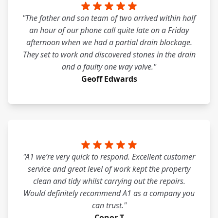
"The father and son team of two arrived within half
an hour of our phone call quite late on a Friday
afternoon when we had a partial drain blockage.
They set to work and discovered stones in the drain
and a faulty one way valve."
Geoff Edwards
"A1 we’re very quick to respond. Excellent customer
service and great level of work kept the property
clean and tidy whilst carrying out the repairs.
Would definitely recommend A1 as a company you
can trust."
Conor T