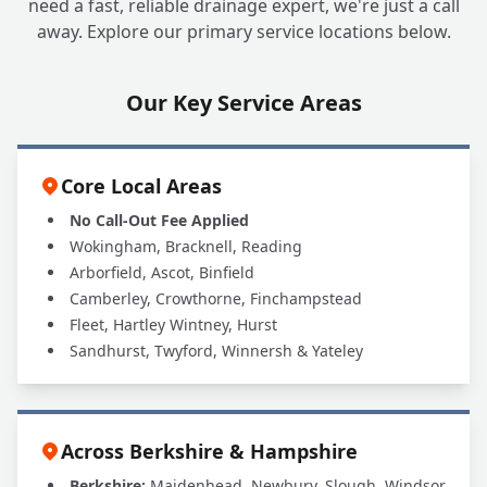
need a fast, reliable drainage expert, we're just a call
away. Explore our primary service locations below.
Our Key Service Areas
Core Local Areas
No Call-Out Fee Applied
Wokingham, Bracknell, Reading
Arborfield, Ascot, Binfield
Camberley, Crowthorne, Finchampstead
Fleet, Hartley Wintney, Hurst
Sandhurst, Twyford, Winnersh & Yateley
Across Berkshire & Hampshire
Berkshire:
Maidenhead, Newbury, Slough, Windsor