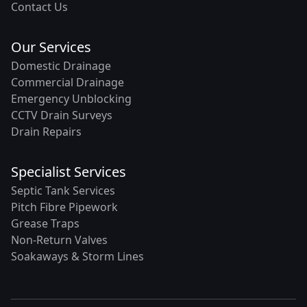
Contact Us
Our Services
Domestic Drainage
Commercial Drainage
Emergency Unblocking
CCTV Drain Surveys
Drain Repairs
Specialist Services
Septic Tank Services
Pitch Fibre Pipework
Grease Traps
Non-Return Valves
Soakaways & Storm Lines