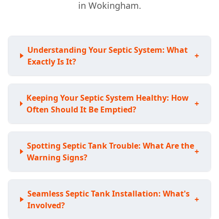
in Wokingham.
Understanding Your Septic System: What
+
Exactly Is It?
Keeping Your Septic System Healthy: How
+
Often Should It Be Emptied?
Spotting Septic Tank Trouble: What Are the
+
Warning Signs?
Seamless Septic Tank Installation: What's
+
Involved?