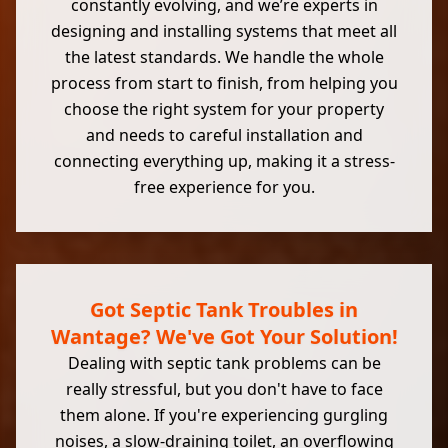
constantly evolving, and we’re experts in
designing and installing systems that meet all
the latest standards. We handle the whole
process from start to finish, from helping you
choose the right system for your property
and needs to careful installation and
connecting everything up, making it a stress-
free experience for you.
Got Septic Tank Troubles in
Wantage? We've Got Your Solution!
Dealing with septic tank problems can be
really stressful, but you don't have to face
them alone. If you're experiencing gurgling
noises, a slow-draining toilet, an overflowing