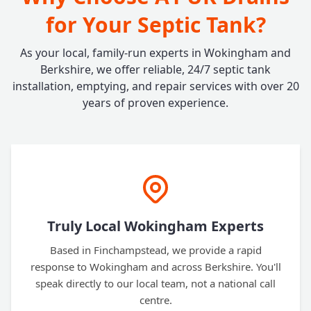
for Your Septic Tank?
As your local, family-run experts in Wokingham and
Berkshire, we offer reliable, 24/7 septic tank
installation, emptying, and repair services with over 20
years of proven experience.
Truly Local Wokingham Experts
Based in Finchampstead, we provide a rapid
response to Wokingham and across Berkshire. You'll
speak directly to our local team, not a national call
centre.