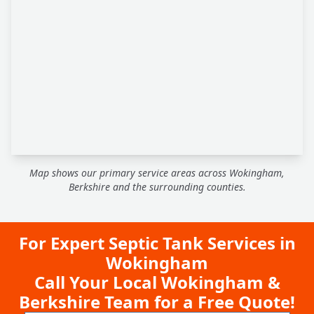
Map shows our primary service areas across Wokingham,
Berkshire and the surrounding counties.
For Expert Septic Tank Services in
Wokingham
Call Your Local Wokingham &
Berkshire Team for a Free Quote!