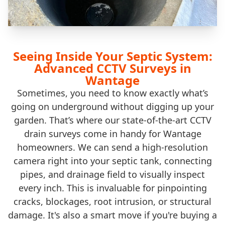
Seeing Inside Your Septic System:
Advanced CCTV Surveys in
Wantage
Sometimes, you need to know exactly what’s
going on underground without digging up your
garden. That’s where our state-of-the-art CCTV
drain surveys come in handy for Wantage
homeowners. We can send a high-resolution
camera right into your septic tank, connecting
pipes, and drainage field to visually inspect
every inch. This is invaluable for pinpointing
cracks, blockages, root intrusion, or structural
damage. It's also a smart move if you're buying a