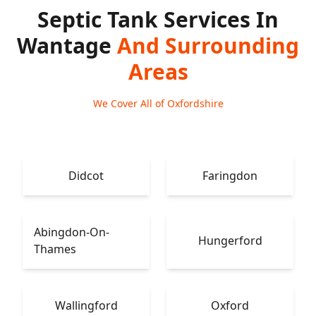
Septic Tank Services In
Wantage
And Surrounding
Areas
We Cover All of Oxfordshire
Didcot
Faringdon
Abingdon-On-
Hungerford
Thames
Wallingford
Oxford