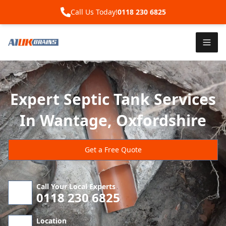
Call Us Today!
0118 230 6825
Expert Septic Tank Services
In Wantage, Oxfordshire
Get a Free Quote
Call Your Local Experts
0118 230 6825
Location