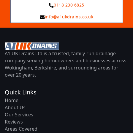
0118 230 6825
info@a1ukdrains.co.uk
A1 UK Drains Ltd is a trusted, family-run drainage
company serving homeowners and businesses across
Wokingham, Berkshire, and surrounding areas for
over 20 years.
Quick Links
Home
About Us
Our Services
Reviews
Areas Covered