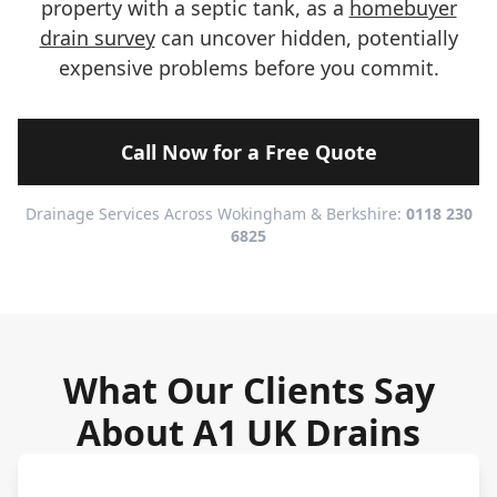
property with a septic tank, as a
homebuyer
drain survey
can uncover hidden, potentially
expensive problems before you commit.
Call Now for a Free Quote
Drainage Services Across Wokingham & Berkshire:
0118 230
6825
What Our Clients Say
About A1 UK Drains