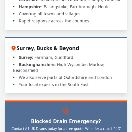
Hampshire:
Basingstoke, Farnborough, Hook
Covering all towns and villages
Rapid response across the counties
Surrey, Bucks & Beyond
Surrey:
Farnham, Guildford
Buckinghamshire:
High Wycombe, Marlow,
Beaconsfield
We also serve parts of Oxfordshire and London
Your local experts in the South East
Blocked Drain Emergency?
Contact A1 UK Drains today for a free quote. We offer a rapid, 24/7