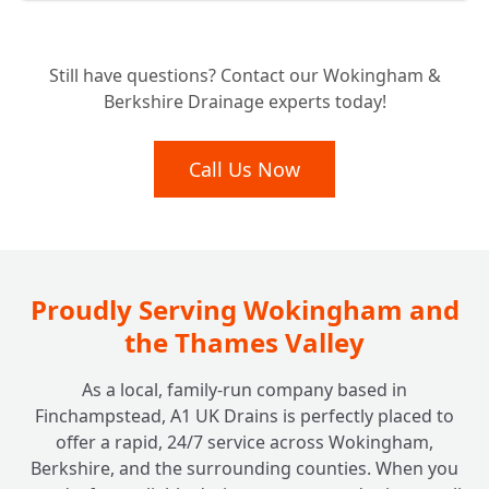
Expert Septic Tank Repairs: Can You Fix My
+
Still have questions? Contact our Wokingham &
Existing System?
Berkshire Drainage experts today!
Septic Tank vs. Sewage Treatment Plant:
Call Us Now
+
Which Is Right For Your Home?
Beyond the Tank: Do You Look After
+
Soakaway Systems Too?
Proudly Serving Wokingham and
the Thames Valley
As a local, family-run company based in
Finchampstead, A1 UK Drains is perfectly placed to
offer a rapid, 24/7 service across Wokingham,
Berkshire, and the surrounding counties. When you