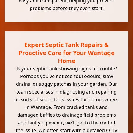
easy and transparent, helping you prevent
problems before they even start.
Expert Septic Tank Repairs &
Proactive Care for Your Wantage
Home
Is your septic tank showing signs of trouble?
Perhaps you've noticed foul odours, slow
drains, or soggy patches in your garden. Our
team specialises in diagnosing and repairing
all sorts of septic tank issues for
homeowners
in Wantage. From cracked tanks and
damaged baffles to drainage field problems
and faulty pipework, we'll get to the root of
the issue. We often start with a detailed CCTV