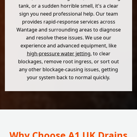
tank, or a sudden horrible smell, it's a clear
sign you need professional help. Our team
provides rapid-response services across
Wantage and surrounding areas to diagnose
and resolve these issues. We use our
experience and advanced equipment, like
high-pressure water jetting
, to clear
blockages, remove root ingress, or sort out
any other blockage-causing issues, getting
your system back to normal quickly.
Why Choose A1 UK Drains