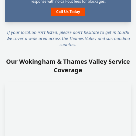
response with no call-out fees for blockages.
Call Us Today
If your location isn't listed, please don't hesitate to get in touch!
We cover a wide area across the Thames Valley and surrounding
counties.
Our Wokingham & Thames Valley Service
Coverage