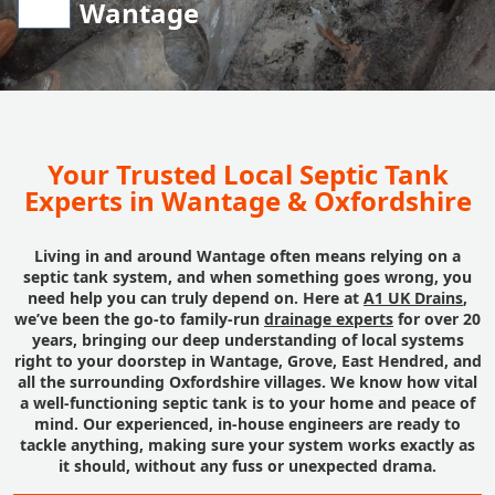
Wantage
Your Trusted Local Septic Tank
Experts in Wantage & Oxfordshire
Living in and around Wantage often means relying on a
septic tank system, and when something goes wrong, you
need help you can truly depend on. Here at
A1 UK Drains
,
we’ve been the go-to family-run
drainage experts
for over 20
years, bringing our deep understanding of local systems
right to your doorstep in Wantage, Grove, East Hendred, and
all the surrounding Oxfordshire villages. We know how vital
a well-functioning septic tank is to your home and peace of
mind. Our experienced, in-house engineers are ready to
tackle anything, making sure your system works exactly as
it should, without any fuss or unexpected drama.