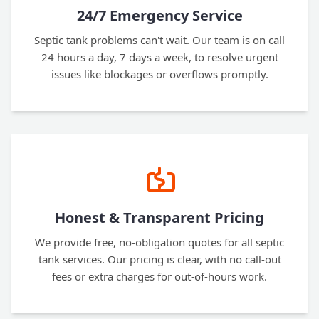
24/7 Emergency Service
Septic tank problems can't wait. Our team is on call
24 hours a day, 7 days a week, to resolve urgent
issues like blockages or overflows promptly.
Honest & Transparent Pricing
We provide free, no-obligation quotes for all septic
tank services. Our pricing is clear, with no call-out
fees or extra charges for out-of-hours work.