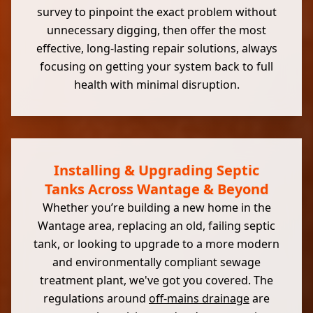
survey to pinpoint the exact problem without
unnecessary digging, then offer the most
effective, long-lasting repair solutions, always
focusing on getting your system back to full
health with minimal disruption.
Installing & Upgrading Septic
Tanks Across Wantage & Beyond
Whether you’re building a new home in the
Wantage area, replacing an old, failing septic
tank, or looking to upgrade to a more modern
and environmentally compliant sewage
treatment plant, we've got you covered. The
regulations around
off-mains drainage
are