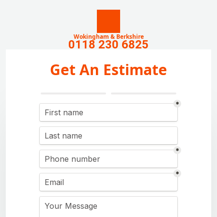
Wokingham & Berkshire
0118 230 6825
Get An Estimate