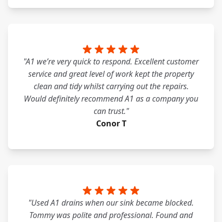
"A1 we’re very quick to respond. Excellent customer
service and great level of work kept the property
clean and tidy whilst carrying out the repairs.
Would definitely recommend A1 as a company you
can trust."
Conor T
"Used A1 drains when our sink became blocked.
Tommy was polite and professional. Found and