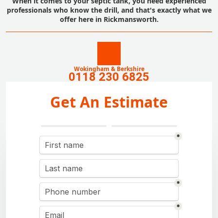
When it comes to your septic tank, you need experienced
professionals who know the drill, and that's exactly what we
offer here in Rickmansworth.
Wokingham & Berkshire
0118 230 6825
Get An Estimate