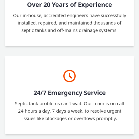
Over 20 Years of Experience
Our in-house, accredited engineers have successfully
installed, repaired, and maintained thousands of
septic tanks and off-mains drainage systems.
24/7 Emergency Service
Septic tank problems can't wait. Our team is on call
24 hours a day, 7 days a week, to resolve urgent
issues like blockages or overflows promptly.