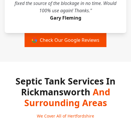
fixed the source of the blockage in no time. Would
100% use again! Thanks."
Gary Fleming
Check Our Google Reviews
Septic Tank Services In
Rickmansworth
And
Surrounding Areas
We Cover All of Hertfordshire