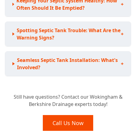
Keeping Your Septic System Healthy: How
+
Often Should It Be Emptied?
Spotting Septic Tank Trouble: What Are the
+
Warning Signs?
Seamless Septic Tank Installation: What's
+
Involved?
Expert Septic Tank Repairs: Can You Fix My
+
Still have questions? Contact our Wokingham &
Existing System?
Berkshire Drainage experts today!
Septic Tank vs. Sewage Treatment Plant:
Call Us Now
+
Which Is Right For Your Home?