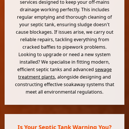
services designed to keep your off-mains
drainage working perfectly. This includes
regular emptying and thorough cleaning of
your septic tank, ensuring sludge doesn't
cause blockages. If issues arise, we carry out
reliable repairs, tackling everything from
cracked baffles to pipework problems.
Looking to upgrade or need a new system
installed? We specialise in fitting modern,
efficient septic tanks and advanced
sewage
treatment plants
, alongside designing and
constructing effective soakaway systems that
meet all environmental regulations.
Is Your Septic Tank Warning You?