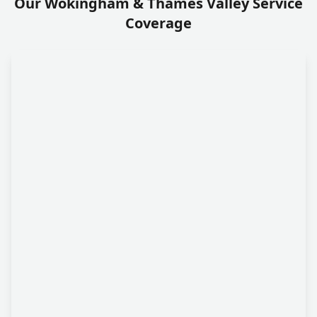
Our Wokingham & Thames Valley Service
Coverage