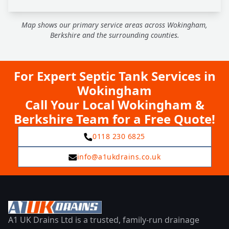
Map shows our primary service areas across Wokingham,
Berkshire and the surrounding counties.
For Expert Septic Tank Services in
Wokingham
Call Your Local Wokingham &
Berkshire Team for a Free Quote!
0118 230 6825
info@a1ukdrains.co.uk
A1 UK Drains Ltd is a trusted, family-run drainage