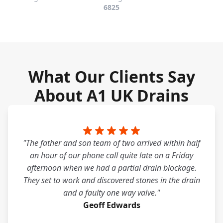
6825
What Our Clients Say
About A1 UK Drains
"The father and son team of two arrived within half
an hour of our phone call quite late on a Friday
afternoon when we had a partial drain blockage.
They set to work and discovered stones in the drain
and a faulty one way valve."
Geoff Edwards