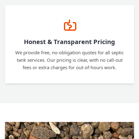
Honest & Transparent Pricing
We provide free, no-obligation quotes for all septic
tank services. Our pricing is clear, with no call-out
fees or extra charges for out-of-hours work.