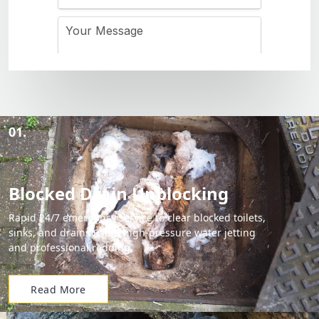
01.
Blocked Drain Unblocking
Rapid 24/7 emergency service to clear blocked toilets,
sinks, and drains using high-pressure water jetting
and professional rodding.
Read More