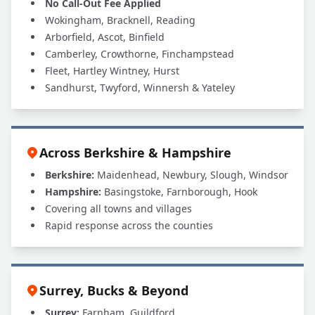
No Call-Out Fee Applied
Wokingham, Bracknell, Reading
Arborfield, Ascot, Binfield
Camberley, Crowthorne, Finchampstead
Fleet, Hartley Wintney, Hurst
Sandhurst, Twyford, Winnersh & Yateley
Across Berkshire & Hampshire
Berkshire:
Maidenhead, Newbury, Slough, Windsor
Hampshire:
Basingstoke, Farnborough, Hook
Covering all towns and villages
Rapid response across the counties
Surrey, Bucks & Beyond
Surrey:
Farnham, Guildford