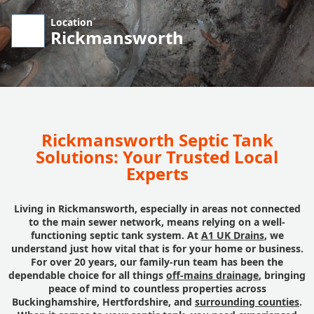
Location
Rickmansworth
Rickmansworth Septic Tank
Solutions: Your Trusted Local
Experts
Living in Rickmansworth, especially in areas not connected
to the main sewer network, means relying on a well-
functioning septic tank system. At
A1 UK Drains
, we
understand just how vital that is for your home or business.
For over 20 years, our family-run team has been the
dependable choice for all things
off-mains drainage
, bringing
peace of mind to countless properties across
Buckinghamshire, Hertfordshire, and
surrounding counties
.