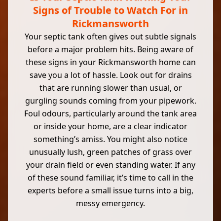
Signs of Trouble to Watch For in
Rickmansworth
Your septic tank often gives out subtle signals
before a major problem hits. Being aware of
these signs in your Rickmansworth home can
save you a lot of hassle. Look out for drains
that are running slower than usual, or
gurgling sounds coming from your pipework.
Foul odours, particularly around the tank area
or inside your home, are a clear indicator
something’s amiss. You might also notice
unusually lush, green patches of grass over
your drain field or even standing water. If any
of these sound familiar, it’s time to call in the
experts before a small issue turns into a big,
messy emergency.