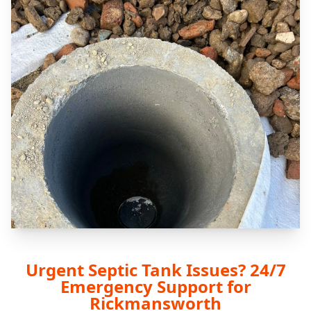
Urgent Septic Tank Issues? 24/7
Emergency Support for
Rickmansworth