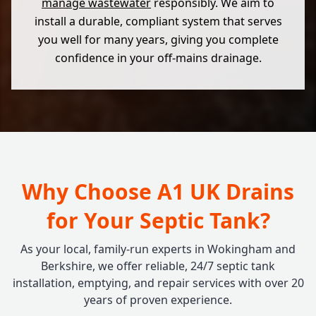
manage wastewater
responsibly. We aim to
install a durable, compliant system that serves
you well for many years, giving you complete
confidence in your off-mains drainage.
Why Choose A1 UK Drains
for Your Septic Tank?
As your local, family-run experts in Wokingham and
Berkshire, we offer reliable, 24/7 septic tank
installation, emptying, and repair services with over 20
years of proven experience.