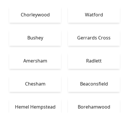
Chorleywood
Watford
Bushey
Gerrards Cross
Amersham
Radlett
Chesham
Beaconsfield
Hemel Hempstead
Borehamwood