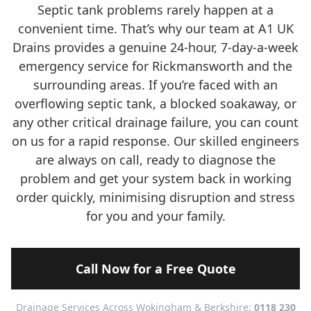
Septic tank problems rarely happen at a
convenient time. That’s why our team at A1 UK
Drains provides a genuine 24-hour, 7-day-a-week
emergency service for Rickmansworth and the
surrounding areas. If you’re faced with an
overflowing septic tank, a blocked soakaway, or
any other critical drainage failure, you can count
on us for a rapid response. Our skilled engineers
are always on call, ready to diagnose the
problem and get your system back in working
order quickly, minimising disruption and stress
for you and your family.
Call Now for a Free Quote
Drainage Services Across Wokingham & Berkshire:
0118 230