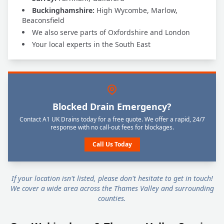
Buckinghamshire:
High Wycombe, Marlow,
Beaconsfield
We also serve parts of Oxfordshire and London
Your local experts in the South East
Blocked Drain Emergency?
Contact A1 UK Drains today for a free quote. We offer a rapid, 24/7
response with no call-out fees for blockages.
Call Us Today
If your location isn't listed, please don't hesitate to get in touch!
We cover a wide area across the Thames Valley and surrounding
counties.