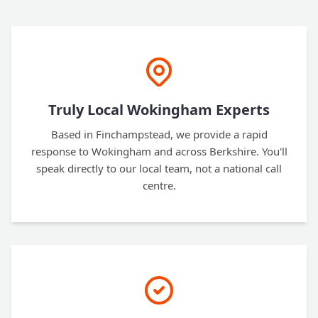
Truly Local Wokingham Experts
Based in Finchampstead, we provide a rapid
response to Wokingham and across Berkshire. You'll
speak directly to our local team, not a national call
centre.