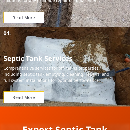
solutions for any drainage repair or replacement.
Read More
04.
Septic Tank Services
Comprehensive services for off-mains properties,
including septic tank emptying, cleaning, repairs, and
full system installations for optimal performance.
Read More
Expert Septic Tank