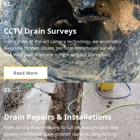
02.
CCTV Drain Surveys
Using state-of-the-art camera technology, we accurately
diagnose hidden issues, perform homebuyer surveys,
and map your drainage system without disruption.
Read More
03.
Drain Repairs & Installations
From no-dig drain relining to full excavations and new
system installations, we provide durable, long-lasting