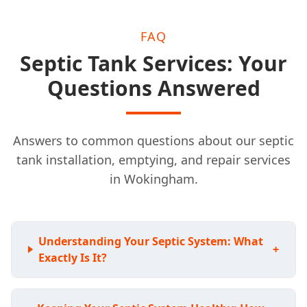
FAQ
Septic Tank Services: Your
Questions Answered
Answers to common questions about our septic
tank installation, emptying, and repair services
in Wokingham.
Understanding Your Septic System: What
+
Exactly Is It?