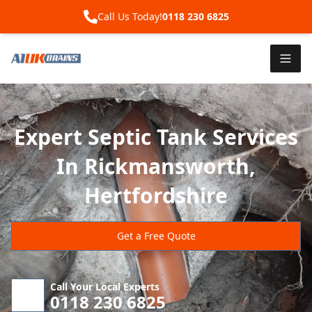
Call Us Today!
0118 230 6825
Expert Septic Tank Services
In Rickmansworth,
Hertfordshire
Get a Free Quote
Call Your Local Experts
0118 230 6825