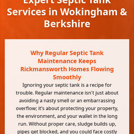
Services in Wokingham &
Berkshire
Why Regular Septic Tank
Maintenance Keeps
Rickmansworth Homes Flowing
Smoothly
Ignoring your septic tank is a recipe for
trouble. Regular maintenance isn't just about
avoiding a nasty smell or an embarrassing
overflow; it’s about protecting your property,
the environment, and your wallet in the long
run. Without proper care, sludge builds up,
pipes get blocked, and you could face costly