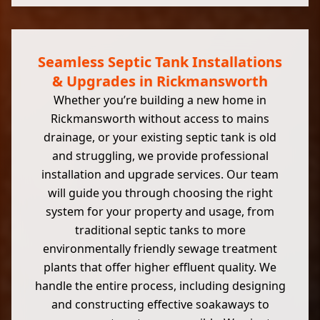
Seamless Septic Tank Installations
& Upgrades in Rickmansworth
Whether you’re building a new home in
Rickmansworth without access to mains
drainage, or your existing septic tank is old
and struggling, we provide professional
installation and upgrade services. Our team
will guide you through choosing the right
system for your property and usage, from
traditional septic tanks to more
environmentally friendly sewage treatment
plants that offer higher effluent quality. We
handle the entire process, including designing
and constructing effective soakaways to