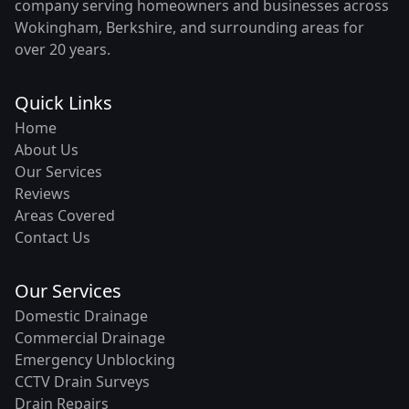
company serving homeowners and businesses across
Wokingham, Berkshire, and surrounding areas for
over 20 years.
Quick Links
Home
About Us
Our Services
Reviews
Areas Covered
Contact Us
Our Services
Domestic Drainage
Commercial Drainage
Emergency Unblocking
CCTV Drain Surveys
Drain Repairs