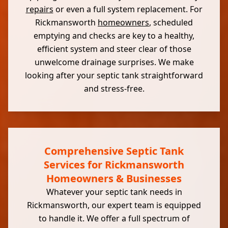
repairs
or even a full system replacement. For
Rickmansworth
homeowners
, scheduled
emptying and checks are key to a healthy,
efficient system and steer clear of those
unwelcome drainage surprises. We make
looking after your septic tank straightforward
and stress-free.
Comprehensive Septic Tank
Services for Rickmansworth
Homeowners & Businesses
Whatever your septic tank needs in
Rickmansworth, our expert team is equipped
to handle it. We offer a full spectrum of