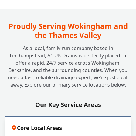
Beyond the Tank: Do You Look After
+
Soakaway Systems Too?
Proudly Serving Wokingham and
the Thames Valley
As a local, family-run company based in
Finchampstead, A1 UK Drains is perfectly placed to
offer a rapid, 24/7 service across Wokingham,
Berkshire, and the surrounding counties. When you
need a fast, reliable drainage expert, we're just a call
away. Explore our primary service locations below.
Our Key Service Areas
Core Local Areas