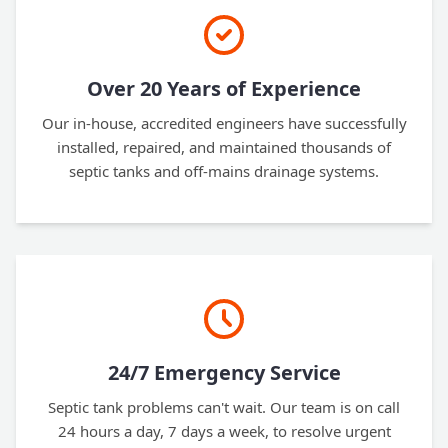
Over 20 Years of Experience
Our in-house, accredited engineers have successfully
installed, repaired, and maintained thousands of
septic tanks and off-mains drainage systems.
24/7 Emergency Service
Septic tank problems can't wait. Our team is on call
24 hours a day, 7 days a week, to resolve urgent