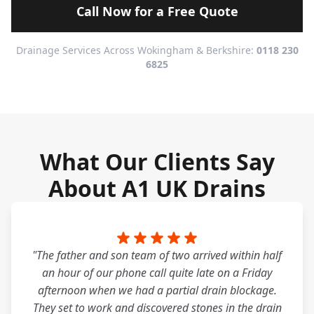
Call Now for a Free Quote
Drainage Services Across Wokingham & Berkshire:
0118 230
6825
What Our Clients Say
About A1 UK Drains
"The father and son team of two arrived within half
an hour of our phone call quite late on a Friday
afternoon when we had a partial drain blockage.
They set to work and discovered stones in the drain