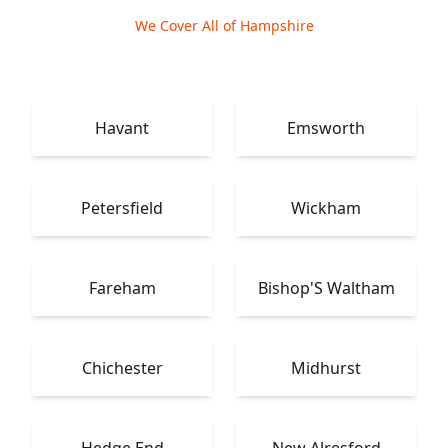
We Cover All of Hampshire
Havant
Emsworth
Petersfield
Wickham
Fareham
Bishop'S Waltham
Chichester
Midhurst