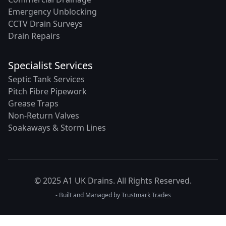
Emergency Unblocking
CCTV Drain Surveys
Drain Repairs
Specialist Services
Septic Tank Services
Pitch Fibre Pipework
Grease Traps
Non-Return Valves
Soakaways & Storm Lines
© 2025 A1 UK Drains. All Rights Reserved.
- Built and Managed by
Trustmark Trades