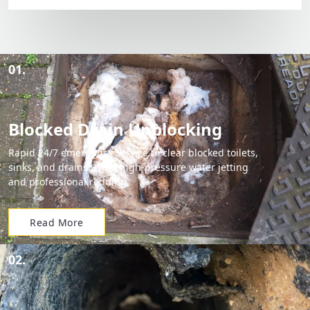
01.
Blocked Drain Unblocking
Rapid 24/7 emergency service to clear blocked toilets,
sinks, and drains using high-pressure water jetting
and professional rodding.
Read More
02.