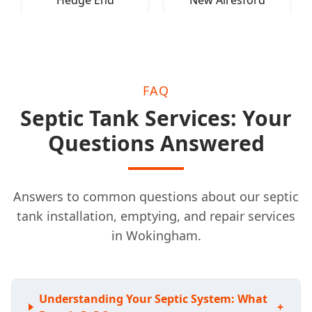
Hedge End
New Alresford
FAQ
Septic Tank Services: Your
Questions Answered
Answers to common questions about our septic
tank installation, emptying, and repair services
in Wokingham.
Understanding Your Septic System: What
+