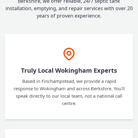
Berkshire, we offer reliable, 24/7 septic tank
installation, emptying, and repair services with over 20
years of proven experience.
Truly Local Wokingham Experts
Based in Finchampstead, we provide a rapid
response to Wokingham and across Berkshire. You'll
speak directly to our local team, not a national call
centre.