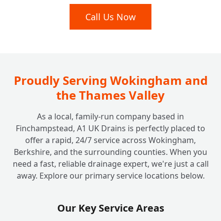
Septic Tank vs. Sewage Treatment Plant:
Call Us Now
+
Which Is Right For Your Home?
Beyond the Tank: Do You Look After
+
Soakaway Systems Too?
Proudly Serving Wokingham and
the Thames Valley
As a local, family-run company based in
Finchampstead, A1 UK Drains is perfectly placed to
offer a rapid, 24/7 service across Wokingham,
Berkshire, and the surrounding counties. When you
need a fast, reliable drainage expert, we're just a call
away. Explore our primary service locations below.
Our Key Service Areas