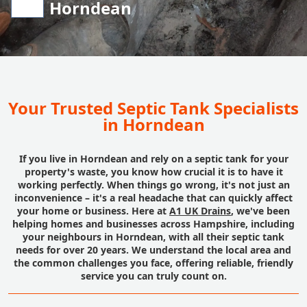
Horndean
Your Trusted Septic Tank Specialists
in Horndean
If you live in Horndean and rely on a septic tank for your
property's waste, you know how crucial it is to have it
working perfectly. When things go wrong, it's not just an
inconvenience – it's a real headache that can quickly affect
your home or business. Here at
A1 UK Drains
, we've been
helping homes and businesses across Hampshire, including
your neighbours in Horndean, with all their septic tank
needs for over 20 years. We understand the local area and
the common challenges you face, offering reliable, friendly
service you can truly count on.