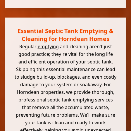
Essential Septic Tank Emptying &
Cleaning for Horndean Homes
Regular
emptying
and cleaning aren't just
good practice; they're vital for the long life
and efficient operation of your septic tank.
Skipping this essential maintenance can lead
to sludge build-up, blockages, and even costly
damage to your system or soakaway. For
Horndean properties, we provide thorough,
professional septic tank emptying services
that remove all the accumulated waste,
preventing future problems. We'll make sure
your tank is clean and ready to work
effectively, helping you avoid unexpected