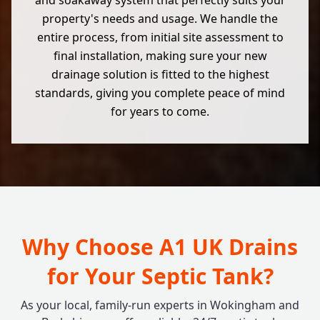
and soakaway system that perfectly suits your
property's needs and usage. We handle the
entire process, from initial site assessment to
final installation, making sure your new
drainage solution is fitted to the highest
standards, giving you complete peace of mind
for years to come.
Why Choose A1 UK Drains
for Your Septic Tank?
As your local, family-run experts in Wokingham and