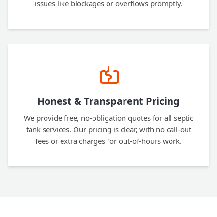
issues like blockages or overflows promptly.
Honest & Transparent Pricing
We provide free, no-obligation quotes for all septic
tank services. Our pricing is clear, with no call-out
fees or extra charges for out-of-hours work.