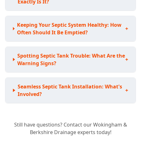
Exactly Is It?
Keeping Your Septic System Healthy: How
+
Often Should It Be Emptied?
Spotting Septic Tank Trouble: What Are the
+
Warning Signs?
Seamless Septic Tank Installation: What's
+
Involved?
Expert Septic Tank Repairs: Can You Fix My
+
Still have questions? Contact our Wokingham &
Existing System?
Berkshire Drainage experts today!