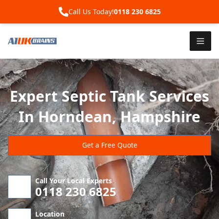
Call Us Today!
0118 230 6825
Expert Septic Tank Services
In Horndean, Hampshire
Get a Free Quote
Call Your Local Experts
0118 230 6825
Location