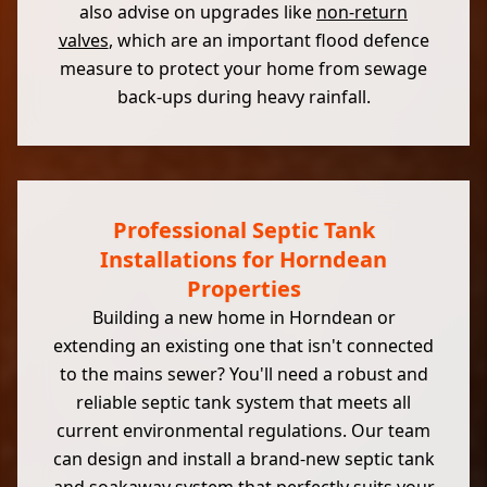
also advise on upgrades like
non-return
valves
, which are an important flood defence
measure to protect your home from sewage
back-ups during heavy rainfall.
Professional Septic Tank
Installations for Horndean
Properties
Building a new home in Horndean or
extending an existing one that isn't connected
to the mains sewer? You'll need a robust and
reliable septic tank system that meets all
current environmental regulations. Our team
can design and install a brand-new septic tank