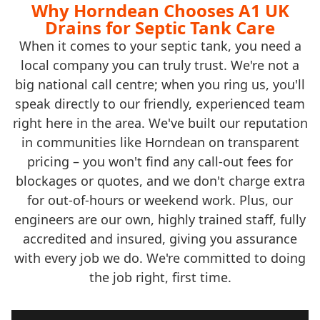
Why Horndean Chooses A1 UK
Drains for Septic Tank Care
When it comes to your septic tank, you need a
local company you can truly trust. We're not a
big national call centre; when you ring us, you'll
speak directly to our friendly, experienced team
right here in the area. We've built our reputation
in communities like Horndean on transparent
pricing – you won't find any call-out fees for
blockages or quotes, and we don't charge extra
for out-of-hours or weekend work. Plus, our
engineers are our own, highly trained staff, fully
accredited and insured, giving you assurance
with every job we do. We're committed to doing
the job right, first time.