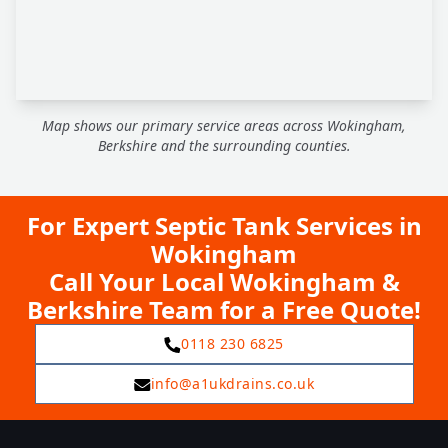
Map shows our primary service areas across Wokingham,
Berkshire and the surrounding counties.
For Expert Septic Tank Services in
Wokingham
Call Your Local Wokingham &
Berkshire Team for a Free Quote!
0118 230 6825
info@a1ukdrains.co.uk