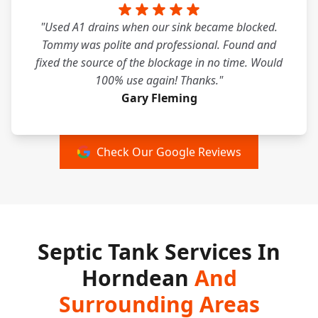
"Used A1 drains when our sink became blocked.
Tommy was polite and professional. Found and
fixed the source of the blockage in no time. Would
100% use again! Thanks."
Gary Fleming
Check Our Google Reviews
Septic Tank Services In
Horndean
And
Surrounding Areas