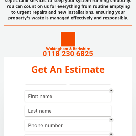
septic tank services to keep your system running smoothly.
You can count on us for everything from routine emptying
to urgent repairs and new installations, ensuring your
property's waste is managed effectively and responsibly.
Wokingham & Berkshire
0118 230 6825
Get An Estimate