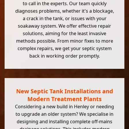
to call in the experts. Our team quickly
diagnoses problems, whether it's a blockage,
a crack in the tank, or issues with your
soakaway system. We offer effective repair
solutions, aiming for the least invasive
methods possible. From minor fixes to more
complex repairs, we get your septic system
back in working order promptly.
New Septic Tank Installations and
Modern Treatment Plants
Considering a new build in Henley or needing
to upgrade an older system? We specialise in
designing and installing complete off-mains