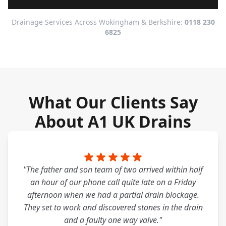
Drainage Services Across Wokingham & Berkshire:
0118 230
6825
What Our Clients Say
About A1 UK Drains
"The father and son team of two arrived within half
an hour of our phone call quite late on a Friday
afternoon when we had a partial drain blockage.
They set to work and discovered stones in the drain
and a faulty one way valve."