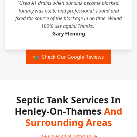
"Used A1 drains when our sink became blocked.
Tommy was polite and professional. Found and
fixed the source of the blockage in no time. Would
100% use again! Thanks."
Gary Fleming
Check Our Google Reviews
Septic Tank Services In
Henley-On-Thames
And
Surrounding Areas
We Cover All of Oxfordshire