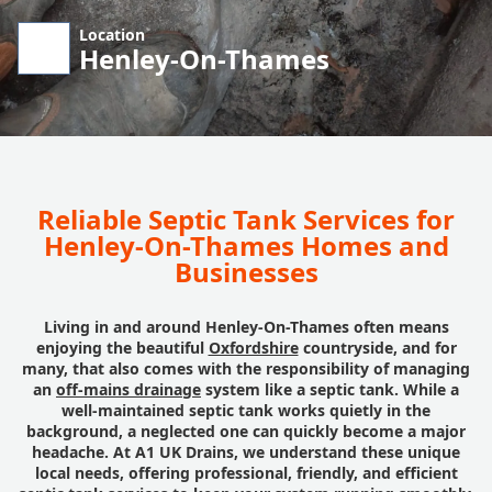
Location
Henley-On-Thames
Reliable Septic Tank Services for
Henley-On-Thames Homes and
Businesses
Living in and around Henley-On-Thames often means
enjoying the beautiful
Oxfordshire
countryside, and for
many, that also comes with the responsibility of managing
an
off-mains drainage
system like a septic tank. While a
well-maintained septic tank works quietly in the
background, a neglected one can quickly become a major
headache. At A1 UK Drains, we understand these unique
local needs, offering professional, friendly, and efficient