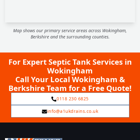
Map shows our primary service areas across Wokingham,
Berkshire and the surrounding counties.
For Expert Septic Tank Services in
Wokingham
Call Your Local Wokingham &
Berkshire Team for a Free Quote!
0118 230 6825
info@a1ukdrains.co.uk