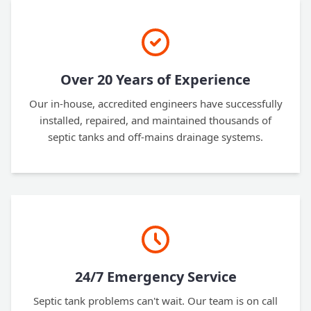
Over 20 Years of Experience
Our in-house, accredited engineers have successfully
installed, repaired, and maintained thousands of
septic tanks and off-mains drainage systems.
24/7 Emergency Service
Septic tank problems can't wait. Our team is on call