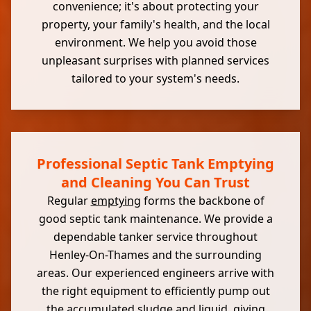
convenience; it's about protecting your
property, your family's health, and the local
environment. We help you avoid those
unpleasant surprises with planned services
tailored to your system's needs.
Professional Septic Tank Emptying
and Cleaning You Can Trust
Regular
emptying
forms the backbone of
good septic tank maintenance. We provide a
dependable tanker service throughout
Henley-On-Thames and the surrounding
areas. Our experienced engineers arrive with
the right equipment to efficiently pump out
the accumulated sludge and liquid, giving