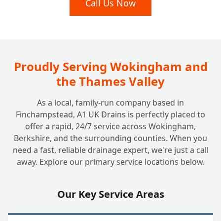
Call Us Now
+
Which Is Right For Your Home?
Beyond the Tank: Do You Look After
+
Soakaway Systems Too?
Proudly Serving Wokingham and
the Thames Valley
As a local, family-run company based in
Finchampstead, A1 UK Drains is perfectly placed to
offer a rapid, 24/7 service across Wokingham,
Berkshire, and the surrounding counties. When you
need a fast, reliable drainage expert, we're just a call
away. Explore our primary service locations below.
Our Key Service Areas