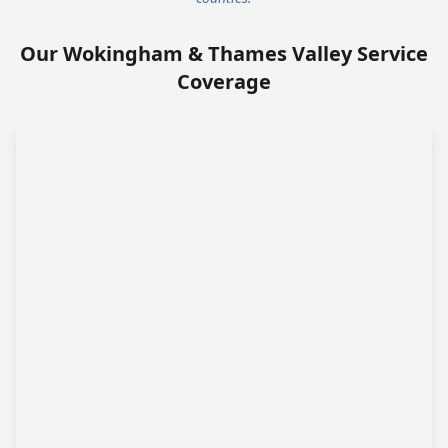
Our Wokingham & Thames Valley Service
Coverage