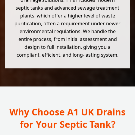
drainage solutions. This includes modern
septic tanks and advanced sewage treatment
plants, which offer a higher level of waste
purification, often a requirement under newer
environmental regulations. We handle the
entire process, from initial assessment and
design to full installation, giving you a
compliant, efficient, and long-lasting system.
Why Choose A1 UK Drains
for Your Septic Tank?