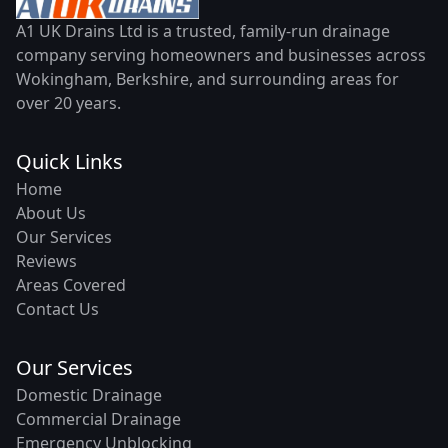
A1 UK Drains Ltd is a trusted, family-run drainage
company serving homeowners and businesses across
Wokingham, Berkshire, and surrounding areas for
over 20 years.
Quick Links
Home
About Us
Our Services
Reviews
Areas Covered
Contact Us
Our Services
Domestic Drainage
Commercial Drainage
Emergency Unblocking