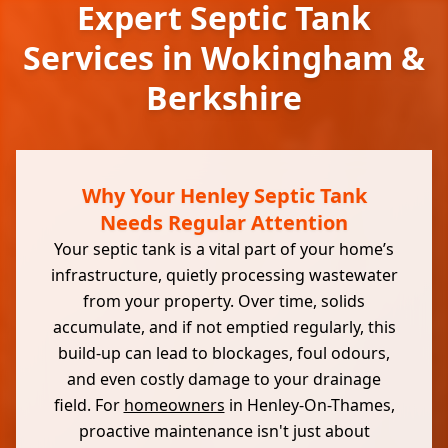
Expert Septic Tank
Services in Wokingham &
Berkshire
Why Your Henley Septic Tank
Needs Regular Attention
Your septic tank is a vital part of your home’s
infrastructure, quietly processing wastewater
from your property. Over time, solids
accumulate, and if not emptied regularly, this
build-up can lead to blockages, foul odours,
and even costly damage to your drainage
field. For
homeowners
in Henley-On-Thames,
proactive maintenance isn't just about