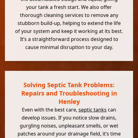
your tank a fresh start. We also offer
thorough cleaning services to remove any
stubborn build-up, helping to extend the life
of your system and keep it working at its best.
It’s a straightforward process designed to
cause minimal disruption to your day.
Solving Septic Tank Problems:
Repairs and Troubleshooting in
Henley
Even with the best care,
septic tanks
can
develop issues. If you notice slow drains,
gurgling noises, unpleasant smells, or wet
patches around your drainage field, it’s time