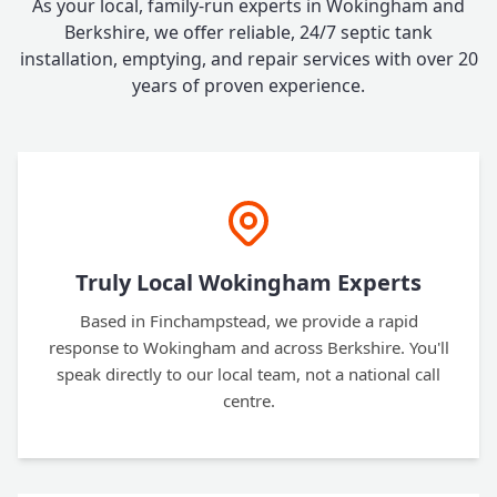
As your local, family-run experts in Wokingham and
Berkshire, we offer reliable, 24/7 septic tank
installation, emptying, and repair services with over 20
years of proven experience.
Truly Local Wokingham Experts
Based in Finchampstead, we provide a rapid
response to Wokingham and across Berkshire. You'll
speak directly to our local team, not a national call
centre.