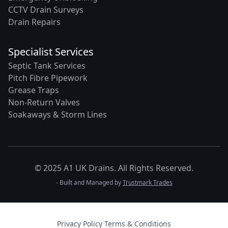
CCTV Drain Surveys
Drain Repairs
Specialist Services
Septic Tank Services
Pitch Fibre Pipework
Grease Traps
Non-Return Valves
Soakaways & Storm Lines
© 2025 A1 UK Drains. All Rights Reserved.
- Built and Managed by
Trustmark Trades
Privacy Policy
·
Terms & Conditions