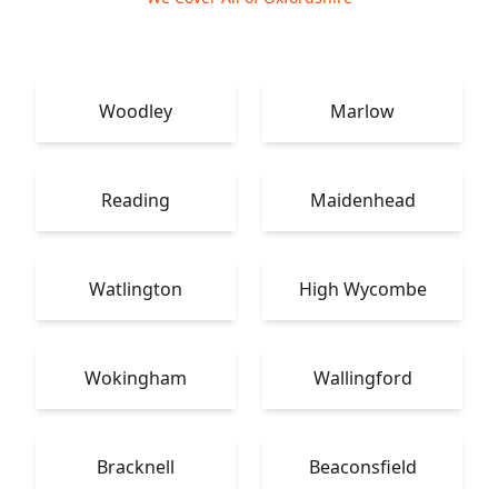
Woodley
Marlow
Reading
Maidenhead
Watlington
High Wycombe
Wokingham
Wallingford
Bracknell
Beaconsfield