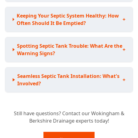
Keeping Your Septic System Healthy: How
+
Often Should It Be Emptied?
Spotting Septic Tank Trouble: What Are the
+
Warning Signs?
Seamless Septic Tank Installation: What's
+
Involved?
Expert Septic Tank Repairs: Can You Fix My
+
Still have questions? Contact our Wokingham &
Existing System?
Berkshire Drainage experts today!
Septic Tank vs. Sewage Treatment Plant: