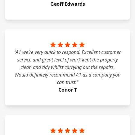
Geoff Edwards
"A1 we’re very quick to respond. Excellent customer
service and great level of work kept the property
clean and tidy whilst carrying out the repairs.
Would definitely recommend A1 as a company you
can trust."
Conor T