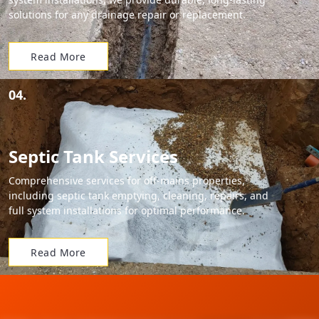
solutions for any drainage repair or replacement.
Read More
04.
Septic Tank Services
Comprehensive services for off-mains properties,
including septic tank emptying, cleaning, repairs, and
full system installations for optimal performance.
Read More