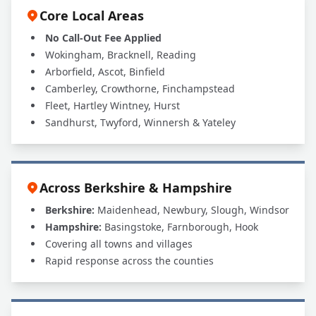
Core Local Areas
No Call-Out Fee Applied
Wokingham, Bracknell, Reading
Arborfield, Ascot, Binfield
Camberley, Crowthorne, Finchampstead
Fleet, Hartley Wintney, Hurst
Sandhurst, Twyford, Winnersh & Yateley
Across Berkshire & Hampshire
Berkshire:
Maidenhead, Newbury, Slough, Windsor
Hampshire:
Basingstoke, Farnborough, Hook
Covering all towns and villages
Rapid response across the counties