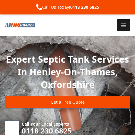
Call Us Today!
0118 230 6825
Expert Septic Tank Services
In Henley-On-Thames,
Oxfordshire
Get a Free Quote
Call Your Local Experts
0118 230 6825