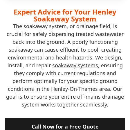
Expert Advice for Your Henley
Soakaway System
The soakaway system, or drainage field, is
crucial for safely dispersing treated wastewater
back into the ground. A poorly functioning
soakaway can cause effluent to pool, creating
environmental and health hazards. We design,
install, and repair
soakaway systems
, ensuring
they comply with current regulations and
perform optimally for your specific ground
conditions in the Henley-On-Thames area. Our
goal is to ensure your entire off-mains drainage
system works together seamlessly.
Call Now for a Free Quote