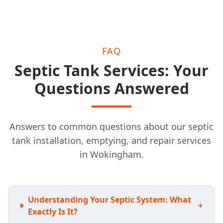
FAQ
Septic Tank Services: Your
Questions Answered
Answers to common questions about our septic
tank installation, emptying, and repair services
in Wokingham.
Understanding Your Septic System: What
+
Exactly Is It?