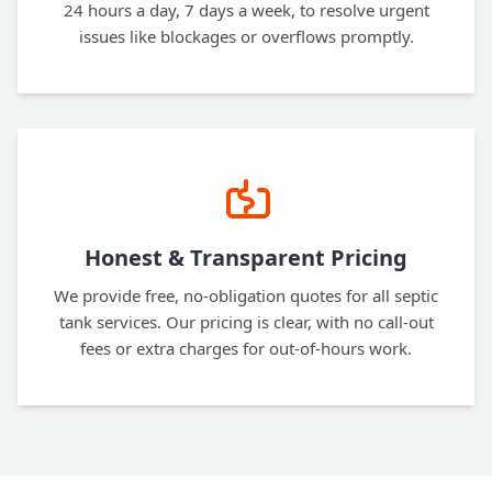
24 hours a day, 7 days a week, to resolve urgent
issues like blockages or overflows promptly.
Honest & Transparent Pricing
We provide free, no-obligation quotes for all septic
tank services. Our pricing is clear, with no call-out
fees or extra charges for out-of-hours work.