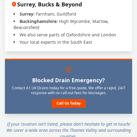
Surrey, Bucks & Beyond
Surrey:
Farnham, Guildford
Buckinghamshire:
High Wycombe, Marlow,
Beaconsfield
We also serve parts of Oxfordshire and London
Your local experts in the South East
Blocked Drain Emergency?
Contact A1 UK Drains today for a free quote. We offer a rapid, 24/7
response with no call-out fees for blockages.
Call Us Today
If your location isn't listed, please don't hesitate to get in touch!
We cover a wide area across the Thames Valley and surrounding
counties.