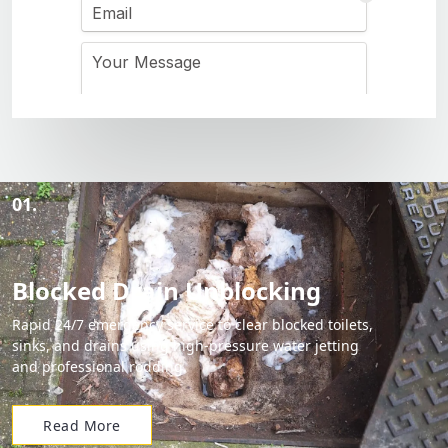
01.
Blocked Drain Unblocking
Rapid 24/7 emergency service to clear blocked toilets,
sinks, and drains using high-pressure water jetting
and professional rodding.
Read More