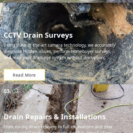
02.
CCTV Drain Surveys
Using state-of-the-art camera technology, we accurately
diagnose hidden issues, perform homebuyer surveys,
and map your drainage system without disruption.
Read More
03.
Drain Repairs & Installations
From no-dig drain relining to full excavations and new
system installations, we provide durable, long-lasting