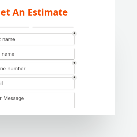
et An Estimate