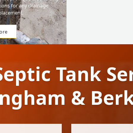
tions for any drainage
eplacement.
ore
Septic Tank Ser
ngham & Berk