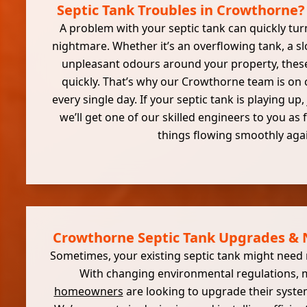
Septic Tank Troubles in Crowthorne?
A problem with your septic tank can quickly tur
nightmare. Whether it’s an overflowing tank, a s
unpleasant odours around your property, these
quickly. That’s why our Crowthorne team is on c
every single day. If your septic tank is playing up,
we’ll get one of our skilled engineers to you as 
things flowing smoothly aga
Crowthorne Septic Tank Upgrades & N
Sometimes, your existing septic tank might need m
With changing environmental regulations,
homeowners
are looking to upgrade their system