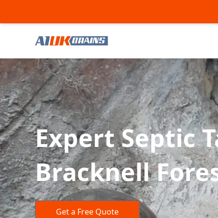
Expert Septic 
Bracknell Fore
Get a Free Quote