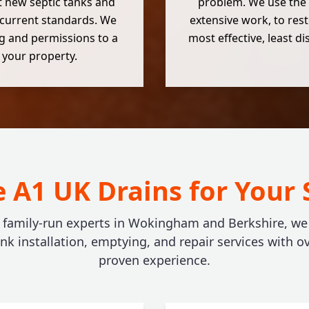
nt new septic tanks and
problem. We use the 
 current standards. We
extensive work, to rest
g and permissions to a
most effective, least d
r your property.
A1 UK Drains for Your 
, family-run experts in Wokingham and Berkshire, we o
ank installation, emptying, and repair services with ov
proven experience.