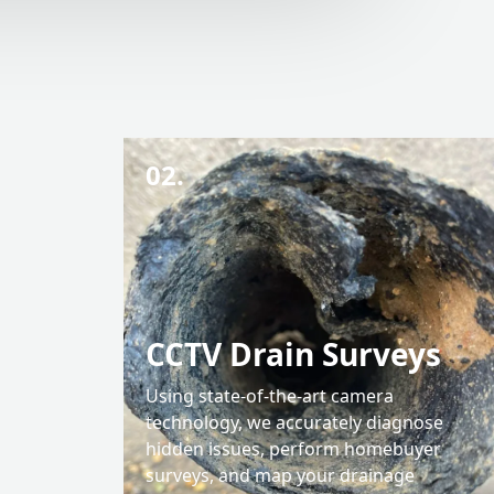
02.
CCTV Drain Surveys
Using state-of-the-art camera
technology, we accurately diagnose
hidden issues, perform homebuyer
surveys, and map your drainage