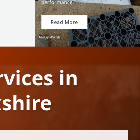
performance.
Read More
vices in
shire