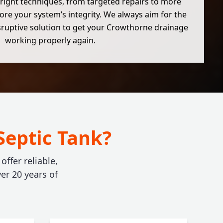
right techniques, from targeted repairs to more
ore your system’s integrity. We always aim for the
isruptive solution to get your Crowthorne drainage
working properly again.
Septic Tank?
ffer reliable,
er 20 years of