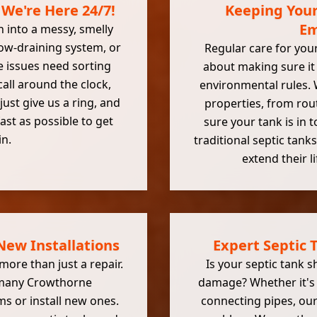
 We're Here 24/7!
Keeping Your
Em
n into a messy, smelly
low-draining system, or
Regular care for your 
 issues need sorting
about making sure it 
all around the clock,
environmental rules.
 just give us a ring, and
properties, from rou
fast as possible to get
sure your tank is in
in.
traditional septic tan
extend their l
ew Installations
Expert Septic
ore than just a repair.
Is your septic tank s
 many Crowthorne
damage? Whether it's a
s or install new ones.
connecting pipes, our