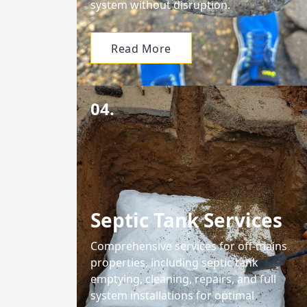
system without disruption.
Read More
04.
Septic Tank Services
Comprehensive services for off-mains
properties, including septic tank
emptying, cleaning, repairs, and full
system installations for optimal