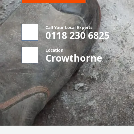
Call Your Local Experts
0118 230 6825
Location
Crowthorne