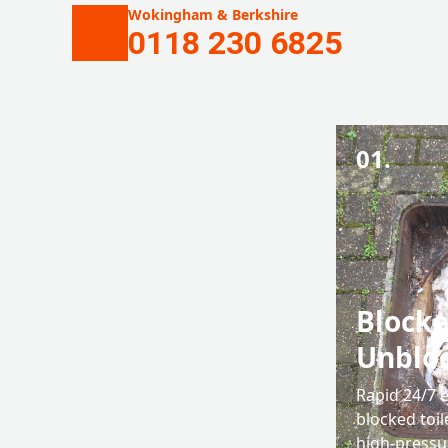
Wokingham & Berkshire
0118 230 6825
01.
Blocke
Unblo
Rapid 24/7 
blocked toil
high-pressu