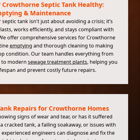
 Crowthorne Septic Tank Healthy:
ptying & Maintenance
septic tank isn't just about avoiding a crisis; it’s
lasts, works efficiently, and stays compliant with
 We offer comprehensive services for Crowthorne
tine
emptying
and thorough cleaning to making
 top condition. Our team handles everything from
ks to modern
sewage treatment plants
, helping you
ifespan and prevent costly future repairs.
 Tank Repairs for Crowthorne Homes
howing signs of wear and tear, or has it suffered
 cracked tank, a failing soakaway, or issues with
 experienced engineers can diagnose and fix the