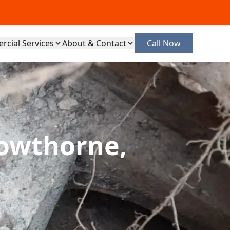
cial Services
About & Contact
Call Now
rowthorne,