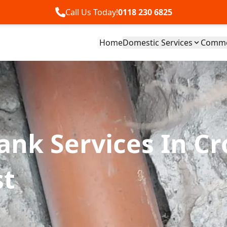
Call Us Today!
0118 230 6825
Home
Domestic Services
Commer
Tank Services In C
st