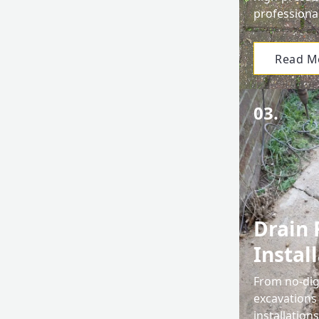
professiona
Read M
03.
Drain 
Instal
From no-dig 
excavations
installation