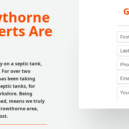
G
wthorne
erts Are
y on a septic tank,
. For over two
has been taking
eptic tanks, for
rkshire. Being
ead, means we truly
Crowthorne area,
ost.