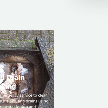
d Drain
cking
emergency service to clear
ets, sinks, and drains using
re water jetting and