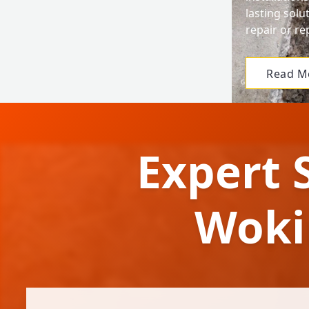
lasting solu
repair or r
Read M
Expert 
Woki