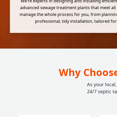
We’re experts in designing and installing efficie
advanced sewage treatment plants that meet all
manage the whole process for you, from plannin
professional, tidy installation, tailored fo
Why Choose 
As your local
24/7 septic t