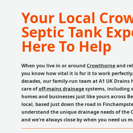
Your Local Cro
Septic Tank Exp
Here To Help
When you live in or around
Crowthorne
and rel
you know how vital it is for it to work perfectly
decades, our family-run team at A1 UK Drains 
care of
off-mains drainage
systems, including s
homes and businesses just like yours across Be
local, based just down the road in Finchampst
understand the unique drainage needs of the 
and we're always close by when you need us m