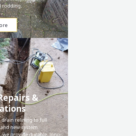
l rodding.
ore
Repairs &
lations
drain relining to full
 and new system
s, we provide durable, long-