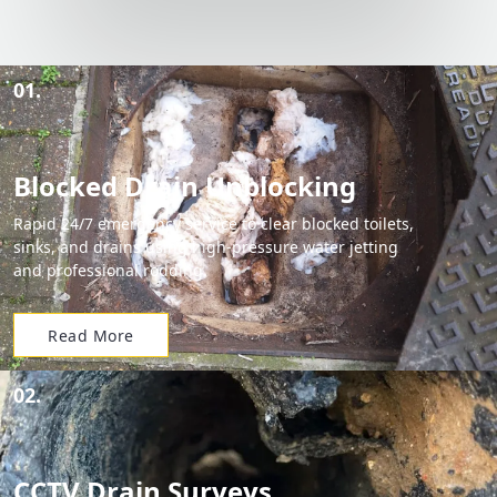
01.
Blocked Drain Unblocking
Rapid 24/7 emergency service to clear blocked toilets,
sinks, and drains using high-pressure water jetting
and professional rodding.
Read More
02.
CCTV Drain Surveys