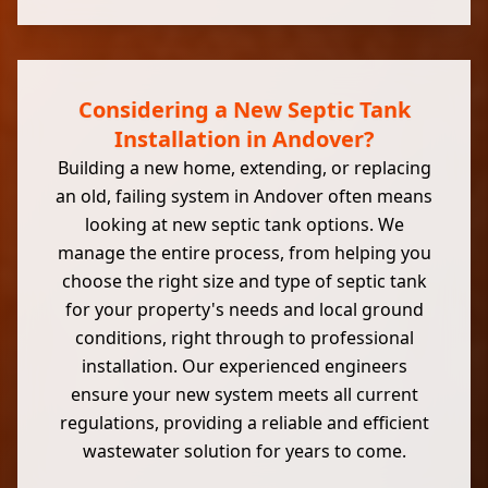
Considering a New Septic Tank
Installation in Andover?
Building a new home, extending, or replacing
an old, failing system in Andover often means
looking at new septic tank options. We
manage the entire process, from helping you
choose the right size and type of septic tank
for your property's needs and local ground
conditions, right through to professional
installation. Our experienced engineers
ensure your new system meets all current
regulations, providing a reliable and efficient
wastewater solution for years to come.