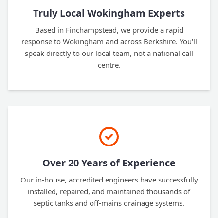
Truly Local Wokingham Experts
Based in Finchampstead, we provide a rapid
response to Wokingham and across Berkshire. You'll
speak directly to our local team, not a national call
centre.
Over 20 Years of Experience
Our in-house, accredited engineers have successfully
installed, repaired, and maintained thousands of
septic tanks and off-mains drainage systems.