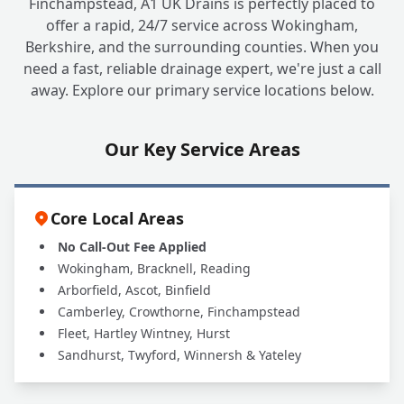
Finchampstead, A1 UK Drains is perfectly placed to
offer a rapid, 24/7 service across Wokingham,
Berkshire, and the surrounding counties. When you
need a fast, reliable drainage expert, we're just a call
away. Explore our primary service locations below.
Our Key Service Areas
Core Local Areas
No Call-Out Fee Applied
Wokingham, Bracknell, Reading
Arborfield, Ascot, Binfield
Camberley, Crowthorne, Finchampstead
Fleet, Hartley Wintney, Hurst
Sandhurst, Twyford, Winnersh & Yateley