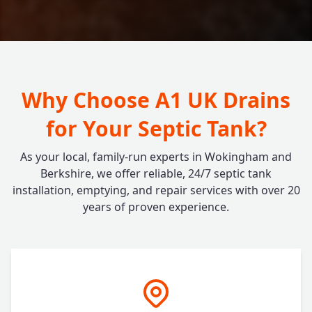
Why Choose A1 UK Drains
for Your Septic Tank?
As your local, family-run experts in Wokingham and
Berkshire, we offer reliable, 24/7 septic tank
installation, emptying, and repair services with over 20
years of proven experience.