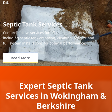
04.
Septic Tank Services
Comprehensive services for off-mains properties,
including septic tank emptying, cleaning, repairs, and
full system installations for optimal performance.
Read More
Expert Septic Tank
Services in Wokingham &
Berkshire