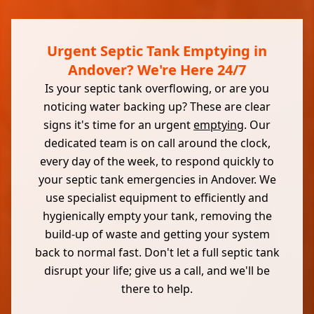
Urgent Septic Tank Emptying in
Andover? We're Here 24/7
Is your septic tank overflowing, or are you
noticing water backing up? These are clear
signs it's time for an urgent
emptying
. Our
dedicated team is on call around the clock,
every day of the week, to respond quickly to
your septic tank emergencies in Andover. We
use specialist equipment to efficiently and
hygienically empty your tank, removing the
build-up of waste and getting your system
back to normal fast. Don't let a full septic tank
disrupt your life; give us a call, and we'll be
there to help.