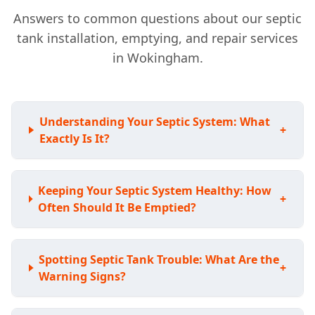
Answers to common questions about our septic
tank installation, emptying, and repair services
in Wokingham.
Understanding Your Septic System: What
+
Exactly Is It?
Keeping Your Septic System Healthy: How
+
Often Should It Be Emptied?
Spotting Septic Tank Trouble: What Are the
+
Warning Signs?