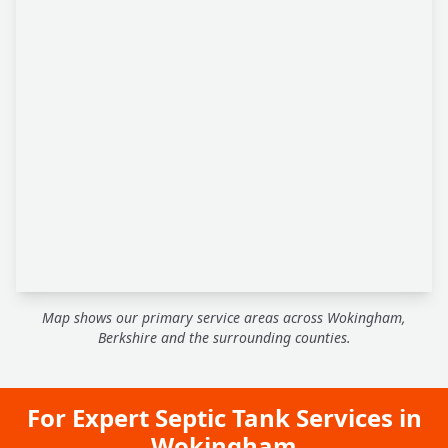
Map shows our primary service areas across Wokingham,
Berkshire and the surrounding counties.
For Expert Septic Tank Services in
Wokingham