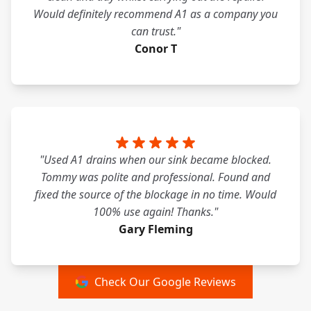
Would definitely recommend A1 as a company you
can trust."
Conor T
"Used A1 drains when our sink became blocked.
Tommy was polite and professional. Found and
fixed the source of the blockage in no time. Would
100% use again! Thanks."
Gary Fleming
Check Our Google Reviews