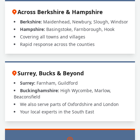
Across Berkshire & Hampshire
Berkshire:
Maidenhead, Newbury, Slough, Windsor
Hampshire:
Basingstoke, Farnborough, Hook
Covering all towns and villages
Rapid response across the counties
Surrey, Bucks & Beyond
Surrey:
Farnham, Guildford
Buckinghamshire:
High Wycombe, Marlow,
Beaconsfield
We also serve parts of Oxfordshire and London
Your local experts in the South East