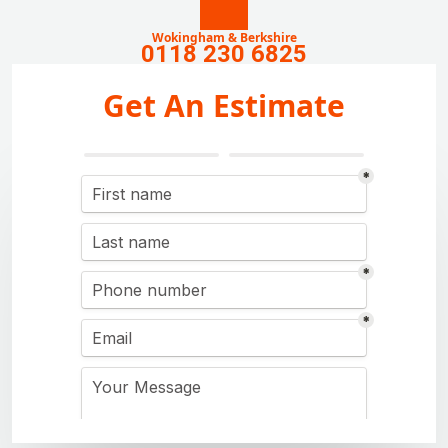
Wokingham & Berkshire
0118 230 6825
Get An Estimate