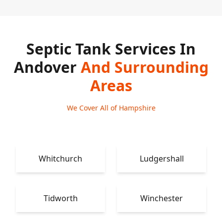
Septic Tank Services In
Andover
And Surrounding
Areas
We Cover All of Hampshire
Whitchurch
Ludgershall
Tidworth
Winchester