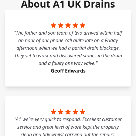
About A1 UK Drains
"The father and son team of two arrived within half
an hour of our phone call quite late on a Friday
afternoon when we had a partial drain blockage.
They set to work and discovered stones in the drain
and a faulty one way valve."
Geoff Edwards
"A1 we’re very quick to respond. Excellent customer
service and great level of work kept the property
clean and tidy whilst carrying out the repairs.