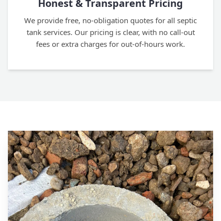
Honest & Transparent Pricing
We provide free, no-obligation quotes for all septic
tank services. Our pricing is clear, with no call-out
fees or extra charges for out-of-hours work.