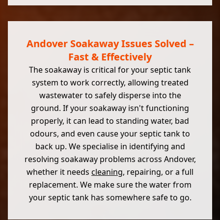
Andover Soakaway Issues Solved –
Fast & Effectively
The soakaway is critical for your septic tank
system to work correctly, allowing treated
wastewater to safely disperse into the
ground. If your soakaway isn't functioning
properly, it can lead to standing water, bad
odours, and even cause your septic tank to
back up. We specialise in identifying and
resolving soakaway problems across Andover,
whether it needs
cleaning
, repairing, or a full
replacement. We make sure the water from
your septic tank has somewhere safe to go.