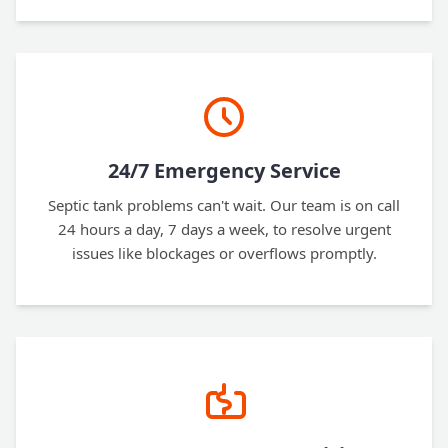
24/7 Emergency Service
Septic tank problems can't wait. Our team is on call
24 hours a day, 7 days a week, to resolve urgent
issues like blockages or overflows promptly.