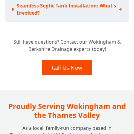
Seamless Septic Tank Installation: What's
+
Involved?
Expert Septic Tank Repairs: Can You Fix My
+
Still have questions? Contact our Wokingham &
Existing System?
Berkshire Drainage experts today!
Septic Tank vs. Sewage Treatment Plant:
Call Us Now
+
Which Is Right For Your Home?
Beyond the Tank: Do You Look After
+
Soakaway Systems Too?
Proudly Serving Wokingham and
the Thames Valley
As a local, family-run company based in