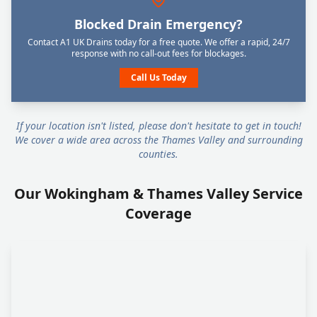
Blocked Drain Emergency?
Contact A1 UK Drains today for a free quote. We offer a rapid, 24/7
response with no call-out fees for blockages.
Call Us Today
If your location isn't listed, please don't hesitate to get in touch!
We cover a wide area across the Thames Valley and surrounding
counties.
Our Wokingham & Thames Valley Service
Coverage