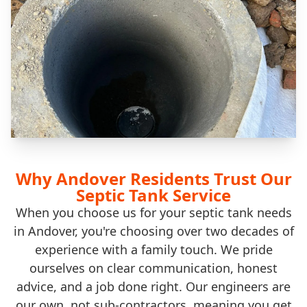
Why Andover Residents Trust Our
Septic Tank Service
When you choose us for your septic tank needs
in Andover, you're choosing over two decades of
experience with a family touch. We pride
ourselves on clear communication, honest
advice, and a job done right. Our engineers are
our own, not sub-contractors, meaning you get