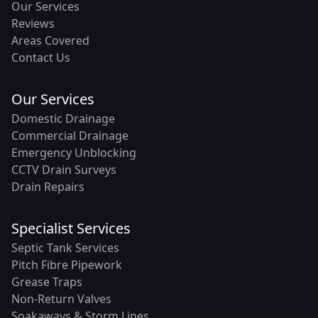
Our Services
Reviews
Areas Covered
Contact Us
Our Services
Domestic Drainage
Commercial Drainage
Emergency Unblocking
CCTV Drain Surveys
Drain Repairs
Specialist Services
Septic Tank Services
Pitch Fibre Pipework
Grease Traps
Non-Return Valves
Soakaways & Storm Lines