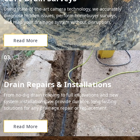
Using state-of-the-art camera technology, we accurately
diagnose hidden issues, perform homebuyer surveys,
and map your drainage system without disruption.
Read More
03.
Drain Repairs & Installations
From no-dig drain relining to full excavations and new
system installations, we provide durable, long-lasting
solutions for any drainage repair or replacement.
Read More