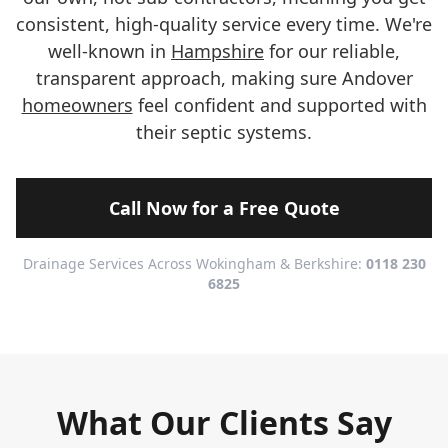
consistent, high-quality service every time. We're
well-known in
Hampshire
for our reliable,
transparent approach, making sure Andover
homeowners
feel confident and supported with
their septic systems.
Call Now for a Free Quote
Drainage Services Across Wokingham & Berkshire:
0118 230
6825
What Our Clients Say