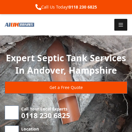
Call Us Today!
0118 230 6825
Expert Septic Tank Services
In Andover, Hampshire
Get a Free Quote
Call Your Local Experts
0118 230 6825
Location