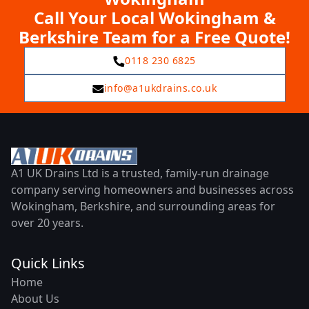
Call Your Local Wokingham &
Berkshire Team for a Free Quote!
0118 230 6825
info@a1ukdrains.co.uk
A1 UK Drains Ltd is a trusted, family-run drainage
company serving homeowners and businesses across
Wokingham, Berkshire, and surrounding areas for
over 20 years.
Quick Links
Home
About Us