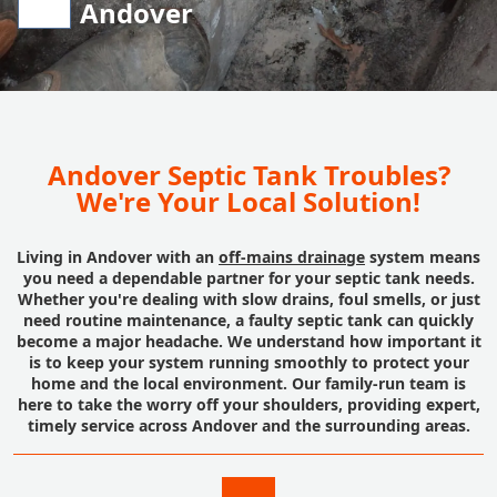
Andover
Andover Septic Tank Troubles?
We're Your Local Solution!
Living in Andover with an
off-mains drainage
system means
you need a dependable partner for your septic tank needs.
Whether you're dealing with slow drains, foul smells, or just
need routine maintenance, a faulty septic tank can quickly
become a major headache. We understand how important it
is to keep your system running smoothly to protect your
home and the local environment. Our family-run team is
here to take the worry off your shoulders, providing expert,
timely service across Andover and the surrounding areas.