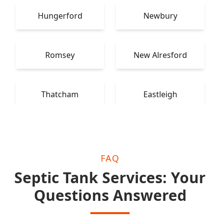
Hungerford
Newbury
Romsey
New Alresford
Thatcham
Eastleigh
FAQ
Septic Tank Services: Your
Questions Answered