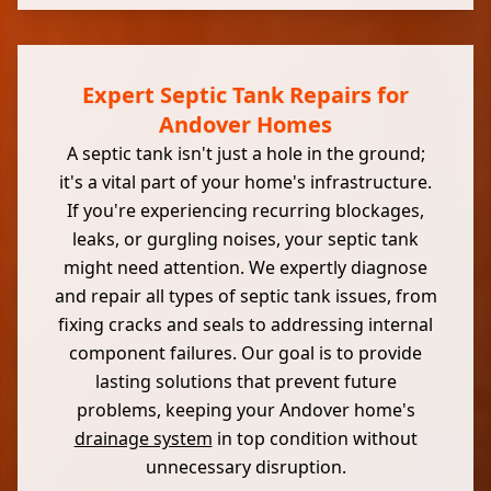
Expert Septic Tank Repairs for
Andover Homes
A septic tank isn't just a hole in the ground;
it's a vital part of your home's infrastructure.
If you're experiencing recurring blockages,
leaks, or gurgling noises, your septic tank
might need attention. We expertly diagnose
and repair all types of septic tank issues, from
fixing cracks and seals to addressing internal
component failures. Our goal is to provide
lasting solutions that prevent future
problems, keeping your Andover home's
drainage system
in top condition without
unnecessary disruption.