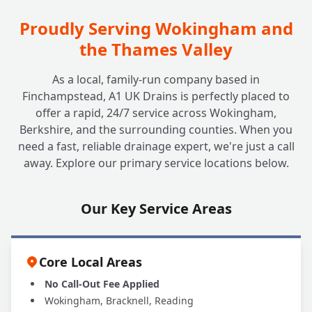
Proudly Serving Wokingham and
the Thames Valley
As a local, family-run company based in
Finchampstead, A1 UK Drains is perfectly placed to
offer a rapid, 24/7 service across Wokingham,
Berkshire, and the surrounding counties. When you
need a fast, reliable drainage expert, we're just a call
away. Explore our primary service locations below.
Our Key Service Areas
Core Local Areas
No Call-Out Fee Applied
Wokingham, Bracknell, Reading