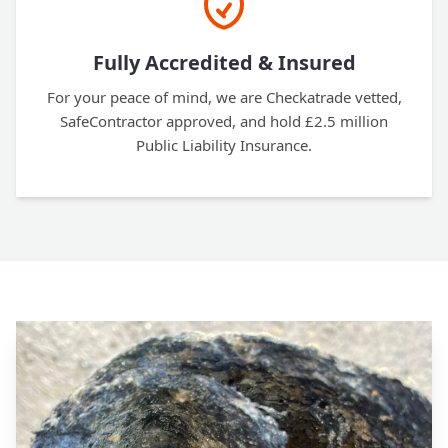
Fully Accredited & Insured
For your peace of mind, we are Checkatrade vetted,
SafeContractor approved, and hold £2.5 million
Public Liability Insurance.