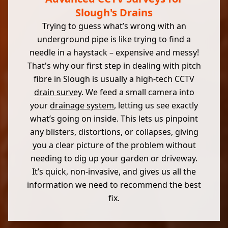
Slough's Drains
Trying to guess what’s wrong with an
underground pipe is like trying to find a
needle in a haystack – expensive and messy!
That's why our first step in dealing with pitch
fibre in Slough is usually a high-tech CCTV
drain survey
. We feed a small camera into
your
drainage system
, letting us see exactly
what’s going on inside. This lets us pinpoint
any blisters, distortions, or collapses, giving
you a clear picture of the problem without
needing to dig up your garden or driveway.
It’s quick, non-invasive, and gives us all the
information we need to recommend the best
fix.