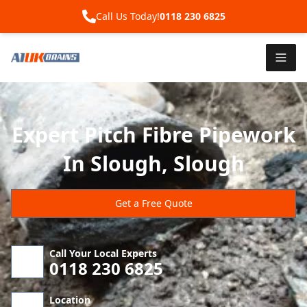
Call Us Today!
0118 230 6825
Expert Pitch Fibre Pipework
In Slough, Slough
Get a Free Quote
Call Your Local Experts
0118 230 6825
Location