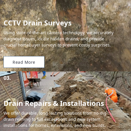
CCTV Drain Surveys
Using state-of-the-art camera technology, we accurately
diagnose issues, locate hidden drains, and provide
crucial homebuyer surveys to prevent costly surprises.
Read More
03.
Drain Repairs & Installations
We offer durable, long-lasting solutions from no-dig
drain relining to full excavations and new system
installations for homes, extensions, and new builds.