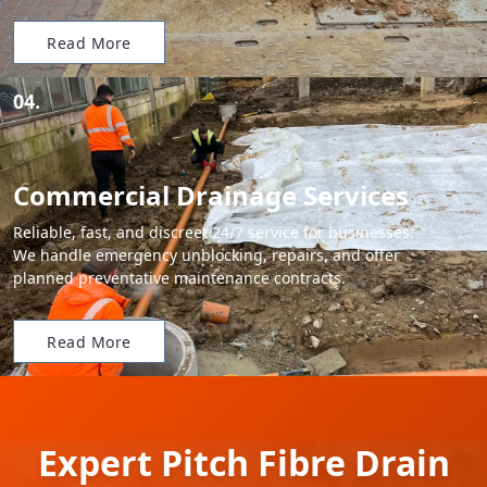
Read More
04.
Commercial Drainage Services
Reliable, fast, and discreet 24/7 service for businesses.
We handle emergency unblocking, repairs, and offer
planned preventative maintenance contracts.
Read More
Expert Pitch Fibre Drain