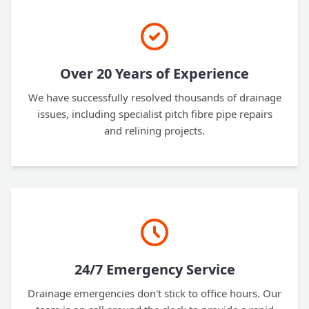
Over 20 Years of Experience
We have successfully resolved thousands of drainage
issues, including specialist pitch fibre pipe repairs
and relining projects.
24/7 Emergency Service
Drainage emergencies don't stick to office hours. Our