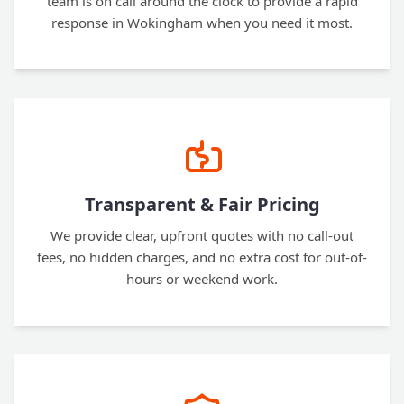
team is on call around the clock to provide a rapid
response in Wokingham when you need it most.
Transparent & Fair Pricing
We provide clear, upfront quotes with no call-out
fees, no hidden charges, and no extra cost for out-of-
hours or weekend work.