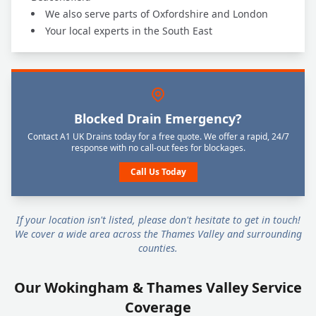
We also serve parts of Oxfordshire and London
Your local experts in the South East
Blocked Drain Emergency?
Contact A1 UK Drains today for a free quote. We offer a rapid, 24/7
response with no call-out fees for blockages.
Call Us Today
If your location isn't listed, please don't hesitate to get in touch!
We cover a wide area across the Thames Valley and surrounding
counties.
Our Wokingham & Thames Valley Service
Coverage