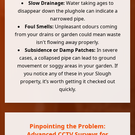
Slow Drainage:
Water taking ages to
disappear down the plughole can indicate a
narrowed pipe.
Foul Smells:
Unpleasant odours coming
from your drains or garden could mean waste
isn't flowing away properly.
Subsidence or Damp Patches:
In severe
cases, a collapsed pipe can lead to ground
movement or soggy areas in your garden. If
you notice any of these in your Slough
property, it’s worth getting it checked out
quickly.
Pinpointing the Problem:
Advanced CCTV Surveys for