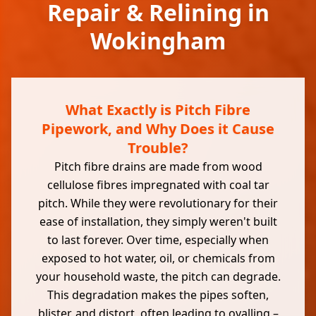
Repair & Relining in
Wokingham
What Exactly is Pitch Fibre
Pipework, and Why Does it Cause
Trouble?
Pitch fibre drains are made from wood
cellulose fibres impregnated with coal tar
pitch. While they were revolutionary for their
ease of installation, they simply weren't built
to last forever. Over time, especially when
exposed to hot water, oil, or chemicals from
your household waste, the pitch can degrade.
This degradation makes the pipes soften,
blister, and distort, often leading to ovalling –