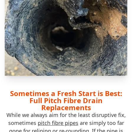
Sometimes a Fresh Start is Best:
Full Pitch Fibre Drain
Replacements
While we always aim for the least disruptive fix,
sometimes
pitch fibre pipes
are simply too far
gone for relining or re-rounding. If the pipe is