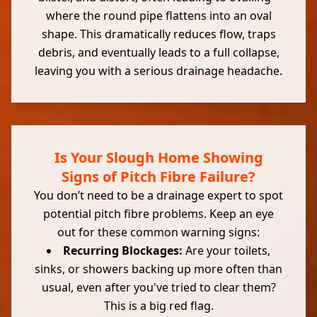
where the round pipe flattens into an oval
shape. This dramatically reduces flow, traps
debris, and eventually leads to a full collapse,
leaving you with a serious drainage headache.
Is Your Slough Home Showing
Signs of Pitch Fibre Failure?
You don’t need to be a drainage expert to spot
potential pitch fibre problems. Keep an eye
out for these common warning signs:
Recurring Blockages:
Are your toilets,
sinks, or showers backing up more often than
usual, even after you've tried to clear them?
This is a big red flag.