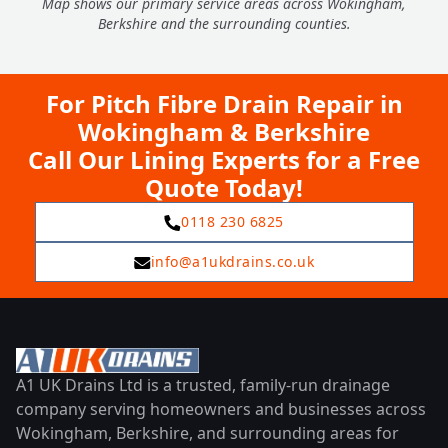
Map shows our primary service areas across Wokingham,
Berkshire and the surrounding counties.
For Pitch Fibre Drain Repair in
Wokingham & Berkshire
Call Our Lining Experts for a Free
Quote Today!
0118 230 6825
info@a1ukdrains.co.uk
A1 UK Drains Ltd is a trusted, family-run drainage
company serving homeowners and businesses across
Wokingham, Berkshire, and surrounding areas for