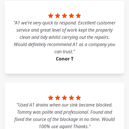
"A1 we’re very quick to respond. Excellent customer
service and great level of work kept the property
clean and tidy whilst carrying out the repairs.
Would definitely recommend A1 as a company you
can trust."
Conor T
"Used A1 drains when our sink became blocked.
Tommy was polite and professional. Found and
fixed the source of the blockage in no time. Would
100% use again! Thanks."