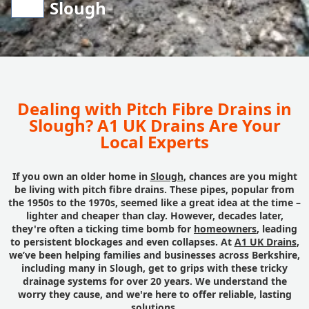
Slough
Dealing with Pitch Fibre Drains in
Slough? A1 UK Drains Are Your
Local Experts
If you own an older home in
Slough
, chances are you might
be living with pitch fibre drains. These pipes, popular from
the 1950s to the 1970s, seemed like a great idea at the time –
lighter and cheaper than clay. However, decades later,
they're often a ticking time bomb for
homeowners
, leading
to persistent blockages and even collapses. At
A1 UK Drains
,
we’ve been helping families and businesses across Berkshire,
including many in Slough, get to grips with these tricky
drainage systems for over 20 years. We understand the
worry they cause, and we're here to offer reliable, lasting
solutions.