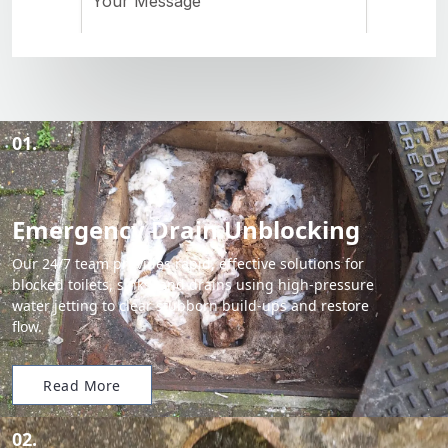
01.
Emergency Drain Unblocking
Our 24/7 team provides rapid, effective solutions for
blocked toilets, sinks, and drains using high-pressure
water jetting to clear stubborn build-ups and restore
flow.
Read More
02.