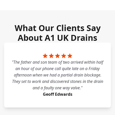
What Our Clients Say
About A1 UK Drains
"The father and son team of two arrived within half
an hour of our phone call quite late on a Friday
afternoon when we had a partial drain blockage.
They set to work and discovered stones in the drain
and a faulty one way valve."
Geoff Edwards