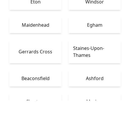
Eton
Windsor
Maidenhead
Egham
Staines-Upon-
Gerrards Cross
Thames
Beaconsfield
Ashford
Chertsey
Marlow