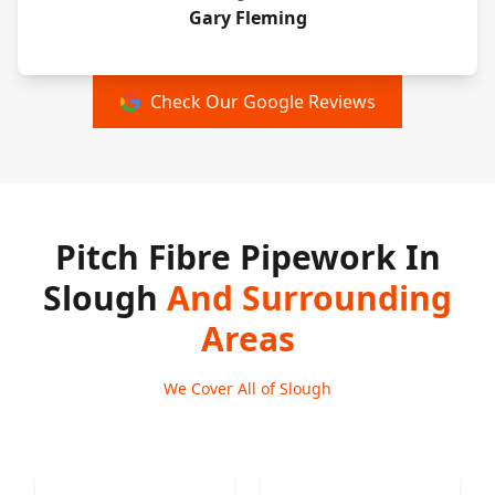
Gary Fleming
Check Our Google Reviews
Pitch Fibre Pipework In
Slough
And Surrounding
Areas
We Cover All of Slough