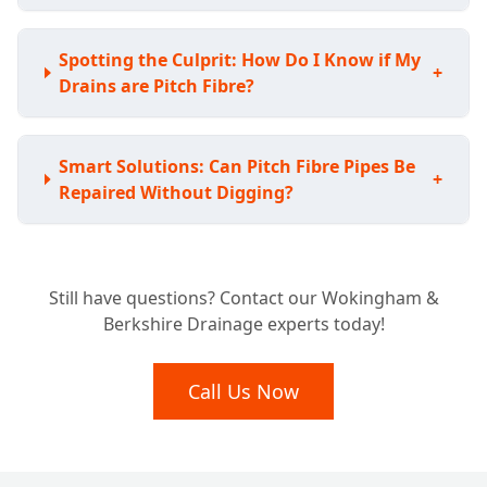
Spotting the Culprit: How Do I Know if My
+
Drains are Pitch Fibre?
Smart Solutions: Can Pitch Fibre Pipes Be
+
Repaired Without Digging?
Avoiding the Shovel: Do I Have to Replace
+
Still have questions? Contact our Wokingham &
My Whole Pitch Fibre System?
Berkshire Drainage experts today!
Lasting Fixes: How Durable are Pitch Fibre
Call Us Now
+
Drain Repairs?