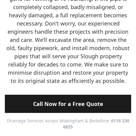
completely collapsed, badly misaligned, or
heavily damaged, a full replacement becomes
necessary. Don't worry, our experienced
engineers handle these projects with precision
and care. We’ll excavate the area, remove the
old, faulty pipework, and install modern, robust
pipes that will serve your Slough property
reliably for decades to come. We make sure to
minimise disruption and restore your property
to its original state as efficiently as possible.
Call Now for a Free Quote
Drainage Services Across Wokingham & Berkshire:
0118 230
6825