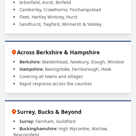
Arborfield, Ascot, Binfield
Camberley, Crowthorne, Finchampstead
Fleet, Hartley Wintney, Hurst
Sandhurst, Twyford, Winnersh & Yateley
Across Berkshire & Hampshire
Berkshire:
Maidenhead, Newbury, Slough, Windsor
Hampshire:
Basingstoke, Farnborough, Hook
Covering all towns and villages
Rapid response across the counties
Surrey, Bucks & Beyond
Surrey:
Farnham, Guildford
Buckinghamshire:
High Wycombe, Marlow,
Beaconsfield