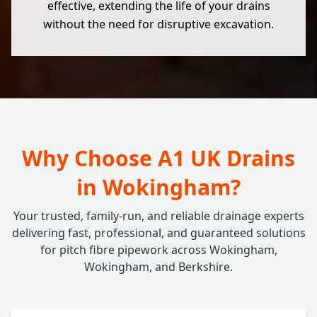
effective, extending the life of your drains
without the need for disruptive excavation.
Why Choose A1 UK Drains
in Wokingham?
Your trusted, family-run, and reliable drainage experts
delivering fast, professional, and guaranteed solutions
for pitch fibre pipework across Wokingham,
Wokingham, and Berkshire.