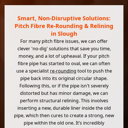
Smart, Non-Disruptive Solutions:
Pitch Fibre Re-Rounding & Relining
in Slough
For many pitch fibre issues, we can offer
clever 'no-dig' solutions that save you time,
money, and a lot of upheaval. If your pitch
fibre pipe has started to oval, we can often
use a specialist
re-rounding
tool to push the
pipe back into its original circular shape.
Following this, or if the pipe isn't severely
distorted but has minor damage, we can
perform structural relining. This involves
inserting a new, durable liner inside the old
pipe, which then cures to create a strong, new
pipe within the old one. It’s incredibly