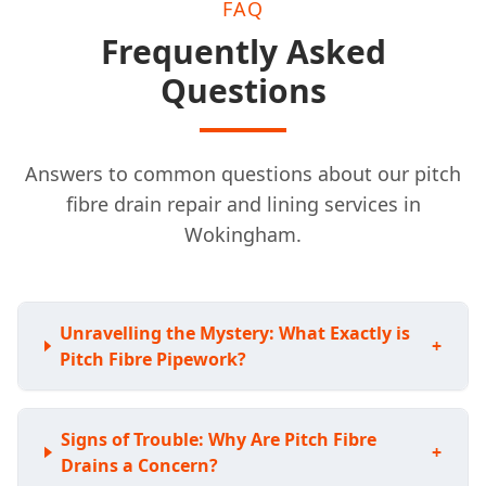
FAQ
Frequently Asked
Questions
Answers to common questions about our pitch
fibre drain repair and lining services in
Wokingham.
Unravelling the Mystery: What Exactly is
+
Pitch Fibre Pipework?
Signs of Trouble: Why Are Pitch Fibre
+
Drains a Concern?