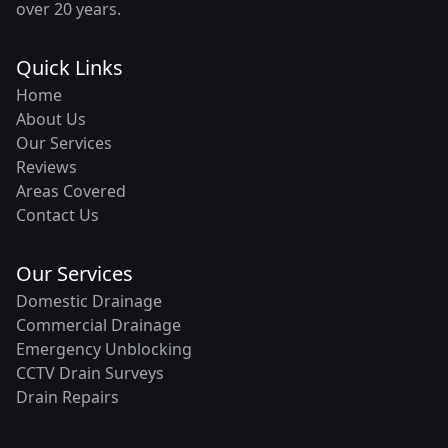
over 20 years.
Quick Links
Home
About Us
Our Services
Reviews
Areas Covered
Contact Us
Our Services
Domestic Drainage
Commercial Drainage
Emergency Unblocking
CCTV Drain Surveys
Drain Repairs