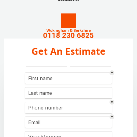
Wokingham & Berkshire
0118 230 6825
Get An Estimate