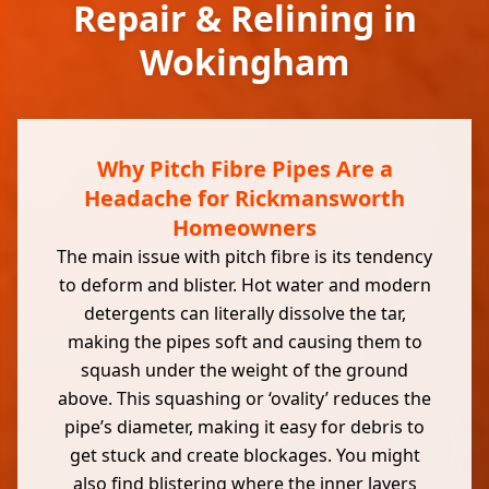
Repair & Relining in
Wokingham
Why Pitch Fibre Pipes Are a
Headache for Rickmansworth
Homeowners
The main issue with pitch fibre is its tendency
to deform and blister. Hot water and modern
detergents can literally dissolve the tar,
making the pipes soft and causing them to
squash under the weight of the ground
above. This squashing or ‘ovality’ reduces the
pipe’s diameter, making it easy for debris to
get stuck and create blockages. You might
also find blistering where the inner layers