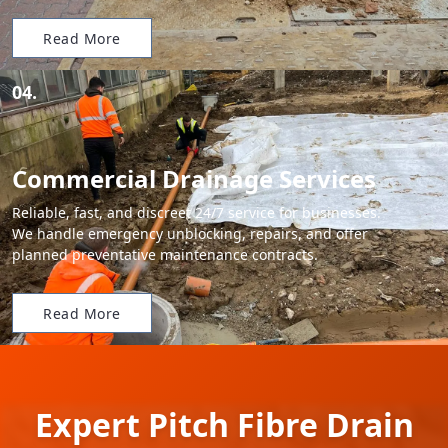
Read More
04.
Commercial Drainage Services
Reliable, fast, and discreet 24/7 service for businesses.
We handle emergency unblocking, repairs, and offer
planned preventative maintenance contracts.
Read More
Expert Pitch Fibre Drain