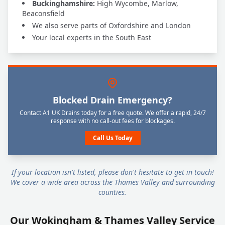
Buckinghamshire:
High Wycombe, Marlow,
Beaconsfield
We also serve parts of Oxfordshire and London
Your local experts in the South East
Blocked Drain Emergency?
Contact A1 UK Drains today for a free quote. We offer a rapid, 24/7
response with no call-out fees for blockages.
Call Us Today
If your location isn't listed, please don't hesitate to get in touch!
We cover a wide area across the Thames Valley and surrounding
counties.
Our Wokingham & Thames Valley Service