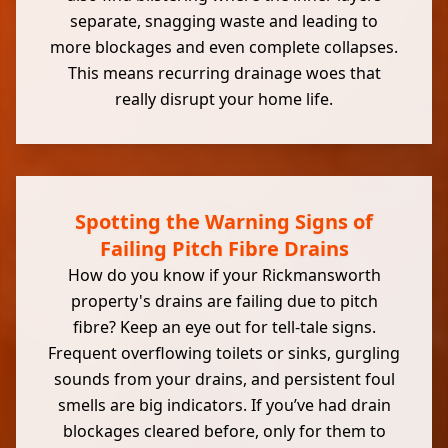
separate, snagging waste and leading to
more blockages and even complete collapses.
This means recurring drainage woes that
really disrupt your home life.
Spotting the Warning Signs of
Failing Pitch Fibre Drains
How do you know if your Rickmansworth
property's drains are failing due to pitch
fibre? Keep an eye out for tell-tale signs.
Frequent overflowing toilets or sinks, gurgling
sounds from your drains, and persistent foul
smells are big indicators. If you’ve had drain
blockages cleared before, only for them to