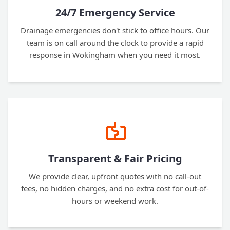
24/7 Emergency Service
Drainage emergencies don't stick to office hours. Our
team is on call around the clock to provide a rapid
response in Wokingham when you need it most.
Transparent & Fair Pricing
We provide clear, upfront quotes with no call-out
fees, no hidden charges, and no extra cost for out-of-
hours or weekend work.