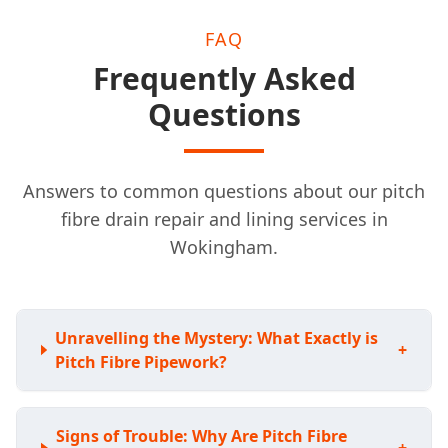
FAQ
Frequently Asked
Questions
Answers to common questions about our pitch
fibre drain repair and lining services in
Wokingham.
Unravelling the Mystery: What Exactly is
+
Pitch Fibre Pipework?
Signs of Trouble: Why Are Pitch Fibre