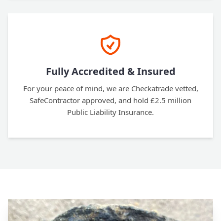
Fully Accredited & Insured
For your peace of mind, we are Checkatrade vetted,
SafeContractor approved, and hold £2.5 million
Public Liability Insurance.