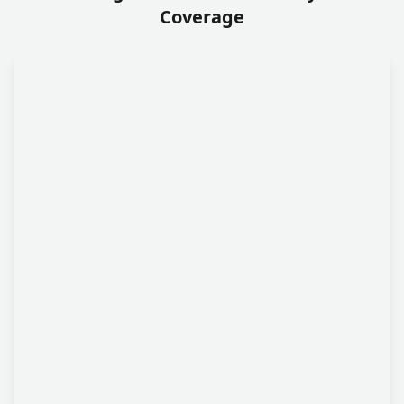
Coverage