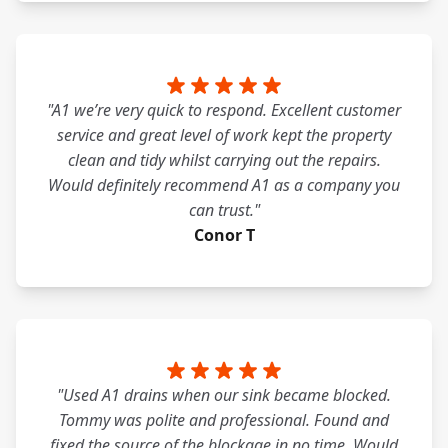
"A1 we’re very quick to respond. Excellent customer
service and great level of work kept the property
clean and tidy whilst carrying out the repairs.
Would definitely recommend A1 as a company you
can trust."
Conor T
"Used A1 drains when our sink became blocked.
Tommy was polite and professional. Found and
fixed the source of the blockage in no time. Would