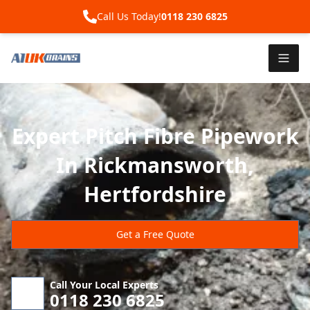
Call Us Today!
0118 230 6825
Expert Pitch Fibre Pipework
In Rickmansworth,
Hertfordshire
Get a Free Quote
Call Your Local Experts
0118 230 6825