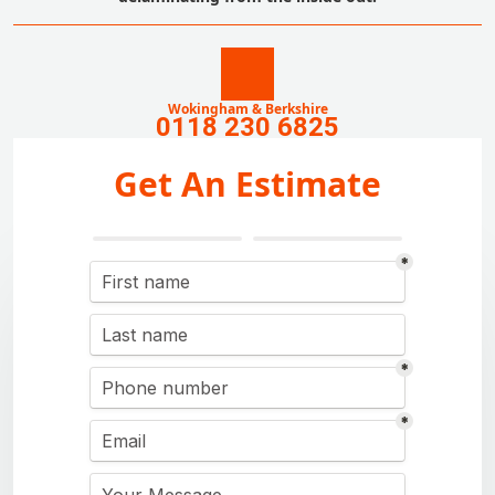
Wokingham & Berkshire
0118 230 6825
Get An Estimate