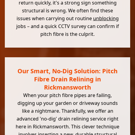
return quickly, it's a strong sign something
structural is wrong. We often find these
issues when carrying out routine
unblocking
jobs – and a quick CCTV survey can confirm if
pitch fibre is the culprit.
Our Smart, No-Dig Solution: Pitch
Fibre Drain Relining in
Rickmansworth
When your pitch fibre pipes are failing,
digging up your garden or driveway sounds
like a nightmare. Thankfully, we offer an
advanced 'no-dig' drain relining service right
here in Rickmansworth. This clever technique
involves inserting a new, durable
structural