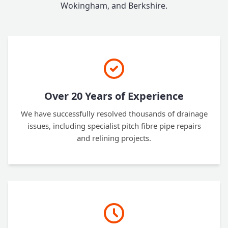
Wokingham, and Berkshire.
Over 20 Years of Experience
We have successfully resolved thousands of drainage
issues, including specialist pitch fibre pipe repairs
and relining projects.