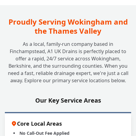
Proudly Serving Wokingham and
the Thames Valley
As a local, family-run company based in
Finchampstead, A1 UK Drains is perfectly placed to
offer a rapid, 24/7 service across Wokingham,
Berkshire, and the surrounding counties. When you
need a fast, reliable drainage expert, we're just a call
away. Explore our primary service locations below.
Our Key Service Areas
Core Local Areas
No Call-Out Fee Applied