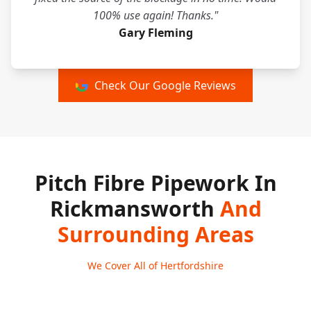
100% use again! Thanks."
Gary Fleming
Check Our Google Reviews
Pitch Fibre Pipework In
Rickmansworth
And
Surrounding Areas
We Cover All of Hertfordshire