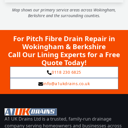
Map shows our primary service areas across Wokingham,
Berkshire and the surrounding counties.
For Pitch Fibre Drain Repair in
Wokingham & Berkshire
Call Our Lining Experts for a Free
Quote Today!
0118 230 6825
info@a1ukdrains.co.uk
A1 UK Drains Ltd is a trusted, family-run drainage
company serving homeowners and businesses across