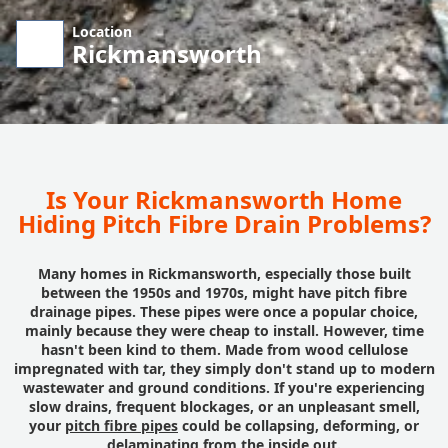
Location
Rickmansworth
Is Your Rickmansworth Home
Hiding Pitch Fibre Drain Problems?
Many homes in Rickmansworth, especially those built
between the 1950s and 1970s, might have pitch fibre
drainage pipes. These pipes were once a popular choice,
mainly because they were cheap to install. However, time
hasn't been kind to them. Made from wood cellulose
impregnated with tar, they simply don't stand up to modern
wastewater and ground conditions. If you're experiencing
slow drains, frequent blockages, or an unpleasant smell,
your
pitch fibre pipes
could be collapsing, deforming, or
delaminating from the inside out.