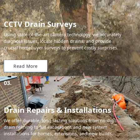
CCTV Drain Surveys
Using state-of-the-art camera technology, we accurately
diagnose issues, locate hidden drains, and provide
crucial homebuyer surveys to prevent costly surprises.
Read More
03.
Drain Repairs & Installations
We offer durable, long-lasting solutions from no-dig
drain relining to full excavations and new system
installations for homes, extensions, and new builds.