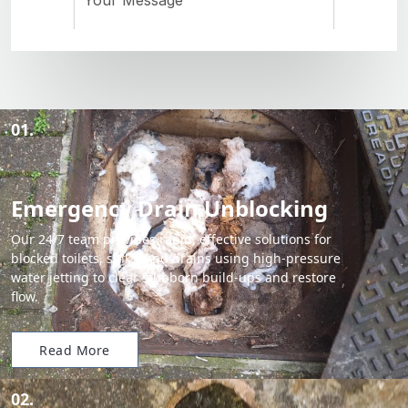
01.
Emergency Drain Unblocking
Our 24/7 team provides rapid, effective solutions for
blocked toilets, sinks, and drains using high-pressure
water jetting to clear stubborn build-ups and restore
flow.
Read More
02.