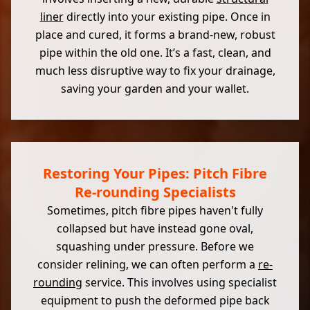
liner
directly into your existing pipe. Once in
place and cured, it forms a brand-new, robust
pipe within the old one. It’s a fast, clean, and
much less disruptive way to fix your drainage,
saving your garden and your wallet.
Restoring Your Pipes: Pitch Fibre
Re-rounding Specialists
Sometimes, pitch fibre pipes haven't fully
collapsed but have instead gone oval,
squashing under pressure. Before we
consider relining, we can often perform a
re-
rounding
service. This involves using specialist
equipment to push the deformed pipe back