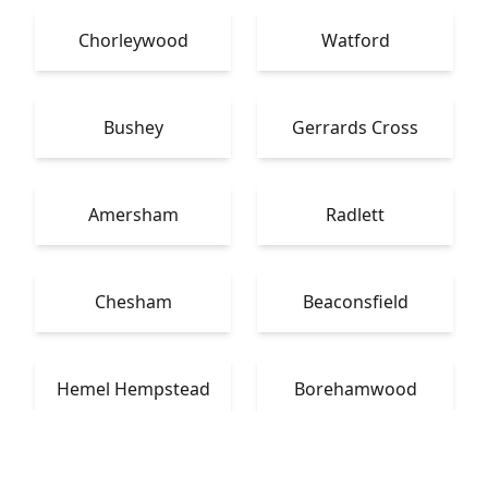
Chorleywood
Watford
Bushey
Gerrards Cross
Amersham
Radlett
Chesham
Beaconsfield
Hemel Hempstead
Borehamwood