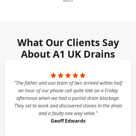
6825
What Our Clients Say
About A1 UK Drains
"The father and son team of two arrived within half
an hour of our phone call quite late on a Friday
afternoon when we had a partial drain blockage.
They set to work and discovered stones in the drain
and a faulty one way valve."
Geoff Edwards