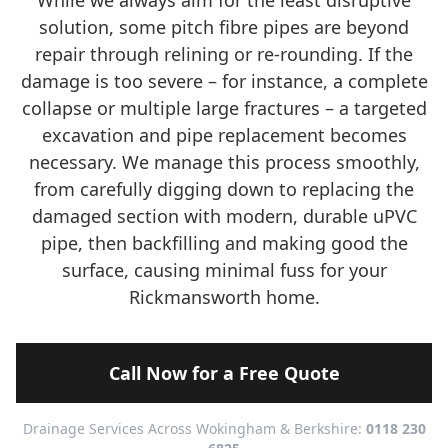
While we always aim for the least disruptive
solution, some pitch fibre pipes are beyond
repair through relining or re-rounding. If the
damage is too severe – for instance, a complete
collapse or multiple large fractures – a targeted
excavation and pipe replacement becomes
necessary. We manage this process smoothly,
from carefully digging down to replacing the
damaged section with modern, durable uPVC
pipe, then backfilling and making good the
surface, causing minimal fuss for your
Rickmansworth home.
Call Now for a Free Quote
Drainage Services Across Wokingham & Berkshire:
0118 230