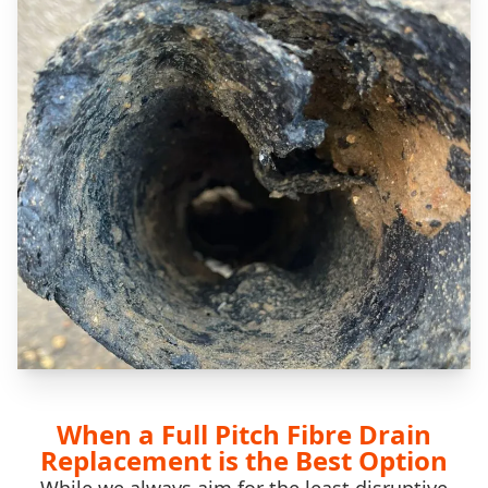
When a Full Pitch Fibre Drain
Replacement is the Best Option