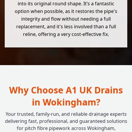
into its original round shape. It’s a fantastic
option when possible, as it restores the pipe's
integrity and flow without needing a full
replacement, and it's less involved than a full
reline, offering a very cost-effective fix.
Why Choose A1 UK Drains
in Wokingham?
Your trusted, family-run, and reliable drainage experts
delivering fast, professional, and guaranteed solutions
for pitch fibre pipework across Wokingham,