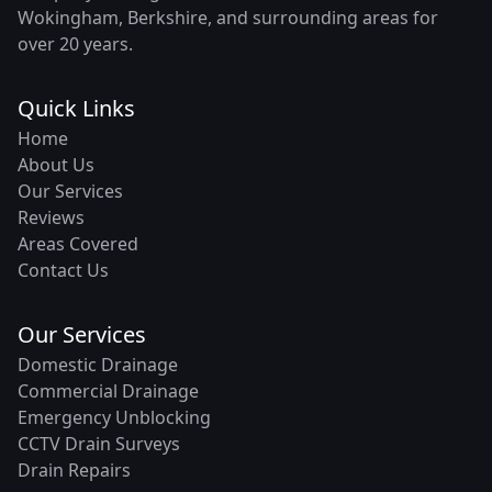
Wokingham, Berkshire, and surrounding areas for
over 20 years.
Quick Links
Home
About Us
Our Services
Reviews
Areas Covered
Contact Us
Our Services
Domestic Drainage
Commercial Drainage
Emergency Unblocking
CCTV Drain Surveys
Drain Repairs