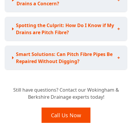
+
Drains a Concern?
Spotting the Culprit: How Do I Know if My
+
Drains are Pitch Fibre?
Smart Solutions: Can Pitch Fibre Pipes Be
+
Repaired Without Digging?
Avoiding the Shovel: Do I Have to Replace
+
Still have questions? Contact our Wokingham &
My Whole Pitch Fibre System?
Berkshire Drainage experts today!
Lasting Fixes: How Durable are Pitch Fibre
Call Us Now
+
Drain Repairs?