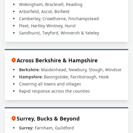
Wokingham, Bracknell, Reading
Arborfield, Ascot, Binfield
Camberley, Crowthorne, Finchampstead
Fleet, Hartley Wintney, Hurst
Sandhurst, Twyford, Winnersh & Yateley
Across Berkshire & Hampshire
Berkshire:
Maidenhead, Newbury, Slough, Windsor
Hampshire:
Basingstoke, Farnborough, Hook
Covering all towns and villages
Rapid response across the counties
Surrey, Bucks & Beyond
Surrey:
Farnham, Guildford