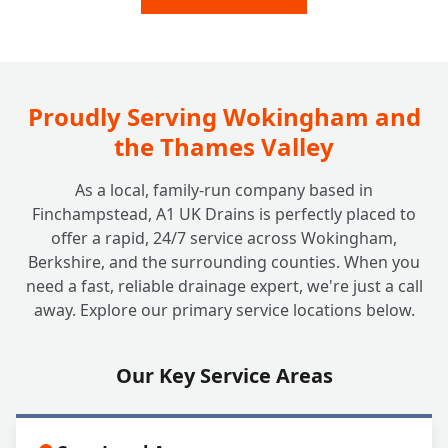
Drain Repairs?
Proudly Serving Wokingham and
the Thames Valley
As a local, family-run company based in
Finchampstead, A1 UK Drains is perfectly placed to
offer a rapid, 24/7 service across Wokingham,
Berkshire, and the surrounding counties. When you
need a fast, reliable drainage expert, we're just a call
away. Explore our primary service locations below.
Our Key Service Areas