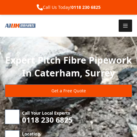
Call Us Today!
0118 230 6825
Expert Pitch Fibre Pipework
In Caterham, Surrey
Get a Free Quote
Call Your Local Experts
0118 230 6825
Location