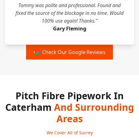
Tommy was polite and professional. Found and
fixed the source of the blockage in no time. Would
100% use again! Thanks."
Gary Fleming
Check Our Google Reviews
Pitch Fibre Pipework In
Caterham
And Surrounding
Areas
We Cover All of Surrey