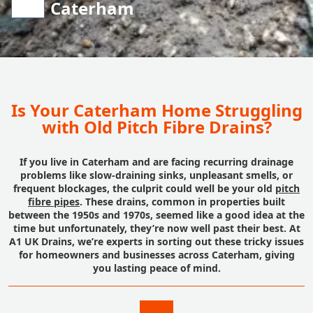
Caterham
Is Your Caterham Home Struggling
with Old Pitch Fibre Drains?
If you live in Caterham and are facing recurring drainage
problems like slow-draining sinks, unpleasant smells, or
frequent blockages, the culprit could well be your old
pitch
fibre pipes
. These drains, common in properties built
between the 1950s and 1970s, seemed like a good idea at the
time but unfortunately, they’re now well past their best. At
A1 UK Drains, we’re experts in sorting out these tricky issues
for homeowners and businesses across Caterham, giving
you lasting peace of mind.