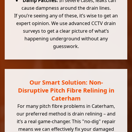
Damp Patches:
In severe cases, leaks can
cause dampness around the drain lines.
If you’re seeing any of these, it’s wise to get an
expert opinion. We use advanced CCTV drain
surveys to get a clear picture of what’s
happening underground without any
guesswork.
Our Smart Solution: Non-
Disruptive Pitch Fibre Relining in
Caterham
For many pitch fibre problems in Caterham,
our preferred method is drain relining – and
it’s a real game-changer. This "no-dig" repair
means we can effectively fix your damaged