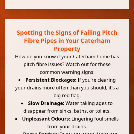
Spotting the Signs of Failing Pitch
Fibre Pipes in Your Caterham
Property
How do you know if your Caterham home has
pitch fibre issues? Watch out for these
common warning signs:
Persistent Blockages:
If you’re clearing
your drains more often than you should, it’s a
big red flag.
Slow Drainage:
Water taking ages to
disappear from sinks, baths, or toilets.
Unpleasant Odours:
Lingering foul smells
from your drains.