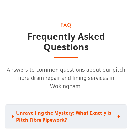
FAQ
Frequently Asked
Questions
Answers to common questions about our pitch
fibre drain repair and lining services in
Wokingham.
Unravelling the Mystery: What Exactly is
+
Pitch Fibre Pipework?