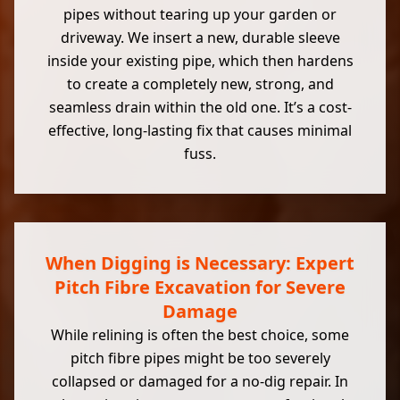
pipes without tearing up your garden or
driveway. We insert a new, durable sleeve
inside your existing pipe, which then hardens
to create a completely new, strong, and
seamless drain within the old one. It’s a cost-
effective, long-lasting fix that causes minimal
fuss.
When Digging is Necessary: Expert
Pitch Fibre Excavation for Severe
Damage
While relining is often the best choice, some
pitch fibre pipes might be too severely
collapsed or damaged for a no-dig repair. In