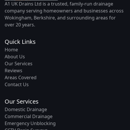
A1 UK Drains Ltd is a trusted, family-run drainage
company serving homeowners and businesses across
Wokingham, Berkshire, and surrounding areas for
over 20 years.
Quick Links
Home
About Us
Our Services
Reviews
Areas Covered
Contact Us
Our Services
Domestic Drainage
Commercial Drainage
Emergency Unblocking