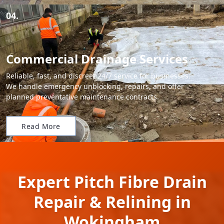
04.
Commercial Drainage Services
Reliable, fast, and discreet 24/7 service for businesses.
We handle emergency unblocking, repairs, and offer
planned preventative maintenance contracts.
Read More
Expert Pitch Fibre Drain
Repair & Relining in
Wokingham