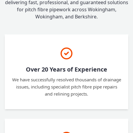
delivering fast, professional, and guaranteed solutions
for pitch fibre pipework across Wokingham,
Wokingham, and Berkshire.
Over 20 Years of Experience
We have successfully resolved thousands of drainage
issues, including specialist pitch fibre pipe repairs
and relining projects.