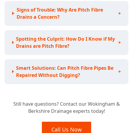
Signs of Trouble: Why Are Pitch Fibre
+
Drains a Concern?
Spotting the Culprit: How Do I Know if My
+
Drains are Pitch Fibre?
Smart Solutions: Can Pitch Fibre Pipes Be
+
Repaired Without Digging?
Avoiding the Shovel: Do I Have to Replace
+
Still have questions? Contact our Wokingham &
My Whole Pitch Fibre System?
Berkshire Drainage experts today!
Lasting Fixes: How Durable are Pitch Fibre
Call Us Now
+