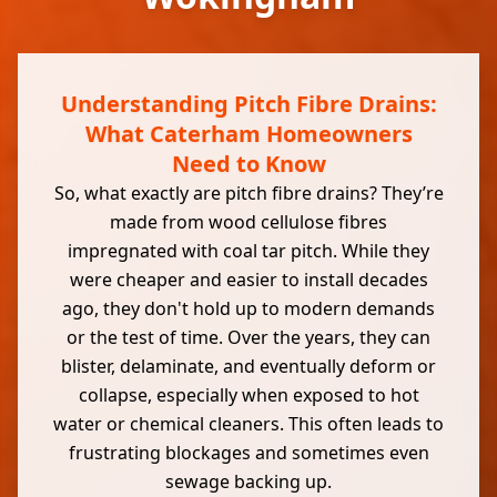
Understanding Pitch Fibre Drains:
What Caterham Homeowners
Need to Know
So, what exactly are pitch fibre drains? They’re
made from wood cellulose fibres
impregnated with coal tar pitch. While they
were cheaper and easier to install decades
ago, they don't hold up to modern demands
or the test of time. Over the years, they can
blister, delaminate, and eventually deform or
collapse, especially when exposed to hot
water or chemical cleaners. This often leads to
frustrating blockages and sometimes even
sewage backing up.