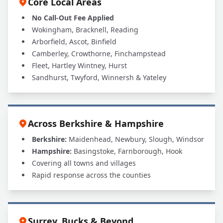
Core Local Areas
No Call-Out Fee Applied
Wokingham, Bracknell, Reading
Arborfield, Ascot, Binfield
Camberley, Crowthorne, Finchampstead
Fleet, Hartley Wintney, Hurst
Sandhurst, Twyford, Winnersh & Yateley
Across Berkshire & Hampshire
Berkshire:
Maidenhead, Newbury, Slough, Windsor
Hampshire:
Basingstoke, Farnborough, Hook
Covering all towns and villages
Rapid response across the counties
Surrey, Bucks & Beyond