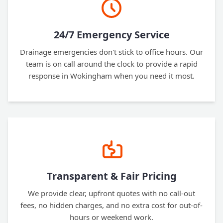
24/7 Emergency Service
Drainage emergencies don't stick to office hours. Our
team is on call around the clock to provide a rapid
response in Wokingham when you need it most.
Transparent & Fair Pricing
We provide clear, upfront quotes with no call-out
fees, no hidden charges, and no extra cost for out-of-
hours or weekend work.