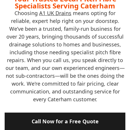
Specialists Serving Caterham
Choosing
A1 UK Drains
means opting for
reliable, expert help right on your doorstep.
We’ve been a trusted, family-run business for
over 20 years, bringing thousands of successful
drainage solutions to homes and businesses,
including those needing specialist pitch fibre
repairs. When you call us, you speak directly to
our team, and our own experienced engineers—
not sub-contractors—will be the ones doing the
work. We're committed to fair pricing, clear
communication, and outstanding service for
every Caterham customer.
Call Now for a Free Quote