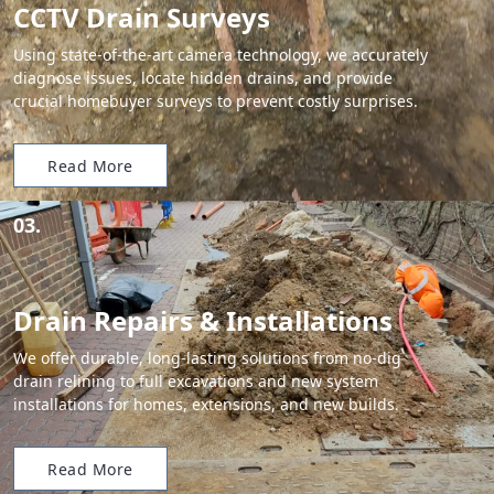
CCTV Drain Surveys
Using state-of-the-art camera technology, we accurately
diagnose issues, locate hidden drains, and provide
crucial homebuyer surveys to prevent costly surprises.
Read More
03.
Drain Repairs & Installations
We offer durable, long-lasting solutions from no-dig
drain relining to full excavations and new system
installations for homes, extensions, and new builds.
Read More