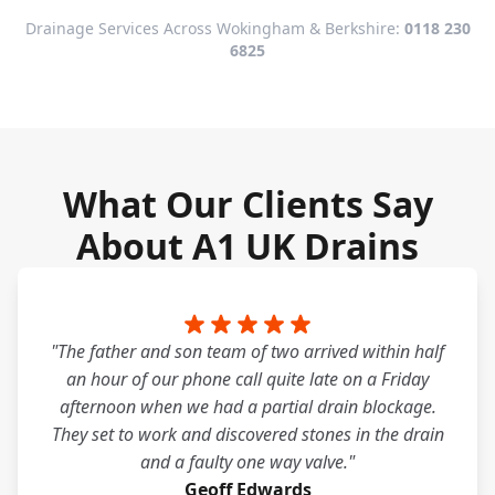
Drainage Services Across Wokingham & Berkshire:
0118 230
6825
What Our Clients Say
About A1 UK Drains
"The father and son team of two arrived within half
an hour of our phone call quite late on a Friday
afternoon when we had a partial drain blockage.
They set to work and discovered stones in the drain
and a faulty one way valve."
Geoff Edwards