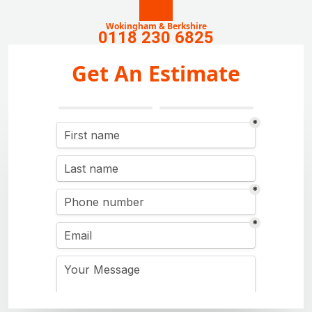
Wokingham & Berkshire
0118 230 6825
Get An Estimate