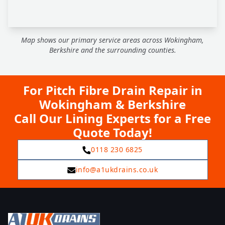
Map shows our primary service areas across Wokingham,
Berkshire and the surrounding counties.
For Pitch Fibre Drain Repair in
Wokingham & Berkshire
Call Our Lining Experts for a Free
Quote Today!
0118 230 6825
info@a1ukdrains.co.uk