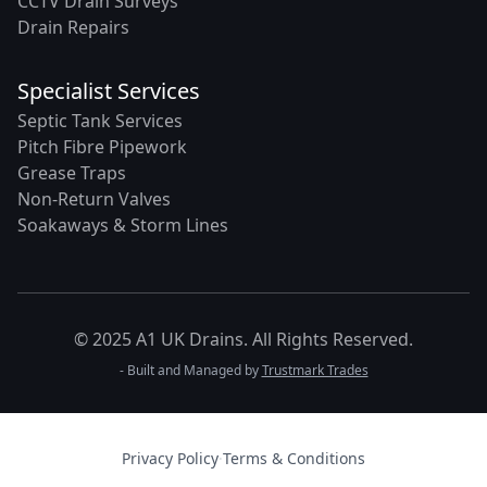
CCTV Drain Surveys
Drain Repairs
Specialist Services
Septic Tank Services
Pitch Fibre Pipework
Grease Traps
Non-Return Valves
Soakaways & Storm Lines
© 2025 A1 UK Drains. All Rights Reserved.
- Built and Managed by
Trustmark Trades
Privacy Policy
·
Terms & Conditions