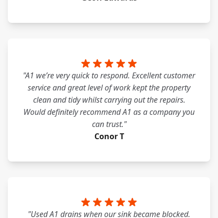
"A1 we’re very quick to respond. Excellent customer
service and great level of work kept the property
clean and tidy whilst carrying out the repairs.
Would definitely recommend A1 as a company you
can trust."
Conor T
"Used A1 drains when our sink became blocked.