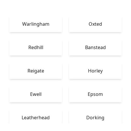
Warlingham
Oxted
Redhill
Banstead
Reigate
Horley
Ewell
Epsom
Leatherhead
Dorking