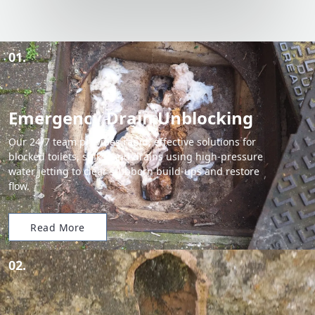
01.
Emergency Drain Unblocking
Our 24/7 team provides rapid, effective solutions for
blocked toilets, sinks, and drains using high-pressure
water jetting to clear stubborn build-ups and restore
flow.
Read More
02.