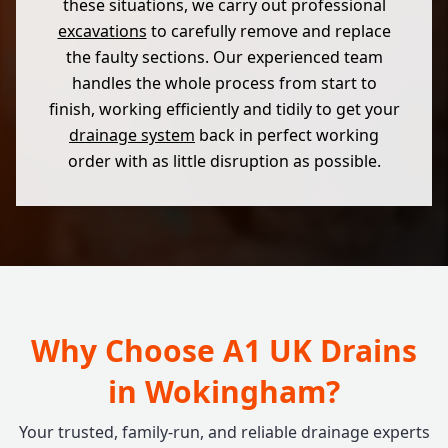
these situations, we carry out professional
excavations
to carefully remove and replace
the faulty sections. Our experienced team
handles the whole process from start to
finish, working efficiently and tidily to get your
drainage system
back in perfect working
order with as little disruption as possible.
Why Choose A1 UK Drains
in Wokingham?
Your trusted, family-run, and reliable drainage experts