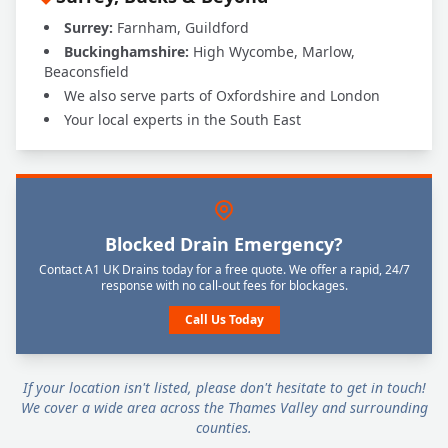
Surrey:
Farnham, Guildford
Buckinghamshire:
High Wycombe, Marlow,
Beaconsfield
We also serve parts of Oxfordshire and London
Your local experts in the South East
Blocked Drain Emergency?
Contact A1 UK Drains today for a free quote. We offer a rapid, 24/7
response with no call-out fees for blockages.
Call Us Today
If your location isn't listed, please don't hesitate to get in touch!
We cover a wide area across the Thames Valley and surrounding
counties.