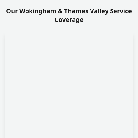
Our Wokingham & Thames Valley Service
Coverage