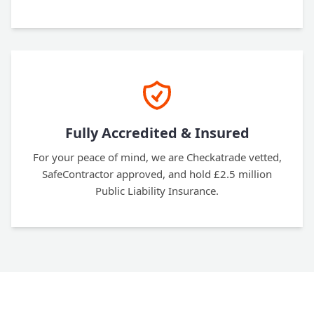
Fully Accredited & Insured
For your peace of mind, we are Checkatrade vetted,
SafeContractor approved, and hold £2.5 million
Public Liability Insurance.