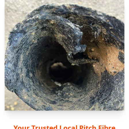
Your Trusted Local Pitch Fibre