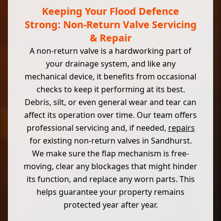
Keeping Your Flood Defence
Strong: Non-Return Valve Servicing
& Repair
A non-return valve is a hardworking part of
your drainage system, and like any
mechanical device, it benefits from occasional
checks to keep it performing at its best.
Debris, silt, or even general wear and tear can
affect its operation over time. Our team offers
professional servicing and, if needed,
repairs
for existing non-return valves in Sandhurst.
We make sure the flap mechanism is free-
moving, clear any blockages that might hinder
its function, and replace any worn parts. This
helps guarantee your property remains
protected year after year.