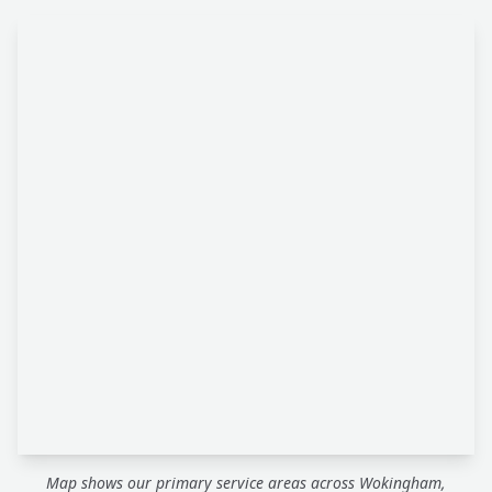
Map shows our primary service areas across Wokingham,