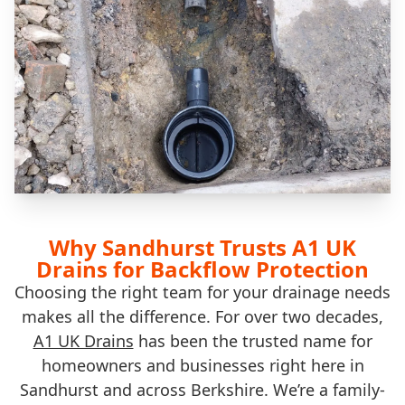
Why Sandhurst Trusts A1 UK
Drains for Backflow Protection
Choosing the right team for your drainage needs
makes all the difference. For over two decades,
A1 UK Drains
has been the trusted name for
homeowners and businesses right here in
Sandhurst and across Berkshire. We’re a family-