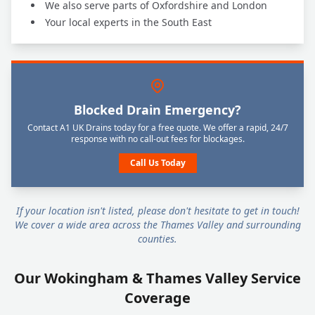
We also serve parts of Oxfordshire and London
Your local experts in the South East
Blocked Drain Emergency?
Contact A1 UK Drains today for a free quote. We offer a rapid, 24/7
response with no call-out fees for blockages.
Call Us Today
If your location isn't listed, please don't hesitate to get in touch!
We cover a wide area across the Thames Valley and surrounding
counties.
Our Wokingham & Thames Valley Service
Coverage