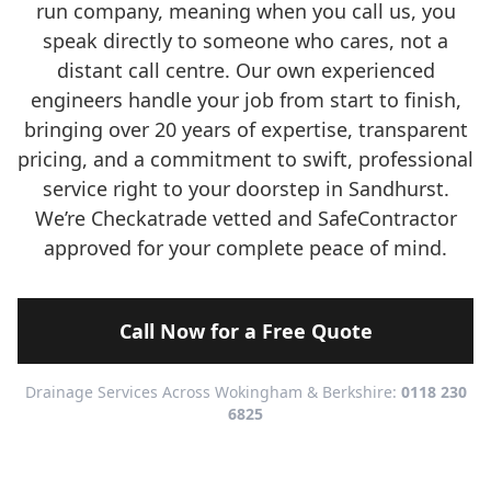
run company, meaning when you call us, you
speak directly to someone who cares, not a
distant call centre. Our own experienced
engineers handle your job from start to finish,
bringing over 20 years of expertise, transparent
pricing, and a commitment to swift, professional
service right to your doorstep in Sandhurst.
We’re Checkatrade vetted and SafeContractor
approved for your complete peace of mind.
Call Now for a Free Quote
Drainage Services Across Wokingham & Berkshire:
0118 230
6825