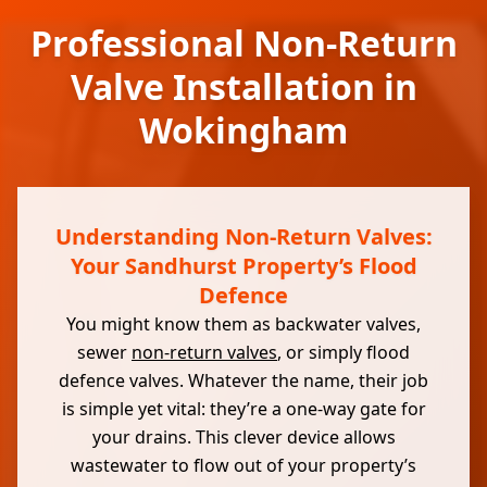
Professional Non-Return
Valve Installation in
Wokingham
Understanding Non-Return Valves:
Your Sandhurst Property’s Flood
Defence
You might know them as backwater valves,
sewer
non-return valves
, or simply flood
defence valves. Whatever the name, their job
is simple yet vital: they’re a one-way gate for
your drains. This clever device allows
wastewater to flow out of your property’s