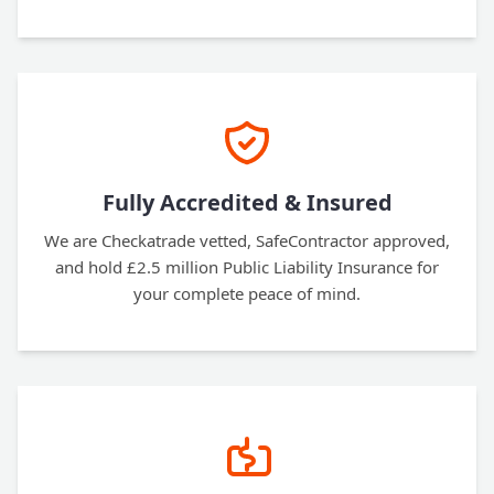
Fully Accredited & Insured
We are Checkatrade vetted, SafeContractor approved,
and hold £2.5 million Public Liability Insurance for
your complete peace of mind.