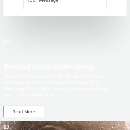
01.
Blocked Drain Unblocking
Fast and effective solutions for blocked toilets, sinks,
and drains. Our 24/7 emergency team uses high-
pressure jetting to clear stubborn blockages and get
your system flowing again.
Read More
02.