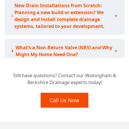
New Drain Installations from Scratch:
Planning a new build or extension? We
+
design and install complete drainage
systems, tailored to your development.
What’s a Non-Return Valve (NRV) and Why
+
Might My Home Need One?
Still have questions? Contact our Wokingham &
How Do NRVs Stop Sewage Backflow and
+
Berkshire Drainage experts today!
Prevent Flooding?
Call Us Now
Can a Non-Return Valve Really Keep Rats
+
Out of My Drains?