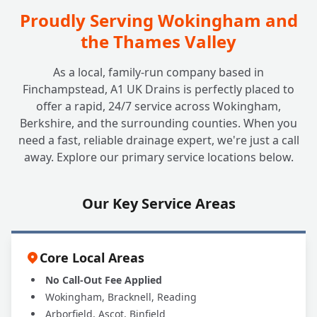
Where Are Non-Return Valves Typically
Proudly Serving Wokingham and
+
Installed?
the Thames Valley
As a local, family-run company based in
Do Non-Return Valves Require
+
Finchampstead, A1 UK Drains is perfectly placed to
Maintenance?
offer a rapid, 24/7 service across Wokingham,
Berkshire, and the surrounding counties. When you
need a fast, reliable drainage expert, we're just a call
Are All Non-Return Valves the Same?
+
away. Explore our primary service locations below.
Which Type is Best for Me?
Our Key Service Areas
Why Should A1 UK Drains Handle My NRV
+
Installation?
Core Local Areas
No Call-Out Fee Applied
Wokingham, Bracknell, Reading
Arborfield, Ascot, Binfield