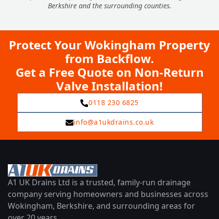
Berkshire and the surrounding counties.
Protect Your Wokingham Property
from Backflow.
Get a Free Quote on Non-Return
Valve Installation!
0118 230 6825
info@a1ukdrains.co.uk
A1 UK Drains Ltd is a trusted, family-run drainage
company serving homeowners and businesses across
Wokingham, Berkshire, and surrounding areas for
over 20 years.