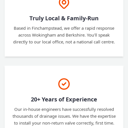
Truly Local & Family-Run
Based in Finchampstead, we offer a rapid response
across Wokingham and Berkshire. You'll speak
directly to our local office, not a national call centre.
20+ Years of Experience
Our in-house engineers have successfully resolved
thousands of drainage issues. We have the expertise
to install your non-return valve correctly, first time.