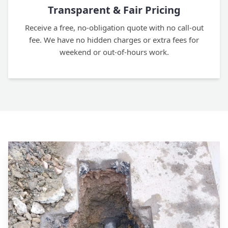
Transparent & Fair Pricing
Receive a free, no-obligation quote with no call-out
fee. We have no hidden charges or extra fees for
weekend or out-of-hours work.