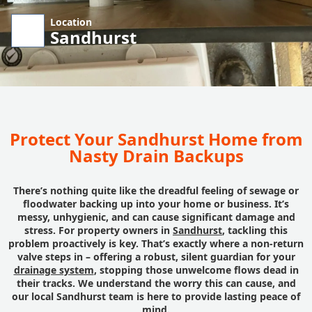
Location
Sandhurst
Protect Your Sandhurst Home from
Nasty Drain Backups
There’s nothing quite like the dreadful feeling of sewage or
floodwater backing up into your home or business. It’s
messy, unhygienic, and can cause significant damage and
stress. For property owners in
Sandhurst
, tackling this
problem proactively is key. That’s exactly where a non-return
valve steps in – offering a robust, silent guardian for your
drainage system
, stopping those unwelcome flows dead in
their tracks. We understand the worry this can cause, and
our local Sandhurst team is here to provide lasting peace of
mind.