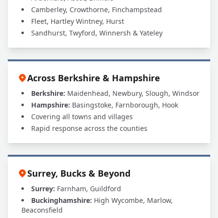
Camberley, Crowthorne, Finchampstead
Fleet, Hartley Wintney, Hurst
Sandhurst, Twyford, Winnersh & Yateley
Across Berkshire & Hampshire
Berkshire:
Maidenhead, Newbury, Slough, Windsor
Hampshire:
Basingstoke, Farnborough, Hook
Covering all towns and villages
Rapid response across the counties
Surrey, Bucks & Beyond
Surrey:
Farnham, Guildford
Buckinghamshire:
High Wycombe, Marlow,
Beaconsfield