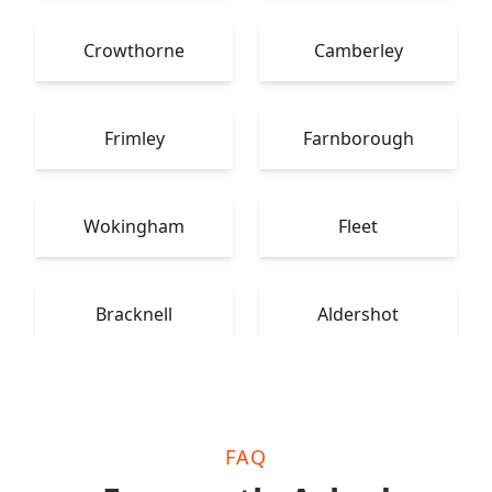
Crowthorne
Camberley
Frimley
Farnborough
Wokingham
Fleet
Bracknell
Aldershot
FAQ