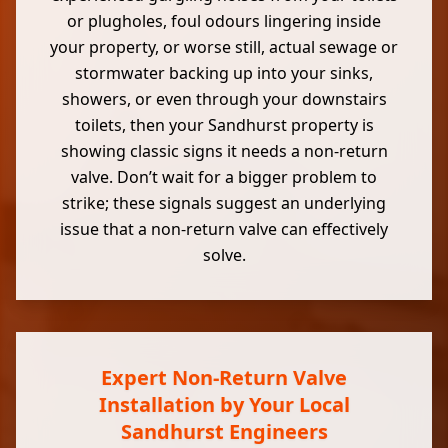
or plugholes, foul odours lingering inside
your property, or worse still, actual sewage or
stormwater backing up into your sinks,
showers, or even through your downstairs
toilets, then your Sandhurst property is
showing classic signs it needs a non-return
valve. Don’t wait for a bigger problem to
strike; these signals suggest an underlying
issue that a non-return valve can effectively
solve.
Expert Non-Return Valve
Installation by Your Local
Sandhurst Engineers