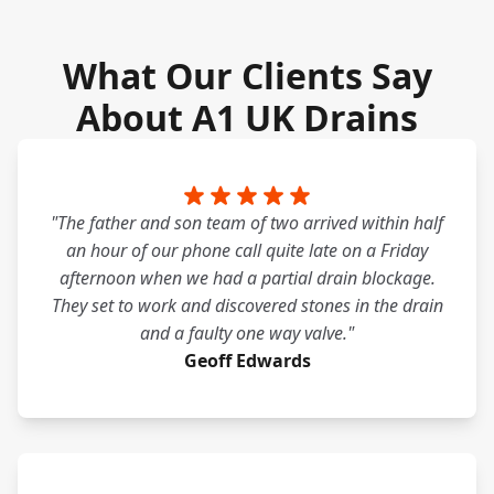
What Our Clients Say
About A1 UK Drains
"The father and son team of two arrived within half
an hour of our phone call quite late on a Friday
afternoon when we had a partial drain blockage.
They set to work and discovered stones in the drain
and a faulty one way valve."
Geoff Edwards