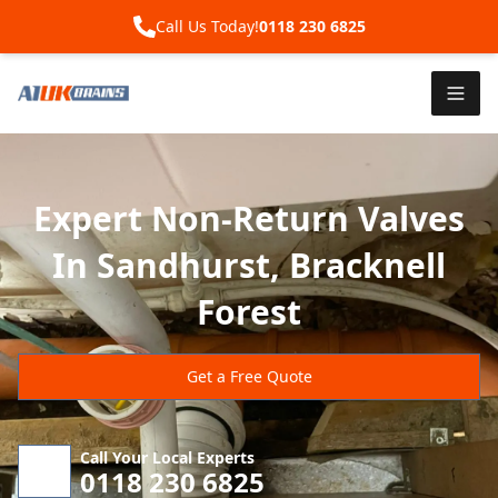
Call Us Today!
0118 230 6825
Expert Non-Return Valves
In Sandhurst, Bracknell
Forest
Get a Free Quote
Call Your Local Experts
0118 230 6825