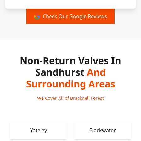
Check Our Google Reviews
Non-Return Valves In
Sandhurst
And
Surrounding Areas
We Cover All of Bracknell Forest
Yateley
Blackwater