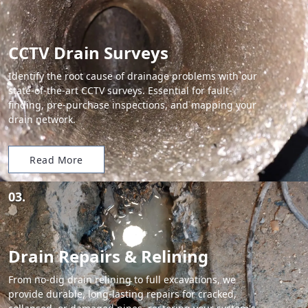
CCTV Drain Surveys
Identify the root cause of drainage problems with our
state-of-the-art CCTV surveys. Essential for fault-
finding, pre-purchase inspections, and mapping your
drain network.
Read More
03.
Drain Repairs & Relining
From no-dig drain relining to full excavations, we
provide durable, long-lasting repairs for cracked,