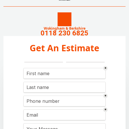
Wokingham & Berkshire
0118 230 6825
Get An Estimate