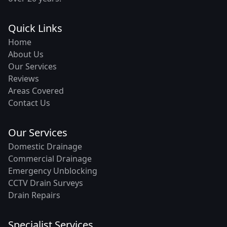
Quick Links
Home
About Us
Our Services
Reviews
Areas Covered
Contact Us
Our Services
Domestic Drainage
Commercial Drainage
Emergency Unblocking
CCTV Drain Surveys
Drain Repairs
Specialist Services