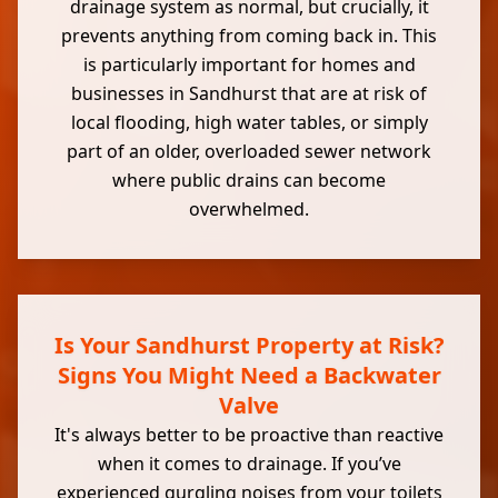
drainage system as normal, but crucially, it
prevents anything from coming back in. This
is particularly important for homes and
businesses in Sandhurst that are at risk of
local flooding, high water tables, or simply
part of an older, overloaded sewer network
where public drains can become
overwhelmed.
Is Your Sandhurst Property at Risk?
Signs You Might Need a Backwater
Valve
It's always better to be proactive than reactive
when it comes to drainage. If you’ve
experienced gurgling noises from your toilets