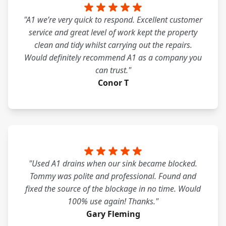
"A1 we’re very quick to respond. Excellent customer
service and great level of work kept the property
clean and tidy whilst carrying out the repairs.
Would definitely recommend A1 as a company you
can trust."
Conor T
"Used A1 drains when our sink became blocked.
Tommy was polite and professional. Found and
fixed the source of the blockage in no time. Would
100% use again! Thanks."
Gary Fleming