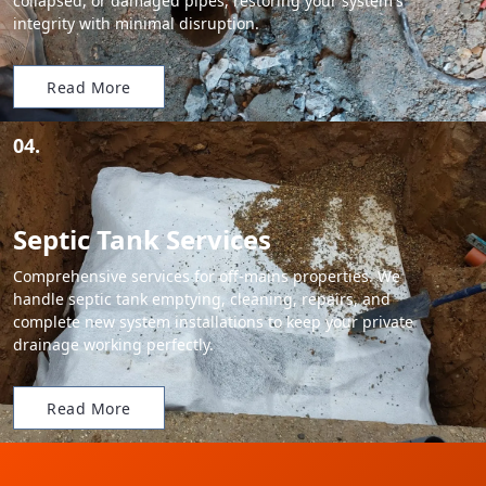
collapsed, or damaged pipes, restoring your system's
integrity with minimal disruption.
Read More
04.
Septic Tank Services
Comprehensive services for off-mains properties. We
handle septic tank emptying, cleaning, repairs, and
complete new system installations to keep your private
drainage working perfectly.
Read More