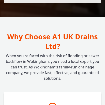
Why Choose A1 UK Drains
Ltd?
When you're faced with the risk of flooding or sewer
backflow in Wokingham, you need a local expert you
can trust. As Wokingham's family-run drainage
company, we provide fast, effective, and guaranteed
solutions.