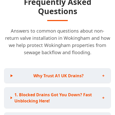
Frequently Asked
Questions
Answers to common questions about non-
return valve installation in Wokingham and how
we help protect Wokingham properties from
sewage backflow and flooding.
Why Trust A1 UK Drains?
+
Blocked Drains Got You Down? Fast
+
Unblocking Here!