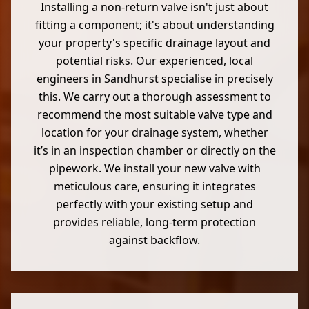
Installing a non-return valve isn't just about
fitting a component; it's about understanding
your property's specific drainage layout and
potential risks. Our experienced, local
engineers in Sandhurst specialise in precisely
this. We carry out a thorough assessment to
recommend the most suitable valve type and
location for your drainage system, whether
it’s in an inspection chamber or directly on the
pipework. We install your new valve with
meticulous care, ensuring it integrates
perfectly with your existing setup and
provides reliable, long-term protection
against backflow.