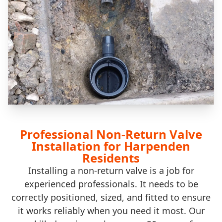
Professional Non-Return Valve
Installation for Harpenden
Residents
Installing a non-return valve is a job for
experienced professionals. It needs to be
correctly positioned, sized, and fitted to ensure
it works reliably when you need it most. Our