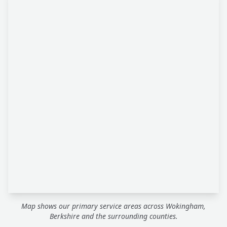
Map shows our primary service areas across Wokingham,
Berkshire and the surrounding counties.