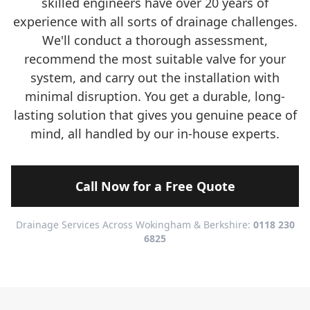
skilled engineers have over 20 years of
experience with all sorts of drainage challenges.
We'll conduct a thorough assessment,
recommend the most suitable valve for your
system, and carry out the installation with
minimal disruption. You get a durable, long-
lasting solution that gives you genuine peace of
mind, all handled by our in-house experts.
Call Now for a Free Quote
Drainage Services Across Wokingham & Berkshire:
0118 230
6825