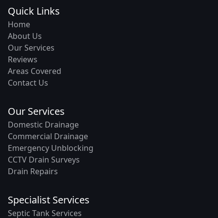
Quick Links
Home
About Us
Our Services
Reviews
Areas Covered
Contact Us
Our Services
Domestic Drainage
Commercial Drainage
Emergency Unblocking
CCTV Drain Surveys
Drain Repairs
Specialist Services
Septic Tank Services