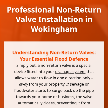
Professional Non-Return
Valve Installation in
Wokingham
Understanding Non-Return Valves:
Your Essential Flood Defence
Simply put, a non-return valve is a special
device fitted into your
drainage system
that
allows water to flow in one direction only –
away
from your property. If sewage or
floodwater starts to surge back up the pipe
towards your home or business, the valve
automatically closes, preventing it from