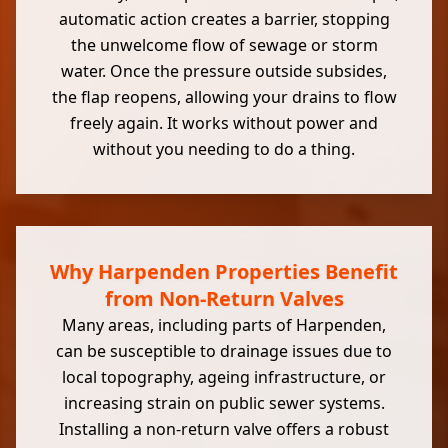
automatic action creates a barrier, stopping
the unwelcome flow of sewage or storm
water. Once the pressure outside subsides,
the flap reopens, allowing your drains to flow
freely again. It works without power and
without you needing to do a thing.
Why Harpenden Properties Benefit
from Non-Return Valves
Many areas, including parts of Harpenden,
can be susceptible to drainage issues due to
local topography, ageing infrastructure, or
increasing strain on public sewer systems.
Installing a non-return valve offers a robust