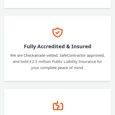
Fully Accredited & Insured
We are Checkatrade vetted, SafeContractor approved,
and hold £2.5 million Public Liability Insurance for
your complete peace of mind.