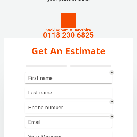
Wokingham & Berkshire
0118 230 6825
Get An Estimate