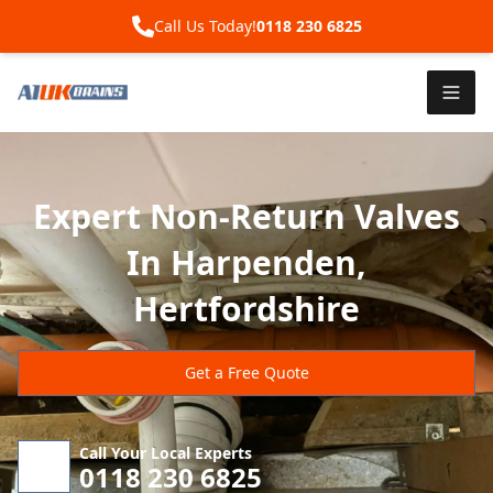
Call Us Today!
0118 230 6825
Expert Non-Return Valves
In Harpenden,
Hertfordshire
Get a Free Quote
Call Your Local Experts
0118 230 6825