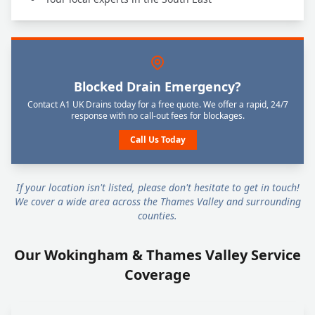
Blocked Drain Emergency?
Contact A1 UK Drains today for a free quote. We offer a rapid, 24/7
response with no call-out fees for blockages.
Call Us Today
If your location isn't listed, please don't hesitate to get in touch!
We cover a wide area across the Thames Valley and surrounding
counties.
Our Wokingham & Thames Valley Service
Coverage