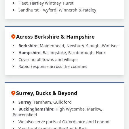
Fleet, Hartley Wintney, Hurst
Sandhurst, Twyford, Winnersh & Yateley
Across Berkshire & Hampshire
Berkshire:
Maidenhead, Newbury, Slough, Windsor
Hampshire:
Basingstoke, Farnborough, Hook
Covering all towns and villages
Rapid response across the counties
Surrey, Bucks & Beyond
Surrey:
Farnham, Guildford
Buckinghamshire:
High Wycombe, Marlow,
Beaconsfield
We also serve parts of Oxfordshire and London
Your local experts in the South East