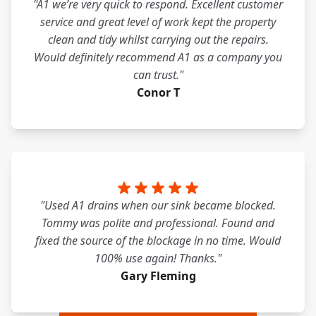
"A1 we’re very quick to respond. Excellent customer
service and great level of work kept the property
clean and tidy whilst carrying out the repairs.
Would definitely recommend A1 as a company you
can trust."
Conor T
"Used A1 drains when our sink became blocked.
Tommy was polite and professional. Found and
fixed the source of the blockage in no time. Would
100% use again! Thanks."
Gary Fleming