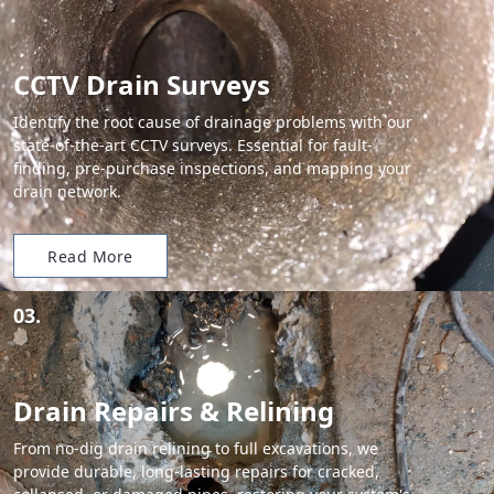
CCTV Drain Surveys
Identify the root cause of drainage problems with our
state-of-the-art CCTV surveys. Essential for fault-
finding, pre-purchase inspections, and mapping your
drain network.
Read More
03.
Drain Repairs & Relining
From no-dig drain relining to full excavations, we
provide durable, long-lasting repairs for cracked,