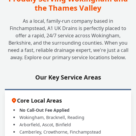
Installed?
the Thames Valley
As a local, family-run company based in
Do Non-Return Valves Require
+
Finchampstead, A1 UK Drains is perfectly placed to
Maintenance?
offer a rapid, 24/7 service across Wokingham,
Berkshire, and the surrounding counties. When you
need a fast, reliable drainage expert, we're just a call
Are All Non-Return Valves the Same?
+
away. Explore our primary service locations below.
Which Type is Best for Me?
Our Key Service Areas
Why Should A1 UK Drains Handle My NRV
+
Installation?
Core Local Areas
No Call-Out Fee Applied
Wokingham, Bracknell, Reading
Arborfield, Ascot, Binfield
Camberley, Crowthorne, Finchampstead