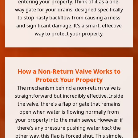
entering your property. Think of it as a one-
way gate for your drains, designed specifically
to stop nasty backflow from causing a mess
and significant damage. It’s a smart, effective
way to protect your property.
How a Non-Return Valve Works to
Protect Your Property
The mechanism behind a non-return valve is
straightforward but incredibly effective. Inside
the valve, there's a flap or gate that remains
open when water is flowing normally from
your property into the main sewer. However, if
there's any pressure pushing water
back
the
other way, this flap is forced shut. This simple,