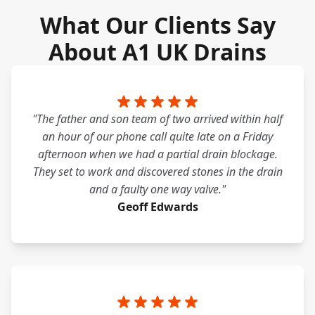
What Our Clients Say
About A1 UK Drains
"The father and son team of two arrived within half
an hour of our phone call quite late on a Friday
afternoon when we had a partial drain blockage.
They set to work and discovered stones in the drain
and a faulty one way valve."
Geoff Edwards