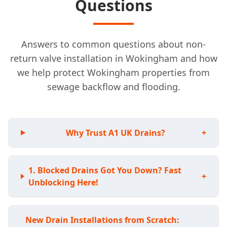
Questions
Answers to common questions about non-
return valve installation in Wokingham and how
we help protect Wokingham properties from
sewage backflow and flooding.
Why Trust A1 UK Drains?
+
Blocked Drains Got You Down? Fast
+
Unblocking Here!
New Drain Installations from Scratch: