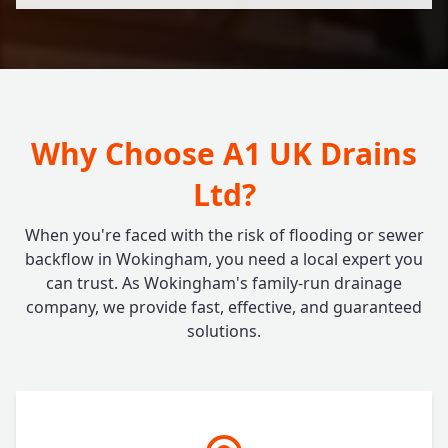
Why Choose A1 UK Drains
Ltd?
When you're faced with the risk of flooding or sewer
backflow in Wokingham, you need a local expert you
can trust. As Wokingham's family-run drainage
company, we provide fast, effective, and guaranteed
solutions.