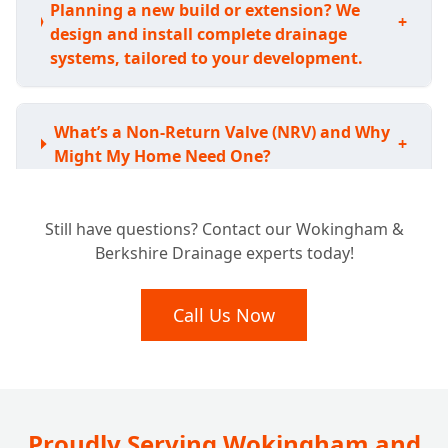
Planning a new build or extension? We
+
design and install complete drainage
systems, tailored to your development.
What’s a Non-Return Valve (NRV) and Why
+
Might My Home Need One?
Still have questions? Contact our Wokingham &
How Do NRVs Stop Sewage Backflow and
+
Berkshire Drainage experts today!
Prevent Flooding?
Call Us Now
Can a Non-Return Valve Really Keep Rats
+
Out of My Drains?
Where Are Non-Return Valves Typically
Proudly Serving Wokingham and
+