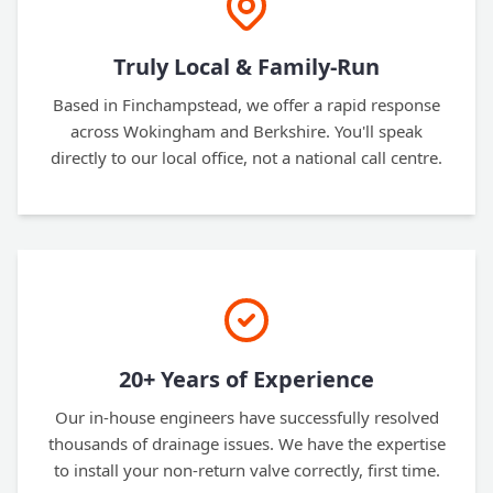
Truly Local & Family-Run
Based in Finchampstead, we offer a rapid response
across Wokingham and Berkshire. You'll speak
directly to our local office, not a national call centre.
20+ Years of Experience
Our in-house engineers have successfully resolved
thousands of drainage issues. We have the expertise
to install your non-return valve correctly, first time.