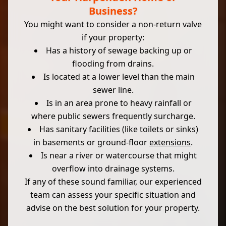
Business?
You might want to consider a non-return valve
if your property:
Has a history of sewage backing up or
flooding from drains.
Is located at a lower level than the main
sewer line.
Is in an area prone to heavy rainfall or
where public sewers frequently surcharge.
Has sanitary facilities (like toilets or sinks)
in basements or ground-floor
extensions
.
Is near a river or watercourse that might
overflow into drainage systems.
If any of these sound familiar, our experienced
team can assess your specific situation and
advise on the best solution for your property.