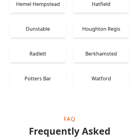
Hemel Hempstead
Hatfield
Dunstable
Houghton Regis
Radlett
Berkhamsted
Potters Bar
Watford
FAQ
Frequently Asked