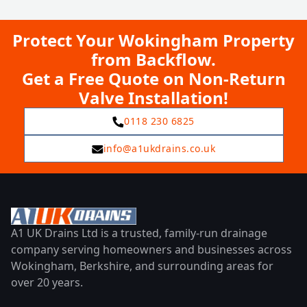
Protect Your Wokingham Property
from Backflow.
Get a Free Quote on Non-Return
Valve Installation!
0118 230 6825
info@a1ukdrains.co.uk
A1 UK Drains Ltd is a trusted, family-run drainage
company serving homeowners and businesses across
Wokingham, Berkshire, and surrounding areas for
over 20 years.