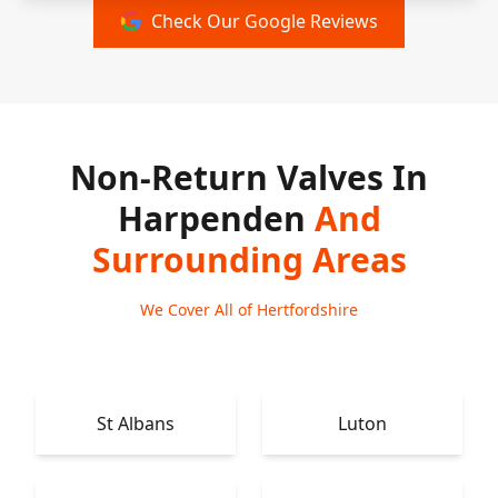
Check Our Google Reviews
Non-Return Valves In
Harpenden
And
Surrounding Areas
We Cover All of Hertfordshire
St Albans
Luton