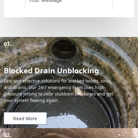
01.
Blocked Drain Unblocking
Fast and effective solutions for blocked toilets, sinks,
and drains. Our 24/7 emergency team uses high-
pressure jetting to clear stubborn blockages and get
your system flowing again.
Read More
02.