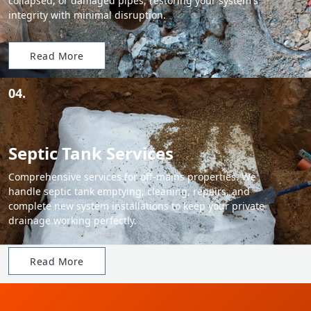
collapsed, or damaged pipes, restoring your system's
integrity with minimal disruption.
Read More
04.
Septic Tank Services
Comprehensive services for off-mains properties. We
handle septic tank emptying, cleaning, repairs, and
complete new system installations to keep your private
drainage working perfectly.
Read More