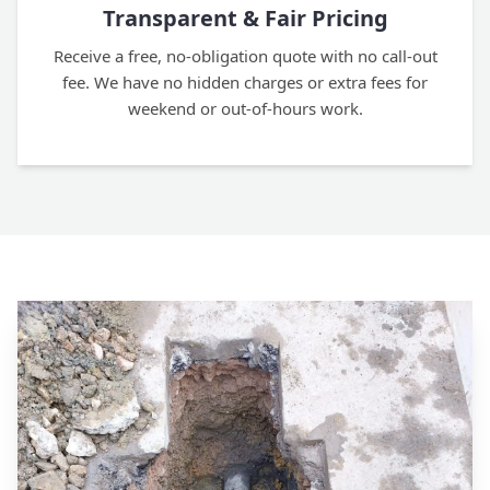
Transparent & Fair Pricing
Receive a free, no-obligation quote with no call-out
fee. We have no hidden charges or extra fees for
weekend or out-of-hours work.