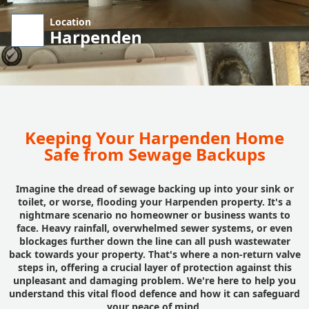
Location
Harpenden
Keeping Your Harpenden Home
Safe from Sewage Backups
Imagine the dread of sewage backing up into your sink or
toilet, or worse, flooding your Harpenden property. It's a
nightmare scenario no homeowner or business wants to
face. Heavy rainfall, overwhelmed sewer systems, or even
blockages further down the line can all push wastewater
back towards your property. That's where a non-return valve
steps in, offering a crucial layer of protection against this
unpleasant and damaging problem. We're here to help you
understand this vital flood defence and how it can safeguard
your peace of mind.