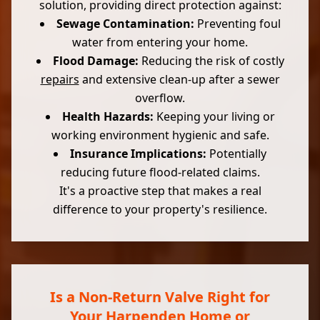
solution, providing direct protection against:
Sewage Contamination:
Preventing foul
water from entering your home.
Flood Damage:
Reducing the risk of costly
repairs
and extensive clean-up after a sewer
overflow.
Health Hazards:
Keeping your living or
working environment hygienic and safe.
Insurance Implications:
Potentially
reducing future flood-related claims.
It's a proactive step that makes a real
difference to your property's resilience.
Is a Non-Return Valve Right for
Your Harpenden Home or