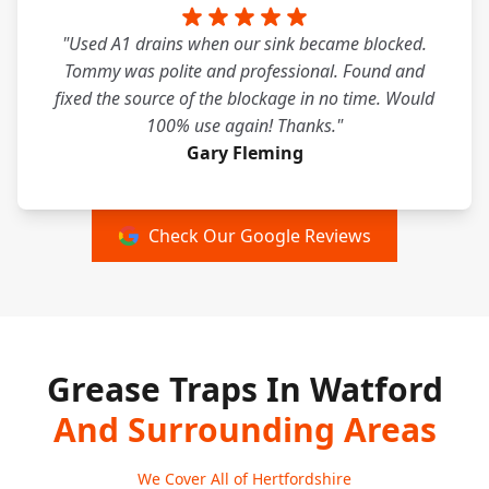
"Used A1 drains when our sink became blocked.
Tommy was polite and professional. Found and
fixed the source of the blockage in no time. Would
100% use again! Thanks."
Gary Fleming
Check Our Google Reviews
Grease Traps In Watford
And Surrounding Areas
We Cover All of Hertfordshire