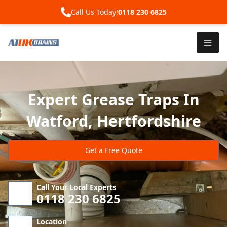
Call Us Today!
0118 230 6825
Expert Grease Traps In
Watford, Hertfordshire
Get a Free Quote
Call Your Local Experts
0118 230 6825
Location