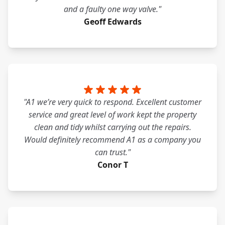
and a faulty one way valve."
Geoff Edwards
"A1 we’re very quick to respond. Excellent customer
service and great level of work kept the property
clean and tidy whilst carrying out the repairs.
Would definitely recommend A1 as a company you
can trust."
Conor T