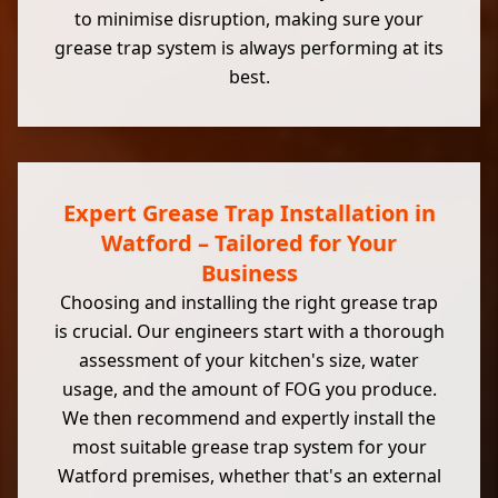
to minimise disruption, making sure your
grease trap system is always performing at its
best.
Expert Grease Trap Installation in
Watford – Tailored for Your
Business
Choosing and installing the right grease trap
is crucial. Our engineers start with a thorough
assessment of your kitchen's size, water
usage, and the amount of FOG you produce.
We then recommend and expertly install the
most suitable grease trap system for your
Watford premises, whether that's an external