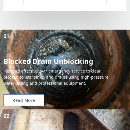
01.
Blocked Drain Unblocking
Fast and effective 24/7 emergency service to clear
blocked toilets, sinks, and drains using high-pressure
water jetting and professional equipment.
Read More
02.