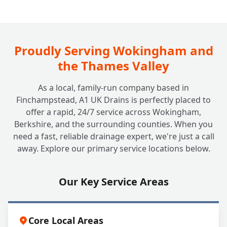
How Often Should My Grease Trap Be
+
Cleaned or Emptied?
Proudly Serving Wokingham and
the Thames Valley
What Happens if I Neglect My Grease
+
As a local, family-run company based in
Trap?
Finchampstead, A1 UK Drains is perfectly placed to
offer a rapid, 24/7 service across Wokingham,
Berkshire, and the surrounding counties. When you
Can A1 UK Drains Handle All My Grease
+
need a fast, reliable drainage expert, we're just a call
Trap Needs?
away. Explore our primary service locations below.
Our Key Service Areas
Core Local Areas