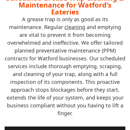
Maintenance for Watford's
Eateries
A grease trap is only as good as its
maintenance. Regular
cleaning
and emptying
are vital to prevent it from becoming
overwhelmed and ineffective. We offer tailored
planned preventative maintenance (PPM)
contracts for Watford businesses. Our scheduled
services include thorough emptying, scraping,
and cleaning of your trap, along with a full
inspection of its components. This proactive
approach stops blockages before they start,
extends the life of your system, and keeps your
business compliant without you having to lift a
finger.