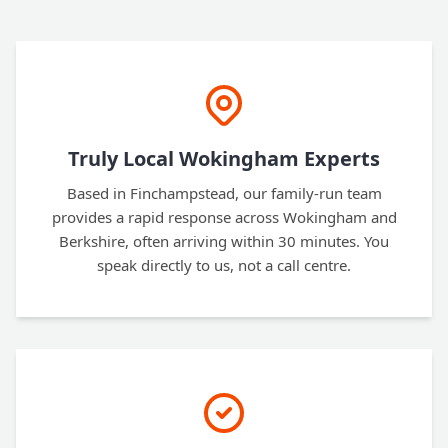
Truly Local Wokingham Experts
Based in Finchampstead, our family-run team
provides a rapid response across Wokingham and
Berkshire, often arriving within 30 minutes. You
speak directly to us, not a call centre.