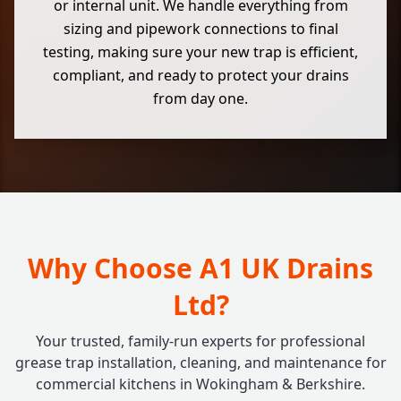
or internal unit. We handle everything from
sizing and pipework connections to final
testing, making sure your new trap is efficient,
compliant, and ready to protect your drains
from day one.
Why Choose A1 UK Drains
Ltd?
Your trusted, family-run experts for professional
grease trap installation, cleaning, and maintenance for
commercial kitchens in Wokingham & Berkshire.