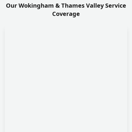
Our Wokingham & Thames Valley Service
Coverage