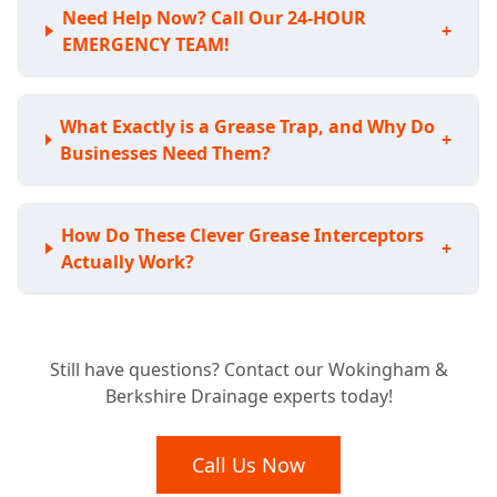
Need Help Now? Call Our 24-HOUR
+
EMERGENCY TEAM!
What Exactly is a Grease Trap, and Why Do
+
Businesses Need Them?
How Do These Clever Grease Interceptors
+
Actually Work?
Is Your Business Required to Have a
+
Still have questions? Contact our Wokingham &
Grease Trap?
Berkshire Drainage experts today!
What Benefits Does a Grease Trap Bring to
Call Us Now
+
My Business?