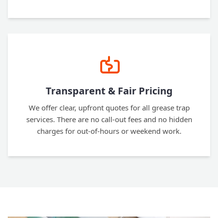
Transparent & Fair Pricing
We offer clear, upfront quotes for all grease trap
services. There are no call-out fees and no hidden
charges for out-of-hours or weekend work.