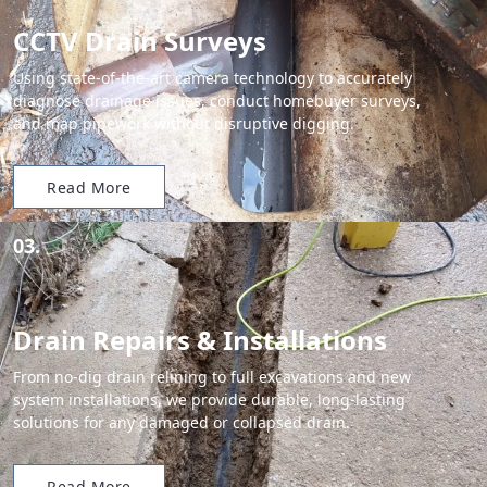
CCTV Drain Surveys
Using state-of-the-art camera technology to accurately
diagnose drainage issues, conduct homebuyer surveys,
and map pipework without disruptive digging.
Read More
03.
Drain Repairs & Installations
From no-dig drain relining to full excavations and new
system installations, we provide durable, long-lasting
solutions for any damaged or collapsed drain.
Read More