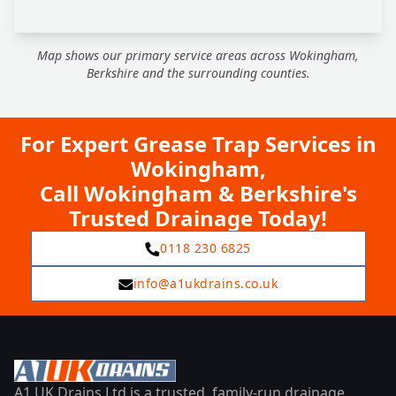
Map shows our primary service areas across Wokingham,
Berkshire and the surrounding counties.
For Expert Grease Trap Services in
Wokingham,
Call Wokingham & Berkshire's
Trusted Drainage Today!
0118 230 6825
info@a1ukdrains.co.uk
A1 UK Drains Ltd is a trusted, family-run drainage