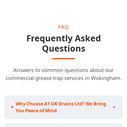
FAQ
Frequently Asked
Questions
Answers to common questions about our
commercial grease trap services in Wokingham.
Why Choose A1 UK Drains Ltd? We Bring
+
You Peace of Mind