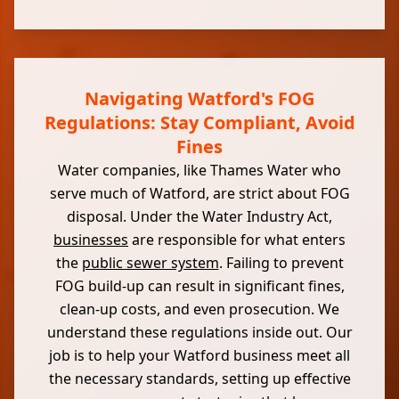
Navigating Watford's FOG
Regulations: Stay Compliant, Avoid
Fines
Water companies, like Thames Water who
serve much of Watford, are strict about FOG
disposal. Under the Water Industry Act,
businesses
are responsible for what enters
the
public sewer system
. Failing to prevent
FOG build-up can result in significant fines,
clean-up costs, and even prosecution. We
understand these regulations inside out. Our
job is to help your Watford business meet all
the necessary standards, setting up effective