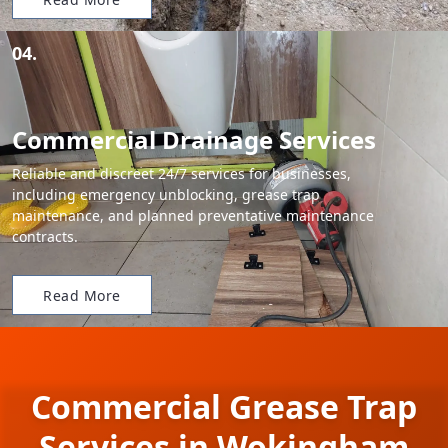
04.
Commercial Drainage Services
Reliable and discreet 24/7 services for businesses,
including emergency unblocking, grease trap
maintenance, and planned preventative maintenance
contracts.
Read More
Commercial Grease Trap
Services in Wokingham