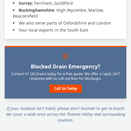
Surrey:
Farnham, Guildford
Buckinghamshire:
High Wycombe, Marlow,
Beaconsfield
We also serve parts of Oxfordshire and London
Your local experts in the South East
Blocked Drain Emergency?
Contact A1 UK Drains today for a free quote. We offer a rapid, 24/7
response with no call-out fees for blockages.
Call Us Today
If your location isn't listed, please don't hesitate to get in touch!
We cover a wide area across the Thames Valley and surrounding
counties.