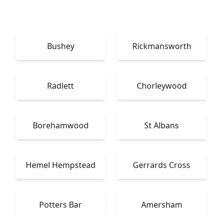
Bushey
Rickmansworth
Radlett
Chorleywood
Borehamwood
St Albans
Hemel Hempstead
Gerrards Cross
Potters Bar
Amersham