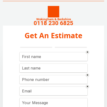
Wokingham & Berkshire
0118 230 6825
Get An Estimate