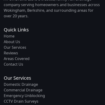
company serving homeowners and businesses across
Wokingham, Berkshire, and surrounding areas for
over 20 years.
Quick Links
Home
About Us
Our Services
Reviews
Areas Covered
Contact Us
Our Services
Domestic Drainage
Commercial Drainage
Emergency Unblocking
CCTV Drain Surveys