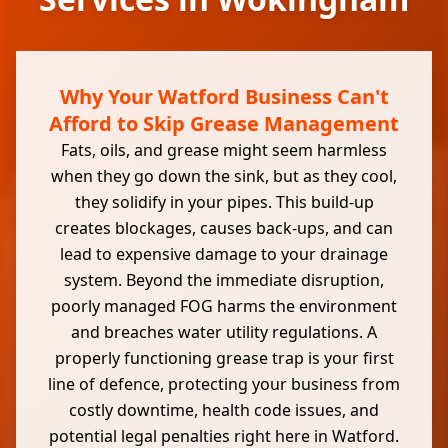
Why Your Watford Business Can't
Afford to Skip Grease Management
Fats, oils, and grease might seem harmless
when they go down the sink, but as they cool,
they solidify in your pipes. This build-up
creates blockages, causes back-ups, and can
lead to expensive damage to your drainage
system. Beyond the immediate disruption,
poorly managed FOG harms the environment
and breaches water utility regulations. A
properly functioning grease trap is your first
line of defence, protecting your business from
costly downtime, health code issues, and
potential legal penalties right here in Watford.