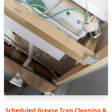
Scheduled Grease Trap Cleaning &