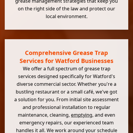
grease management strategies that keep you
on the right side of the law and protect our
local environment.
Comprehensive Grease Trap
Services for Watford Businesses
We offer a full spectrum of grease trap
services designed specifically for Watford's
diverse commercial sector. Whether you're a
bustling restaurant or a small café, we've got
a solution for you. From initial site assessment
and professional installation to regular
maintenance, cleaning,
emptying
, and even
emergency repairs, our experienced team
handles it all. We work around your schedule