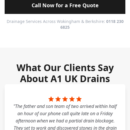
Call Now for a Free Quote
Drainage Services Across Wokingham & Berkshire:
0118 230
6825
What Our Clients Say
About A1 UK Drains
"The father and son team of two arrived within half
an hour of our phone call quite late on a Friday
afternoon when we had a partial drain blockage.
They set to work and discovered stones in the drain