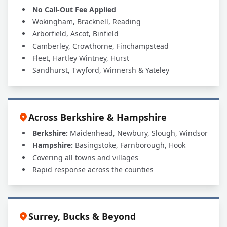
No Call-Out Fee Applied
Wokingham, Bracknell, Reading
Arborfield, Ascot, Binfield
Camberley, Crowthorne, Finchampstead
Fleet, Hartley Wintney, Hurst
Sandhurst, Twyford, Winnersh & Yateley
Across Berkshire & Hampshire
Berkshire:
Maidenhead, Newbury, Slough, Windsor
Hampshire:
Basingstoke, Farnborough, Hook
Covering all towns and villages
Rapid response across the counties
Surrey, Bucks & Beyond