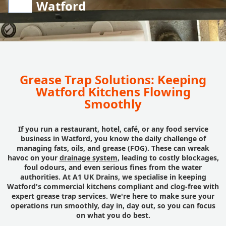
Watford
Grease Trap Solutions: Keeping
Watford Kitchens Flowing
Smoothly
If you run a restaurant, hotel, café, or any food service
business in Watford, you know the daily challenge of
managing fats, oils, and grease (FOG). These can wreak
havoc on your
drainage system
, leading to costly blockages,
foul odours, and even serious fines from the water
authorities. At A1 UK Drains, we specialise in keeping
Watford's commercial kitchens compliant and clog-free with
expert grease trap services. We're here to make sure your
operations run smoothly, day in, day out, so you can focus
on what you do best.