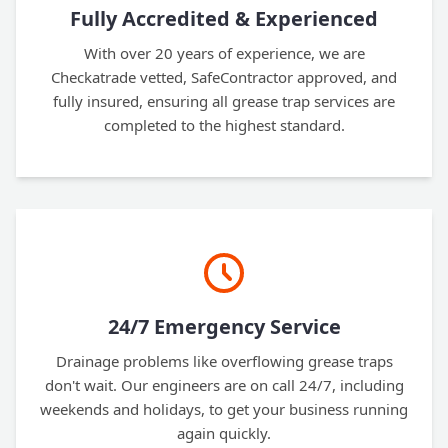
Fully Accredited & Experienced
With over 20 years of experience, we are
Checkatrade vetted, SafeContractor approved, and
fully insured, ensuring all grease trap services are
completed to the highest standard.
24/7 Emergency Service
Drainage problems like overflowing grease traps
don't wait. Our engineers are on call 24/7, including
weekends and holidays, to get your business running
again quickly.