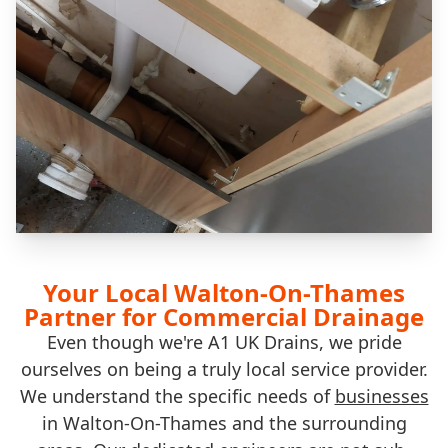
Your Local Walton-On-Thames
Partner for Commercial Drainage
Even though we're A1 UK Drains, we pride
ourselves on being a truly local service provider.
We understand the specific needs of
businesses
in Walton-On-Thames and the surrounding