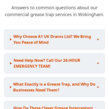
Answers to common questions about our
commercial grease trap services in Wokingham.
Why Choose A1 UK Drains Ltd? We Bring
+
You Peace of Mind
Need Help Now? Call Our 24-HOUR
+
EMERGENCY TEAM!
What Exactly is a Grease Trap, and Why Do
+
Businesses Need Them?
How Do These Clever Grease Interceptors