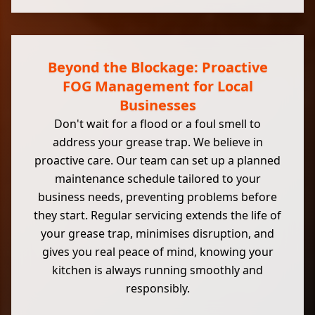
Beyond the Blockage: Proactive
FOG Management for Local
Businesses
Don't wait for a flood or a foul smell to
address your grease trap. We believe in
proactive care. Our team can set up a planned
maintenance schedule tailored to your
business needs, preventing problems before
they start. Regular servicing extends the life of
your grease trap, minimises disruption, and
gives you real peace of mind, knowing your
kitchen is always running smoothly and
responsibly.