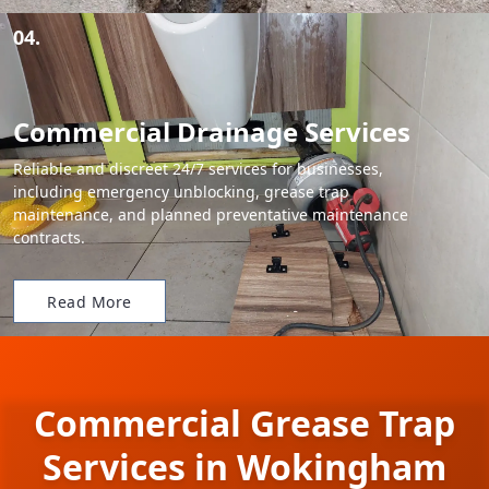
04.
Commercial Drainage Services
Reliable and discreet 24/7 services for businesses,
including emergency unblocking, grease trap
maintenance, and planned preventative maintenance
contracts.
Read More
Commercial Grease Trap
Services in Wokingham