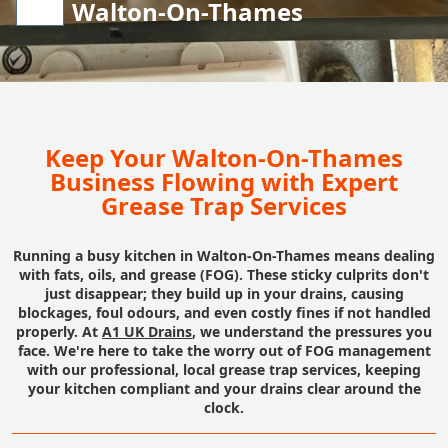
Walton-On-Thames
Keep Your Walton-On-Thames
Business Flowing with Expert
Grease Trap Services
Running a busy kitchen in Walton-On-Thames means dealing
with fats, oils, and grease (FOG). These sticky culprits don't
just disappear; they build up in your drains, causing
blockages, foul odours, and even costly fines if not handled
properly. At
A1 UK Drains
, we understand the pressures you
face. We're here to take the worry out of FOG management
with our professional, local grease trap services, keeping
your kitchen compliant and your drains clear around the
clock.