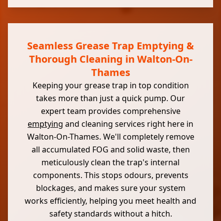
Seamless Grease Trap Emptying &
Thorough Cleaning in Walton-On-
Thames
Keeping your grease trap in top condition
takes more than just a quick pump. Our
expert team provides comprehensive
emptying
and cleaning services right here in
Walton-On-Thames. We'll completely remove
all accumulated FOG and solid waste, then
meticulously clean the trap's internal
components. This stops odours, prevents
blockages, and makes sure your system
works efficiently, helping you meet health and
safety standards without a hitch.