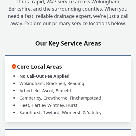
offer a rapid, 24/7 service across Wokingham,
Berkshire, and the surrounding counties. When you
Can A1 UK Drains Handle All My Grease
+
need a fast, reliable drainage expert, we're just a call
Trap Needs?
away. Explore our primary service locations below.
Our Key Service Areas
Core Local Areas
No Call-Out Fee Applied
Wokingham, Bracknell, Reading
Arborfield, Ascot, Binfield
Camberley, Crowthorne, Finchampstead
Fleet, Hartley Wintney, Hurst
Sandhurst, Twyford, Winnersh & Yateley