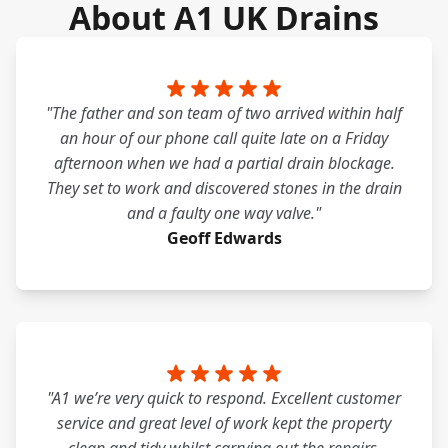
About A1 UK Drains
"The father and son team of two arrived within half
an hour of our phone call quite late on a Friday
afternoon when we had a partial drain blockage.
They set to work and discovered stones in the drain
and a faulty one way valve."
Geoff Edwards
"A1 we’re very quick to respond. Excellent customer
service and great level of work kept the property