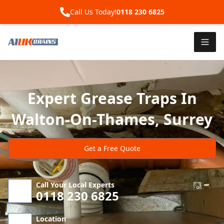
Call Us Today!
0118 230 6825
Expert Grease Traps In
Walton-On-Thames, Surrey
Get a Free Quote
Call Your Local Experts
0118 230 6825
Location