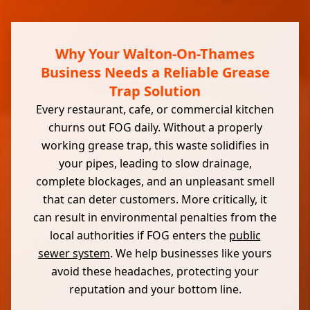
Why Your Walton-On-Thames
Business Needs a Reliable Grease
Trap Solution
Every restaurant, cafe, or commercial kitchen
churns out FOG daily. Without a properly
working grease trap, this waste solidifies in
your pipes, leading to slow drainage,
complete blockages, and an unpleasant smell
that can deter customers. More critically, it
can result in environmental penalties from the
local authorities if FOG enters the
public
sewer system
. We help businesses like yours
avoid these headaches, protecting your
reputation and your bottom line.