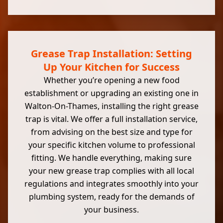
Grease Trap Installation: Setting
Up Your Kitchen for Success
Whether you’re opening a new food
establishment or upgrading an existing one in
Walton-On-Thames, installing the right grease
trap is vital. We offer a full installation service,
from advising on the best size and type for
your specific kitchen volume to professional
fitting. We handle everything, making sure
your new grease trap complies with all local
regulations and integrates smoothly into your
plumbing system, ready for the demands of
your business.