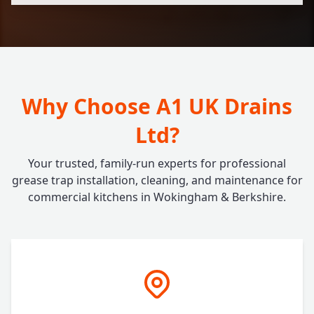
Why Choose A1 UK Drains
Ltd?
Your trusted, family-run experts for professional
grease trap installation, cleaning, and maintenance for
commercial kitchens in Wokingham & Berkshire.