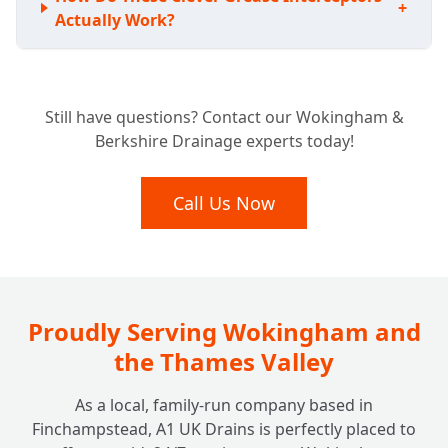
+
Actually Work?
Is Your Business Required to Have a
+
Still have questions? Contact our Wokingham &
Grease Trap?
Berkshire Drainage experts today!
What Benefits Does a Grease Trap Bring to
Call Us Now
+
My Business?
How Often Should My Grease Trap Be
+
Cleaned or Emptied?
Proudly Serving Wokingham and
the Thames Valley
What Happens if I Neglect My Grease
+
As a local, family-run company based in
Trap?
Finchampstead, A1 UK Drains is perfectly placed to