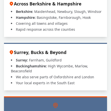
Across Berkshire & Hampshire
Berkshire:
Maidenhead, Newbury, Slough, Windsor
Hampshire:
Basingstoke, Farnborough, Hook
Covering all towns and villages
Rapid response across the counties
Surrey, Bucks & Beyond
Surrey:
Farnham, Guildford
Buckinghamshire:
High Wycombe, Marlow,
Beaconsfield
We also serve parts of Oxfordshire and London
Your local experts in the South East