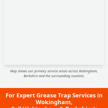
Map shows our primary service areas across Wokingham,
Berkshire and the surrounding counties.
For Expert Grease Trap Services in
Wokingham,