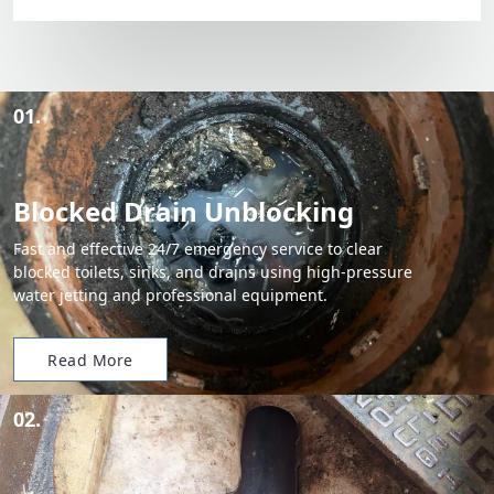
01.
Blocked Drain Unblocking
Fast and effective 24/7 emergency service to clear
blocked toilets, sinks, and drains using high-pressure
water jetting and professional equipment.
Read More
02.