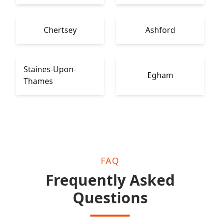
Chertsey
Ashford
Staines-Upon-
Egham
Thames
Leatherhead
Epsom
FAQ
Frequently Asked
Questions