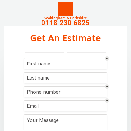
Wokingham & Berkshire
0118 230 6825
Get An Estimate