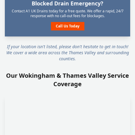
Blocked Drain Emergency?
Contact A1 UK Drains today for a free quote. We offer a rapid, 24/7
response with no call-out fees for blockages.
Call Us Today
If your location isn't listed, please don't hesitate to get in touch!
We cover a wide area across the Thames Valley and surrounding
counties.
Our Wokingham & Thames Valley Service
Coverage