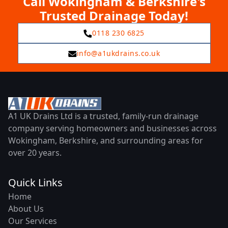
Call Wokingham & Berkshire's
Trusted Drainage Today!
0118 230 6825
info@a1ukdrains.co.uk
A1 UK Drains Ltd is a trusted, family-run drainage
company serving homeowners and businesses across
Wokingham, Berkshire, and surrounding areas for
over 20 years.
Quick Links
Home
About Us
Our Services