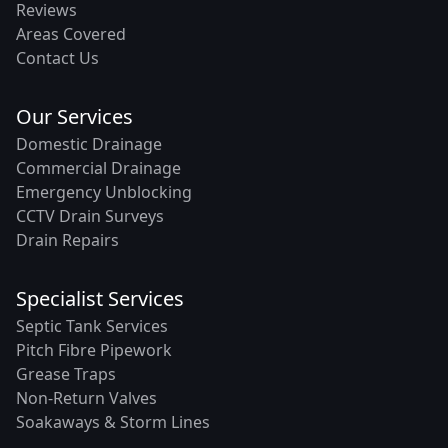
Reviews
Areas Covered
Contact Us
Our Services
Domestic Drainage
Commercial Drainage
Emergency Unblocking
CCTV Drain Surveys
Drain Repairs
Specialist Services
Septic Tank Services
Pitch Fibre Pipework
Grease Traps
Non-Return Valves
Soakaways & Storm Lines