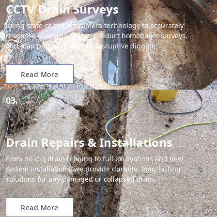
CCTV Drain Surveys
Using state-of-the-art camera technology to accurately
diagnose drainage issues, conduct homebuyer surveys,
and map pipework without disruptive digging.
Read More
03.
Drain Repairs & Installations
From no-dig drain relining to full excavations and new
system installations, we provide durable, long-lasting
solutions for any damaged or collapsed drain.
Read More