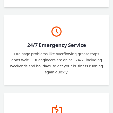
24/7 Emergency Service
Drainage problems like overflowing grease traps
don't wait. Our engineers are on call 24/7, including
weekends and holidays, to get your business running
again quickly.