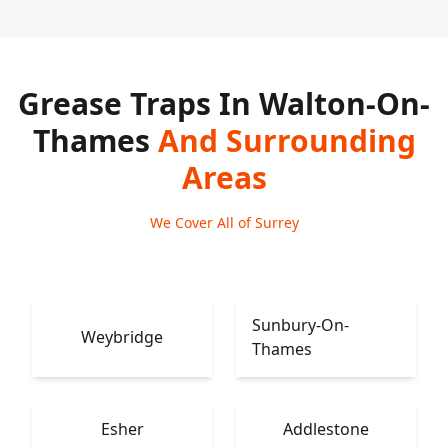
Grease Traps In Walton-On-
Thames
And Surrounding
Areas
We Cover All of Surrey
Sunbury-On-
Weybridge
Thames
Esher
Addlestone