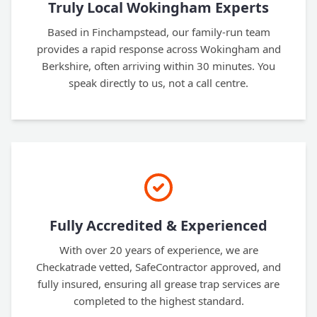
Truly Local Wokingham Experts
Based in Finchampstead, our family-run team
provides a rapid response across Wokingham and
Berkshire, often arriving within 30 minutes. You
speak directly to us, not a call centre.
Fully Accredited & Experienced
With over 20 years of experience, we are
Checkatrade vetted, SafeContractor approved, and
fully insured, ensuring all grease trap services are
completed to the highest standard.