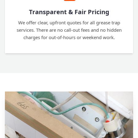
Transparent & Fair Pricing
We offer clear, upfront quotes for all grease trap
services. There are no call-out fees and no hidden
charges for out-of-hours or weekend work.