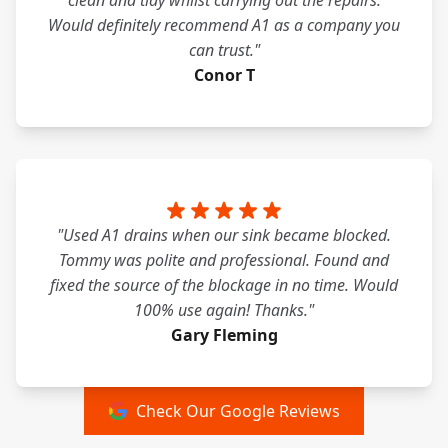
clean and tidy whilst carrying out the repairs.
Would definitely recommend A1 as a company you
can trust."
Conor T
"Used A1 drains when our sink became blocked.
Tommy was polite and professional. Found and
fixed the source of the blockage in no time. Would
100% use again! Thanks."
Gary Fleming
Check Our Google Reviews