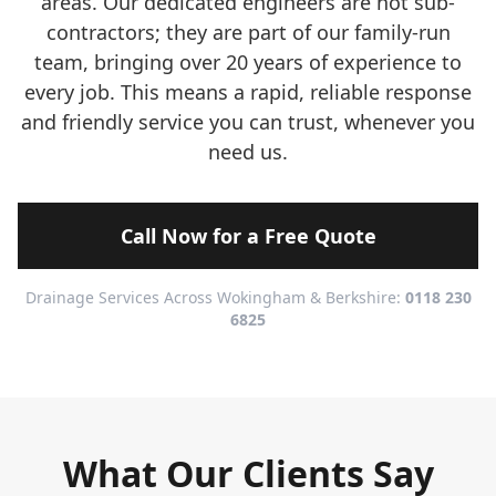
areas. Our dedicated engineers are not sub-
contractors; they are part of our family-run
team, bringing over 20 years of experience to
every job. This means a rapid, reliable response
and friendly service you can trust, whenever you
need us.
Call Now for a Free Quote
Drainage Services Across Wokingham & Berkshire:
0118 230
6825
What Our Clients Say