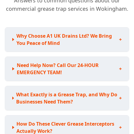
Answers to common questions about our
commercial grease trap services in Wokingham.
Why Choose A1 UK Drains Ltd? We Bring
+
You Peace of Mind
Need Help Now? Call Our 24-HOUR
+
EMERGENCY TEAM!
What Exactly is a Grease Trap, and Why Do
+
Businesses Need Them?
How Do These Clever Grease Interceptors
+
Actually Work?