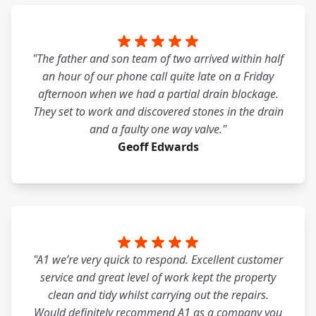
"The father and son team of two arrived within half
an hour of our phone call quite late on a Friday
afternoon when we had a partial drain blockage.
They set to work and discovered stones in the drain
and a faulty one way valve."
Geoff Edwards
"A1 we’re very quick to respond. Excellent customer
service and great level of work kept the property
clean and tidy whilst carrying out the repairs.
Would definitely recommend A1 as a company you