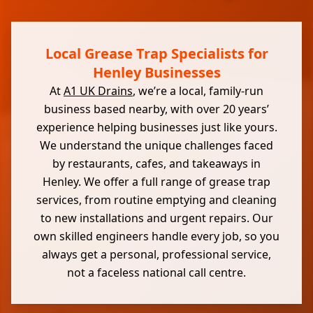
Local Grease Trap Specialists for
Henley Businesses
At
A1 UK Drains
, we’re a local, family-run
business based nearby, with over 20 years’
experience helping businesses just like yours.
We understand the unique challenges faced
by restaurants, cafes, and takeaways in
Henley. We offer a full range of grease trap
services, from routine emptying and cleaning
to new installations and urgent repairs. Our
own skilled engineers handle every job, so you
always get a personal, professional service,
not a faceless national call centre.