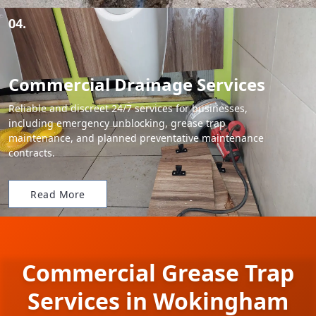
04.
Commercial Drainage Services
Reliable and discreet 24/7 services for businesses,
including emergency unblocking, grease trap
maintenance, and planned preventative maintenance
contracts.
Read More
Commercial Grease Trap
Services in Wokingham