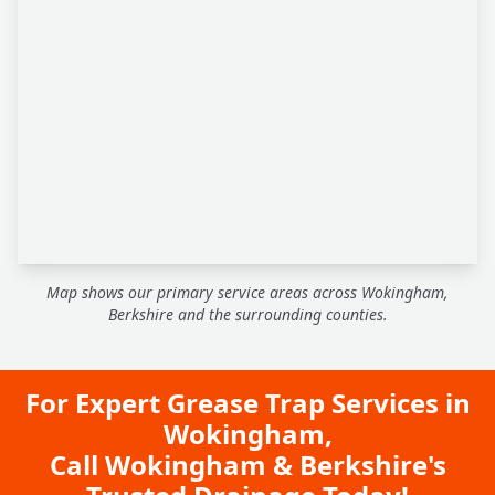
Map shows our primary service areas across Wokingham,
Berkshire and the surrounding counties.
For Expert Grease Trap Services in
Wokingham,
Call Wokingham & Berkshire's