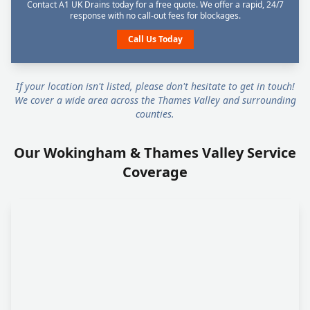
Contact A1 UK Drains today for a free quote. We offer a rapid, 24/7
response with no call-out fees for blockages.
Call Us Today
If your location isn't listed, please don't hesitate to get in touch!
We cover a wide area across the Thames Valley and surrounding
counties.
Our Wokingham & Thames Valley Service
Coverage