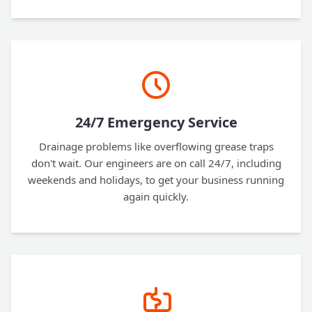
24/7 Emergency Service
Drainage problems like overflowing grease traps
don't wait. Our engineers are on call 24/7, including
weekends and holidays, to get your business running
again quickly.