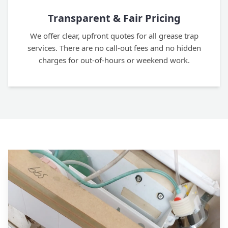
Transparent & Fair Pricing
We offer clear, upfront quotes for all grease trap
services. There are no call-out fees and no hidden
charges for out-of-hours or weekend work.