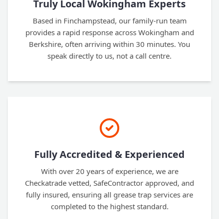
Truly Local Wokingham Experts
Based in Finchampstead, our family-run team
provides a rapid response across Wokingham and
Berkshire, often arriving within 30 minutes. You
speak directly to us, not a call centre.
Fully Accredited & Experienced
With over 20 years of experience, we are
Checkatrade vetted, SafeContractor approved, and
fully insured, ensuring all grease trap services are
completed to the highest standard.