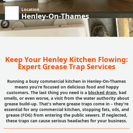
Location
Henley-On-Thames
Keep Your Henley Kitchen Flowing:
Expert Grease Trap Services
Running a busy commercial kitchen in Henley-On-Thames
means you’re focused on delicious food and happy
customers. The last thing you need is a
blocked drain
, bad
smells, or even worse, a visit from the water authority about
grease build-up. That's where grease traps come in – they’re
essential for any commercial kitchen, stopping fats, oils, and
grease (FOG) from entering the public sewers. If neglected,
these traps can cause serious headaches for your business.