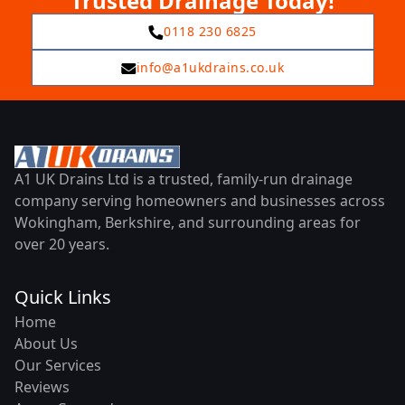
Trusted Drainage Today!
0118 230 6825
info@a1ukdrains.co.uk
A1 UK Drains Ltd is a trusted, family-run drainage
company serving homeowners and businesses across
Wokingham, Berkshire, and surrounding areas for
over 20 years.
Quick Links
Home
About Us
Our Services
Reviews