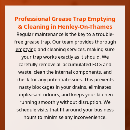
Professional Grease Trap Emptying
& Cleaning in Henley-On-Thames
Regular maintenance is the key to a trouble-
free grease trap. Our team provides thorough
emptying
and cleaning services, making sure
your trap works exactly as it should. We
carefully remove all accumulated FOG and
waste, clean the internal components, and
check for any potential issues. This prevents
nasty blockages in your drains, eliminates
unpleasant odours, and keeps your kitchen
running smoothly without disruption. We
schedule visits that fit around your business
hours to minimise any inconvenience.