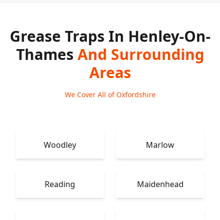
Grease Traps In Henley-On-
Thames
And Surrounding
Areas
We Cover All of Oxfordshire
Woodley
Marlow
Reading
Maidenhead