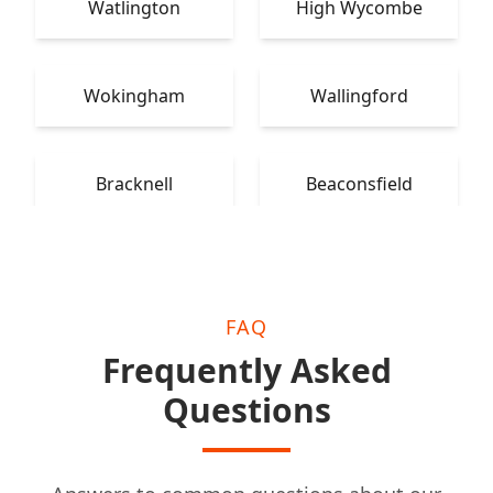
Watlington
High Wycombe
Wokingham
Wallingford
Bracknell
Beaconsfield
FAQ
Frequently Asked
Questions