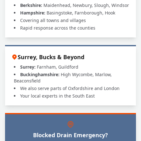
Berkshire:
Maidenhead, Newbury, Slough, Windsor
Hampshire:
Basingstoke, Farnborough, Hook
Covering all towns and villages
Rapid response across the counties
Surrey, Bucks & Beyond
Surrey:
Farnham, Guildford
Buckinghamshire:
High Wycombe, Marlow,
Beaconsfield
We also serve parts of Oxfordshire and London
Your local experts in the South East
Blocked Drain Emergency?