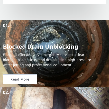
01.
Blocked Drain Unblocking
Fast and effective 24/7 emergency service to clear
blocked toilets, sinks, and drains using high-pressure
water jetting and professional equipment.
Read More
02.