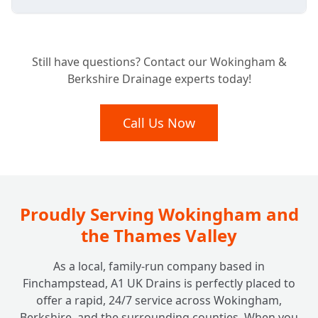
Is Your Business Required to Have a
+
Still have questions? Contact our Wokingham &
Grease Trap?
Berkshire Drainage experts today!
What Benefits Does a Grease Trap Bring to
Call Us Now
+
My Business?
How Often Should My Grease Trap Be
+
Cleaned or Emptied?
Proudly Serving Wokingham and
the Thames Valley
What Happens if I Neglect My Grease
+
As a local, family-run company based in
Trap?
Finchampstead, A1 UK Drains is perfectly placed to
offer a rapid, 24/7 service across Wokingham,
Berkshire, and the surrounding counties. When you