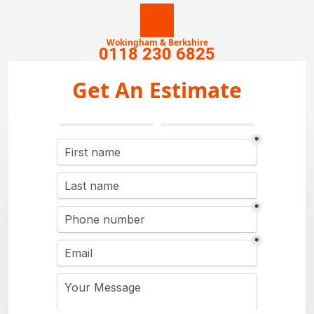
Wokingham & Berkshire
0118 230 6825
Get An Estimate