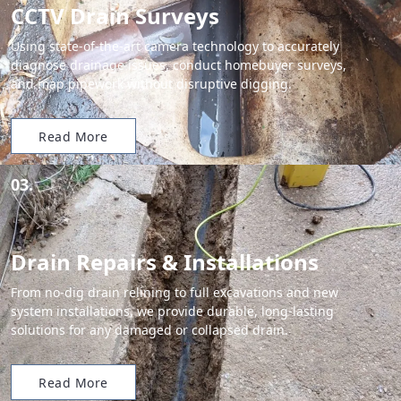
CCTV Drain Surveys
Using state-of-the-art camera technology to accurately
diagnose drainage issues, conduct homebuyer surveys,
and map pipework without disruptive digging.
Read More
03.
Drain Repairs & Installations
From no-dig drain relining to full excavations and new
system installations, we provide durable, long-lasting
solutions for any damaged or collapsed drain.
Read More