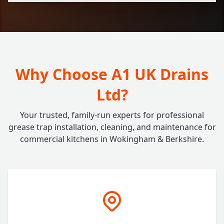
Why Choose A1 UK Drains
Ltd?
Your trusted, family-run experts for professional
grease trap installation, cleaning, and maintenance for
commercial kitchens in Wokingham & Berkshire.