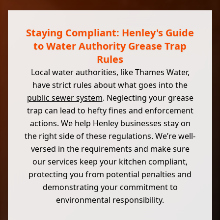
Staying Compliant: Henley's Guide
to Water Authority Grease Trap
Rules
Local water authorities, like Thames Water,
have strict rules about what goes into the
public sewer system
. Neglecting your grease
trap can lead to hefty fines and enforcement
actions. We help Henley businesses stay on
the right side of these regulations. We’re well-
versed in the requirements and make sure
our services keep your kitchen compliant,
protecting you from potential penalties and
demonstrating your commitment to
environmental responsibility.