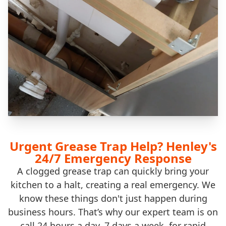
Urgent Grease Trap Help? Henley's
24/7 Emergency Response
A clogged grease trap can quickly bring your
kitchen to a halt, creating a real emergency. We
know these things don't just happen during
business hours. That’s why our expert team is on
call 24 hours a day, 7 days a week, for rapid