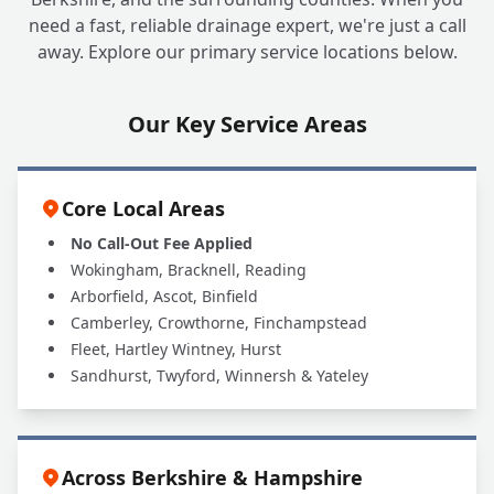
Can A1 UK Drains Handle All My Grease
+
need a fast, reliable drainage expert, we're just a call
Trap Needs?
away. Explore our primary service locations below.
Our Key Service Areas
Core Local Areas
No Call-Out Fee Applied
Wokingham, Bracknell, Reading
Arborfield, Ascot, Binfield
Camberley, Crowthorne, Finchampstead
Fleet, Hartley Wintney, Hurst
Sandhurst, Twyford, Winnersh & Yateley
Across Berkshire & Hampshire