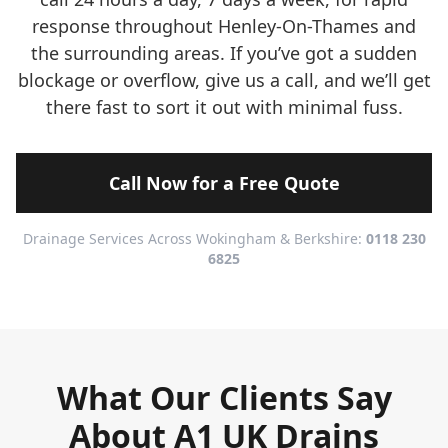
response throughout Henley-On-Thames and
the surrounding areas. If you’ve got a sudden
blockage or overflow, give us a call, and we’ll get
there fast to sort it out with minimal fuss.
Call Now for a Free Quote
Drainage Services Across Wokingham & Berkshire:
0118 230
6825
What Our Clients Say
About A1 UK Drains