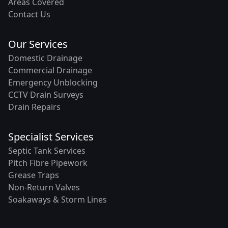
Areas Covered
Contact Us
Our Services
Domestic Drainage
Commercial Drainage
Emergency Unblocking
CCTV Drain Surveys
Drain Repairs
Specialist Services
Septic Tank Services
Pitch Fibre Pipework
Grease Traps
Non-Return Valves
Soakaways & Storm Lines