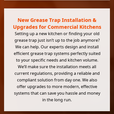
New Grease Trap Installation &
Upgrades for Commercial Kitchens
Setting up a new kitchen or finding your old
grease trap just isn’t up to the job anymore?
We can help. Our experts design and install
efficient grease trap systems perfectly suited
to your specific needs and kitchen volume.
We’ll make sure the installation meets all
current regulations, providing a reliable and
compliant solution from day one. We also
offer upgrades to more modern, effective
systems that can save you hassle and money
in the long run.