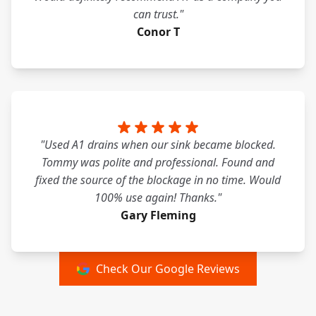
can trust."
Conor T
"Used A1 drains when our sink became blocked.
Tommy was polite and professional. Found and
fixed the source of the blockage in no time. Would
100% use again! Thanks."
Gary Fleming
Check Our Google Reviews