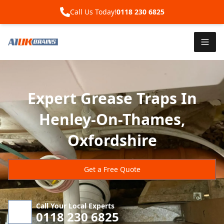
Call Us Today!
0118 230 6825
Expert Grease Traps In
Henley-On-Thames,
Oxfordshire
Get a Free Quote
Call Your Local Experts
0118 230 6825