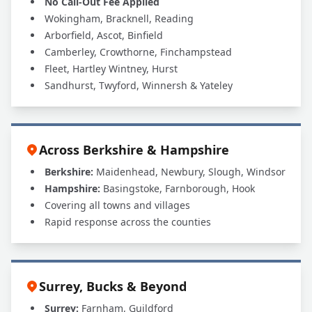
No Call-Out Fee Applied
Wokingham, Bracknell, Reading
Arborfield, Ascot, Binfield
Camberley, Crowthorne, Finchampstead
Fleet, Hartley Wintney, Hurst
Sandhurst, Twyford, Winnersh & Yateley
Across Berkshire & Hampshire
Berkshire:
Maidenhead, Newbury, Slough, Windsor
Hampshire:
Basingstoke, Farnborough, Hook
Covering all towns and villages
Rapid response across the counties
Surrey, Bucks & Beyond
Surrey:
Farnham, Guildford