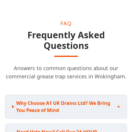
FAQ
Frequently Asked
Questions
Answers to common questions about our
commercial grease trap services in Wokingham.
Why Choose A1 UK Drains Ltd? We Bring
+
You Peace of Mind