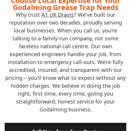
Choose Local Expertise for Your
Godalming Grease Trap Needs
Why trust
A1 UK Drains
? We've built our
reputation over two decades, proudly serving
local businesses. When you call us, you're
talking to a family-run company, not some
faceless national call centre. Our own
experienced engineers handle your job, from
installation to emergency call-outs. We're fully
accredited, insured, and transparent with our
pricing – you'll know what to expect without any
hidden charges. We believe in doing the job
right, first time, every time, giving you
straightforward, honest service for your
Godalming business.