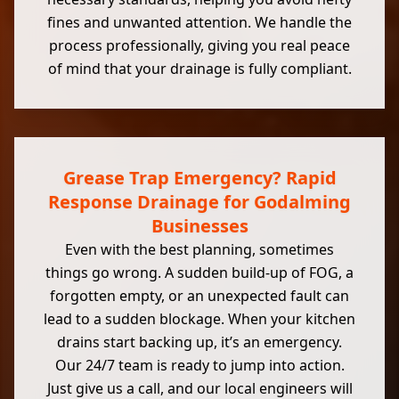
fines and unwanted attention. We handle the
process professionally, giving you real peace
of mind that your drainage is fully compliant.
Grease Trap Emergency? Rapid
Response Drainage for Godalming
Businesses
Even with the best planning, sometimes
things go wrong. A sudden build-up of FOG, a
forgotten empty, or an unexpected fault can
lead to a sudden blockage. When your kitchen
drains start backing up, it’s an emergency.
Our 24/7 team is ready to jump into action.
Just give us a call, and our local engineers will