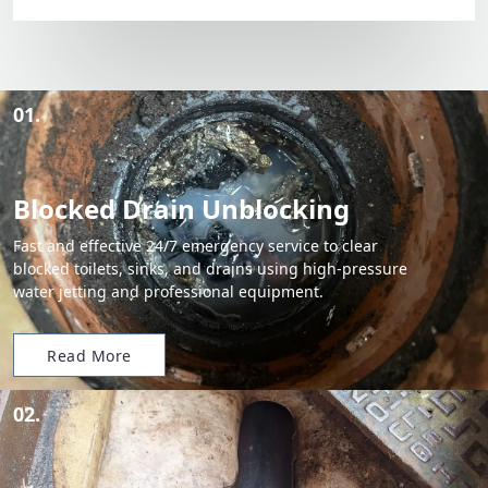
01.
Blocked Drain Unblocking
Fast and effective 24/7 emergency service to clear
blocked toilets, sinks, and drains using high-pressure
water jetting and professional equipment.
Read More
02.