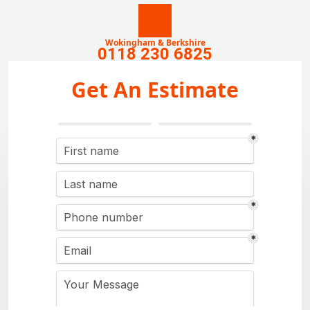
Wokingham & Berkshire
0118 230 6825
Get An Estimate