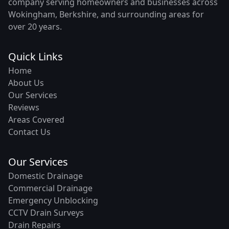
company serving homeowners and businesses across
Wokingham, Berkshire, and surrounding areas for
over 20 years.
Quick Links
Home
About Us
Our Services
Reviews
Areas Covered
Contact Us
Our Services
Domestic Drainage
Commercial Drainage
Emergency Unblocking
CCTV Drain Surveys
Drain Repairs