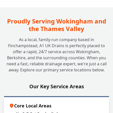
How Often Should My Grease Trap Be
+
Cleaned or Emptied?
Proudly Serving Wokingham and
the Thames Valley
What Happens if I Neglect My Grease
+
As a local, family-run company based in
Trap?
Finchampstead, A1 UK Drains is perfectly placed to
offer a rapid, 24/7 service across Wokingham,
Berkshire, and the surrounding counties. When you
Can A1 UK Drains Handle All My Grease
+
need a fast, reliable drainage expert, we're just a call
Trap Needs?
away. Explore our primary service locations below.
Our Key Service Areas
Core Local Areas