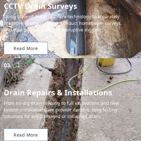
CCTV Drain Surveys
Using state-of-the-art camera technology to accurately
diagnose drainage issues, conduct homebuyer surveys,
and map pipework without disruptive digging.
Read More
03.
Drain Repairs & Installations
From no-dig drain relining to full excavations and new
system installations, we provide durable, long-lasting
solutions for any damaged or collapsed drain.
Read More