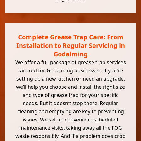
Complete Grease Trap Care: From
Installation to Regular Servicing in
Godalming
We offer a full package of grease trap services
tailored for Godalming
businesses
. If you're
setting up a new kitchen or need an upgrade,
we’ll help you choose and install the right size
and type of grease trap for your specific
needs. But it doesn’t stop there. Regular
cleaning and emptying are key to preventing
issues. We set up convenient, scheduled
maintenance visits, taking away all the FOG
waste responsibly. And if a problem does crop