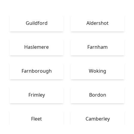
Guildford
Aldershot
Haslemere
Farnham
Farnborough
Woking
Frimley
Bordon
Fleet
Camberley