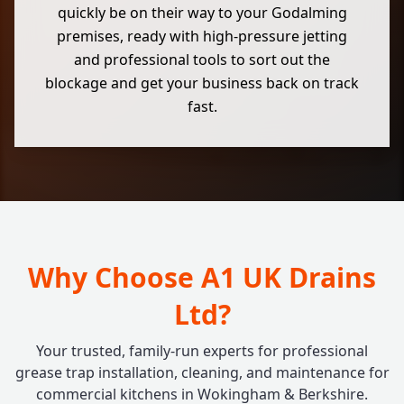
quickly be on their way to your Godalming
premises, ready with high-pressure jetting
and professional tools to sort out the
blockage and get your business back on track
fast.
Why Choose A1 UK Drains
Ltd?
Your trusted, family-run experts for professional
grease trap installation, cleaning, and maintenance for
commercial kitchens in Wokingham & Berkshire.