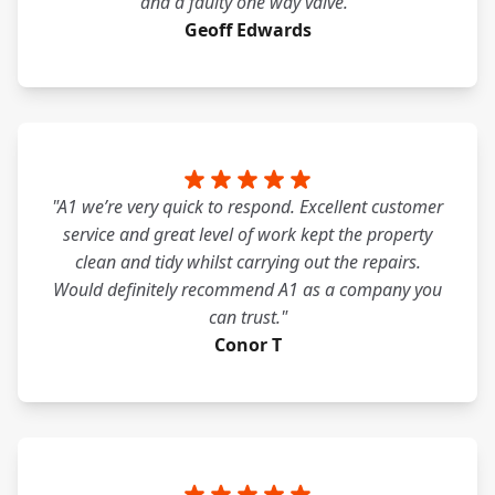
and a faulty one way valve."
Geoff Edwards
"A1 we’re very quick to respond. Excellent customer
service and great level of work kept the property
clean and tidy whilst carrying out the repairs.
Would definitely recommend A1 as a company you
can trust."
Conor T