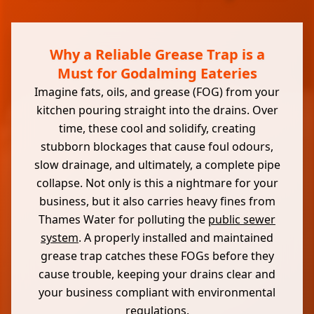
Why a Reliable Grease Trap is a
Must for Godalming Eateries
Imagine fats, oils, and grease (FOG) from your
kitchen pouring straight into the drains. Over
time, these cool and solidify, creating
stubborn blockages that cause foul odours,
slow drainage, and ultimately, a complete pipe
collapse. Not only is this a nightmare for your
business, but it also carries heavy fines from
Thames Water for polluting the
public sewer
system
. A properly installed and maintained
grease trap catches these FOGs before they
cause trouble, keeping your drains clear and
your business compliant with environmental
regulations.