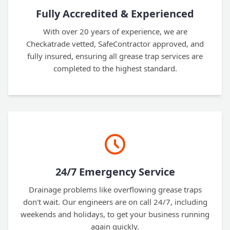
Fully Accredited & Experienced
With over 20 years of experience, we are
Checkatrade vetted, SafeContractor approved, and
fully insured, ensuring all grease trap services are
completed to the highest standard.
24/7 Emergency Service
Drainage problems like overflowing grease traps
don't wait. Our engineers are on call 24/7, including
weekends and holidays, to get your business running
again quickly.