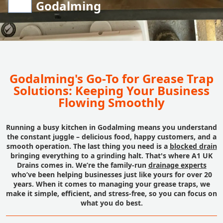
Godalming
Godalming's Go-To for Grease Trap
Solutions: Keeping Your Business
Flowing Smoothly
Running a busy kitchen in Godalming means you understand
the constant juggle – delicious food, happy customers, and a
smooth operation. The last thing you need is a
blocked drain
bringing everything to a grinding halt. That's where A1 UK
Drains comes in. We’re the family-run
drainage experts
who’ve been helping businesses just like yours for over 20
years. When it comes to managing your grease traps, we
make it simple, efficient, and stress-free, so you can focus on
what you do best.