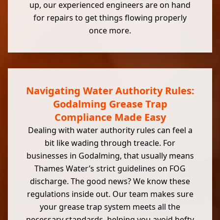
up, our experienced engineers are on hand
for repairs to get things flowing properly
once more.
Navigating Water Authority Rules:
Godalming Grease Trap
Compliance Made Easy
Dealing with water authority rules can feel a
bit like wading through treacle. For
businesses in Godalming, that usually means
Thames Water’s strict guidelines on FOG
discharge. The good news? We know these
regulations inside out. Our team makes sure
your grease trap system meets all the
necessary standards, helping you avoid hefty