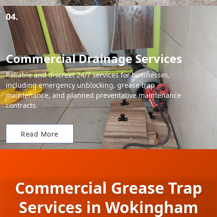
04.
Commercial Drainage Services
Reliable and discreet 24/7 services for businesses,
including emergency unblocking, grease trap
maintenance, and planned preventative maintenance
contracts.
Read More
Commercial Grease Trap
Services in Wokingham