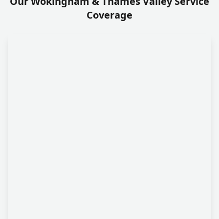
Our Wokingham & Thames Valley Service
Coverage