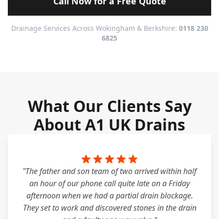
Call Now for a Free Quote
Drainage Services Across Wokingham & Berkshire:
0118 230
6825
What Our Clients Say
About A1 UK Drains
"The father and son team of two arrived within half
an hour of our phone call quite late on a Friday
afternoon when we had a partial drain blockage.
They set to work and discovered stones in the drain