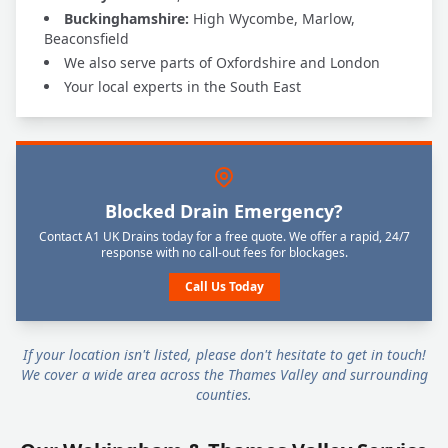
Buckinghamshire:
High Wycombe, Marlow,
Beaconsfield
We also serve parts of Oxfordshire and London
Your local experts in the South East
Blocked Drain Emergency?
Contact A1 UK Drains today for a free quote. We offer a rapid, 24/7
response with no call-out fees for blockages.
Call Us Today
If your location isn't listed, please don't hesitate to get in touch!
We cover a wide area across the Thames Valley and surrounding
counties.