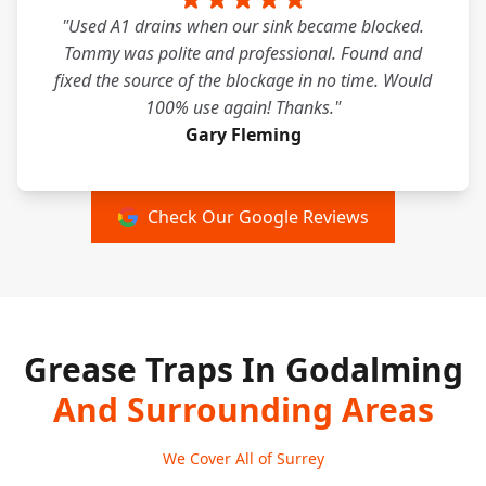
"Used A1 drains when our sink became blocked.
Tommy was polite and professional. Found and
fixed the source of the blockage in no time. Would
100% use again! Thanks."
Gary Fleming
Check Our Google Reviews
Grease Traps In Godalming
And Surrounding Areas
We Cover All of Surrey