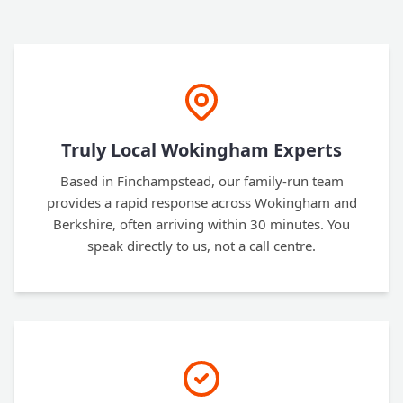
Truly Local Wokingham Experts
Based in Finchampstead, our family-run team
provides a rapid response across Wokingham and
Berkshire, often arriving within 30 minutes. You
speak directly to us, not a call centre.