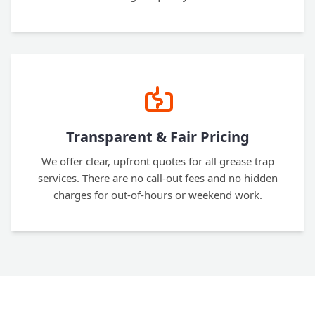
Transparent & Fair Pricing
We offer clear, upfront quotes for all grease trap
services. There are no call-out fees and no hidden
charges for out-of-hours or weekend work.