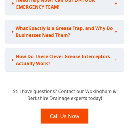
Need Help Now? Call Our 24-HOUR
+
EMERGENCY TEAM!
What Exactly is a Grease Trap, and Why Do
+
Businesses Need Them?
How Do These Clever Grease Interceptors
+
Actually Work?
Is Your Business Required to Have a
+
Still have questions? Contact our Wokingham &
Grease Trap?
Berkshire Drainage experts today!
What Benefits Does a Grease Trap Bring to
Call Us Now
+
My Business?