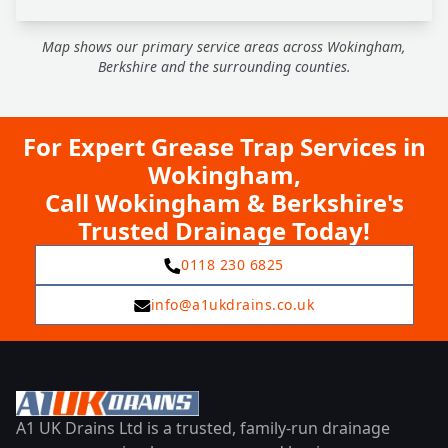
Map shows our primary service areas across Wokingham,
Berkshire and the surrounding counties.
For Expert Grease Trap Services in
Wokingham,
Call Wokingham & Berkshire's
Trusted Drainage Today!
0118 230 6825
info@a1ukdrains.co.uk
A1 UK Drains Ltd is a trusted, family-run drainage