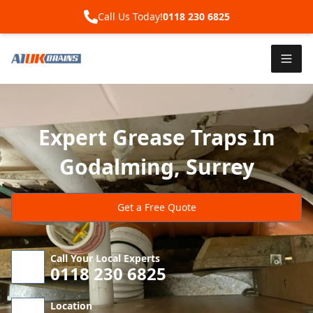
Call Us Today!
0118 230 6825
Expert Grease Traps In
Godalming, Surrey
Get a Free Quote
Call Your Local Experts
0118 230 6825
Location