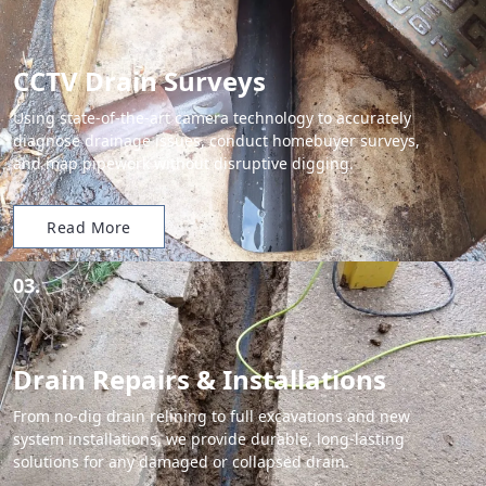
CCTV Drain Surveys
Using state-of-the-art camera technology to accurately
diagnose drainage issues, conduct homebuyer surveys,
and map pipework without disruptive digging.
Read More
03.
Drain Repairs & Installations
From no-dig drain relining to full excavations and new
system installations, we provide durable, long-lasting
solutions for any damaged or collapsed drain.