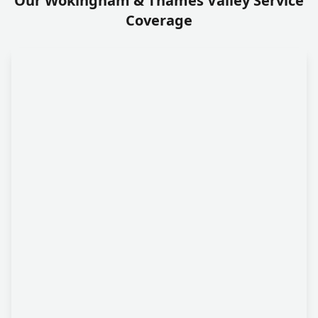
Our Wokingham & Thames Valley Service
Coverage