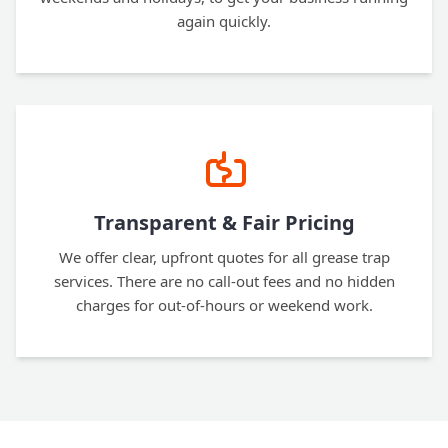
again quickly.
Transparent & Fair Pricing
We offer clear, upfront quotes for all grease trap
services. There are no call-out fees and no hidden
charges for out-of-hours or weekend work.