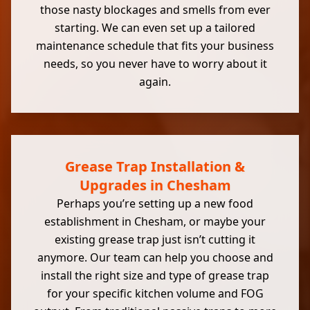
those nasty blockages and smells from ever
starting. We can even set up a tailored
maintenance schedule that fits your business
needs, so you never have to worry about it
again.
Grease Trap Installation &
Upgrades in Chesham
Perhaps you’re setting up a new food
establishment in Chesham, or maybe your
existing grease trap just isn’t cutting it
anymore. Our team can help you choose and
install the right size and type of grease trap
for your specific kitchen volume and FOG