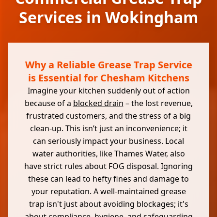
Services in Wokingham
Why a Reliable Grease Trap Service
is Essential for Chesham Kitchens
Imagine your kitchen suddenly out of action
because of a
blocked drain
– the lost revenue,
frustrated customers, and the stress of a big
clean-up. This isn’t just an inconvenience; it
can seriously impact your business. Local
water authorities, like Thames Water, also
have strict rules about FOG disposal. Ignoring
these can lead to hefty fines and damage to
your reputation. A well-maintained grease
trap isn't just about avoiding blockages; it's
about compliance, hygiene, and safeguarding