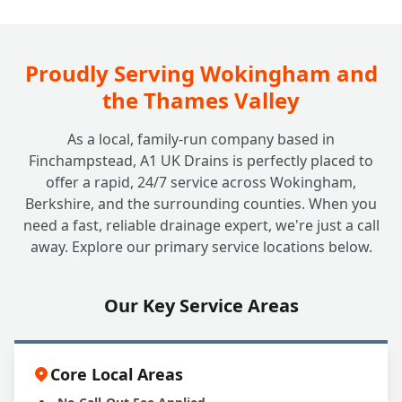
How Often Should My Grease Trap Be
+
Cleaned or Emptied?
Proudly Serving Wokingham and
the Thames Valley
What Happens if I Neglect My Grease
+
As a local, family-run company based in
Trap?
Finchampstead, A1 UK Drains is perfectly placed to
offer a rapid, 24/7 service across Wokingham,
Berkshire, and the surrounding counties. When you
Can A1 UK Drains Handle All My Grease
+
need a fast, reliable drainage expert, we're just a call
Trap Needs?
away. Explore our primary service locations below.
Our Key Service Areas
Core Local Areas