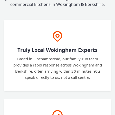
commercial kitchens in Wokingham & Berkshire.
Truly Local Wokingham Experts
Based in Finchampstead, our family-run team
provides a rapid response across Wokingham and
Berkshire, often arriving within 30 minutes. You
speak directly to us, not a call centre.