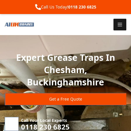
Call Us Today!
0118 230 6825
Expert Grease Traps In
Chesham,
Buckinghamshire
Get a Free Quote
Call Your Local Experts
0118 230 6825