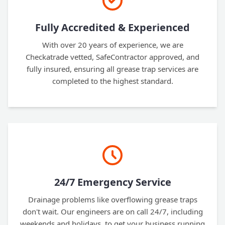
Fully Accredited & Experienced
With over 20 years of experience, we are
Checkatrade vetted, SafeContractor approved, and
fully insured, ensuring all grease trap services are
completed to the highest standard.
24/7 Emergency Service
Drainage problems like overflowing grease traps
don't wait. Our engineers are on call 24/7, including
weekends and holidays, to get your business running