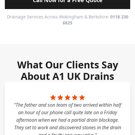
Call Now for a Free Quote
Drainage Services Across Wokingham & Berkshire:
0118 230
6825
What Our Clients Say
About A1 UK Drains
"The father and son team of two arrived within half
an hour of our phone call quite late on a Friday
afternoon when we had a partial drain blockage.
They set to work and discovered stones in the drain