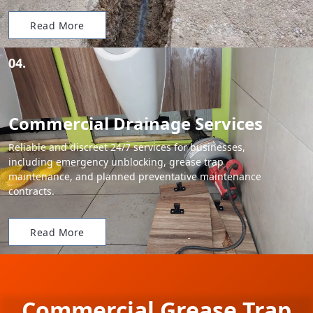
Read More
04.
Commercial Drainage Services
Reliable and discreet 24/7 services for businesses,
including emergency unblocking, grease trap
maintenance, and planned preventative maintenance
contracts.
Read More
Commercial Grease Trap