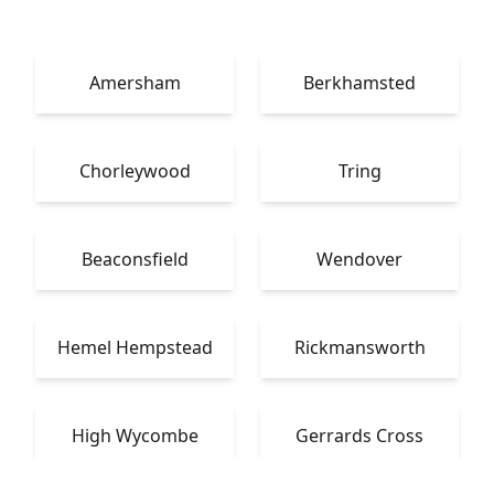
Amersham
Berkhamsted
Chorleywood
Tring
Beaconsfield
Wendover
Hemel Hempstead
Rickmansworth
High Wycombe
Gerrards Cross