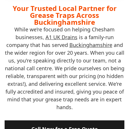
Your Trusted Local Partner for
Grease Traps Across
Buckinghamshire
While we’re focused on helping Chesham
businesses,
A1 UK Drains
is a family-run
company that has served
Buckinghamshire
and
the wider region for over 20 years. When you call
us, you're speaking directly to our team, not a
national call centre. We pride ourselves on being
reliable, transparent with our pricing (no hidden
extras!), and delivering excellent service. We're
fully accredited and insured, giving you peace of
mind that your grease trap needs are in expert
hands.