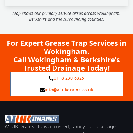
Map shows our primary service areas across Wokingham,
Berkshire and the surrounding counties.
For Expert Grease Trap Services in
Wokingham,
Call Wokingham & Berkshire's
Trusted Drainage Today!
0118 230 6825
info@a1ukdrains.co.uk
A1 UK Drains Ltd is a trusted, family-run drainage