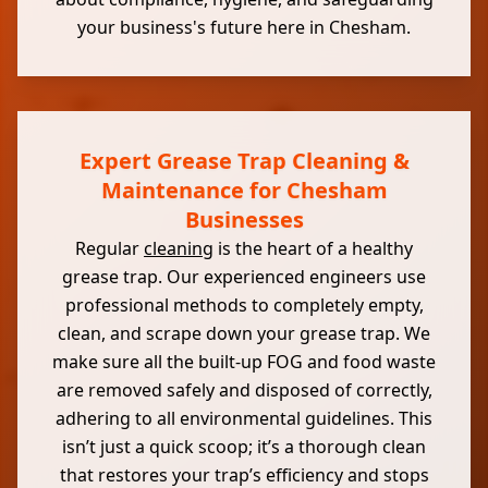
your business's future here in Chesham.
Expert Grease Trap Cleaning &
Maintenance for Chesham
Businesses
Regular
cleaning
is the heart of a healthy
grease trap. Our experienced engineers use
professional methods to completely empty,
clean, and scrape down your grease trap. We
make sure all the built-up FOG and food waste
are removed safely and disposed of correctly,
adhering to all environmental guidelines. This
isn’t just a quick scoop; it’s a thorough clean
that restores your trap’s efficiency and stops