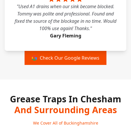
"Used A1 drains when our sink became blocked.
Tommy was polite and professional. Found and
fixed the source of the blockage in no time. Would
100% use again! Thanks."
Gary Fleming
Check Our Google Reviews
Grease Traps In Chesham
And Surrounding Areas
We Cover All of Buckinghamshire