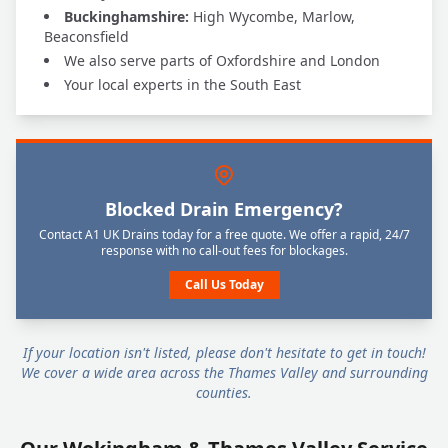
Buckinghamshire:
High Wycombe, Marlow,
Beaconsfield
We also serve parts of Oxfordshire and London
Your local experts in the South East
Blocked Drain Emergency?
Contact A1 UK Drains today for a free quote. We offer a rapid, 24/7
response with no call-out fees for blockages.
Call Us Today
If your location isn't listed, please don't hesitate to get in touch!
We cover a wide area across the Thames Valley and surrounding
counties.