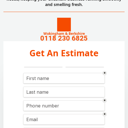
and smelling fresh.
Wokingham & Berkshire
0118 230 6825
Get An Estimate