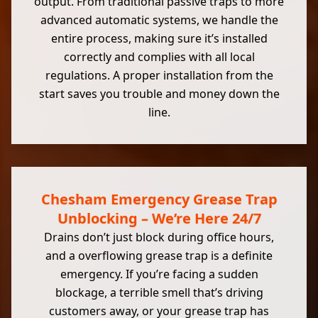
output. From traditional passive traps to more
advanced automatic systems, we handle the
entire process, making sure it’s installed
correctly and complies with all local
regulations. A proper installation from the
start saves you trouble and money down the
line.
Chesham Emergency Grease Trap
Unblocking – We’re Here 24/7
Drains don’t just block during office hours,
and a overflowing grease trap is a definite
emergency. If you’re facing a sudden
blockage, a terrible smell that’s driving
customers away, or your grease trap has