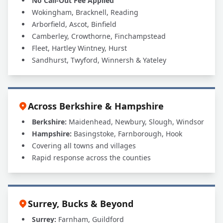
No Call-Out Fee Applied
Wokingham, Bracknell, Reading
Arborfield, Ascot, Binfield
Camberley, Crowthorne, Finchampstead
Fleet, Hartley Wintney, Hurst
Sandhurst, Twyford, Winnersh & Yateley
Across Berkshire & Hampshire
Berkshire:
Maidenhead, Newbury, Slough, Windsor
Hampshire:
Basingstoke, Farnborough, Hook
Covering all towns and villages
Rapid response across the counties
Surrey, Bucks & Beyond
Surrey:
Farnham, Guildford