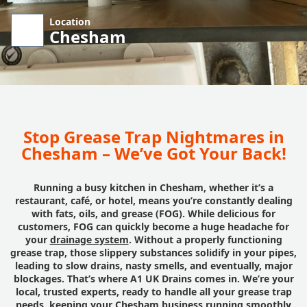
Location
Chesham
Stop Grease Trap Nightmares in
Chesham – We’ve Got Your Back!
Running a busy kitchen in Chesham, whether it’s a
restaurant, café, or hotel, means you’re constantly dealing
with fats, oils, and grease (FOG). While delicious for
customers, FOG can quickly become a huge headache for
your
drainage system
. Without a properly functioning
grease trap, those slippery substances solidify in your pipes,
leading to slow drains, nasty smells, and eventually, major
blockages. That’s where A1 UK Drains comes in. We’re your
local, trusted experts, ready to handle all your grease trap
needs, keeping your Chesham business running smoothly