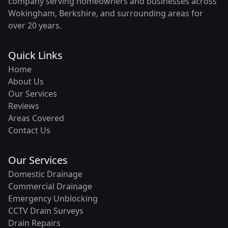
company serving homeowners and businesses across
Wokingham, Berkshire, and surrounding areas for
over 20 years.
Quick Links
Home
About Us
Our Services
Reviews
Areas Covered
Contact Us
Our Services
Domestic Drainage
Commercial Drainage
Emergency Unblocking
CCTV Drain Surveys
Drain Repairs