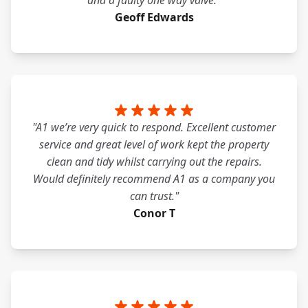
and a faulty one way valve."
Geoff Edwards
"A1 we’re very quick to respond. Excellent customer
service and great level of work kept the property
clean and tidy whilst carrying out the repairs.
Would definitely recommend A1 as a company you
can trust."
Conor T