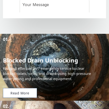
01.
Blocked Drain Unblocking
Fast and effective 24/7 emergency service to clear
blocked toilets, sinks, and drains using high-pressure
water jetting and professional equipment.
Read More
02.