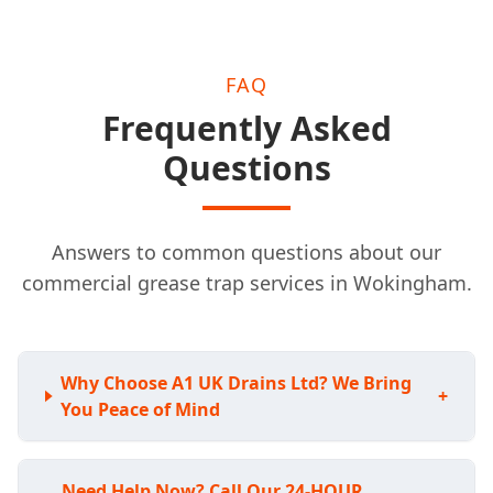
FAQ
Frequently Asked
Questions
Answers to common questions about our
commercial grease trap services in Wokingham.
Why Choose A1 UK Drains Ltd? We Bring
+
You Peace of Mind
Need Help Now? Call Our 24-HOUR