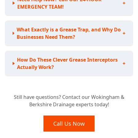
+
EMERGENCY TEAM!
What Exactly is a Grease Trap, and Why Do
+
Businesses Need Them?
How Do These Clever Grease Interceptors
+
Actually Work?
Is Your Business Required to Have a
+
Still have questions? Contact our Wokingham &
Grease Trap?
Berkshire Drainage experts today!
What Benefits Does a Grease Trap Bring to
Call Us Now
+
My Business?