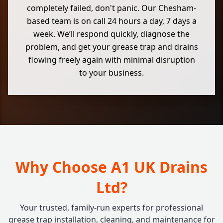
completely failed, don't panic. Our Chesham-
based team is on call 24 hours a day, 7 days a
week. We’ll respond quickly, diagnose the
problem, and get your grease trap and drains
flowing freely again with minimal disruption
to your business.
Why Choose A1 UK Drains
Ltd?
Your trusted, family-run experts for professional
grease trap installation, cleaning, and maintenance for