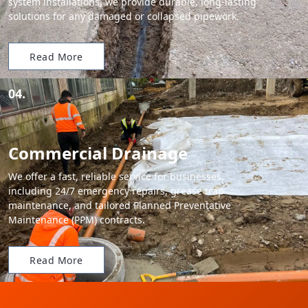
system installations, we provide durable, long-lasting
solutions for any damaged or collapsed pipework.
Read More
04.
Commercial Drainage
We offer a fast, reliable service for businesses,
including 24/7 emergency repairs, grease trap
maintenance, and tailored Planned Preventative
Maintenance (PPM) contracts.
Read More