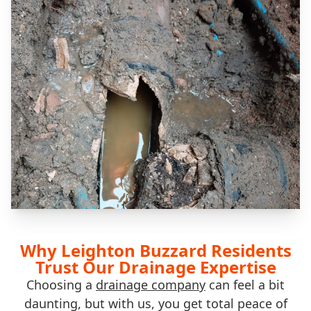
Why Leighton Buzzard Residents
Trust Our Drainage Expertise
Choosing a
drainage company
can feel a bit
daunting, but with us, you get total peace of