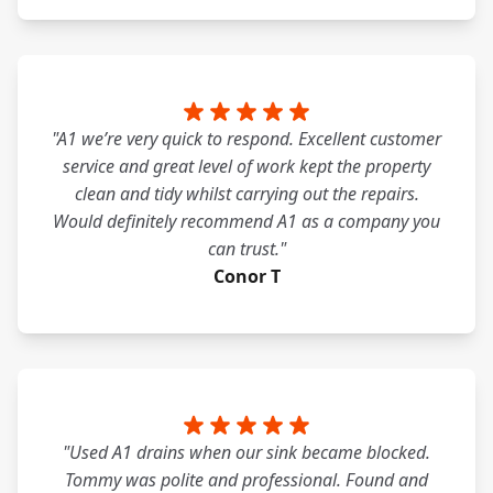
"A1 we’re very quick to respond. Excellent customer
service and great level of work kept the property
clean and tidy whilst carrying out the repairs.
Would definitely recommend A1 as a company you
can trust."
Conor T
"Used A1 drains when our sink became blocked.
Tommy was polite and professional. Found and