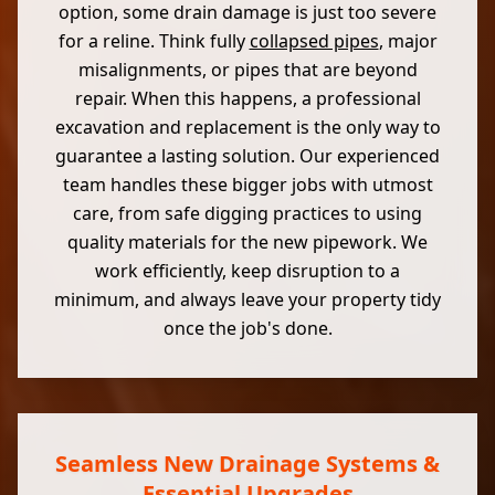
option, some drain damage is just too severe
for a reline. Think fully
collapsed pipes
, major
misalignments, or pipes that are beyond
repair. When this happens, a professional
excavation and replacement is the only way to
guarantee a lasting solution. Our experienced
team handles these bigger jobs with utmost
care, from safe digging practices to using
quality materials for the new pipework. We
work efficiently, keep disruption to a
minimum, and always leave your property tidy
once the job's done.
Seamless New Drainage Systems &
Essential Upgrades