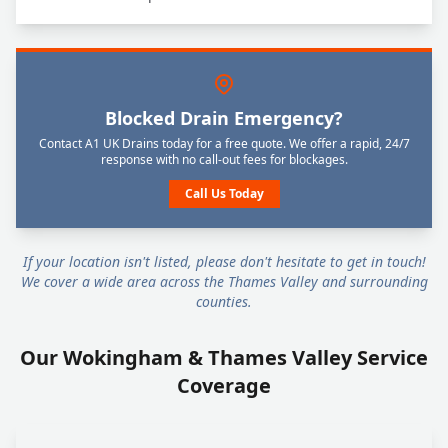
Blocked Drain Emergency?
Contact A1 UK Drains today for a free quote. We offer a rapid, 24/7
response with no call-out fees for blockages.
Call Us Today
If your location isn't listed, please don't hesitate to get in touch!
We cover a wide area across the Thames Valley and surrounding
counties.
Our Wokingham & Thames Valley Service
Coverage