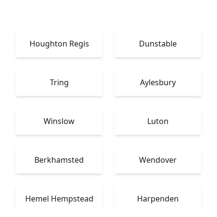
Houghton Regis
Dunstable
Tring
Aylesbury
Winslow
Luton
Berkhamsted
Wendover
Hemel Hempstead
Harpenden