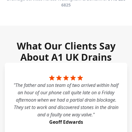
6825
What Our Clients Say
About A1 UK Drains
"The father and son team of two arrived within half
an hour of our phone call quite late on a Friday
afternoon when we had a partial drain blockage.
They set to work and discovered stones in the drain
and a faulty one way valve."
Geoff Edwards