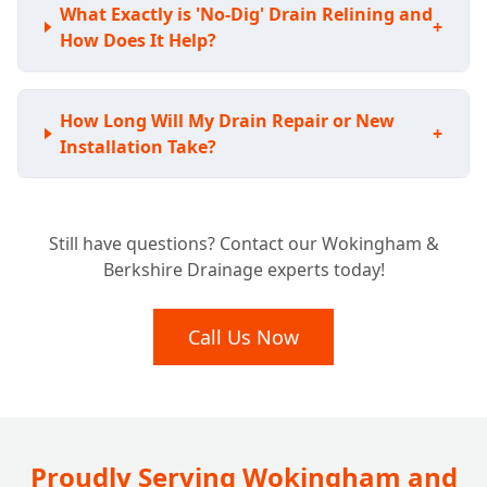
What Exactly is 'No-Dig' Drain Relining and
+
How Does It Help?
How Long Will My Drain Repair or New
+
Installation Take?
Still have questions? Contact our Wokingham &
Berkshire Drainage experts today!
Call Us Now
Proudly Serving Wokingham and