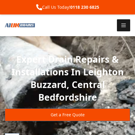
Call Us Today!
0118 230 6825
Expert Drain Repairs &
Installations In Leighton
Buzzard, Central
Bedfordshire
Get a Free Quote