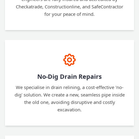
Checkatrade, Constructionline, and SafeContractor
for your peace of mind.
No-Dig Drain Repairs
We specialise in drain relining, a cost-effective 'no-
dig' solution. We create a new, seamless pipe inside
the old one, avoiding disruptive and costly
excavation.