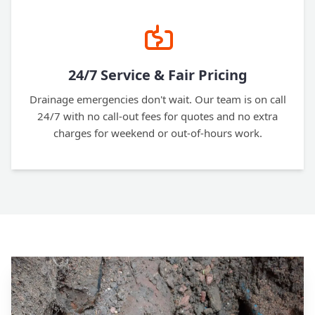
24/7 Service & Fair Pricing
Drainage emergencies don't wait. Our team is on call
24/7 with no call-out fees for quotes and no extra
charges for weekend or out-of-hours work.