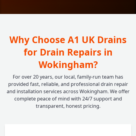
Why Choose A1 UK Drains
for Drain Repairs in
Wokingham?
For over 20 years, our local, family-run team has
provided fast, reliable, and professional drain repair
and installation services across Wokingham. We offer
complete peace of mind with 24/7 support and
transparent, honest pricing.