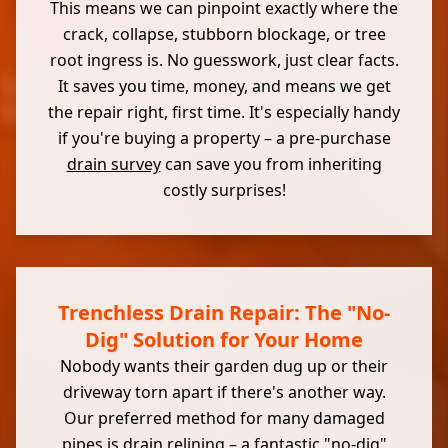
This means we can pinpoint exactly where the
crack, collapse, stubborn blockage, or tree
root ingress is. No guesswork, just clear facts.
It saves you time, money, and means we get
the repair right, first time. It's especially handy
if you're buying a property – a pre-purchase
drain survey
can save you from inheriting
costly surprises!
Trenchless Drain Repair: The "No-
Dig" Solution for Your Home
Nobody wants their garden dug up or their
driveway torn apart if there's another way.
Our preferred method for many damaged
pipes is drain relining – a fantastic "no-dig"