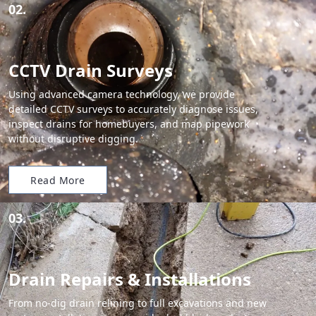
02.
CCTV Drain Surveys
Using advanced camera technology, we provide
detailed CCTV surveys to accurately diagnose issues,
inspect drains for homebuyers, and map pipework
without disruptive digging.
Read More
03.
Drain Repairs & Installations
From no-dig drain relining to full excavations and new