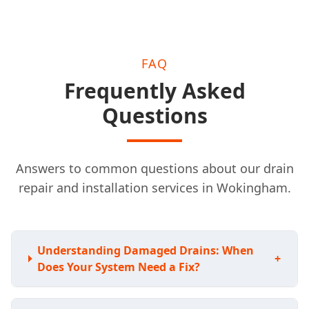
FAQ
Frequently Asked
Questions
Answers to common questions about our drain
repair and installation services in Wokingham.
Understanding Damaged Drains: When
+
Does Your System Need a Fix?