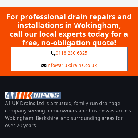
For professional drain repairs and
installations in Wokingham,
call our local experts today for a
free, no-obligation quote!
0118 230 6825
info@a1ukdrains.co.uk
A1 UK Drains Ltd is a trusted, family-run drainage
company serving homeowners and businesses across
Wokingham, Berkshire, and surrounding areas for
over 20 years.