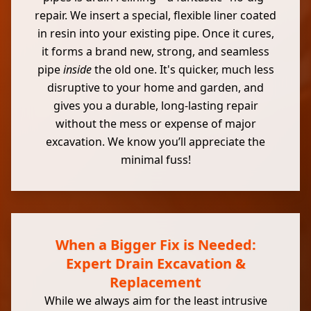
repair. We insert a special, flexible liner coated
in resin into your existing pipe. Once it cures,
it forms a brand new, strong, and seamless
pipe
inside
the old one. It's quicker, much less
disruptive to your home and garden, and
gives you a durable, long-lasting repair
without the mess or expense of major
excavation. We know you’ll appreciate the
minimal fuss!
When a Bigger Fix is Needed:
Expert Drain Excavation &
Replacement
While we always aim for the least intrusive