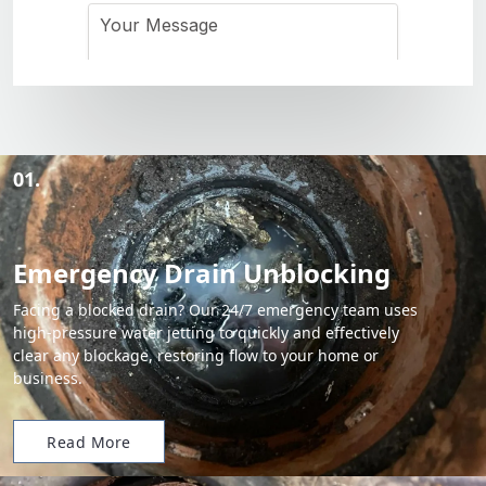
01.
Emergency Drain Unblocking
Facing a blocked drain? Our 24/7 emergency team uses
high-pressure water jetting to quickly and effectively
clear any blockage, restoring flow to your home or
business.
Read More