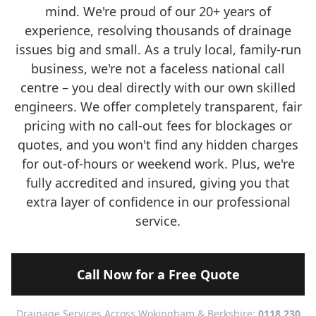
mind. We're proud of our 20+ years of
experience, resolving thousands of drainage
issues big and small. As a truly local, family-run
business, we're not a faceless national call
centre – you deal directly with our own skilled
engineers. We offer completely transparent, fair
pricing with no call-out fees for blockages or
quotes, and you won't find any hidden charges
for out-of-hours or weekend work. Plus, we're
fully accredited and insured, giving you that
extra layer of confidence in our professional
service.
Call Now for a Free Quote
Drainage Services Across Wokingham & Berkshire:
0118 230