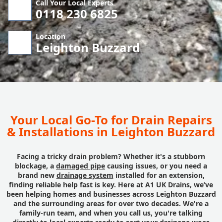
Call Your Local Experts
0118 230 6825
Location
Leighton Buzzard
Your Local Go-To for Drain Repairs
& Installations in Leighton Buzzard
Facing a tricky drain problem? Whether it's a stubborn
blockage, a
damaged pipe
causing issues, or you need a
brand new
drainage system
installed for an extension,
finding reliable help fast is key. Here at A1 UK Drains, we’ve
been helping homes and businesses across Leighton Buzzard
and the surrounding areas for over two decades. We're a
family-run team, and when you call us, you're talking