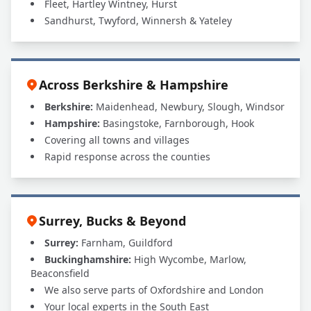
Fleet, Hartley Wintney, Hurst
Sandhurst, Twyford, Winnersh & Yateley
Across Berkshire & Hampshire
Berkshire:
Maidenhead, Newbury, Slough, Windsor
Hampshire:
Basingstoke, Farnborough, Hook
Covering all towns and villages
Rapid response across the counties
Surrey, Bucks & Beyond
Surrey:
Farnham, Guildford
Buckinghamshire:
High Wycombe, Marlow,
Beaconsfield
We also serve parts of Oxfordshire and London
Your local experts in the South East