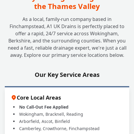
the Thames Valley
As a local, family-run company based in
Finchampstead, A1 UK Drains is perfectly placed to
offer a rapid, 24/7 service across Wokingham,
Berkshire, and the surrounding counties. When you
need a fast, reliable drainage expert, we're just a call
away. Explore our primary service locations below.
Our Key Service Areas
Core Local Areas
No Call-Out Fee Applied
Wokingham, Bracknell, Reading
Arborfield, Ascot, Binfield
Camberley, Crowthorne, Finchampstead