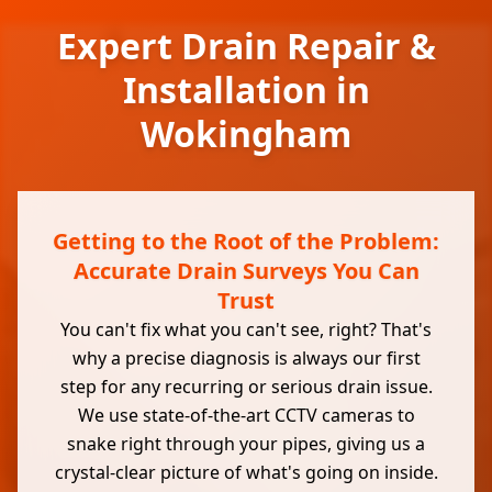
Expert Drain Repair &
Installation in
Wokingham
Getting to the Root of the Problem:
Accurate Drain Surveys You Can
Trust
You can't fix what you can't see, right? That's
why a precise diagnosis is always our first
step for any recurring or serious drain issue.
We use state-of-the-art CCTV cameras to
snake right through your pipes, giving us a
crystal-clear picture of what's going on inside.