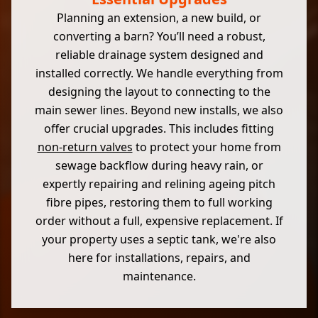
Planning an extension, a new build, or
converting a barn? You’ll need a robust,
reliable drainage system designed and
installed correctly. We handle everything from
designing the layout to connecting to the
main sewer lines. Beyond new installs, we also
offer crucial upgrades. This includes fitting
non-return valves
to protect your home from
sewage backflow during heavy rain, or
expertly repairing and relining ageing pitch
fibre pipes, restoring them to full working
order without a full, expensive replacement. If
your property uses a septic tank, we're also
here for installations, repairs, and
maintenance.