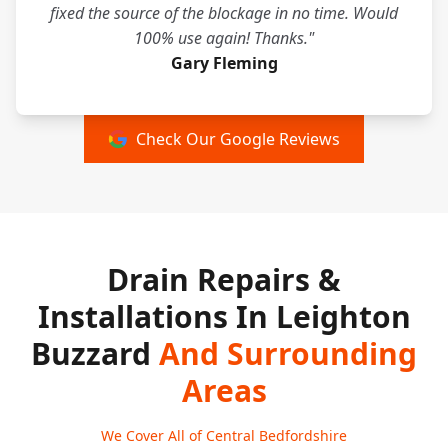
fixed the source of the blockage in no time. Would
100% use again! Thanks."
Gary Fleming
Check Our Google Reviews
Drain Repairs &
Installations In Leighton
Buzzard
And Surrounding
Areas
We Cover All of Central Bedfordshire