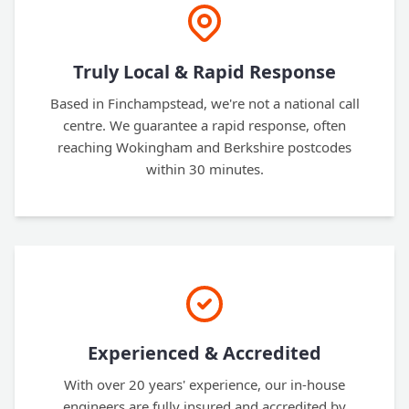
Truly Local & Rapid Response
Based in Finchampstead, we're not a national call
centre. We guarantee a rapid response, often
reaching Wokingham and Berkshire postcodes
within 30 minutes.
Experienced & Accredited
With over 20 years' experience, our in-house
engineers are fully insured and accredited by