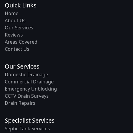
Quick Links
Home
About Us
Our Services
Reviews
Areas Covered
Contact Us
Our Services
Domestic Drainage
Commercial Drainage
Emergency Unblocking
CCTV Drain Surveys
Drain Repairs
Specialist Services
Septic Tank Services