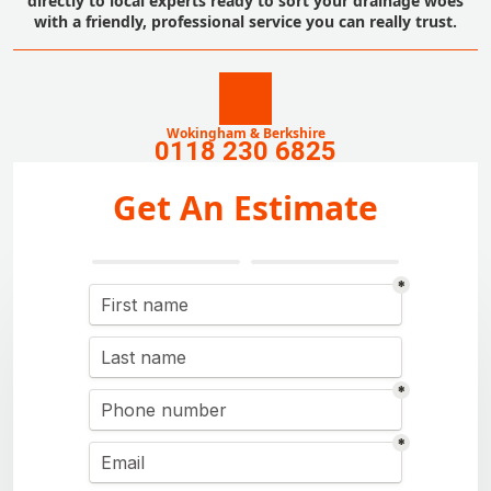
directly to local experts ready to sort your drainage woes
with a friendly, professional service you can really trust.
Wokingham & Berkshire
0118 230 6825
Get An Estimate