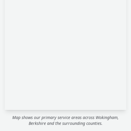
Map shows our primary service areas across Wokingham,
Berkshire and the surrounding counties.