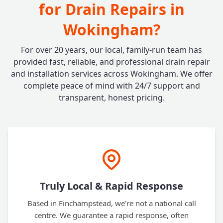
for Drain Repairs in
Wokingham?
For over 20 years, our local, family-run team has
provided fast, reliable, and professional drain repair
and installation services across Wokingham. We offer
complete peace of mind with 24/7 support and
transparent, honest pricing.
Truly Local & Rapid Response
Based in Finchampstead, we're not a national call
centre. We guarantee a rapid response, often