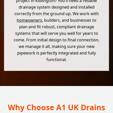
project in Kidlington? You'll need a reliable
drainage system designed and installed
correctly from the ground up. We work with
homeowners
, builders, and businesses to
plan and fit robust, compliant drainage
systems that will serve you well for years to
come. From initial design to final connection,
we manage it all, making sure your new
pipework is perfectly integrated and fully
functional.
Why Choose A1 UK Drains