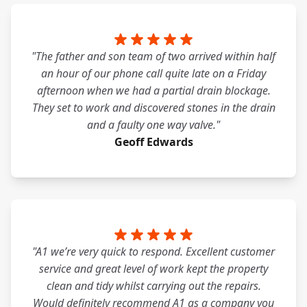
"The father and son team of two arrived within half
an hour of our phone call quite late on a Friday
afternoon when we had a partial drain blockage.
They set to work and discovered stones in the drain
and a faulty one way valve."
Geoff Edwards
"A1 we’re very quick to respond. Excellent customer
service and great level of work kept the property
clean and tidy whilst carrying out the repairs.
Would definitely recommend A1 as a company you