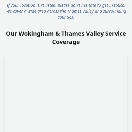
If your location isn't listed, please don't hesitate to get in touch!
We cover a wide area across the Thames Valley and surrounding
counties.
Our Wokingham & Thames Valley Service
Coverage