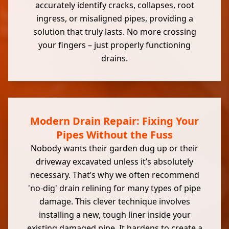
accurately identify cracks, collapses, root
ingress, or misaligned pipes, providing a
solution that truly lasts. No more crossing
your fingers – just properly functioning
drains.
Modern Drain Repair: Fixing Your
Pipes Without the Fuss
Nobody wants their garden dug up or their
driveway excavated unless it’s absolutely
necessary. That’s why we often recommend
'no-dig' drain relining for many types of pipe
damage. This clever technique involves
installing a new, tough liner inside your
existing
damaged pipe
. It hardens to create a