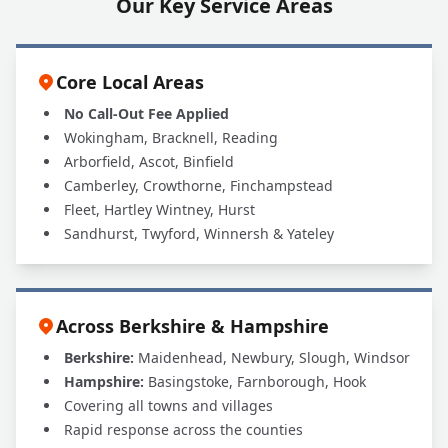
Our Key Service Areas
Core Local Areas
No Call-Out Fee Applied
Wokingham, Bracknell, Reading
Arborfield, Ascot, Binfield
Camberley, Crowthorne, Finchampstead
Fleet, Hartley Wintney, Hurst
Sandhurst, Twyford, Winnersh & Yateley
Across Berkshire & Hampshire
Berkshire:
Maidenhead, Newbury, Slough, Windsor
Hampshire:
Basingstoke, Farnborough, Hook
Covering all towns and villages
Rapid response across the counties