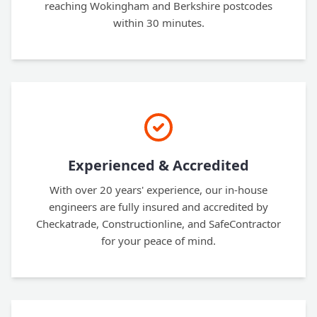
reaching Wokingham and Berkshire postcodes
within 30 minutes.
Experienced & Accredited
With over 20 years' experience, our in-house
engineers are fully insured and accredited by
Checkatrade, Constructionline, and SafeContractor
for your peace of mind.