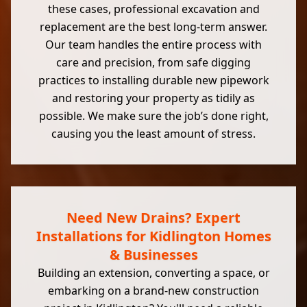
these cases, professional excavation and
replacement are the best long-term answer.
Our team handles the entire process with
care and precision, from safe digging
practices to installing durable new pipework
and restoring your property as tidily as
possible. We make sure the job’s done right,
causing you the least amount of stress.
Need New Drains? Expert
Installations for Kidlington Homes
& Businesses
Building an extension, converting a space, or
embarking on a brand-new construction