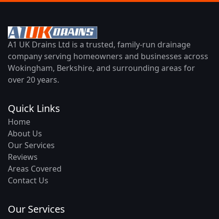
A1 UK Drains Ltd is a trusted, family-run drainage
company serving homeowners and businesses across
Wokingham, Berkshire, and surrounding areas for
over 20 years.
Quick Links
Home
About Us
Our Services
Reviews
Areas Covered
Contact Us
Our Services