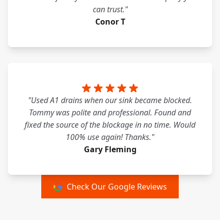
can trust."
Conor T
"Used A1 drains when our sink became blocked.
Tommy was polite and professional. Found and
fixed the source of the blockage in no time. Would
100% use again! Thanks."
Gary Fleming
Check Our Google Reviews