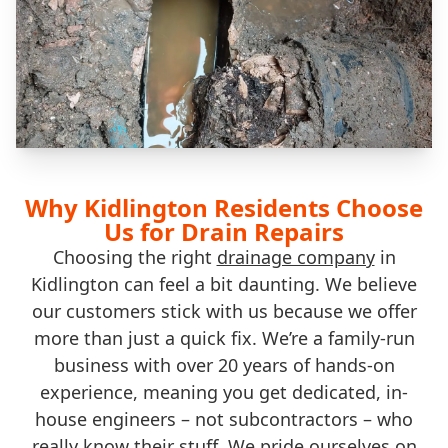
Why Kidlington Residents Choose
Us for Drain Repairs
Choosing the right
drainage company
in
Kidlington can feel a bit daunting. We believe
our customers stick with us because we offer
more than just a quick fix. We’re a family-run
business with over 20 years of hands-on
experience, meaning you get dedicated, in-
house engineers – not subcontractors – who
really know their stuff. We pride ourselves on