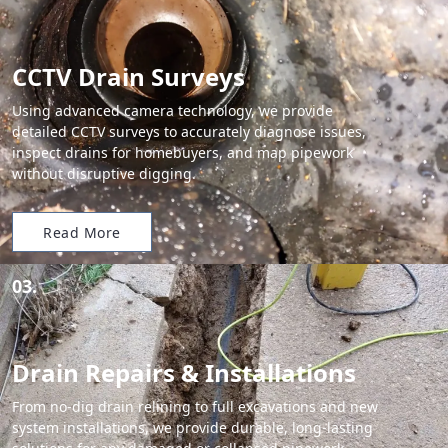
CCTV Drain Surveys
Using advanced camera technology, we provide
detailed CCTV surveys to accurately diagnose issues,
inspect drains for homebuyers, and map pipework
without disruptive digging.
Read More
03.
Drain Repairs & Installations
From no-dig drain relining to full excavations and new
system installations, we provide durable, long-lasting