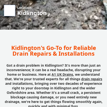
Location
Kidlington
Kidlington's Go-To for Reliable
Drain Repairs & Installations
Got a drain problem in Kidlington? It's more than just an
inconvenience; it can be a real headache, disrupting your
home or business. Here at
A1 UK Drains
, we understand
that. We're your trusted experts for all things
drain repairs
and installations, bringing over two decades of experience
right to your doorstep in Kidlington and the wider
Oxfordshire area. Whether it's a small crack, a persistent
blockage causing damage, or you need entirely new
drainage, we're here to get things flowing smoothly again,
quickly and with minimal fuss.