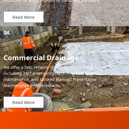
solutions for any damaged or collapsed pipework.
Read More
04.
Commercial Drainage
We offer a fast, reliable service for businesses,
including 24/7 emergency repairs, grease trap
maintenance, and tailored Planned Preventative
Maintenance (PPM) contracts.
Read More