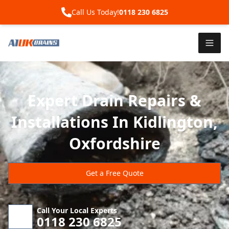
Call Us Today!
0118 230 6825
Expert Drain Repairs &
Installations In Kidlington,
Oxfordshire
Get a Free Quote
Call Your Local Experts
0118 230 6825