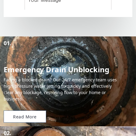
01.
Emergency Drain Unblocking
Facing a blocked drain? Our 24/7 emergency team uses
high-pressure water jetting to quickly and effectively
clear any blockage, restoring flow to your home or
business.
Read More
02.