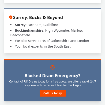
Surrey, Bucks & Beyond
Surrey:
Farnham, Guildford
Buckinghamshire:
High Wycombe, Marlow,
Beaconsfield
We also serve parts of Oxfordshire and London
Your local experts in the South East
Blocked Drain Emergency?
Contact A1 UK Drains today for a free quote. We offer a rapid, 24/7
response with no call-out fees for blockages.
Call Us Today