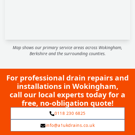
Map shows our primary service areas across Wokingham,
Berkshire and the surrounding counties.
For professional drain repairs and
installations in Wokingham,
call our local experts today for a
free, no-obligation quote!
0118 230 6825
info@a1ukdrains.co.uk