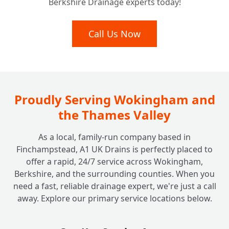
Berkshire Drainage experts today!
Call Us Now
Proudly Serving Wokingham and
the Thames Valley
As a local, family-run company based in
Finchampstead, A1 UK Drains is perfectly placed to
offer a rapid, 24/7 service across Wokingham,
Berkshire, and the surrounding counties. When you
need a fast, reliable drainage expert, we're just a call
away. Explore our primary service locations below.