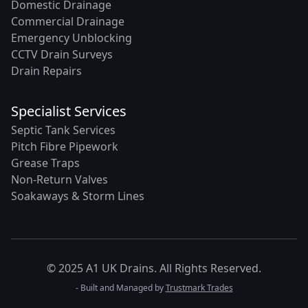
Domestic Drainage
Commercial Drainage
Emergency Unblocking
CCTV Drain Surveys
Drain Repairs
Specialist Services
Septic Tank Services
Pitch Fibre Pipework
Grease Traps
Non-Return Valves
Soakaways & Storm Lines
© 2025 A1 UK Drains. All Rights Reserved.
- Built and Managed by
Trustmark Trades