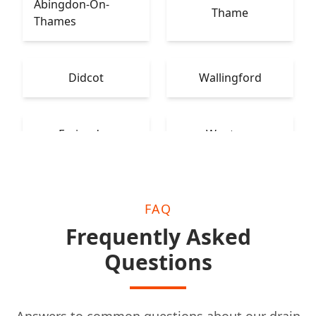
Abingdon-On-
Thame
Thames
Didcot
Wallingford
Faringdon
Wantage
FAQ
Frequently Asked
Questions