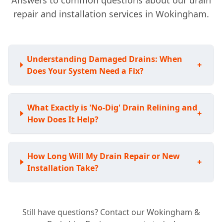
Answers to common questions about our drain
repair and installation services in Wokingham.
Understanding Damaged Drains: When
+
Does Your System Need a Fix?
What Exactly is 'No-Dig' Drain Relining and
+
How Does It Help?
How Long Will My Drain Repair or New
+
Installation Take?
Still have questions? Contact our Wokingham &