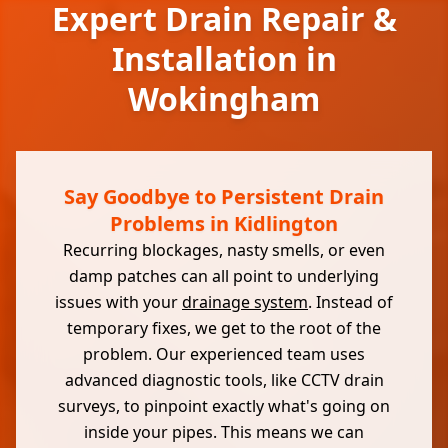
Expert Drain Repair &
Installation in
Wokingham
Say Goodbye to Persistent Drain
Problems in Kidlington
Recurring blockages, nasty smells, or even
damp patches can all point to underlying
issues with your
drainage system
. Instead of
temporary fixes, we get to the root of the
problem. Our experienced team uses
advanced diagnostic tools, like CCTV drain
surveys, to pinpoint exactly what's going on
inside your pipes. This means we can