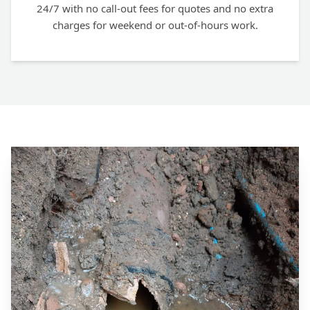
24/7 with no call-out fees for quotes and no extra
charges for weekend or out-of-hours work.