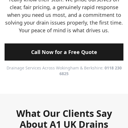
clear, fair pricing, a genuinely rapid response
when you need us most, and a commitment to
solving your drain issues properly, the first time.
Your peace of mind is what drives us.
Call Now for a Free Quote
Drainage Services Across Wokingham & Berkshire:
0118 230
6825
What Our Clients Say
About A1 UK Drains