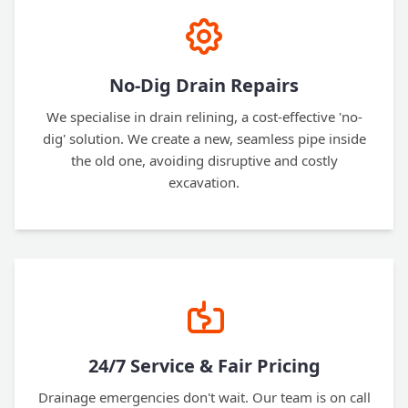
No-Dig Drain Repairs
We specialise in drain relining, a cost-effective 'no-
dig' solution. We create a new, seamless pipe inside
the old one, avoiding disruptive and costly
excavation.
24/7 Service & Fair Pricing
Drainage emergencies don't wait. Our team is on call