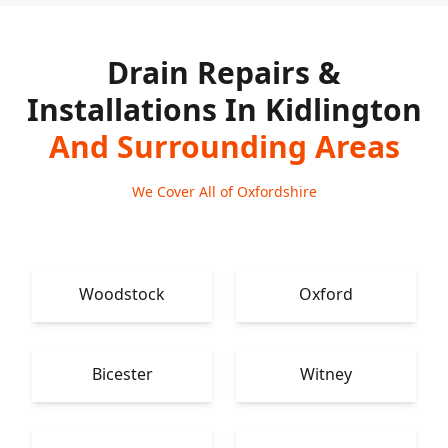
Drain Repairs &
Installations In Kidlington
And Surrounding Areas
We Cover All of Oxfordshire
Woodstock
Oxford
Bicester
Witney