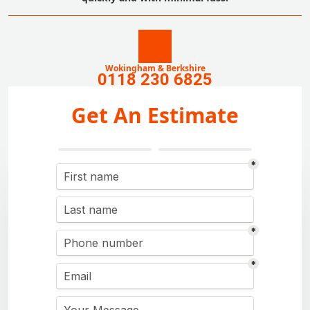
Wokingham & Berkshire
0118 230 6825
Get An Estimate