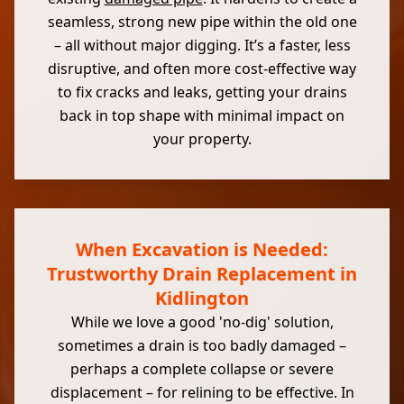
seamless, strong new pipe within the old one
– all without major digging. It’s a faster, less
disruptive, and often more cost-effective way
to fix cracks and leaks, getting your drains
back in top shape with minimal impact on
your property.
When Excavation is Needed:
Trustworthy Drain Replacement in
Kidlington
While we love a good 'no-dig' solution,
sometimes a drain is too badly damaged –
perhaps a complete collapse or severe
displacement – for relining to be effective. In