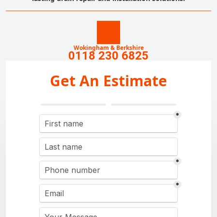
Wokingham & Berkshire
0118 230 6825
Get An Estimate