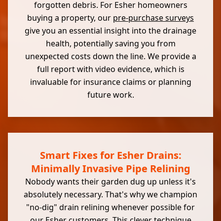
forgotten debris. For Esher homeowners
buying a property, our
pre-purchase surveys
give you an essential insight into the drainage
health, potentially saving you from
unexpected costs down the line. We provide a
full report with video evidence, which is
invaluable for insurance claims or planning
future work.
Smart Fixes for Esher Drains:
Minimally Invasive Pipe Relining
Nobody wants their garden dug up unless it's
absolutely necessary. That's why we champion
"no-dig" drain relining whenever possible for
our Esher customers. This clever technique