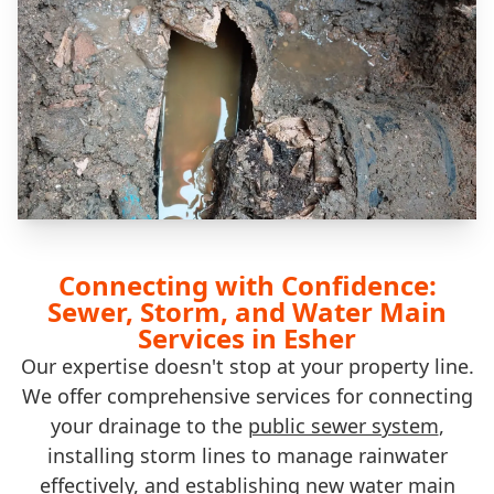
Connecting with Confidence:
Sewer, Storm, and Water Main
Services in Esher
Our expertise doesn't stop at your property line.
We offer comprehensive services for connecting
your drainage to the
public sewer system
,
installing storm lines to manage rainwater
effectively, and establishing new
water main