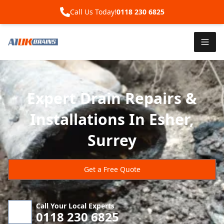
Call Us Today!
0118 230 6825
Expert Drain Repairs &
Installations In Esher,
Surrey
Get a Free Quote
Call Your Local Experts
0118 230 6825