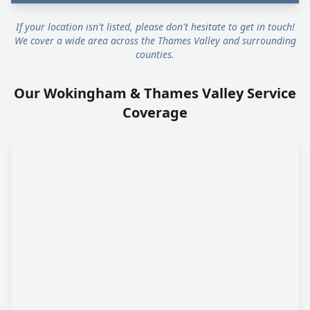
If your location isn't listed, please don't hesitate to get in touch!
We cover a wide area across the Thames Valley and surrounding
counties.
Our Wokingham & Thames Valley Service
Coverage