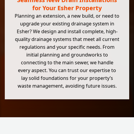
for Your Esher Property
Planning an extension, a new build, or need to
upgrade your existing drainage system in
Esher? We design and install complete, high-
quality drainage systems that meet all current
regulations and your specific needs. From
initial planning and groundworks to
connecting to the main sewer, we handle
every aspect. You can trust our expertise to
lay solid foundations for your property’s
waste management, avoiding future issues.