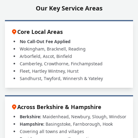
Our Key Service Areas
Core Local Areas
No Call-Out Fee Applied
Wokingham, Bracknell, Reading
Arborfield, Ascot, Binfield
Camberley, Crowthorne, Finchampstead
Fleet, Hartley Wintney, Hurst
Sandhurst, Twyford, Winnersh & Yateley
Across Berkshire & Hampshire
Berkshire:
Maidenhead, Newbury, Slough, Windsor
Hampshire:
Basingstoke, Farnborough, Hook
Covering all towns and villages