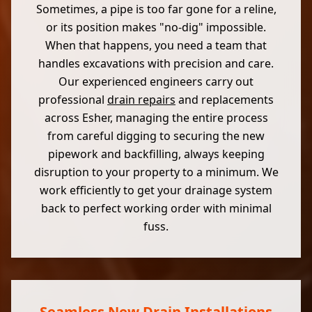
Sometimes, a pipe is too far gone for a reline,
or its position makes "no-dig" impossible.
When that happens, you need a team that
handles excavations with precision and care.
Our experienced engineers carry out
professional
drain repairs
and replacements
across Esher, managing the entire process
from careful digging to securing the new
pipework and backfilling, always keeping
disruption to your property to a minimum. We
work efficiently to get your drainage system
back to perfect working order with minimal
fuss.
Seamless New Drain Installations