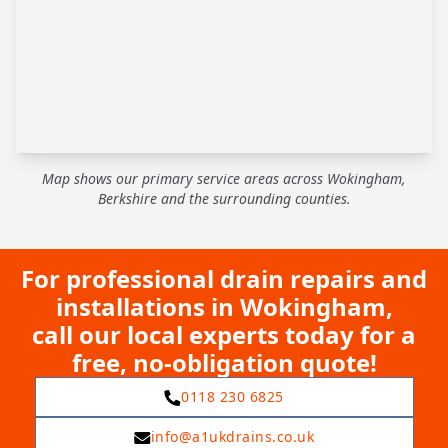
Map shows our primary service areas across Wokingham,
Berkshire and the surrounding counties.
For professional drain repairs and
installations in Wokingham,
call our local experts today for a
free, no-obligation quote!
0118 230 6825
info@a1ukdrains.co.uk