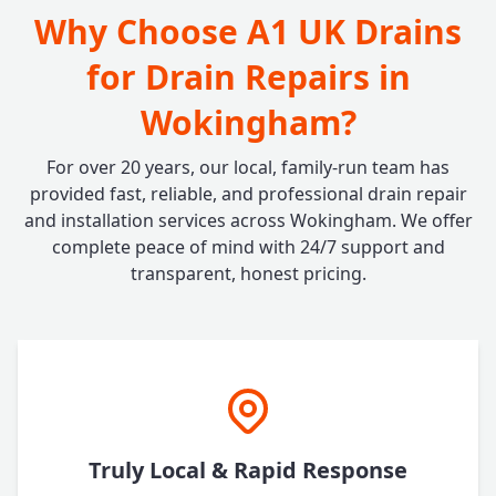
Why Choose A1 UK Drains
for Drain Repairs in
Wokingham?
For over 20 years, our local, family-run team has
provided fast, reliable, and professional drain repair
and installation services across Wokingham. We offer
complete peace of mind with 24/7 support and
transparent, honest pricing.
Truly Local & Rapid Response