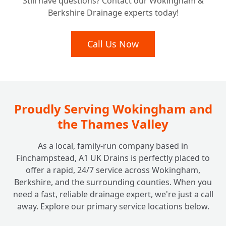
Still have questions? Contact our Wokingham &
Berkshire Drainage experts today!
Call Us Now
Proudly Serving Wokingham and
the Thames Valley
As a local, family-run company based in
Finchampstead, A1 UK Drains is perfectly placed to
offer a rapid, 24/7 service across Wokingham,
Berkshire, and the surrounding counties. When you
need a fast, reliable drainage expert, we're just a call
away. Explore our primary service locations below.