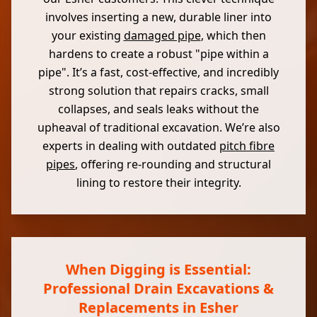
involves inserting a new, durable liner into
your existing
damaged pipe
, which then
hardens to create a robust "pipe within a
pipe". It’s a fast, cost-effective, and incredibly
strong solution that repairs cracks, small
collapses, and seals leaks without the
upheaval of traditional excavation. We’re also
experts in dealing with outdated
pitch fibre
pipes
, offering re-rounding and structural
lining to restore their integrity.
When Digging is Essential:
Professional Drain Excavations &
Replacements in Esher