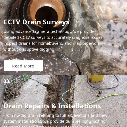
CCTV Drain Surveys
Using advanced camera technology, we provide
detailed CCTV surveys to accurately diagnose issues,
inspect drains for homebuyers, and map pipework
without disruptive digging.
Read More
03.
Drain Repairs & Installations
From no-dig drain relining to full excavations and new
system installations, we provide durable, long-lasting