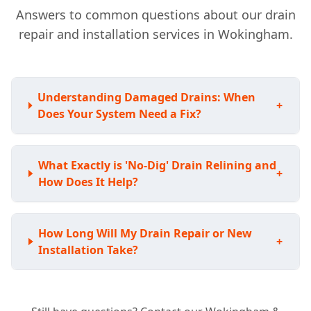
Answers to common questions about our drain
repair and installation services in Wokingham.
Understanding Damaged Drains: When
+
Does Your System Need a Fix?
What Exactly is 'No-Dig' Drain Relining and
+
How Does It Help?
How Long Will My Drain Repair or New
+
Installation Take?