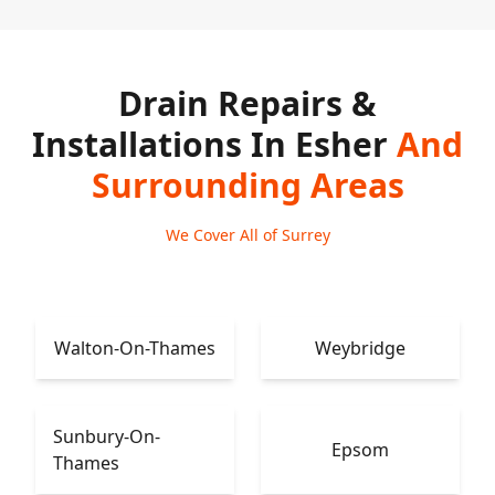
Drain Repairs &
Installations In Esher
And
Surrounding Areas
We Cover All of Surrey
Walton-On-Thames
Weybridge
Sunbury-On-
Epsom
Thames