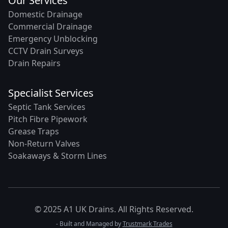
Our Services
Domestic Drainage
Commercial Drainage
Emergency Unblocking
CCTV Drain Surveys
Drain Repairs
Specialist Services
Septic Tank Services
Pitch Fibre Pipework
Grease Traps
Non-Return Valves
Soakaways & Storm Lines
© 2025 A1 UK Drains. All Rights Reserved.
- Built and Managed by
Trustmark Trades