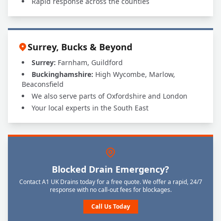
Rapid response across the counties
Surrey, Bucks & Beyond
Surrey:
Farnham, Guildford
Buckinghamshire:
High Wycombe, Marlow,
Beaconsfield
We also serve parts of Oxfordshire and London
Your local experts in the South East
Blocked Drain Emergency?
Contact A1 UK Drains today for a free quote. We offer a rapid, 24/7
response with no call-out fees for blockages.
Call Us Today