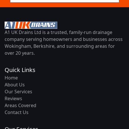
A1 UK Drains Ltd is a trusted, family-run drainage
company serving homeowners and businesses across
Wokingham, Berkshire, and surrounding areas for
over 20 years.
Quick Links
Home
About Us
Our Services
Reviews
Areas Covered
Contact Us