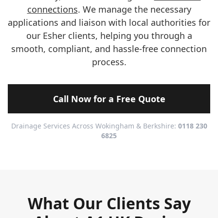
connections
. We manage the necessary
applications and liaison with local authorities for
our Esher clients, helping you through a
smooth, compliant, and hassle-free connection
process.
Call Now for a Free Quote
Drainage Services Across Wokingham & Berkshire:
0118 230
6825
What Our Clients Say