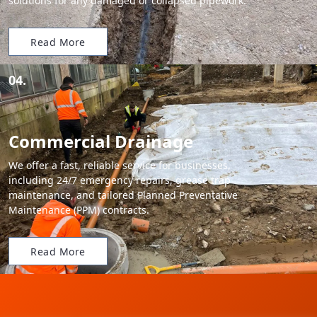
solutions for any damaged or collapsed pipework.
Read More
04.
Commercial Drainage
We offer a fast, reliable service for businesses,
including 24/7 emergency repairs, grease trap
maintenance, and tailored Planned Preventative
Maintenance (PPM) contracts.
Read More