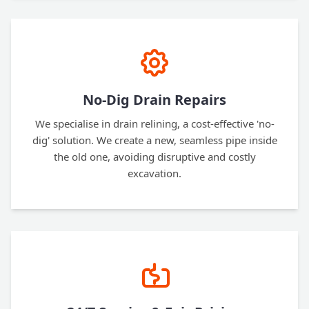
No-Dig Drain Repairs
We specialise in drain relining, a cost-effective 'no-
dig' solution. We create a new, seamless pipe inside
the old one, avoiding disruptive and costly
excavation.