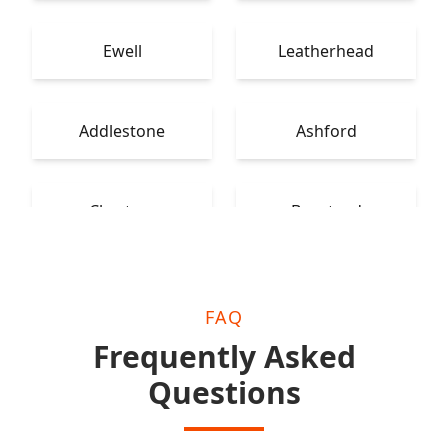
Ewell
Leatherhead
Addlestone
Ashford
Chertsey
Banstead
FAQ
Frequently Asked
Questions