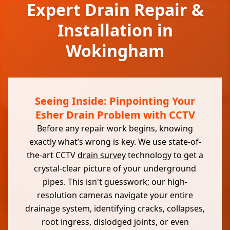
Expert Drain Repair &
Installation in
Wokingham
Seeing Inside: Pinpointing Your
Esher Drain Problem with CCTV
Before any repair work begins, knowing
exactly what’s wrong is key. We use state-of-
the-art CCTV
drain survey
technology to get a
crystal-clear picture of your underground
pipes. This isn't guesswork; our high-
resolution cameras navigate your entire
drainage system, identifying cracks, collapses,
root ingress, dislodged joints, or even