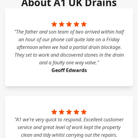
About A1 UK Drains
"The father and son team of two arrived within half
an hour of our phone call quite late on a Friday
afternoon when we had a partial drain blockage.
They set to work and discovered stones in the drain
and a faulty one way valve."
Geoff Edwards
"A1 we’re very quick to respond. Excellent customer
service and great level of work kept the property
clean and tidy whilst carrying out the repairs.