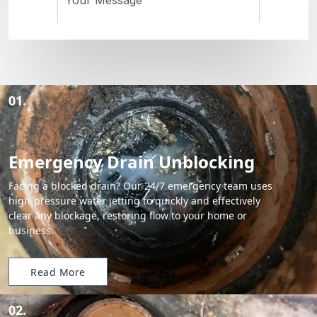
01.
Emergency Drain Unblocking
Facing a blocked drain? Our 24/7 emergency team uses
high-pressure water jetting to quickly and effectively
clear any blockage, restoring flow to your home or
business.
Read More
02.