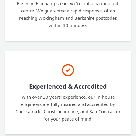
Based in Finchampstead, we're not a national call
centre. We guarantee a rapid response, often
reaching Wokingham and Berkshire postcodes
within 30 minutes.
Experienced & Accredited
With over 20 years' experience, our in-house
engineers are fully insured and accredited by
Checkatrade, Constructionline, and SafeContractor
for your peace of mind.