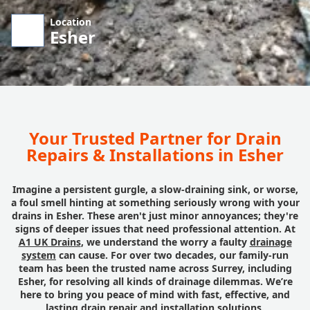
Location
Esher
Your Trusted Partner for Drain
Repairs & Installations in Esher
Imagine a persistent gurgle, a slow-draining sink, or worse,
a foul smell hinting at something seriously wrong with your
drains in Esher. These aren't just minor annoyances; they're
signs of deeper issues that need professional attention. At
A1 UK Drains
, we understand the worry a faulty
drainage
system
can cause. For over two decades, our family-run
team has been the trusted name across Surrey, including
Esher, for resolving all kinds of drainage dilemmas. We’re
here to bring you peace of mind with fast, effective, and
lasting drain repair and installation solutions.