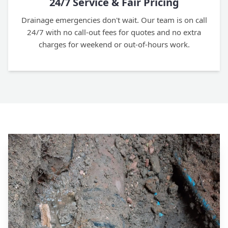
24/7 Service & Fair Pricing
Drainage emergencies don't wait. Our team is on call
24/7 with no call-out fees for quotes and no extra
charges for weekend or out-of-hours work.