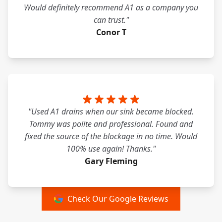
Would definitely recommend A1 as a company you
can trust."
Conor T
"Used A1 drains when our sink became blocked.
Tommy was polite and professional. Found and
fixed the source of the blockage in no time. Would
100% use again! Thanks."
Gary Fleming
Check Our Google Reviews