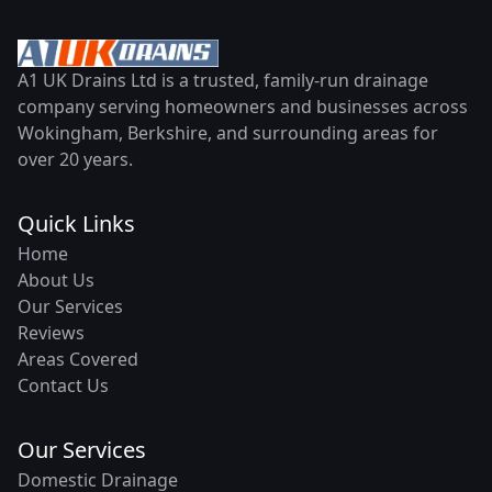
A1 UK Drains Ltd is a trusted, family-run drainage
company serving homeowners and businesses across
Wokingham, Berkshire, and surrounding areas for
over 20 years.
Quick Links
Home
About Us
Our Services
Reviews
Areas Covered
Contact Us
Our Services
Domestic Drainage