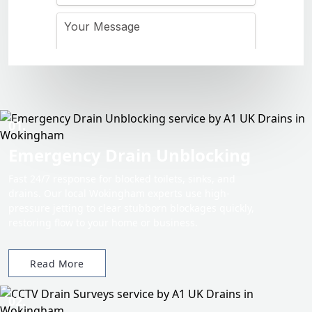
01.
Emergency Drain Unblocking
Fast 24/7 response for blocked toilets, sinks, and
drains. Our local Wokingham experts use high-
pressure jetting to clear stubborn blockages quickly,
restoring flow to your home or business.
Read More
02.