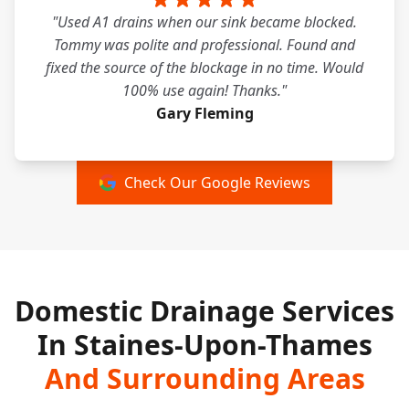
"Used A1 drains when our sink became blocked.
Tommy was polite and professional. Found and
fixed the source of the blockage in no time. Would
100% use again! Thanks."
Gary Fleming
Check Our Google Reviews
Domestic Drainage Services
In Staines-Upon-Thames
And Surrounding Areas