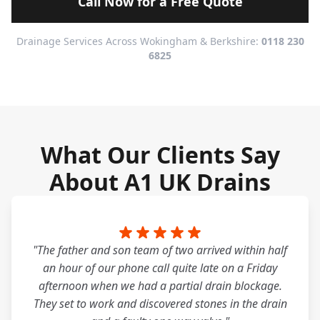
Call Now for a Free Quote
Drainage Services Across Wokingham & Berkshire:
0118 230
6825
What Our Clients Say
About A1 UK Drains
"The father and son team of two arrived within half
an hour of our phone call quite late on a Friday
afternoon when we had a partial drain blockage.
They set to work and discovered stones in the drain