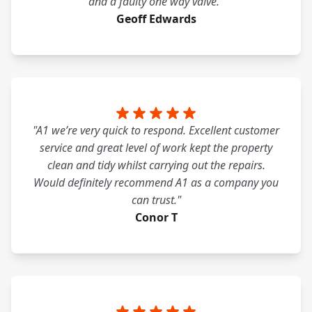
and a faulty one way valve."
Geoff Edwards
"A1 we’re very quick to respond. Excellent customer
service and great level of work kept the property
clean and tidy whilst carrying out the repairs.
Would definitely recommend A1 as a company you
can trust."
Conor T