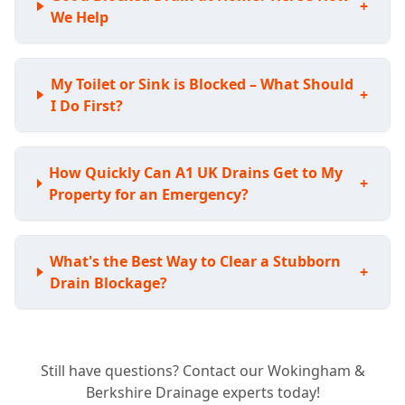
+
We Help
My Toilet or Sink is Blocked – What Should
+
I Do First?
How Quickly Can A1 UK Drains Get to My
+
Property for an Emergency?
What's the Best Way to Clear a Stubborn
+
Drain Blockage?
Do I Need a CCTV Drain Survey for My
+
Still have questions? Contact our Wokingham &
Home?
Berkshire Drainage experts today!