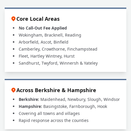
Insured to Work at My House?
Core Local Areas
No Call-Out Fee Applied
Wokingham, Bracknell, Reading
Arborfield, Ascot, Binfield
Camberley, Crowthorne, Finchampstead
Fleet, Hartley Wintney, Hurst
Sandhurst, Twyford, Winnersh & Yateley
Across Berkshire & Hampshire
Berkshire:
Maidenhead, Newbury, Slough, Windsor
Hampshire:
Basingstoke, Farnborough, Hook
Covering all towns and villages
Rapid response across the counties