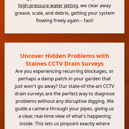
high-pressure water jetting
, we clear away
grease, scale, and debris, getting your system
flowing freely again – fast!
Uncover Hidden Problems with
Staines CCTV Drain Surveys
Are you experiencing recurring blockages, or
perhaps a damp patch in your garden that
just won't go away? Our state-of-the-art CCTV
drain surveys are the perfect way to diagnose
problems without any disruptive digging. We
guide a camera through your pipes, giving us
a clear, real-time view of what's happening
inside. This lets us pinpoint exactly where