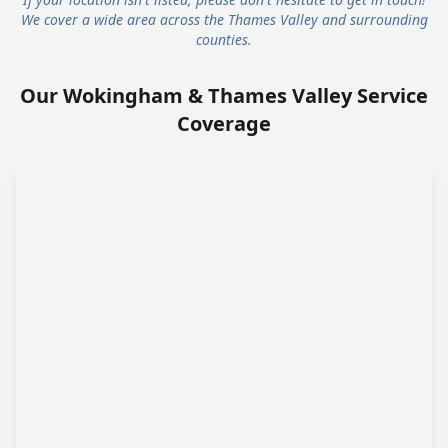
We cover a wide area across the Thames Valley and surrounding
counties.
Our Wokingham & Thames Valley Service
Coverage