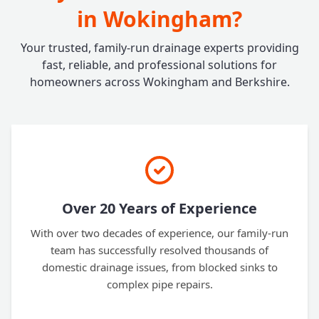
in Wokingham?
Your trusted, family-run drainage experts providing
fast, reliable, and professional solutions for
homeowners across Wokingham and Berkshire.
Over 20 Years of Experience
With over two decades of experience, our family-run
team has successfully resolved thousands of
domestic drainage issues, from blocked sinks to
complex pipe repairs.