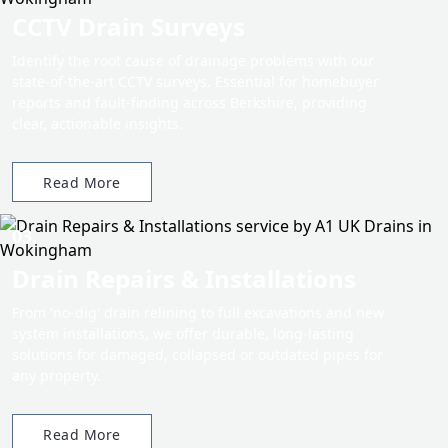
CCTV Drain Surveys
Identify the root cause of drainage problems with our
state-of-the-art CCTV surveys. Essential for homebuyer
reports and fault-finding across Berkshire, providing
clear, actionable insights.
Read More
03.
Drain Repairs & Installations
From 'no-dig' drain relining to full excavations and new
system installations, we offer durable, long-lasting
solutions for damaged, collapsed or outdated pipes for
any property.
Read More