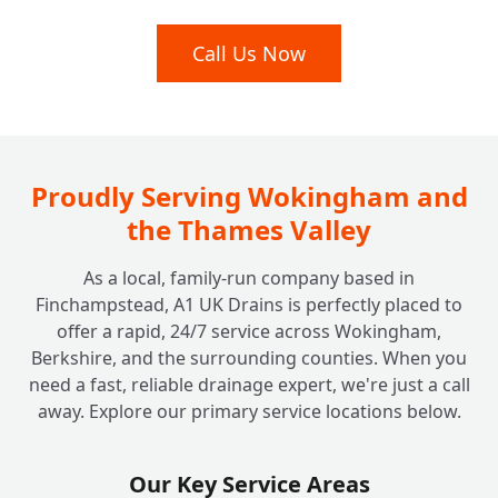
My Drains Are Damaged; Can You Fix Them
Call Us Now
+
Without Digging Up My Garden?
I Have a Septic Tank. Do You Offer Services
+
for Off-Mains Drainage?
Proudly Serving Wokingham and
the Thames Valley
How Much Does It Cost to Unblock a Drain
+
As a local, family-run company based in
at Home? Are There Any Hidden Fees?
Finchampstead, A1 UK Drains is perfectly placed to
offer a rapid, 24/7 service across Wokingham,
Berkshire, and the surrounding counties. When you
Why Should I Choose a Local, Family-Run
+
need a fast, reliable drainage expert, we're just a call
Company Like A1 UK Drains?
away. Explore our primary service locations below.
Are Your Engineers Fully Qualified and
Our Key Service Areas
+