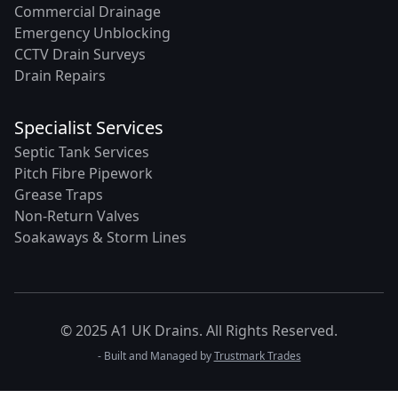
Commercial Drainage
Emergency Unblocking
CCTV Drain Surveys
Drain Repairs
Specialist Services
Septic Tank Services
Pitch Fibre Pipework
Grease Traps
Non-Return Valves
Soakaways & Storm Lines
© 2025 A1 UK Drains. All Rights Reserved.
- Built and Managed by
Trustmark Trades