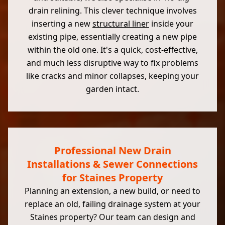
drain relining. This clever technique involves
inserting a new
structural liner
inside your
existing pipe, essentially creating a new pipe
within the old one. It's a quick, cost-effective,
and much less disruptive way to fix problems
like cracks and minor collapses, keeping your
garden intact.
Professional New Drain
Installations & Sewer Connections
for Staines Property
Planning an extension, a new build, or need to
replace an old, failing drainage system at your
Staines property? Our team can design and