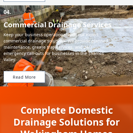
04.
Commercial Drainage Services
Keep your business operational with our expert
commercial drainage solutions. We provide planned
maintenance, grease trap services, and 24/7
emergency call-outs for businesses in the Thames
Valley.
Read More
Complete Domestic
Drainage Solutions for