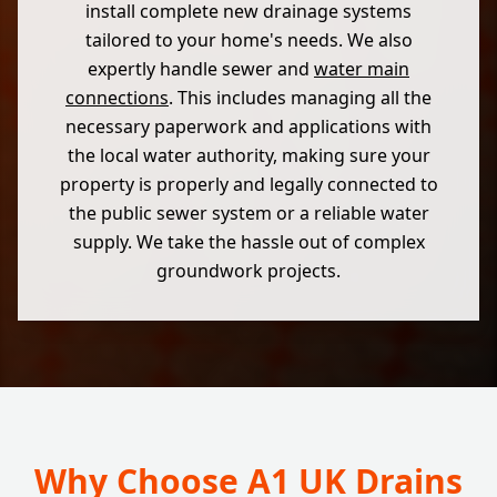
install complete new drainage systems
tailored to your home's needs. We also
expertly handle sewer and
water main
connections
. This includes managing all the
necessary paperwork and applications with
the local water authority, making sure your
property is properly and legally connected to
the public sewer system or a reliable water
supply. We take the hassle out of complex
groundwork projects.
Why Choose A1 UK Drains