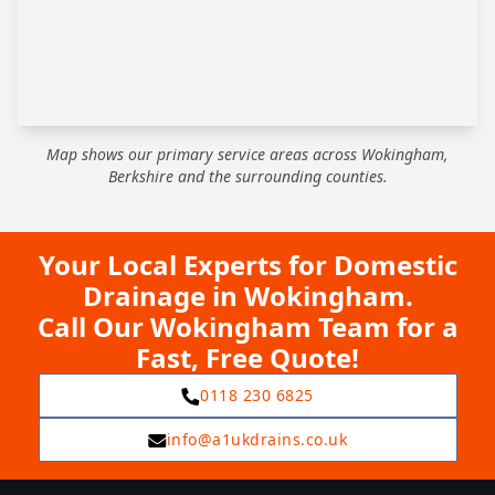
Map shows our primary service areas across Wokingham,
Berkshire and the surrounding counties.
Your Local Experts for Domestic
Drainage in Wokingham.
Call Our Wokingham Team for a
Fast, Free Quote!
0118 230 6825
info@a1ukdrains.co.uk