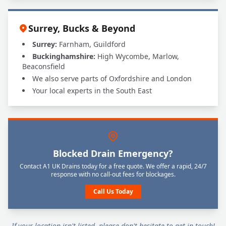
Surrey, Bucks & Beyond
Surrey:
Farnham, Guildford
Buckinghamshire:
High Wycombe, Marlow,
Beaconsfield
We also serve parts of Oxfordshire and London
Your local experts in the South East
Blocked Drain Emergency?
Contact A1 UK Drains today for a free quote. We offer a rapid, 24/7
response with no call-out fees for blockages.
Call Us Today
If your location isn't listed, please don't hesitate to get in touch!