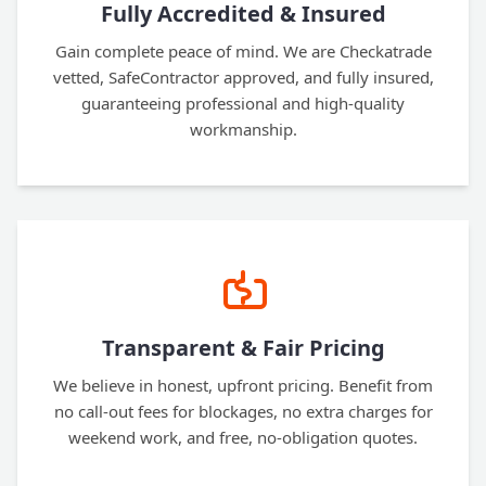
Fully Accredited & Insured
Gain complete peace of mind. We are Checkatrade
vetted, SafeContractor approved, and fully insured,
guaranteeing professional and high-quality
workmanship.
Transparent & Fair Pricing
We believe in honest, upfront pricing. Benefit from
no call-out fees for blockages, no extra charges for
weekend work, and free, no-obligation quotes.