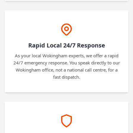
Rapid Local 24/7 Response
As your local Wokingham experts, we offer a rapid
24/7 emergency response. You speak directly to our
Wokingham office, not a national call centre, for a
fast dispatch.