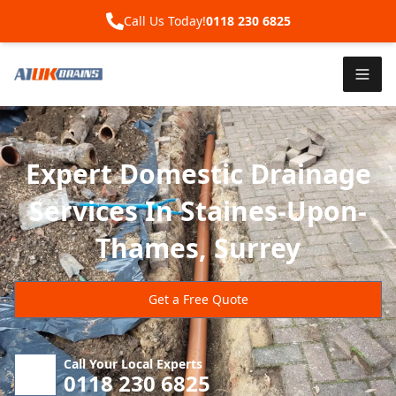
Call Us Today!
0118 230 6825
Expert Domestic Drainage
Services In Staines-Upon-
Thames, Surrey
Get a Free Quote
Call Your Local Experts
0118 230 6825