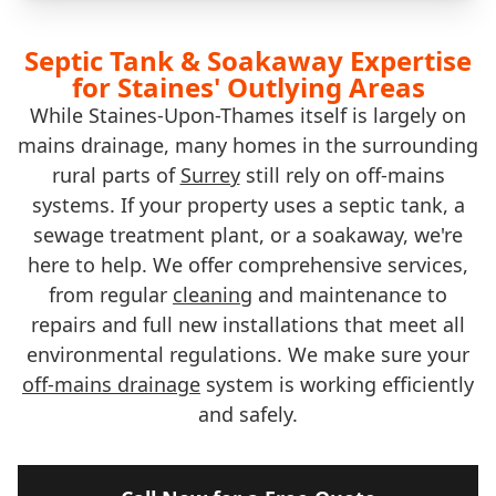
Septic Tank & Soakaway Expertise
for Staines' Outlying Areas
While Staines-Upon-Thames itself is largely on
mains drainage, many homes in the surrounding
rural parts of
Surrey
still rely on off-mains
systems. If your property uses a septic tank, a
sewage treatment plant, or a soakaway, we're
here to help. We offer comprehensive services,
from regular
cleaning
and maintenance to
repairs and full new installations that meet all
environmental regulations. We make sure your
off-mains drainage
system is working efficiently
and safely.