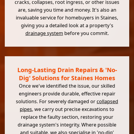
cracks, collapses, root ingress, or other issues
are, saving you time and money. It's also an
invaluable service for homebuyers in Staines,
giving you a detailed look at a property's
drainage system
before you commit.
Long-Lasting Drain Repairs & 'No-
Dig' Solutions for Staines Homes
Once we've identified the issue, our skilled
engineers provide durable, effective repair
solutions. For severely damaged or
collapsed
pipes
, we carry out precise excavations to
replace the faulty section, restoring your
drainage system's integrity. Where possible
and suitable, we also specialise in 'no-dig'