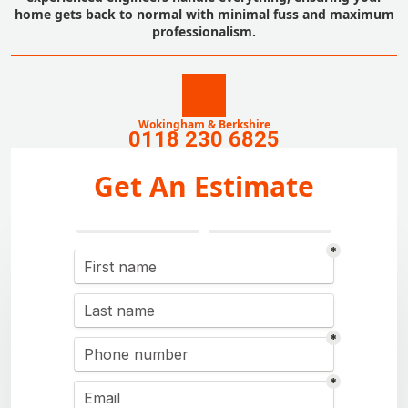
home gets back to normal with minimal fuss and maximum
professionalism.
Wokingham & Berkshire
0118 230 6825
Get An Estimate