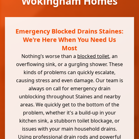
Wokingham Homes
Emergency Blocked Drains Staines:
We're Here When You Need Us
Most
Nothing’s worse than a
blocked toilet
, an
overflowing sink, or a gurgling shower. These
kinds of problems can quickly escalate,
causing stress and even damage. Our team is
always on call for emergency drain
unblocking throughout Staines and nearby
areas. We quickly get to the bottom of the
problem, whether it's a build-up in your
kitchen sink, a stubborn toilet blockage, or
issues with your main household drains.
Using professional drain rods and powerful