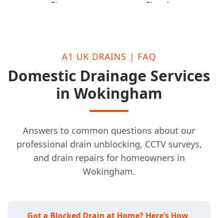
Eton
Slough
A1 UK DRAINS | FAQ
Domestic Drainage Services
in Wokingham
Answers to common questions about our
professional drain unblocking, CCTV surveys,
and drain repairs for homeowners in
Wokingham.
Got a Blocked Drain at Home? Here’s How