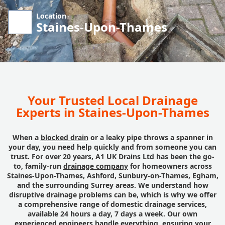
Location
Staines-Upon-Thames
Your Trusted Local Drainage
Experts in Staines-Upon-Thames
When a
blocked drain
or a leaky pipe throws a spanner in
your day, you need help quickly and from someone you can
trust. For over 20 years, A1 UK Drains Ltd has been the go-
to, family-run
drainage company
for homeowners across
Staines-Upon-Thames, Ashford, Sunbury-on-Thames, Egham,
and the surrounding Surrey areas. We understand how
disruptive drainage problems can be, which is why we offer
a comprehensive range of domestic drainage services,
available 24 hours a day, 7 days a week. Our own
experienced engineers handle everything, ensuring your