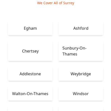
We Cover All of Surrey
Egham
Ashford
Sunbury-On-
Chertsey
Thames
Addlestone
Weybridge
Walton-On-Thames
Windsor